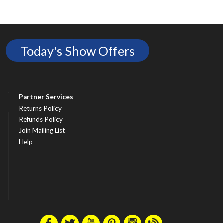
Today's Show Offers
Partner Services
Returns Policy
Refunds Policy
Join Mailing List
Help