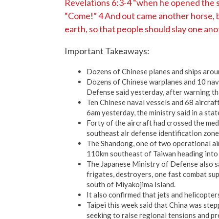
Revelations 6:3-4 “when he opened the se
“Come!” 4 And out came another horse, br
earth, so that people should slay one ano
Important Takeaways:
Dozens of Chinese planes and ships arou
Dozens of Chinese warplanes and 10 navy
Defense said yesterday, after warning tha
Ten Chinese naval vessels and 68 aircra
6am yesterday, the ministry said in a sta
Forty of the aircraft had crossed the med
southeast air defense identification zone 
The Shandong, one of two operational air
110km southeast of Taiwan heading into th
The Japanese Ministry of Defense also sa
frigates, destroyers, one fast combat su
south of Miyakojima Island.
It also confirmed that jets and helicopte
Taipei this week said that China was step
seeking to raise regional tensions and pre