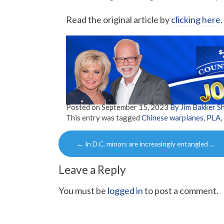
Read the original article by
clicking here
.
Posted on
September 15, 2023
By Jim Bakker 
This entry was tagged
Chinese warplanes
,
PLA
,
Post
←
In D.C. minors are increasingly entangled …
navigation
Leave a Reply
You must be
logged in
to post a comment.