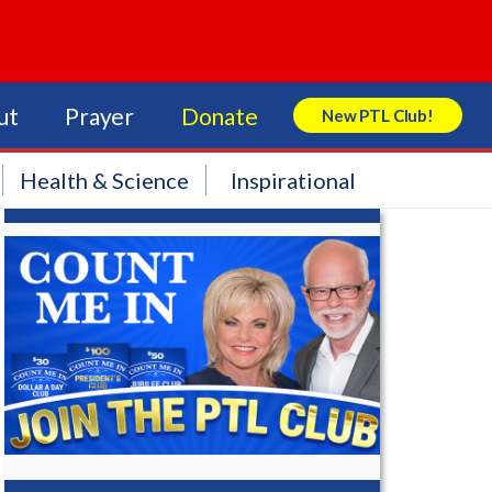
ut
Prayer
Donate
New PTL Club!
Search Store
Health & Science
Inspirational