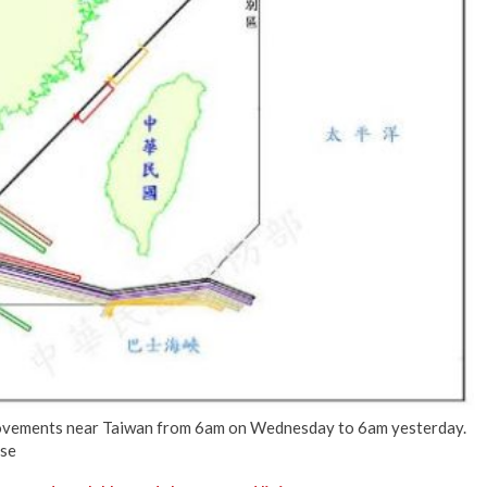
No Events
ovements near Taiwan from 6am on Wednesday to 6am yesterday.
nse