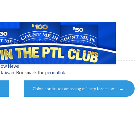
Show News
Taiwan
. Bookmark the
permalink
.
China continues amassing military forces on …
→