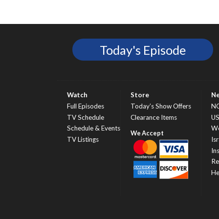
Today's Episode
Watch
Store
N
Full Episodes
Today’s Show Offers
N
TV Schedule
Clearance Items
U
Schedule & Events
Wo
TV Listings
Isr
In
Re
He