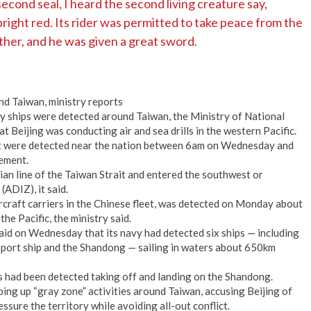
cond seal, I heard the second living creature say,
ight red. Its rider was permitted to take peace from the
ther, and he was given a great sword.
nd Taiwan, ministry reports
 ships were detected around Taiwan, the Ministry of National
t Beijing was conducting air and sea drills in the western Pacific.
ft were detected near the nation between 6am on Wednesday and
tement.
ian line of the Taiwan Strait and entered the southwest or
(ADIZ), it said.
craft carriers in the Chinese fleet, was detected on Monday about
e Pacific, the ministry said.
id on Wednesday that its navy had detected six ships — including
pport ship and the Shandong — sailing in waters about 650km
rs had been detected taking off and landing on the Shandong.
ping up “gray zone” activities around Taiwan, accusing Beijing of
ssure the territory while avoiding all-out conflict.