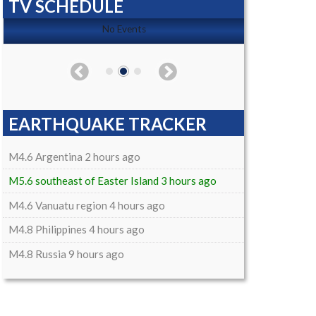
TV SCHEDULE
No Events
EARTHQUAKE TRACKER
M4.6 Argentina 2 hours ago
M5.6 southeast of Easter Island 3 hours ago
M4.6 Vanuatu region 4 hours ago
M4.8 Philippines 4 hours ago
M4.8 Russia 9 hours ago