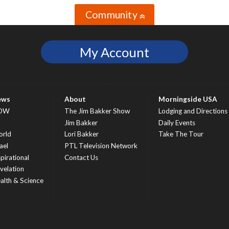
Community
»
My Account
ews
About
Morningside USA
OW
The Jim Bakker Show
Lodging and Directions
S
Jim Bakker
Daily Events
rld
Lori Bakker
Take The Tour
ael
PTL Television Network
spirational
Contact Us
velation
alth & Science