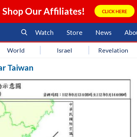
Shop Our Affiliates!
CLICK HERE
Watch
Store
News
Abo
World
Israel
Revelation
ar Taiwan