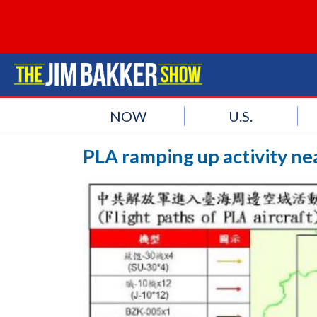
NOW
U.S.
PLA ramping up activity ne