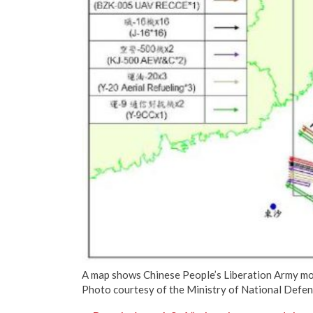
A map shows Chinese People’s Liberation Army m
Photo courtesy of the Ministry of National Defe