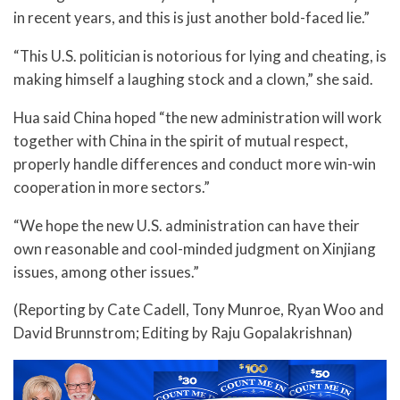
in recent years, and this is just another bold-faced lie.”
“This U.S. politician is notorious for lying and cheating, is
making himself a laughing stock and a clown,” she said.
Hua said China hoped “the new administration will work
together with China in the spirit of mutual respect,
properly handle differences and conduct more win-win
cooperation in more sectors.”
“We hope the new U.S. administration can have their
own reasonable and cool-minded judgment on Xinjiang
issues, among other issues.”
(Reporting by Cate Cadell, Tony Munroe, Ryan Woo and
David Brunnstrom; Editing by Raju Gopalakrishnan)