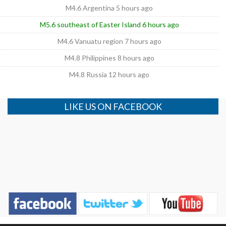
M4.6 Argentina 5 hours ago
M5.6 southeast of Easter Island 6 hours ago
M4.6 Vanuatu region 7 hours ago
M4.8 Philippines 8 hours ago
M4.8 Russia 12 hours ago
LIKE US ON FACEBOOK