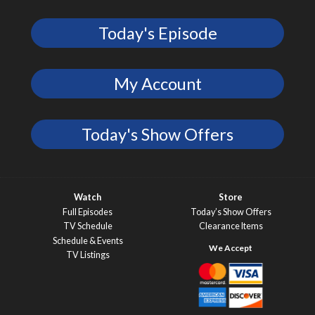
Today's Episode
My Account
Today's Show Offers
Watch
Store
Full Episodes
Today’s Show Offers
TV Schedule
Clearance Items
Schedule & Events
TV Listings