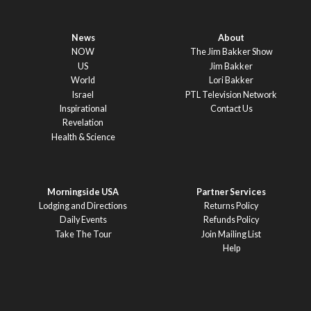
News
About
NOW
The Jim Bakker Show
US
Jim Bakker
World
Lori Bakker
Israel
PTL Television Network
Inspirational
Contact Us
Revelation
Health & Science
Morningside USA
Partner Services
Lodging and Directions
Returns Policy
Daily Events
Refunds Policy
Take The Tour
Join Mailing List
Help