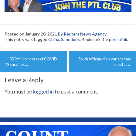
Posted on
January 20, 2021
By Reuters News Agency
This entry was tagged
China
,
Sanctions
. Bookmark the
permalink
.
Post
←
35.9 million doses of COVID-
South African virus variant may
navigation
19 vaccines …
resist …
→
Leave a Reply
You must be
logged in
to post a comment.