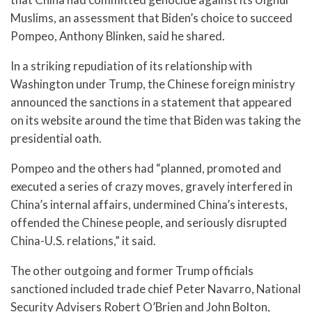
Muslims, an assessment that Biden’s choice to succeed
Pompeo, Anthony Blinken, said he shared.
In a striking repudiation of its relationship with
Washington under Trump, the Chinese foreign ministry
announced the sanctions in a statement that appeared
on its website around the time that Biden was taking the
presidential oath.
Pompeo and the others had “planned, promoted and
executed a series of crazy moves, gravely interfered in
China’s internal affairs, undermined China’s interests,
offended the Chinese people, and seriously disrupted
China-U.S. relations,” it said.
The other outgoing and former Trump officials
sanctioned included trade chief Peter Navarro, National
Security Advisers Robert O’Brien and John Bolton,