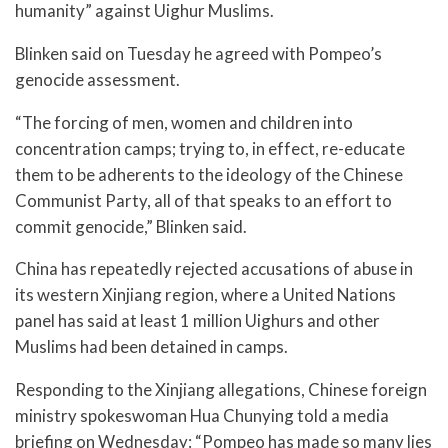
humanity” against Uighur Muslims.
Blinken said on Tuesday he agreed with Pompeo’s
genocide assessment.
“The forcing of men, women and children into
concentration camps; trying to, in effect, re-educate
them to be adherents to the ideology of the Chinese
Communist Party, all of that speaks to an effort to
commit genocide,” Blinken said.
China has repeatedly rejected accusations of abuse in
its western Xinjiang region, where a United Nations
panel has said at least 1 million Uighurs and other
Muslims had been detained in camps.
Responding to the Xinjiang allegations, Chinese foreign
ministry spokeswoman Hua Chunying told a media
briefing on Wednesday: “Pompeo has made so many lies