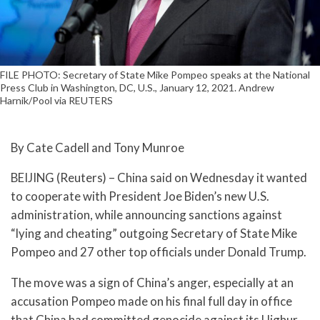
FILE PHOTO: Secretary of State Mike Pompeo speaks at the National
Press Club in Washington, DC, U.S., January 12, 2021. Andrew
Harnik/Pool via REUTERS
By Cate Cadell and Tony Munroe
BEIJING (Reuters) – China said on Wednesday it wanted
to cooperate with President Joe Biden’s new U.S.
administration, while announcing sanctions against
“lying and cheating” outgoing Secretary of State Mike
Pompeo and 27 other top officials under Donald Trump.
The move was a sign of China’s anger, especially at an
accusation Pompeo made on his final full day in office
that China had committed genocide against its Uighur