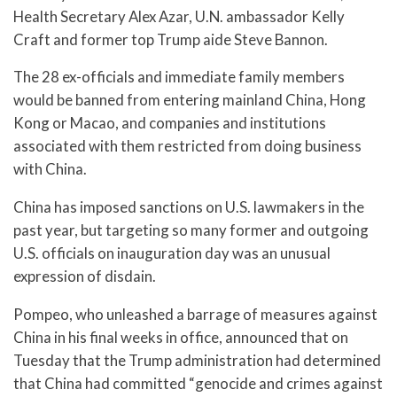
Health Secretary Alex Azar, U.N. ambassador Kelly
Craft and former top Trump aide Steve Bannon.
The 28 ex-officials and immediate family members
would be banned from entering mainland China, Hong
Kong or Macao, and companies and institutions
associated with them restricted from doing business
with China.
China has imposed sanctions on U.S. lawmakers in the
past year, but targeting so many former and outgoing
U.S. officials on inauguration day was an unusual
expression of disdain.
Pompeo, who unleashed a barrage of measures against
China in his final weeks in office, announced that on
Tuesday that the Trump administration had determined
that China had committed “genocide and crimes against