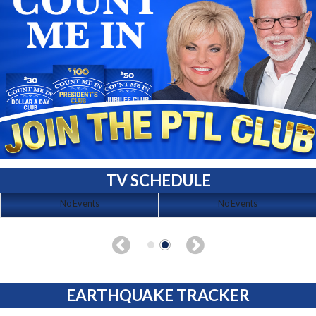
TV SCHEDULE
No Events
No Events
EARTHQUAKE TRACKER