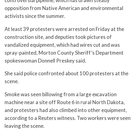
controversial pipeline, which has drawn steady
opposition from Native American and environmental
activists since the summer.
At least 39 protesters were arrested on Friday at the
construction site, and deputies took pictures of
vandalized equipment, which had wires cut and was
spray-painted, Morton County Sheriff’s Department
spokeswoman Donnell Preskey said.
She said police confronted about 100 protesters at the
scene.
Smoke was seen billowing from a large excavation
machine near a site off Route 6 in rural North Dakota,
and protesters had also climbed into other equipment,
according to a Reuters witness. Two workers were seen
leaving the scene.