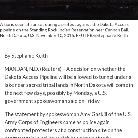
A tipi is seen at sunset during a protest against the Dakota Access
pipeline on the Standing Rock Indian Reservation near Cannon Ball,
North Dakota, U.S. November 10, 2016. REUTERS/Stephanie Keith
By Stephanie Keith
MANDAN, N.D. (Reuters) – A decision on whether the
Dakota Access Pipeline will be allowed to tunnel under a
lake near sacred tribal lands in North Dakota will come in
the next few days, possibly by Monday, a U.S.
government spokeswoman said on Friday.
The statement by spokeswoman Amy Gaskill of the U.S.
Army Corps of Engineers came as police again
confronted protesters at a construction site on the