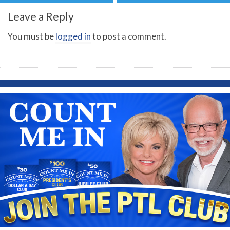
Leave a Reply
You must be
logged in
to post a comment.