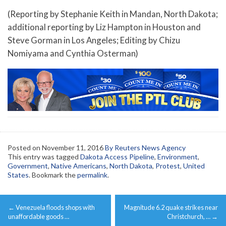
(Reporting by Stephanie Keith in Mandan, North Dakota;
additional reporting by Liz Hampton in Houston and
Steve Gorman in Los Angeles; Editing by Chizu
Nomiyama and Cynthia Osterman)
Posted on
November 11, 2016
By Reuters News Agency
This entry was tagged
Dakota Access Pipeline
,
Environment
,
Government
,
Native Americans
,
North Dakota
,
Protest
,
United
States
. Bookmark the
permalink
.
Post
←
Venezuela floods shops with
Magnitude 6.2 quake strikes near
navigation
unaffordable goods …
Christchurch, …
→