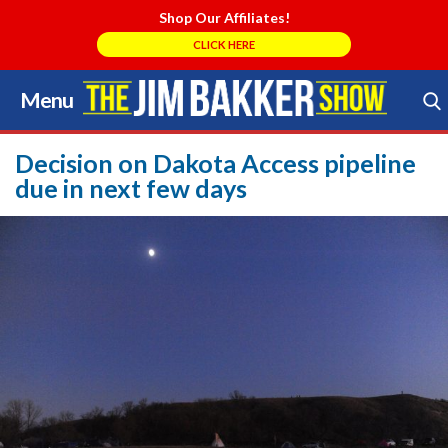
Shop Our Affiliates!
CLICK HERE
Menu
Skip
to
Search Store
content
Decision on Dakota Access pipeline
due in next few days