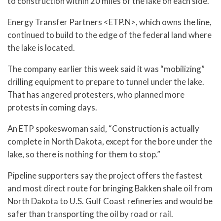
to construction within 20 miles of the lake on each side.
Energy Transfer Partners <ETP.N>, which owns the line,
continued to build to the edge of the federal land where
the lake is located.
The company earlier this week said it was “mobilizing”
drilling equipment to prepare to tunnel under the lake.
That has angered protesters, who planned more
protests in coming days.
An ETP spokeswoman said, “Construction is actually
complete in North Dakota, except for the bore under the
lake, so there is nothing for them to stop.”
Pipeline supporters say the project offers the fastest
and most direct route for bringing Bakken shale oil from
North Dakota to U.S. Gulf Coast refineries and would be
safer than transporting the oil by road or rail.