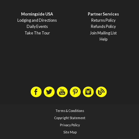
Morningside USA
Partner Services
Lodging and Directions
Returns Policy
Daily Events
Refunds Policy
Take The Tour
Join Mailing List
Help
Terms & Conditions
Copyright Statement
Privacy Policy
Site Map