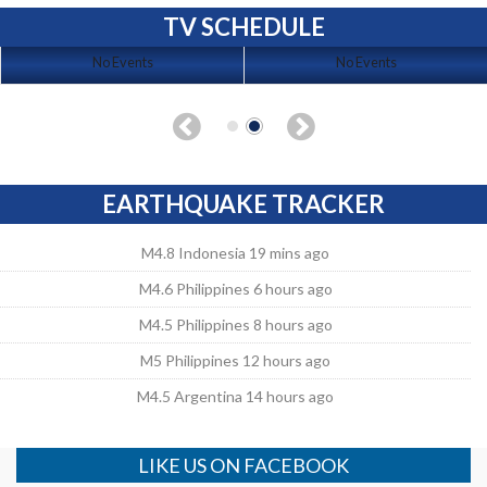
TV SCHEDULE
No Events
No Events
EARTHQUAKE TRACKER
M4.8 Indonesia 19 mins ago
M4.6 Philippines 6 hours ago
M4.5 Philippines 8 hours ago
M5 Philippines 12 hours ago
M4.5 Argentina 14 hours ago
LIKE US ON FACEBOOK