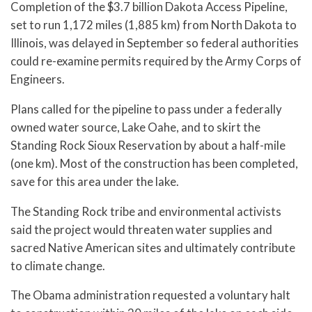
Completion of the $3.7 billion Dakota Access Pipeline,
set to run 1,172 miles (1,885 km) from North Dakota to
Illinois, was delayed in September so federal authorities
could re-examine permits required by the Army Corps of
Engineers.
Plans called for the pipeline to pass under a federally
owned water source, Lake Oahe, and to skirt the
Standing Rock Sioux Reservation by about a half-mile
(one km). Most of the construction has been completed,
save for this area under the lake.
The Standing Rock tribe and environmental activists
said the project would threaten water supplies and
sacred Native American sites and ultimately contribute
to climate change.
The Obama administration requested a voluntary halt