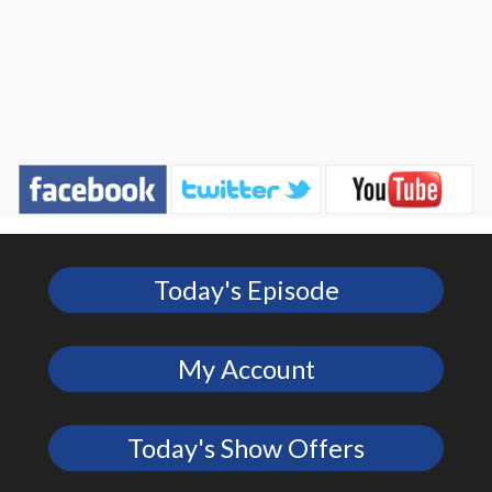
Today's Episode
My Account
Today's Show Offers