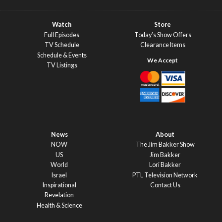
Watch
Store
Full Episodes
Today’s Show Offers
TV Schedule
Clearance Items
Schedule & Events
TV Listings
News
About
NOW
The Jim Bakker Show
US
Jim Bakker
World
Lori Bakker
Israel
PTL Television Network
Inspirational
Contact Us
Revelation
Health & Science