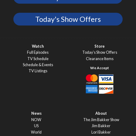
Today's Show Offers
Watch
Store
Full Episodes
Today’s Show Offers
TV Schedule
Clearance Items
Schedule & Events
TV Listings
News
About
NOW
The Jim Bakker Show
US
Jim Bakker
World
Lori Bakker