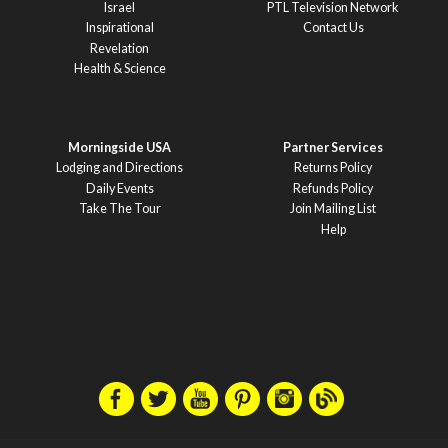
Israel
PTL Television Network
Inspirational
Contact Us
Revelation
Health & Science
Morningside USA
Partner Services
Lodging and Directions
Returns Policy
Daily Events
Refunds Policy
Take The Tour
Join Mailing List
Help