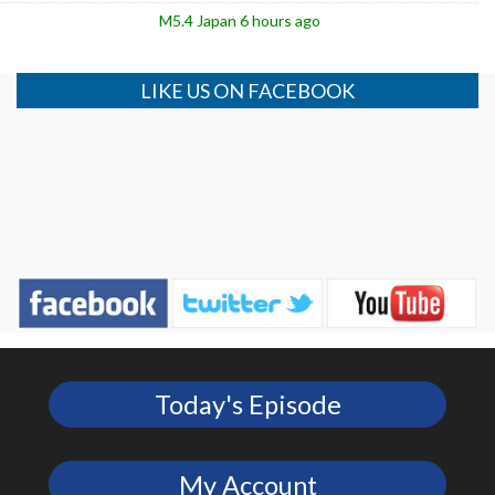
M5.4 Japan 6 hours ago
LIKE US ON FACEBOOK
Today's Episode
My Account