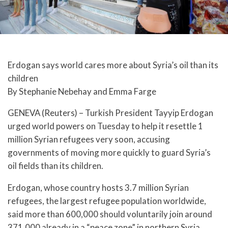
Erdogan says world cares more about Syria’s oil than its
children
By Stephanie Nebehay and Emma Farge
GENEVA (Reuters) – Turkish President Tayyip Erdogan
urged world powers on Tuesday to help it resettle 1
million Syrian refugees very soon, accusing
governments of moving more quickly to guard Syria’s
oil fields than its children.
Erdogan, whose country hosts 3.7 million Syrian
refugees, the largest refugee population worldwide,
said more than 600,000 should voluntarily join around
371,000 already in a “peace zone” in northern Syria