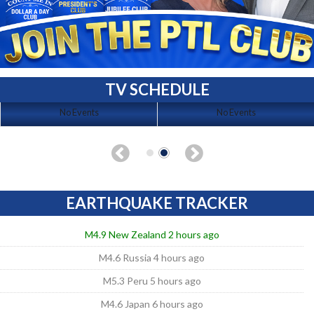
TV SCHEDULE
No Events
No Events
EARTHQUAKE TRACKER
M4.9 New Zealand 2 hours ago
M4.6 Russia 4 hours ago
M5.3 Peru 5 hours ago
M4.6 Japan 6 hours ago