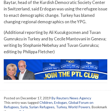
Baytar, head of the Kurdish Democratic Society Center
in Switzerland, said Erdogan was using the refugee issue
to enact demographic change. Turkey has blamed
changing regional demographics on the YPG.
(Additional reporting by Ali Kucukgocmen and Tuvan
Gumrukcu in Turkey and by Cecile Mantovani in Geneva;
writing by Stephanie Nebehay and Tuvan Gumrukcu;
editing by Philippa Fletcher)
Posted on
December 17, 2019
By Reuters News Agency
This entry was tagged
Children
,
Erdogan
,
Global Forum on
Refugees
,
Syria
,
Syrian Refugees
,
Turkey
,
World Powers
. Bookmark