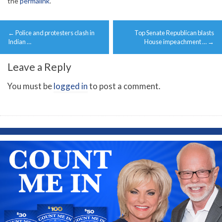
the
permalink
.
Post
←
Police and protesters clash in
Top Senate Republican blasts
navigation
Indian …
House impeachment …
→
Leave a Reply
You must be
logged in
to post a comment.