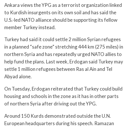
Ankara views the YPG as a terrorist organization linked
to Kurdish insurgents on its own soil and has said the
U.S.-led NATO alliance should be supporting its fellow
member Turkey instead.
Turkey had said it could settle 2 million Syrian refugees
in a planned “safe zone” stretching 444 km (275 miles) in
northern Syria and has repeatedly urged NATO allies to
help fund the plans. Last week, Erdogan said Turkey may
settle 1 million refugees between Ras al Ain and Tel
Abyad alone.
On Tuesday, Erdogan reiterated that Turkey could build
housing and schools in the zone as it has in other parts
of northern Syria after driving out the YPG.
Around 150 Kurds demonstrated outside the U.N.
European headquarters during his speech. Ramazan