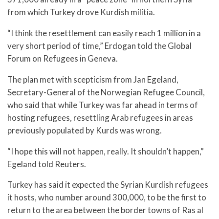
from which Turkey drove Kurdish militia.
“I think the resettlement can easily reach 1 million in a
very short period of time,” Erdogan told the Global
Forum on Refugees in Geneva.
The plan met with scepticism from Jan Egeland,
Secretary-General of the Norwegian Refugee Council,
who said that while Turkey was far ahead in terms of
hosting refugees, resettling Arab refugees in areas
previously populated by Kurds was wrong.
“I hope this will not happen, really. It shouldn’t happen,”
Egeland told Reuters.
Turkey has said it expected the Syrian Kurdish refugees
it hosts, who number around 300,000, to be the first to
return to the area between the border towns of Ras al