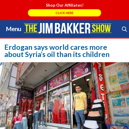
Shop Our Affiliates!
CLICK HERE
Menu
Skip
to
Search Store
content
Erdogan says world cares more
about Syria’s oil than its children