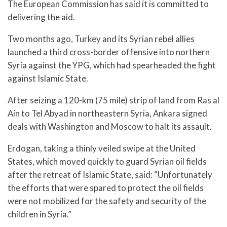
The European Commission has said it is committed to
delivering the aid.
Two months ago, Turkey and its Syrian rebel allies
launched a third cross-border offensive into northern
Syria against the YPG, which had spearheaded the fight
against Islamic State.
After seizing a 120-km (75 mile) strip of land from Ras al
Ain to Tel Abyad in northeastern Syria, Ankara signed
deals with Washington and Moscow to halt its assault.
Erdogan, taking a thinly veiled swipe at the United
States, which moved quickly to guard Syrian oil fields
after the retreat of Islamic State, said: “Unfortunately
the efforts that were spared to protect the oil fields
were not mobilized for the safety and security of the
children in Syria.”