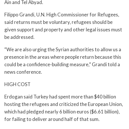
Ain and Tel Abyad.
Filippo Grandi, U.N. High Commissioner for Refugees,
said returns must be voluntary, refugees should be
given support and property and other legal issues must
be addressed.
“We are also urging the Syrian authorities to allow us a
presence in the areas where people return because this
could be a confidence-building measure,” Grandi told a
news conference.
HIGH COST
Erdogan said Turkey had spent more than $40 billion
hosting the refugees and criticized the European Union,
which had pledged nearly 6 billion euros ($6.61 billion),
for failing to deliver around half of that sum.