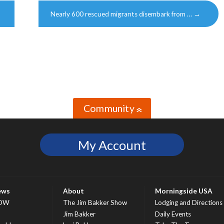
Nearly 600 rescued migrants disembark from …
→
Community
»
My Account
ews
About
Morningside USA
OW
The Jim Bakker Show
Lodging and Directions
S
Jim Bakker
Daily Events