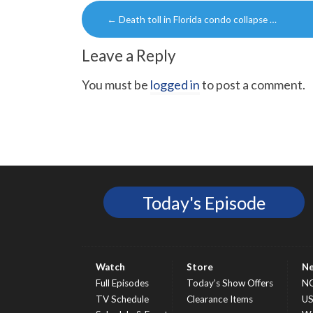
Post
←
Death toll in Florida condo collapse …
navigation
Leave a Reply
You must be
logged in
to post a comment.
Today's Episode
Watch
Store
N
Full Episodes
Today’s Show Offers
N
TV Schedule
Clearance Items
U