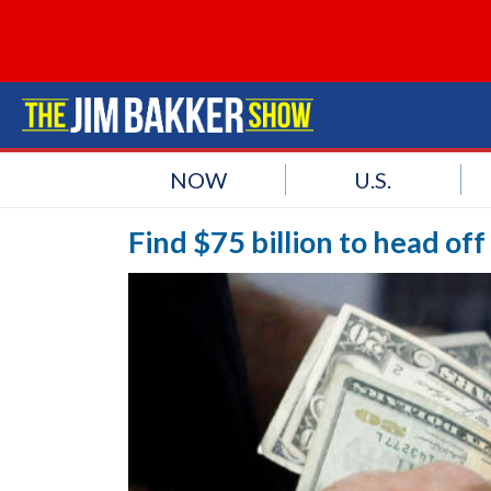
NOW
U.S.
Find $75 billion to head of