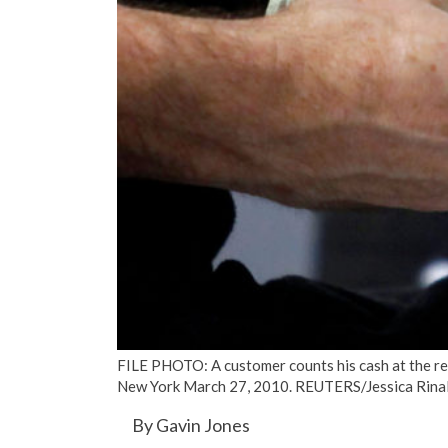
FILE PHOTO: A customer counts his cash at the reg
New York March 27, 2010. REUTERS/Jessica Rinal
By Gavin Jones