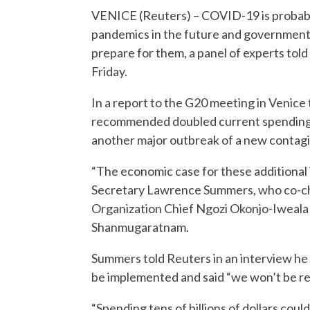
VENICE (Reuters) – COVID-19 is probabl
pandemics in the future and governments 
prepare for them, a panel of experts told
Friday.
In a report to the G20 meeting in Venice 
recommended doubled current spending l
another major outbreak of a new contagio
“The economic case for these additional 
Secretary Lawrence Summers, who co-ch
Organization Chief Ngozi Okonjo-Iweala 
Shanmugaratnam.
Summers told Reuters in an interview he
be implemented and said “we won’t be rel
“Spending tens of billions of dollars could 