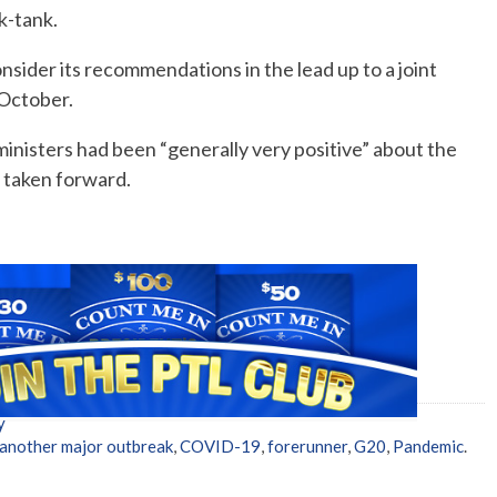
k-tank.
consider its recommendations in the lead up to a joint
 October.
inisters had been “generally very positive” about the
 taken forward.
y
another major outbreak
,
COVID-19
,
forerunner
,
G20
,
Pandemic
.