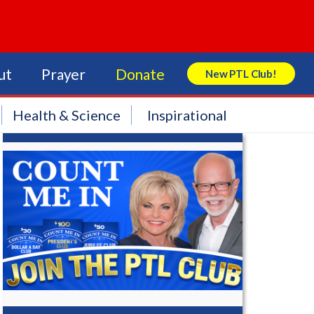
ut
Prayer
Donate
New PTL Club!
Search Store
Health & Science
Inspirational