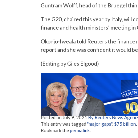
Guntram Wolff, head of the Bruegel thin
The G20, chaired this year by Italy, will 
finance and health ministers’ meeting in
Okonjo-Iweala told Reuters the finance m
report and she was confident it would be
(Editing by Giles Elgood)
Posted on
July 9, 2021
By Reuters News Agenc
This entry was tagged
"major gaps"
,
$75 billion
,
Bookmark the
permalink
.