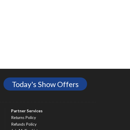
Today's Show Offers
Partner Services
Returns Policy
Refunds Policy