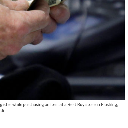
No Events
ister while purchasing an item at a Best Buy store in Flushing,
di