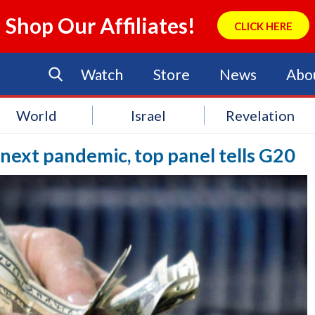
Shop Our Affiliates!
CLICK HERE
Watch
Store
News
Abo
World
Israel
Revelation
f next pandemic, top panel tells G20