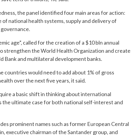
ness, the panel identified four main areas for action:
e of national health systems, supply and delivery of
l governance.
emic age”, called for the creation of a $10 bln annual
 to strengthen the World Health Organization and create
ld Bank and multilateral development banks.
me countries would need to add about 1% of gross
lth over the next five years, it said.
uire a basic shift in thinking about international
 the ultimate case for both national self-interest and
ludes prominent names such as former European Central
in, executive chairman of the Santander group, and