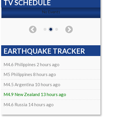
TV SCHEDULE
No Events
EARTHQUAKE TRACKER
M4.6 Philippines 2 hours ago
M5 Philippines 8 hours ago
M4.5 Argentina 10 hours ago
M4.9 New Zealand 13 hours ago
M4.6 Russia 14 hours ago