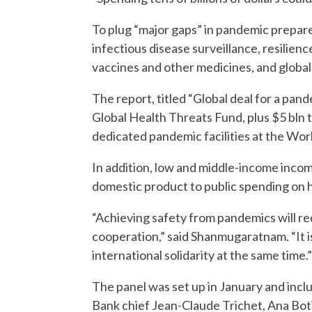
To plug “major gaps” in pandemic prepared
infectious disease surveillance, resilienc
vaccines and other medicines, and globa
The report, titled “Global deal for a pand
Global Health Threats Fund, plus $5 bln
dedicated pandemic facilities at the Wor
In addition, low and middle-income inco
domestic product to public spending on hea
“Achieving safety from pandemics will req
cooperation,” said Shanmugaratnam. “It is
international solidarity at the same time.”
The panel was set up in January and inc
Bank chief Jean-Claude Trichet, Ana Bot