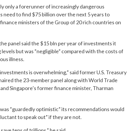
y only a forerunner of increasingly dangerous
need to find $75 billion over the next 5 years to
 finance ministers of the Group of 20 rich countries on
the panel said the $15 bln per year of investments it
evels but was “negligible” compared with the costs of
us illness.
investments is overwhelming,” said former U.S. Treasury
aired the 23-member panel along with World Trade
and Singapore’s former finance minister, Tharman
 was “guardedly optimistic” its recommendations would
uctant to speak out” if they are not.
save tens of trillions,” he said.