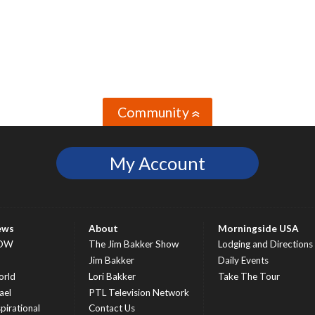
Community
»
My Account
ews
About
Morningside USA
OW
The Jim Bakker Show
Lodging and Directions
S
Jim Bakker
Daily Events
rld
Lori Bakker
Take The Tour
ael
PTL Television Network
spirational
Contact Us