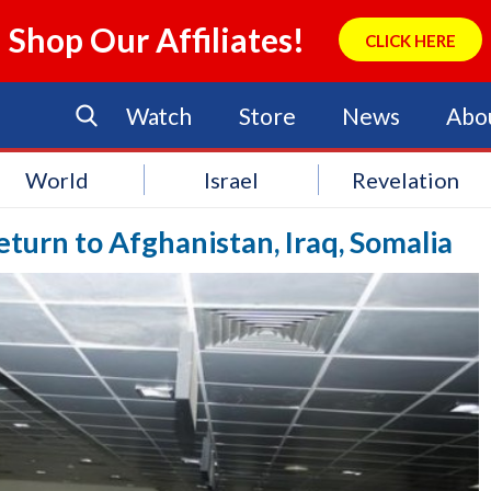
Shop Our Affiliates!
CLICK HERE
Watch
Store
News
Abo
World
Israel
Revelation
eturn to Afghanistan, Iraq, Somalia