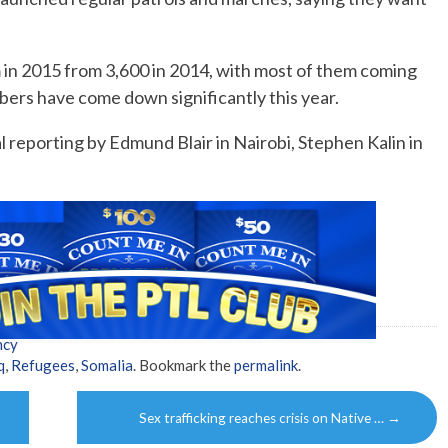
 in 2015 from 3,600 in 2014, with most of them coming
ers have come down significantly this year.
 reporting by Edmund Blair in Nairobi, Stephen Kalin in
ncy
q
,
Refugees
,
Somalia
. Bookmark the
permalink
.
Sex trafficking reaches crisis on Native …
→