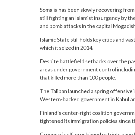
Somalia has been slowly recovering from
still fighting an Islamist insurgency by t
and bomb attacks in the capital Mogadish
Islamic State still holds key cities and v
which it seized in 2014.
Despite battlefield setbacks over the past
areas under government control including 
that killed more than 100 people.
The Taliban launched a spring offensive 
Western-backed government in Kabul and 
Finland’s center-right coalition governme
tightened its immigration policies since t
Groups of self-proclaimed patriots have