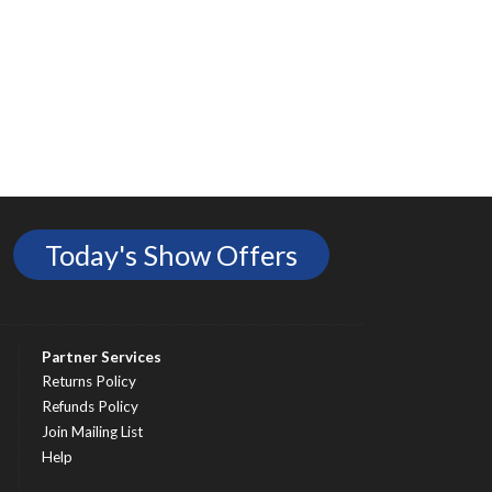
Today's Show Offers
Partner Services
Returns Policy
Refunds Policy
Join Mailing List
Help