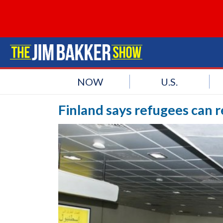
NOW
U.S.
Finland says refugees can r