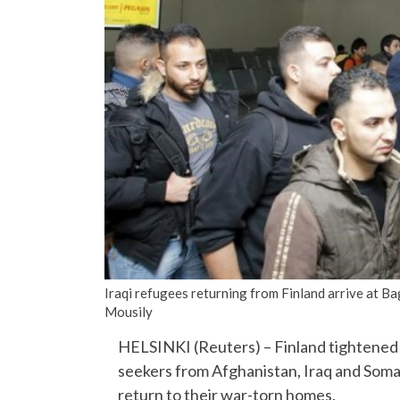
Iraqi refugees returning from Finland arrive at B
Mousily
HELSINKI (Reuters) – Finland tightened r
seekers from Afghanistan, Iraq and Somal
return to their war-torn homes.