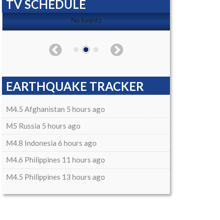
TV SCHEDULE
No Events
EARTHQUAKE TRACKER
M4.5 Afghanistan 5 hours ago
M5 Russia 5 hours ago
M4.8 Indonesia 6 hours ago
M4.6 Philippines 11 hours ago
M4.5 Philippines 13 hours ago