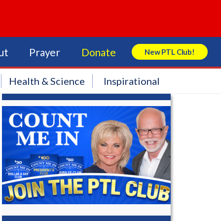
ut
Prayer
Donate
New PTL Club!
Search Store
Health & Science
Inspirational