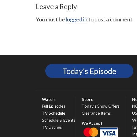
Leave a Reply
You must be
logged in
to post a comment.
Today's Episode
Watch
Store
N
Full Episodes
Today’s Show Offers
N
TV Schedule
Clearance Items
U
Schedule & Events
Wo
TV Listings
Isr
In