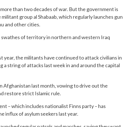
 more than two decades of war. But the government is
he militant group al Shabaab, which regularly launches gun
u and other cities.
ast swathes of territory in northern and western Iraq
 year, the militants have continued to attack civilians in
a string of attacks last week in and around the capital
in Afghanistan last month, vowing to drive out the
restore strict Islamic rule.
nt – which includes nationalist Finns party – has
he influx of asylum seekers last year.
 launched regular patrols and marches, saying they want