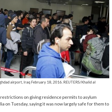
No Events
aghdad airport, Iraq February 18, 2016. REUTERS/Khalid al
estrictions on giving residence permits to asylum
ia on Tuesday, saying it was now largely safe for them to