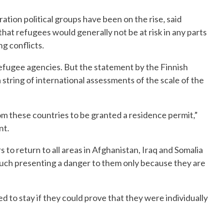
ation political groups have been on the rise, said
hat refugees would generally not be at risk in any parts
ng conflicts.
fugee agencies. But the statement by the Finnish
 string of international assessments of the scale of the
from these countries to be granted a residence permit,”
nt.
rs to return to all areas in Afghanistan, Iraq and Somalia
such presenting a danger to them only because they are
 to stay if they could prove that they were individually