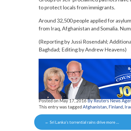
to protect locals from immigrants.
Around 32,500 people applied for asylum
from Iraq, Afghanistan and Somalia. Numb
(Reporting by Jussi Rosendahl; Additional
Baghdad; Editing by Andrew Heavens)
Posted on
May 17, 2016
By Reuters News Age
This entry was tagged
Afghanistan
,
Finland
,
Ira
Post
←
Sri Lanka’s torrential rains drive more …
navigation