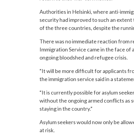
Authorities in Helsinki, where anti-immigr
security had improved to such an extent t
of the three countries, despite the runni
There was no immediate reaction from re
Immigration Service came in the face of a
ongoing bloodshed and refugee crisis.
“It will be more difficult for applicants 
the immigration service said in a stateme
“It is currently possible for asylum seeke
without the ongoing armed conflicts as 
staying in the country.”
Asylum seekers would now only be allowed
at risk.