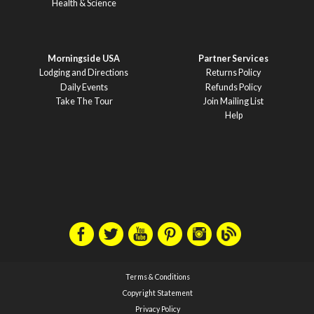
Health & Science
Morningside USA
Partner Services
Lodging and Directions
Returns Policy
Daily Events
Refunds Policy
Take The Tour
Join Mailing List
Help
Terms & Conditions
Copyright Statement
Privacy Policy