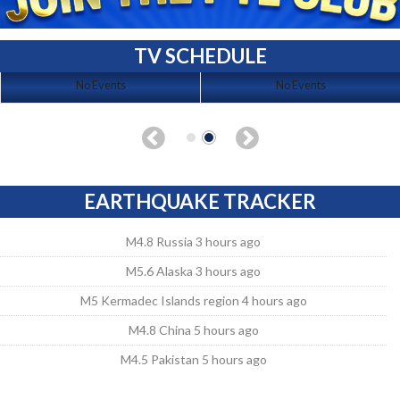
TV SCHEDULE
No Events
No Events
EARTHQUAKE TRACKER
M4.8 Russia 3 hours ago
M5.6 Alaska 3 hours ago
M5 Kermadec Islands region 4 hours ago
M4.8 China 5 hours ago
M4.5 Pakistan 5 hours ago