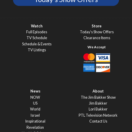
Watch
Store
Full Episodes
Today’s Show Offers
TV Schedule
Clearance Items
Schedule & Events
TV Listings
News
About
NOW
The Jim Bakker Show
US
Jim Bakker
World
Lori Bakker
Israel
PTL Television Network
Inspirational
Contact Us
Revelation