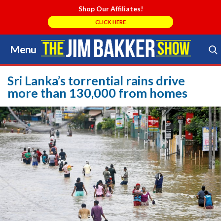
Shop Our Affiliates!
CLICK HERE
Menu
Skip
to
Search Store
content
Sri Lanka’s torrential rains drive
more than 130,000 from homes