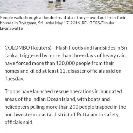
People walk through a flooded road after they moved out from their
houses in Biyagama, Sri Lanka May 17, 2016. REUTERS/Dinuka
Liyanawatte
COLOMBO (Reuters) – Flash floods and landslides in Sri
Lanka, triggered by more than three days of heavy rain,
have forced more than 130,000 people from their
homes and killed at least 11, disaster officials said on
Tuesday.
Troops have launched rescue operations in inundated
areas of the Indian Ocean island, with boats and
helicopters pulling more than 200 people trapped in the
northwestern coastal district of Puttalam to safety,
officials said.