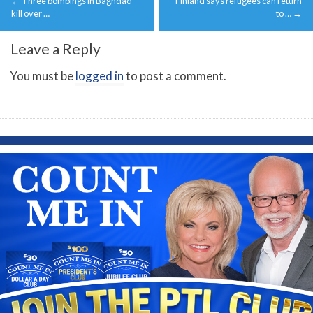
←
Three bombings in Baghdad
Finland says refugees can return
navigation
kill over …
to …
→
Leave a Reply
You must be
logged in
to post a comment.