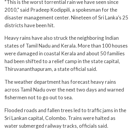
“This is the worst torrential rain we have seen since
2010,” said Pradeep Kodippili, a spokesman for the
disaster management center. Nineteen of Sri Lanka’s 25
districts have been hit.
Heavy rains have also struck the neighboring Indian
states of Tamil Nadu and Kerala. More than 100 houses
were damaged in coastal Kerala and about 50 families
had been shifted to a relief camp in the state capital,
Thiruvananthapuram, a state official said.
The weather department has forecast heavy rains
across Tamil Nadu over the next two days and warned
fishermen not to go out to sea.
Flooded roads and fallen trees led to traffic jams in the
Sri Lankan capital, Colombo. Trains were halted as
water submerged railway tracks, officials said.