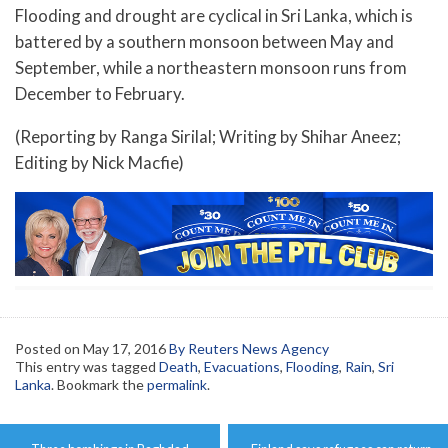
Flooding and drought are cyclical in Sri Lanka, which is
battered by a southern monsoon between May and
September, while a northeastern monsoon runs from
December to February.
(Reporting by Ranga Sirilal; Writing by Shihar Aneez;
Editing by Nick Macfie)
Posted on
May 17, 2016
By Reuters News Agency
This entry was tagged
Death
,
Evacuations
,
Flooding
,
Rain
,
Sri
Lanka
. Bookmark the
permalink
.
Post