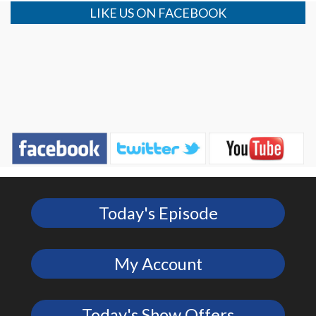
LIKE US ON FACEBOOK
Today's Episode
My Account
Today's Show Offers