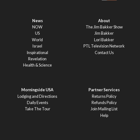
News
About
NOW
The Jim Bakker Show
US
Jim Bakker
World
Lori Bakker
Israel
PTL Television Network
Inspirational
Contact Us
Revelation
Health & Science
Morningside USA
Partner Services
Lodging and Directions
Returns Policy
Daily Events
Refunds Policy
Take The Tour
Join Mailing List
Help