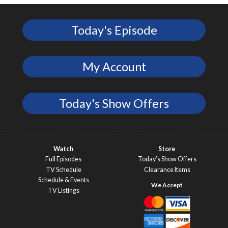
Today's Episode
My Account
Today's Show Offers
Watch
Store
Full Episodes
Today’s Show Offers
TV Schedule
Clearance Items
Schedule & Events
TV Listings