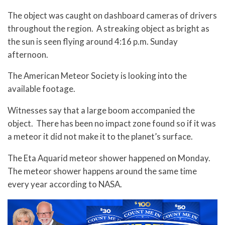
The object was caught on dashboard cameras of drivers
throughout the region. A streaking object as bright as
the sun is seen flying around 4:16 p.m. Sunday
afternoon.
The American Meteor Society is looking into the
available footage.
Witnesses say that a large boom accompanied the
object. There has been no impact zone found so if it was
a meteor it did not make it to the planet’s surface.
The Eta Aquarid meteor shower happened on Monday.
The meteor shower happens around the same time
every year according to NASA.