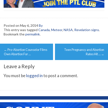
Posted on
May 6, 2014
By
This entry was tagged
Canada
,
Meteor
,
NASA
,
Revelation signs
.
Bookmark the
permalink
.
Post
←
Pro-Abortion Counselor Films
Teen Pregnancy and Abortion
navigation
Own Abortion For …
Rates Hit …
→
Leave a Reply
You must be
logged in
to post a comment.