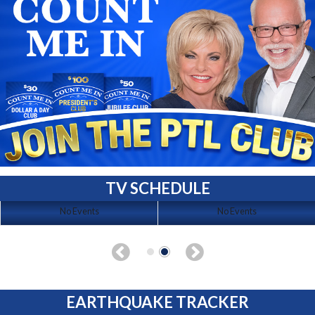
TV SCHEDULE
No Events
No Events
EARTHQUAKE TRACKER