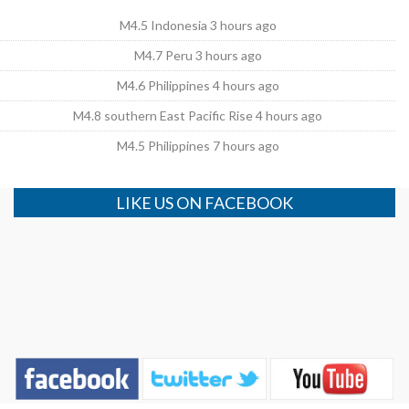
M4.5 Indonesia 3 hours ago
M4.7 Peru 3 hours ago
M4.6 Philippines 4 hours ago
M4.8 southern East Pacific Rise 4 hours ago
M4.5 Philippines 7 hours ago
LIKE US ON FACEBOOK