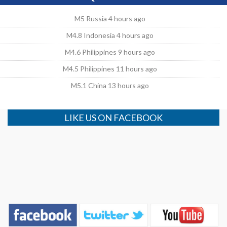
M5 Russia 4 hours ago
M4.8 Indonesia 4 hours ago
M4.6 Philippines 9 hours ago
M4.5 Philippines 11 hours ago
M5.1 China 13 hours ago
LIKE US ON FACEBOOK