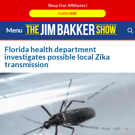
Shop Our Affiliates!
CLICK HERE
Menu
Skip
to
Search Store
content
Florida health department
investigates possible local Zika
transmission