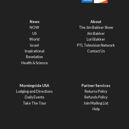
News
About
NOW
The Jim Bakker Show
US
Jim Bakker
World
Lori Bakker
Israel
PTL Television Network
Inspirational
Contact Us
Revelation
Health & Science
Morningside USA
Partner Services
Lodging and Directions
Returns Policy
Daily Events
Refunds Policy
Take The Tour
Join Mailing List
Help