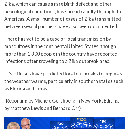
Zika, which can cause a rare birth defect and other
neurological conditions, has spread rapidly through the
Americas. A small number of cases of Zika transmitted
between sexual partners have also been documented.
There has yet to be a case of local transmission by
mosquitoes in the continental United States, though
more than 1,300 people in the country have reported
infections after traveling to a Zika outbreak area.
U.S. officials have predicted local outbreaks to begin as
the weather warms, particularly in southern states such
as Florida and Texas.
(Reporting by Michele Gershberg in New York; Editing
by Matthew Lewis and Bernard Orr)