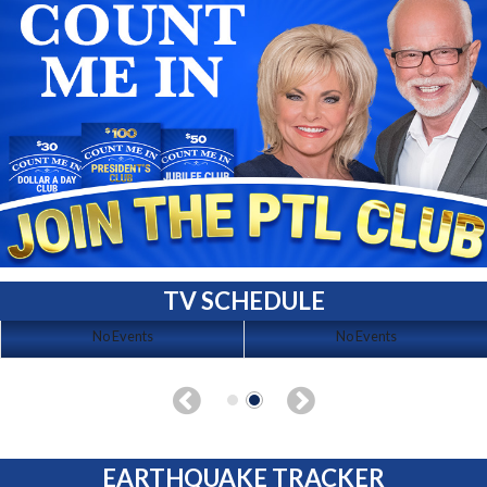
TV SCHEDULE
No Events
No Events
EARTHQUAKE TRACKER