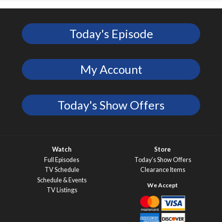
Today's Episode
My Account
Today's Show Offers
Watch
Store
Full Episodes
Today’s Show Offers
TV Schedule
Clearance Items
Schedule & Events
TV Listings