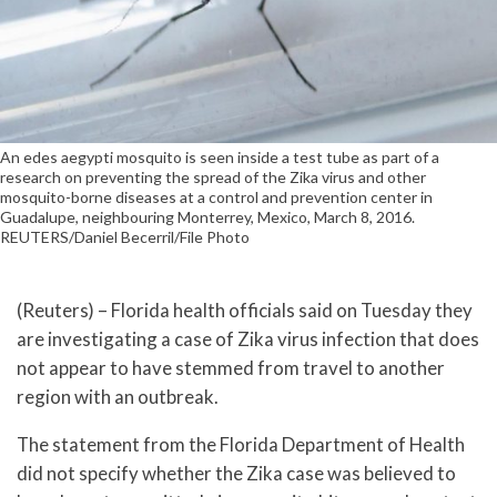
An edes aegypti mosquito is seen inside a test tube as part of a
research on preventing the spread of the Zika virus and other
mosquito-borne diseases at a control and prevention center in
Guadalupe, neighbouring Monterrey, Mexico, March 8, 2016.
REUTERS/Daniel Becerril/File Photo
(Reuters) – Florida health officials said on Tuesday they
are investigating a case of Zika virus infection that does
not appear to have stemmed from travel to another
region with an outbreak.
The statement from the Florida Department of Health
did not specify whether the Zika case was believed to