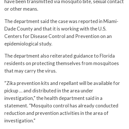
have been transmitted via mosquito bite, sexual contact
or other means.
The department said the case was reported in Miami-
Dade County and that it is working with the U.S.
Centers for Disease Control and Prevention on an
epidemiological study.
The department also reiterated guidance to Florida
residents on protecting themselves from mosquitoes
that may carry the virus.
“Zika prevention kits and repellant will be available for
pickup … and distributed in the area under
investigation,” the health department said in a
statement. “Mosquito control has already conducted
reduction and prevention activities in the area of
investigation.”