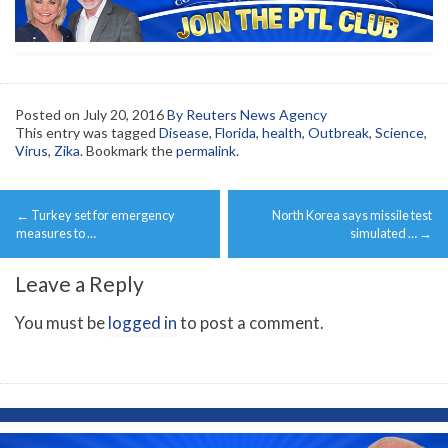
Posted on
July 20, 2016
By Reuters News Agency
This entry was tagged
Disease
,
Florida
,
health
,
Outbreak
,
Science
,
Virus
,
Zika
. Bookmark the
permalink
.
Post
←
Turkey set for emergency
North Korea says missile test
navigation
measures to …
simulated …
→
Leave a Reply
You must be
logged in
to post a comment.