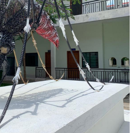
No Events