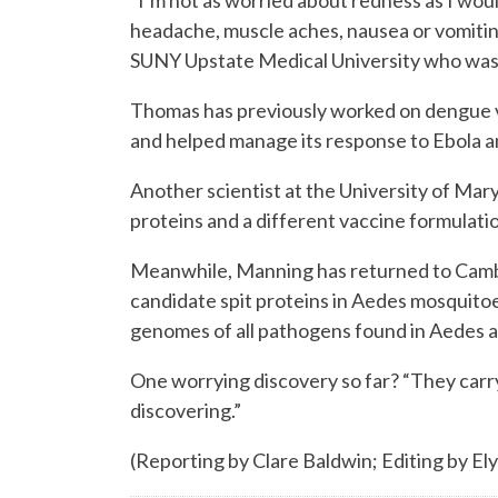
“I’m not as worried about redness as I wou
headache, muscle aches, nausea or vomiting
SUNY Upstate Medical University who was 
Thomas has previously worked on dengue 
and helped manage its response to Ebola an
Another scientist at the University of Mary
proteins and a different vaccine formulati
Meanwhile, Manning has returned to Cambodi
candidate spit proteins in Aedes mosquitoe
genomes of all pathogens found in Aedes 
One worrying discovery so far? “They carry 
discovering.”
(Reporting by Clare Baldwin; Editing by El