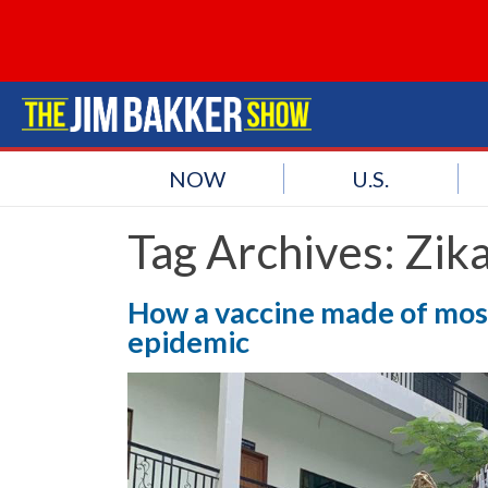
NOW
U.S.
Tag Archives:
Zik
How a vaccine made of mosq
epidemic