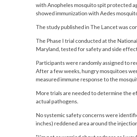
with Anopheles mosquito spit protected ag
showed immunization with Aedes mosquito s
The study published in The Lancet was co
The Phase I trial conducted at the National
Maryland, tested for safety and side effect
Participants were randomly assigned to rec
After a few weeks, hungry mosquitoes were
measured immune response to the mosquito 
More trials are needed to determine the e
actual pathogens.
No systemic safety concerns were identifi
inches) reddened area around the injection