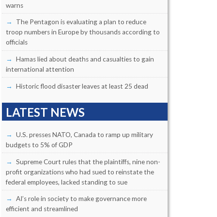
warns
The Pentagon is evaluating a plan to reduce
troop numbers in Europe by thousands according to
officials
Hamas lied about deaths and casualties to gain
international attention
Historic flood disaster leaves at least 25 dead
LATEST NEWS
U.S. presses NATO, Canada to ramp up military
budgets to 5% of GDP
Supreme Court rules that the plaintiffs, nine non-
profit organizations who had sued to reinstate the
federal employees, lacked standing to sue
AI’s role in society to make governance more
efficient and streamlined