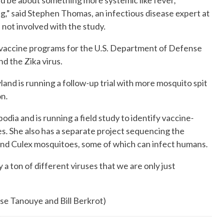
ld be about something more systemic like fever,
,” said Stephen Thomas, an infectious disease expert at
not involved with the study.
vaccine programs for the U.S. Department of Defense
d the Zika virus.
land is running a follow-up trial with more mosquito spit
on.
a and is running a field study to identify vaccine-
s. She also has a separate project sequencing the
and Culex mosquitoes, some of which can infect humans.
a ton of different viruses that we are only just
yse Tanouye and Bill Berkrot)