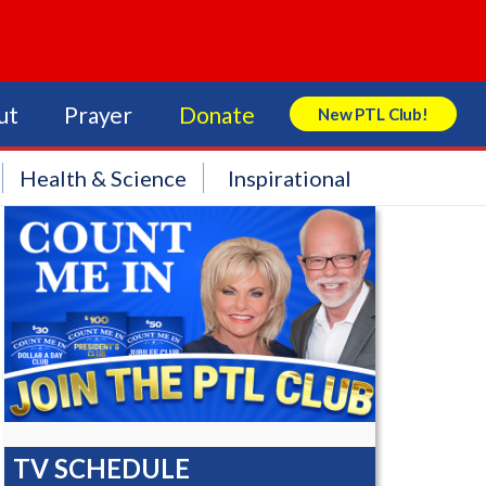
ut
Prayer
Donate
New PTL Club!
Search Store
Health & Science
Inspirational
TV SCHEDULE