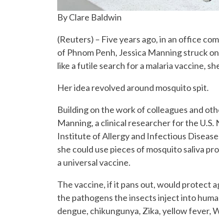
By Clare Baldwin
(Reuters) – Five years ago, in an office co
of Phnom Penh, Jessica Manning struck on 
like a futile search for a malaria vaccine,
Her idea revolved around mosquito spit.
Building on the work of colleagues and othe
Manning, a clinical researcher for the U.S. 
Institute of Allergy and Infectious Disease
she could use pieces of mosquito saliva pro
a universal vaccine.
The vaccine, if it pans out, would protect ag
the pathogens the insects inject into human
dengue, chikungunya, Zika, yellow fever, W