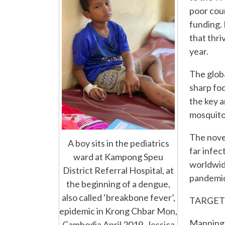
poor coun
funding.
that thri
year.
The glob
sharp foc
the key 
mosquito
The novel
A boy sits in the pediatrics
far infec
ward at Kampong Speu
worldwid
District Referral Hospital, at
pandemic 
the beginning of a dengue,
also called ‘breakbone fever’,
TARGET
epidemic in Krong Chbar Mon,
Manning’s
Cambodia April 2019. Jessica