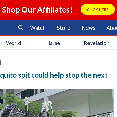
Shop Our Affiliates!
CLICK HERE
Watch
Store
News
Abo
World
Israel
Revelation
a
uito spit could help stop the next