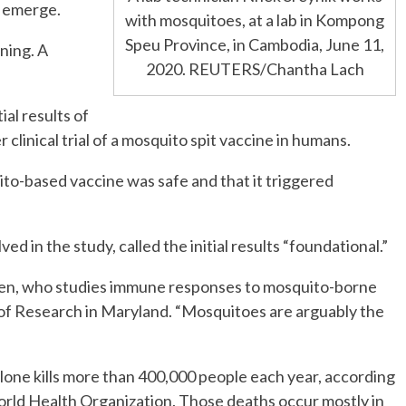
y emerge.
with mosquitoes, at a lab in Kompong
Speu Province, in Cambodia, June 11,
ning. A
2020. REUTERS/Chantha Lach
al results of
 clinical trial of a mosquito spit vaccine in humans.
to-based vaccine was safe and that it triggered
 in the study, called the initial results “foundational.”
cken, who studies immune responses to mosquito-borne
 of Research in Maryland. “Mosquitoes are arguably the
lone kills more than 400,000 people each year, according
orld Health Organization. Those deaths occur mostly in