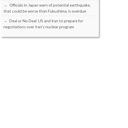
Officials in Japan warn of potential earthquake,
that could be worse than Fukushima, is overdue
Deal or No Deal: US and Iran to prepare for
negotiations over Iran’s nuclear program