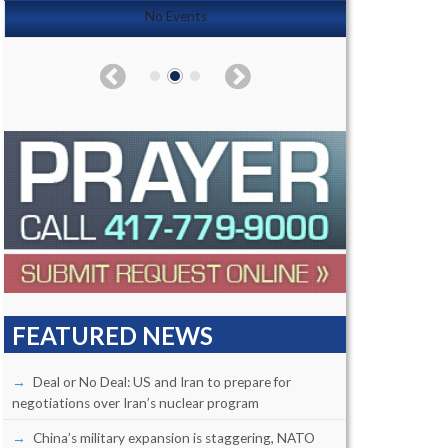
No Events
FEATURED NEWS
Deal or No Deal: US and Iran to prepare for
negotiations over Iran’s nuclear program
China’s military expansion is staggering, NATO