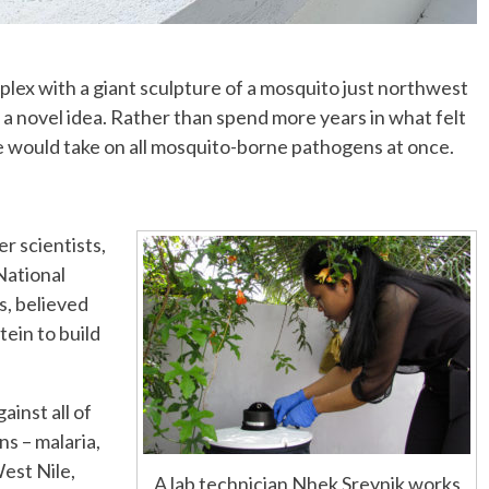
mplex with a giant sculpture of a mosquito just northwest
a novel idea. Rather than spend more years in what felt
 she would take on all mosquito-borne pathogens at once.
r scientists,
National
s, believed
tein to build
ainst all of
s – malaria,
est Nile,
A lab technician Nhek Sreynik works