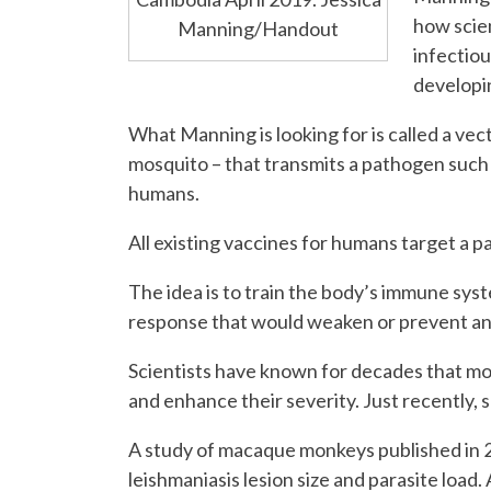
how scien
Manning/Handout
infectiou
developi
What Manning is looking for is called a vect
mosquito – that transmits a pathogen such
humans.
All existing vaccines for humans target a 
The idea is to train the body’s immune sys
response that would weaken or prevent an 
Scientists have known for decades that mo
and enhance their severity. Just recently, s
A study of macaque monkeys published in 2
leishmaniasis lesion size and parasite loa