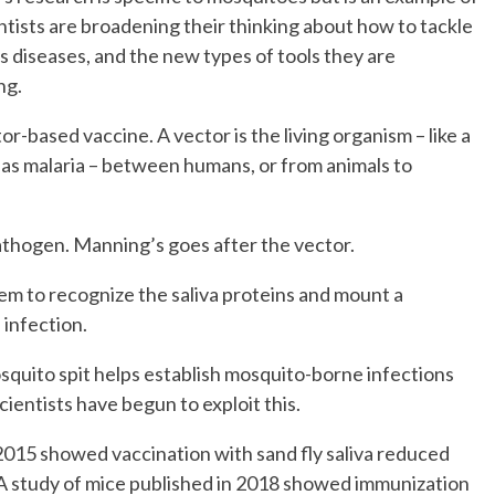
tists are broadening their thinking about how to tackle
s diseases, and the new types of tools they are
ng.
or-based vaccine. A vector is the living organism – like a
 as malaria – between humans, or from animals to
pathogen. Manning’s goes after the vector.
tem to recognize the saliva proteins and mount a
infection.
squito spit helps establish mosquito-borne infections
cientists have begun to exploit this.
015 showed vaccination with sand fly saliva reduced
d. A study of mice published in 2018 showed immunization