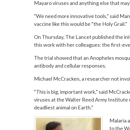
Mayaro viruses and anything else that ma
“We need more innovative tools,” said Man
vaccine like this would be “the Holy Grail.”
On Thursday, The Lancet published the initi
this work with her colleagues: the first-ever
The trial showed that an Anopheles mosqui
antibody and cellular responses.
Michael McCracken, a researcher not involved
“This is big, important work,” said McCra
viruses at the Walter Reed Army Institute
deadliest animal on Earth.”
Malaria a
to the W