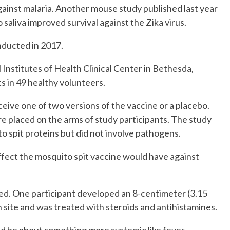
ainst malaria. Another mouse study published last year
aliva improved survival against the Zika virus.
nducted in 2017.
 Institutes of Health Clinical Center in Bethesda,
s in 49 healthy volunteers.
eive one of two versions of the vaccine or a placebo.
 placed on the arms of study participants. The study
spit proteins but did not involve pathogens.
ffect the mosquito spit vaccine would have against
ed. One participant developed an 8-centimeter (3.15
 site and was treated with steroids and antihistamines.