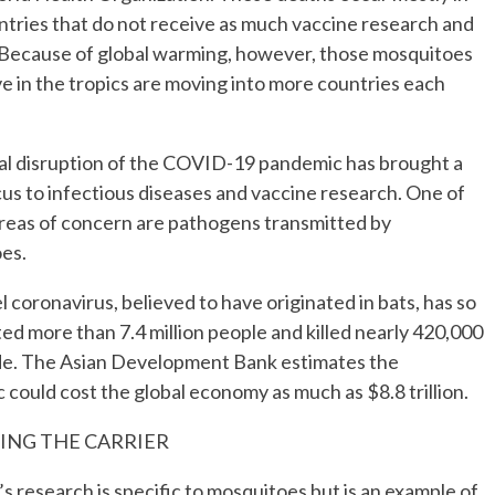
tries that do not receive as much vaccine research and
 Because of global warming, however, those mosquitoes
ve in the tropics are moving into more countries each
al disruption of the COVID-19 pandemic has brought a
us to infectious diseases and vaccine research. One of
areas of concern are pathogens transmitted by
es.
 coronavirus, believed to have originated in bats, has so
ted more than 7.4 million people and killed nearly 420,000
e. The Asian Development Bank estimates the
could cost the global economy as much as $8.8 trillion.
ING THE CARRIER
 research is specific to mosquitoes but is an example of