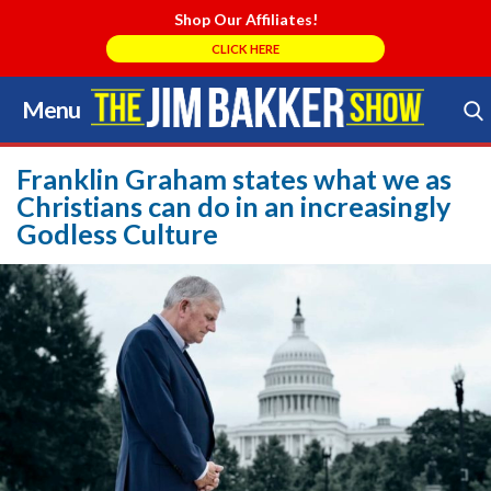
Shop Our Affiliates!
CLICK HERE
Menu
Skip
to
Search Store
content
Franklin Graham states what we as
Christians can do in an increasingly
Godless Culture