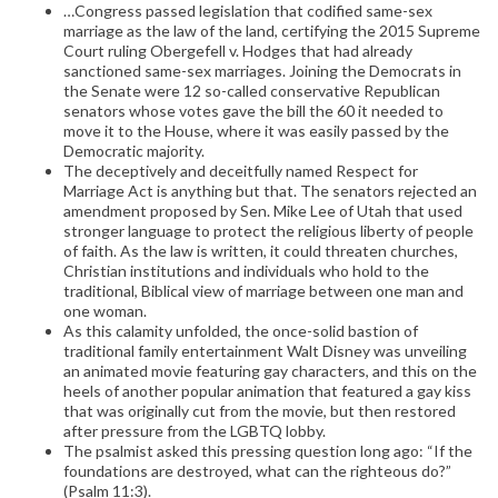
…Congress passed legislation that codified same-sex
marriage as the law of the land, certifying the 2015 Supreme
Court ruling Obergefell v. Hodges that had already
sanctioned same-sex marriages. Joining the Democrats in
the Senate were 12 so-called conservative Republican
senators whose votes gave the bill the 60 it needed to
move it to the House, where it was easily passed by the
Democratic majority.
The deceptively and deceitfully named Respect for
Marriage Act is anything but that. The senators rejected an
amendment proposed by Sen. Mike Lee of Utah that used
stronger language to protect the religious liberty of people
of faith. As the law is written, it could threaten churches,
Christian institutions and individuals who hold to the
traditional, Biblical view of marriage between one man and
one woman.
As this calamity unfolded, the once-solid bastion of
traditional family entertainment Walt Disney was unveiling
an animated movie featuring gay characters, and this on the
heels of another popular animation that featured a gay kiss
that was originally cut from the movie, but then restored
after pressure from the LGBTQ lobby.
The psalmist asked this pressing question long ago: “If the
foundations are destroyed, what can the righteous do?”
(Psalm 11:3).