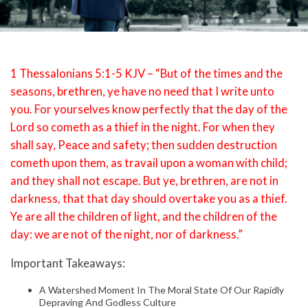
1 Thessalonians 5:1-5 KJV – “But of the times and the
seasons, brethren, ye have no need that I write unto
you. For yourselves know perfectly that the day of the
Lord so cometh as a thief in the night. For when they
shall say, Peace and safety; then sudden destruction
cometh upon them, as travail upon a woman with child;
and they shall not escape. But ye, brethren, are not in
darkness, that that day should overtake you as a thief.
Ye are all the children of light, and the children of the
day: we are not of the night, nor of darkness.”
Important Takeaways:
A Watershed Moment In The Moral State Of Our Rapidly
Depraving And Godless Culture