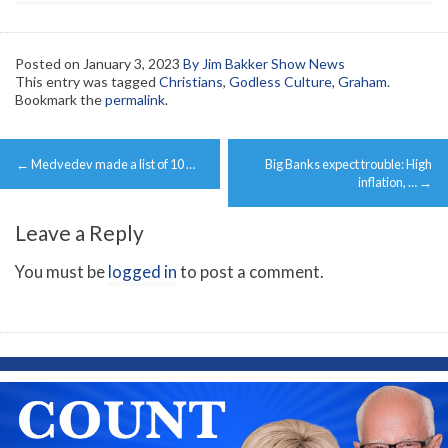
Posted on
January 3, 2023
By Jim Bakker Show News
This entry was tagged
Christians
,
Godless Culture
,
Graham
.
Bookmark the
permalink
.
Post
←
Medvedev made a list of 10 …
Big Banks expect trouble: High
navigation
inflation, …
→
Leave a Reply
You must be
logged in
to post a comment.