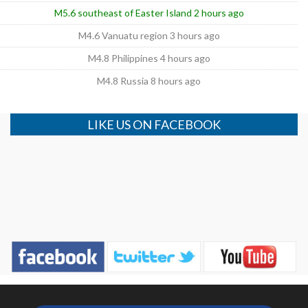
M5.6 southeast of Easter Island 2 hours ago
M4.6 Vanuatu region 3 hours ago
M4.8 Philippines 4 hours ago
M4.8 Russia 8 hours ago
LIKE US ON FACEBOOK