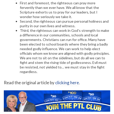
First and foremost, the righteous can pray more
fervently than we ever have. We all know that the
Scripture exhorts us to pray for our leaders, but I
wonder how seriously we take it.
Second, the righteous can pursue personal holiness and
purity in our own lives and witness.
Third, the righteous can work in God’s strength to make
a difference in our communities, schools and local
governments. Christians can run for office. Many have
been elected to school boards where they bring a badly
needed godly influence. We can work to help elect
officials whom we know are aligned with godly principles.
We are not to sit on the sidelines, but do all we can to
fight and stem the rising tide of godlessness. Evil must
be resisted, not yielded to… we must stay in the fight
regardless.
Read the original article by
clicking here
.