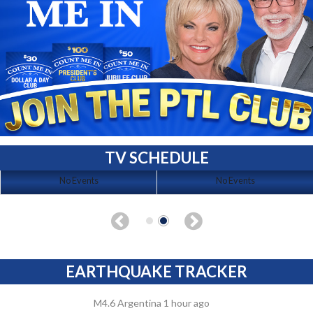
TV SCHEDULE
No Events
No Events
EARTHQUAKE TRACKER
M4.6 Argentina 1 hour ago