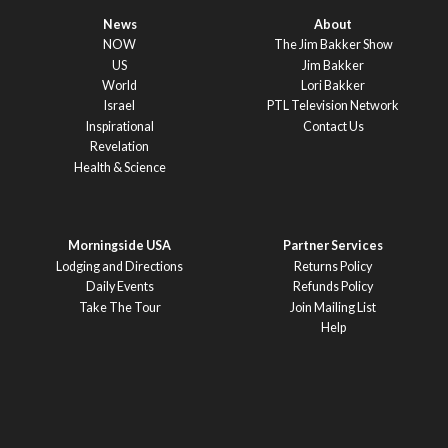
News
About
NOW
The Jim Bakker Show
US
Jim Bakker
World
Lori Bakker
Israel
PTL Television Network
Inspirational
Contact Us
Revelation
Health & Science
Morningside USA
Partner Services
Lodging and Directions
Returns Policy
Daily Events
Refunds Policy
Take The Tour
Join Mailing List
Help