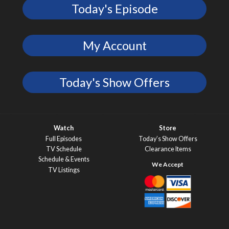
Today's Episode
My Account
Today's Show Offers
Watch
Store
Full Episodes
Today’s Show Offers
TV Schedule
Clearance Items
Schedule & Events
TV Listings