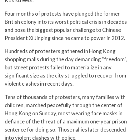
Kok streets.
Four months of protests have plunged the former
British colony into its worst political crisis in decades
and pose the biggest popular challenge to Chinese
President Xi Jinping since he came to power in 2012.
Hundreds of protesters gathered in Hong Kong
shopping malls during the day demanding “freedom”,
but street protests failed to materialize in any
significant size as the city struggled to recover from
violent clashes in recent days.
Tens of thousands of protesters, many families with
children, marched peacefully through the center of
Hong Kong on Sunday, most wearing face masks in
defiance of the threat of a maximum one-year prison
sentence for doing so. Those rallies later descended
into violent clashes with police.