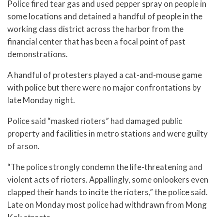
Police fired tear gas and used pepper spray on people in
some locations and detained a handful of people in the
working class district across the harbor from the
financial center that has been a focal point of past
demonstrations.
A handful of protesters played a cat-and-mouse game
with police but there were no major confrontations by
late Monday night.
Police said “masked rioters” had damaged public
property and facilities in metro stations and were guilty
of arson.
“The police strongly condemn the life-threatening and
violent acts of rioters. Appallingly, some onlookers even
clapped their hands to incite the rioters,” the police said.
Late on Monday most police had withdrawn from Mong