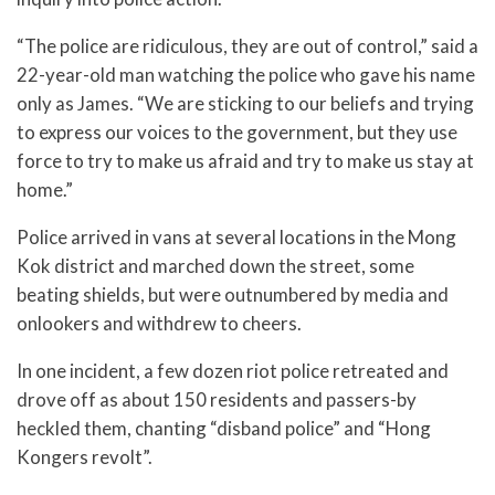
“The police are ridiculous, they are out of control,” said a
22-year-old man watching the police who gave his name
only as James. “We are sticking to our beliefs and trying
to express our voices to the government, but they use
force to try to make us afraid and try to make us stay at
home.”
Police arrived in vans at several locations in the Mong
Kok district and marched down the street, some
beating shields, but were outnumbered by media and
onlookers and withdrew to cheers.
In one incident, a few dozen riot police retreated and
drove off as about 150 residents and passers-by
heckled them, chanting “disband police” and “Hong
Kongers revolt”.