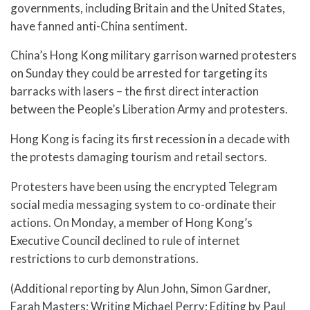
governments, including Britain and the United States,
have fanned anti-China sentiment.
China’s Hong Kong military garrison warned protesters
on Sunday they could be arrested for targeting its
barracks with lasers – the first direct interaction
between the People’s Liberation Army and protesters.
Hong Kong is facing its first recession in a decade with
the protests damaging tourism and retail sectors.
Protesters have been using the encrypted Telegram
social media messaging system to co-ordinate their
actions. On Monday, a member of Hong Kong’s
Executive Council declined to rule of internet
restrictions to curb demonstrations.
(Additional reporting by Alun John, Simon Gardner,
Farah Masters; Writing Michael Perry; Editing by Paul