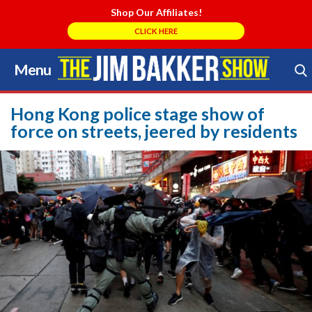
Shop Our Affiliates!
CLICK HERE
Menu
Skip
to
Search Store
content
Hong Kong police stage show of
force on streets, jeered by residents