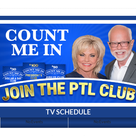
TV SCHEDULE
No Events
No Events