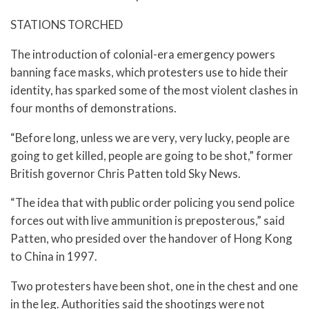
STATIONS TORCHED
The introduction of colonial-era emergency powers
banning face masks, which protesters use to hide their
identity, has sparked some of the most violent clashes in
four months of demonstrations.
“Before long, unless we are very, very lucky, people are
going to get killed, people are going to be shot,” former
British governor Chris Patten told Sky News.
“The idea that with public order policing you send police
forces out with live ammunition is preposterous,” said
Patten, who presided over the handover of Hong Kong
to China in 1997.
Two protesters have been shot, one in the chest and one
in the leg. Authorities said the shootings were not