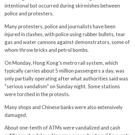
intentional but occurred during skirmishes between
police and protesters.
Many protesters, police and journalists have been
injured in clashes, with police using rubber bullets, tear
gas and water cannons against demonstrators, some of
whom throw bricks and petrol bombs.
On Monday, Hong Kong’s metro rail system, which
typically carries about 5 million passengers a day, was
only partially operating after what authorities said was
“serious vandalism” on Sunday night. Some stations
were torched in the protests.
Many shops and Chinese banks were also extensively
damaged.
About one-tenth of ATMs were vandalized and cash