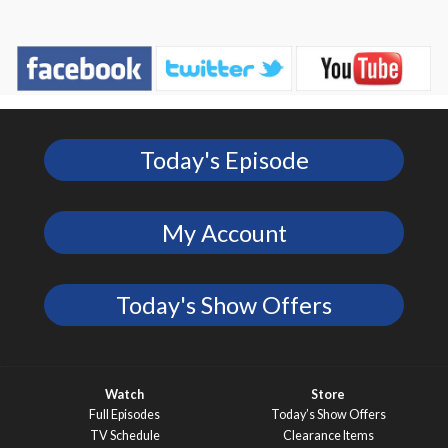
Today's Episode
My Account
Today's Show Offers
Watch
Store
Full Episodes
Today’s Show Offers
TV Schedule
Clearance Items