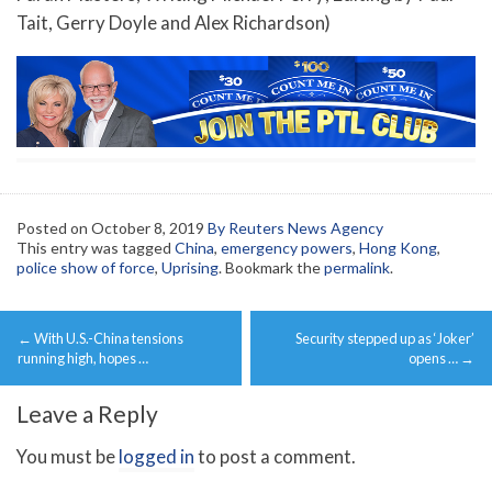
Tait, Gerry Doyle and Alex Richardson)
Posted on
October 8, 2019
By Reuters News Agency
This entry was tagged
China
,
emergency powers
,
Hong Kong
,
police show of force
,
Uprising
. Bookmark the
permalink
.
Post
←
With U.S.-China tensions
Security stepped up as ‘Joker’
navigation
running high, hopes …
opens …
→
Leave a Reply
You must be
logged in
to post a comment.