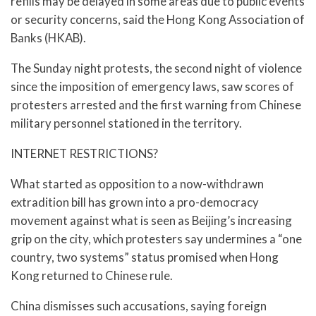
refills may be delayed in some areas due to public events
or security concerns, said the Hong Kong Association of
Banks (HKAB).
The Sunday night protests, the second night of violence
since the imposition of emergency laws, saw scores of
protesters arrested and the first warning from Chinese
military personnel stationed in the territory.
INTERNET RESTRICTIONS?
What started as opposition to a now-withdrawn
extradition bill has grown into a pro-democracy
movement against what is seen as Beijing’s increasing
grip on the city, which protesters say undermines a “one
country, two systems” status promised when Hong
Kong returned to Chinese rule.
China dismisses such accusations, saying foreign