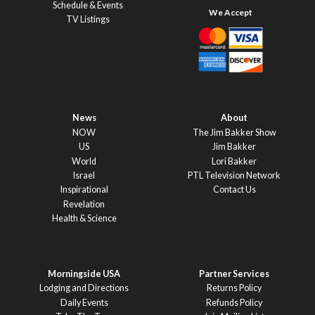
Schedule & Events
TV Listings
News
About
NOW
The Jim Bakker Show
US
Jim Bakker
World
Lori Bakker
Israel
PTL Television Network
Inspirational
Contact Us
Revelation
Health & Science
Morningside USA
Partner Services
Lodging and Directions
Returns Policy
Daily Events
Refunds Policy