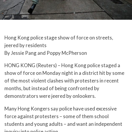
Hong Kong police stage show of force on streets,
jeered by residents
By Jessie Pang and Poppy McPherson
HONG KONG (Reuters) – Hong Kong police staged a
show of force on Monday night in a district hit by some
of the most violent clashes with protesters in recent
months, but instead of being confronted by
demonstrators were jeered by onlookers.
Many Hong Kongers say police have used excessive
force against protesters – some of them school
students and young adults – and want an independent
inquiry into police action.