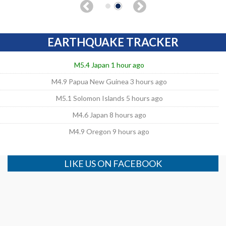
EARTHQUAKE TRACKER
M5.4 Japan 1 hour ago
M4.9 Papua New Guinea 3 hours ago
M5.1 Solomon Islands 5 hours ago
M4.6 Japan 8 hours ago
M4.9 Oregon 9 hours ago
LIKE US ON FACEBOOK