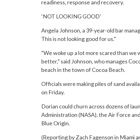
readiness, response and recovery.
‘NOT LOOKING GOOD’
Angela Johnson, a 39-year-old bar manage
This is not looking good for us.”
“We woke up a lot more scared than we we
better,” said Johnson, who manages Coco
beach in the town of Cocoa Beach.
Officials were making piles of sand avail
on Friday.
Dorian could churn across dozens of la
Administration (NASA), the Air Force an
Blue Origin.
(Reporting by Zach Fagenson in Miami an