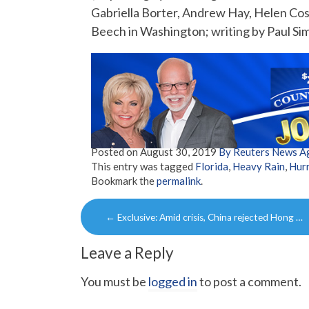
Gabriella Borter, Andrew Hay, Helen Cos
Beech in Washington; writing by Paul Si
Posted on
August 30, 2019
By Reuters News A
This entry was tagged
Florida
,
Heavy Rain
,
Hurr
Bookmark the
permalink
.
Post
←
Exclusive: Amid crisis, China rejected Hong …
navigation
Leave a Reply
You must be
logged in
to post a comment.