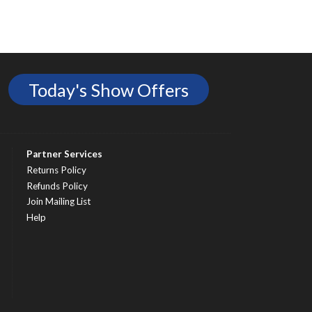
Today's Show Offers
Partner Services
Returns Policy
Refunds Policy
Join Mailing List
Help