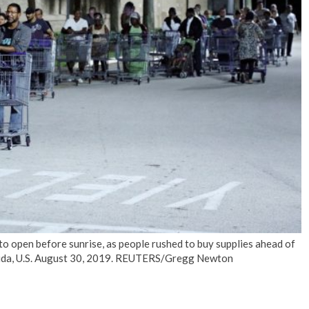
No Events
 to open before sunrise, as people rushed to buy supplies ahead of
lorida, U.S. August 30, 2019. REUTERS/Gregg Newton