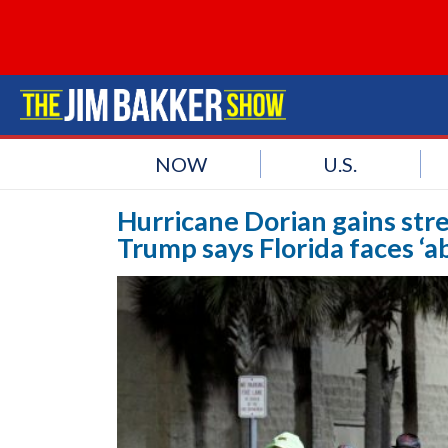
NOW
U.S.
Hurricane Dorian gains stren
Trump says Florida faces ‘a