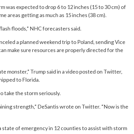
m was expected to drop 6 to 12 inches (15 to 30 cm) of
ome areas getting as much as 15 inches (38 cm).
 flash floods,” NHC forecasters said.
celed a planned weekend trip to Poland, sending Vice
 can make sure resources are properly directed for the
lute monster,” Trump said in a video posted on Twitter,
ipped to Florida.
o take the storm seriously.
ining strength,” DeSantis wrote on Twitter. “Now is the
state of emergency in 12 counties to assist with storm