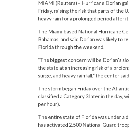
MIAMI (Reuters) – Hurricane Dorian gaine
Friday, raising the risk that parts of the 
heavy rain for a prolonged period after it
The Miami-based National Hurricane Cen
Bahamas, and said Dorian was likely to r
Florida through the weekend.
“The biggest concern will be Dorian’s slo
the state at an increasing risk of a pro
surge, and heavy rainfall,” the center said
The storm began Friday over the Atlantic
classified a Category 3 later in the day, 
per hour).
The entire state of Florida was under a
has activated 2,500 National Guard troop