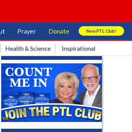
ut
Prayer
Donate
New PTL Club!
Search Store
Health & Science
Inspirational