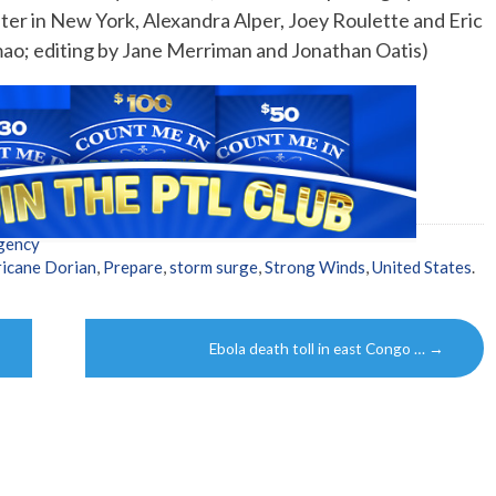
ter in New York, Alexandra Alper, Joey Roulette and Eric
mao; editing by Jane Merriman and Jonathan Oatis)
gency
icane Dorian
,
Prepare
,
storm surge
,
Strong Winds
,
United States
.
Ebola death toll in east Congo …
→