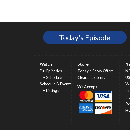
Today's Episode
Watch
Store
N
Full Episodes
Today’s Show Offers
N
TV Schedule
Clearance Items
U
Schedule & Events
Wo
TV Listings
Isr
In
Re
He