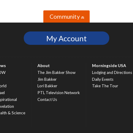
Community
»
My Account
ews
About
Morningside USA
OW
The Jim Bakker Show
Lodging and Directions
S
Jim Bakker
Daily Events
rld
Lori Bakker
Take The Tour
ael
PTL Television Network
spirational
Contact Us
velation
alth & Science