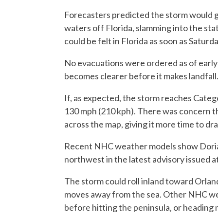
Forecasters predicted the storm would g
waters off Florida, slamming into the st
could be felt in Florida as soon as Saturda
No evacuations were ordered as of early
becomes clearer before it makes landfall
If, as expected, the storm reaches Categ
130 mph (210 kph). There was concern th
across the map, giving it more time to d
Recent NHC weather models show Dorian 
northwest in the latest advisory issued 
The storm could roll inland toward Orla
moves away from the sea. Other NHC we
before hitting the peninsula, or heading 