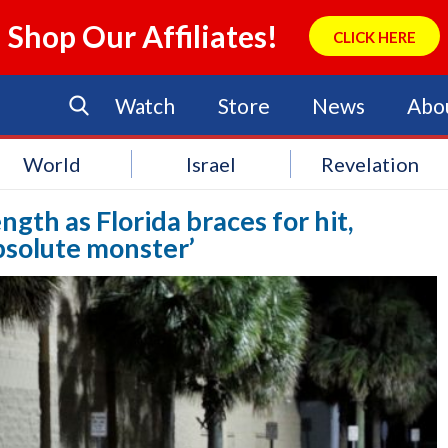
Shop Our Affiliates!
CLICK HERE
Watch
Store
News
Abo
World
Israel
Revelation
gth as Florida braces for hit,
bsolute monster’