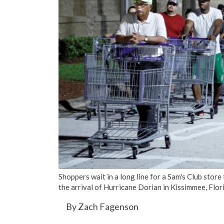
Shoppers wait in a long line for a Sam's Club store
the arrival of Hurricane Dorian in Kissimmee, F
By Zach Fagenson