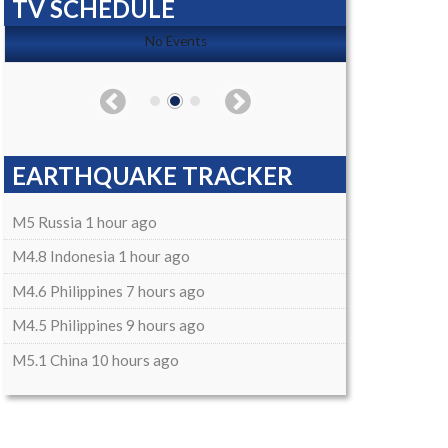
TV SCHEDULE
No Events
EARTHQUAKE TRACKER
M5 Russia 1 hour ago
M4.8 Indonesia 1 hour ago
M4.6 Philippines 7 hours ago
M4.5 Philippines 9 hours ago
M5.1 China 10 hours ago