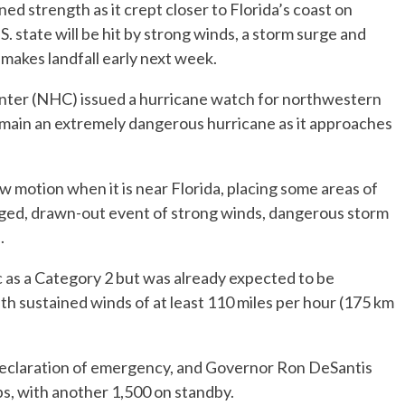
d strength as it crept closer to Florida’s coast on
U.S. state will be hit by strong winds, a storm surge and
 makes landfall early next week.
ter (NHC) issued a hurricane watch for northwestern
emain an extremely dangerous hurricane as it approaches
w motion when it is near Florida, placing some areas of
longed, drawn-out event of strong winds, dangerous storm
.
 as a Category 2 but was already expected to be
with sustained winds of at least 110 miles per hour (175 km
 declaration of emergency, and Governor Ron DeSantis
s, with another 1,500 on standby.