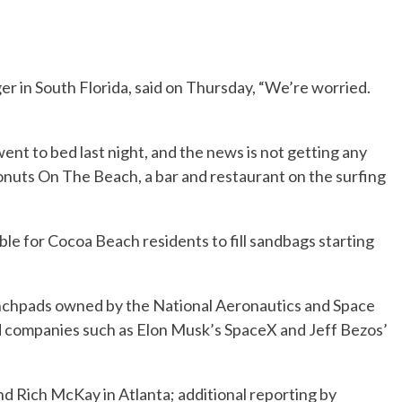
r in South Florida, said on Thursday, “We’re worried.
nt to bed last night, and the news is not getting any
nuts On The Beach, a bar and restaurant on the surfing
able for Cocoa Beach residents to fill sandbags starting
unchpads owned by the National Aeronautics and Space
d companies such as Elon Musk’s SpaceX and Jeff Bezos’
d Rich McKay in Atlanta; additional reporting by