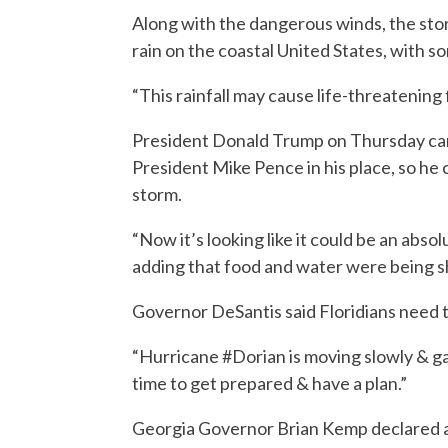
Along with the dangerous winds, the stor
rain on the coastal United States, with s
“This rainfall may cause life-threatening
President Donald Trump on Thursday can
President Mike Pence in his place, so he
storm.
“Now it’s looking like it could be an abso
adding that food and water were being sh
Governor DeSantis said Floridians need t
“Hurricane #Dorian is moving slowly & ga
time to get prepared & have a plan.”
Georgia Governor Brian Kemp declared a 