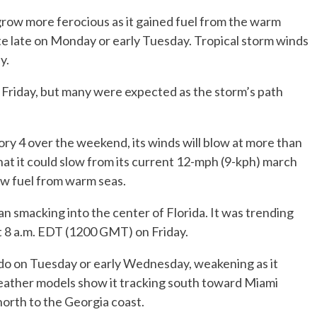
row more ferocious as it gained fuel from the warm
ate late on Monday or early Tuesday. Tropical storm winds
y.
 Friday, but many were expected as the storm’s path
.
ory 4 over the weekend, its winds will blow at more than
at it could slow from its current 12-mph (9-kph) march
raw fuel from warm seas.
smacking into the center of Florida. It was trending
at 8 a.m. EDT (1200 GMT) on Friday.
ndo on Tuesday or early Wednesday, weakening as it
ather models show it tracking south toward Miami
north to the Georgia coast.