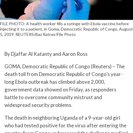
FILE PHOTO: A health worker fills a syringe with Ebola vaccine before
injecting it to a patient, in Goma, Democratic Republic of Congo, August
5, 2019. REUTERS/Baz Ratner/File Photo
By Djaffar Al Katanty and Aaron Ross
GOMA, Democratic Republic of Congo (Reuters) – The
death toll from Democratic Republic of Congo’s year-
long Ebola outbreak has climbed above 2,000,
government data showed on Friday, as responders
battle to overcome community mistrust and
widespread security problems.
The death in neighboring Uganda of a 9-year-old girl
who had tested positive for the virus after entering the