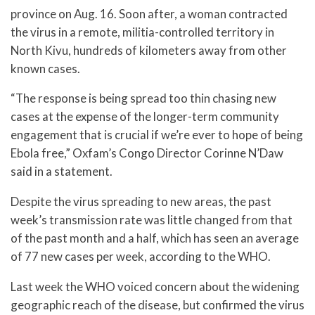
province on Aug. 16. Soon after, a woman contracted
the virus in a remote, militia-controlled territory in
North Kivu, hundreds of kilometers away from other
known cases.
“The response is being spread too thin chasing new
cases at the expense of the longer-term community
engagement that is crucial if we’re ever to hope of being
Ebola free,” Oxfam’s Congo Director Corinne N’Daw
said in a statement.
Despite the virus spreading to new areas, the past
week’s transmission rate was little changed from that
of the past month and a half, which has seen an average
of 77 new cases per week, according to the WHO.
Last week the WHO voiced concern about the widening
geographic reach of the disease, but confirmed the virus