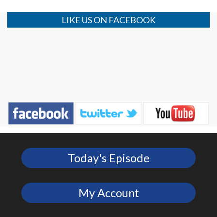
LIKE US ON FACEBOOK
Today's Episode
My Account