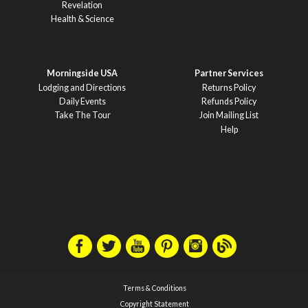
Revelation
Health & Science
Morningside USA
Partner Services
Lodging and Directions
Returns Policy
Daily Events
Refunds Policy
Take The Tour
Join Mailing List
Help
Terms & Conditions
Copyright Statement