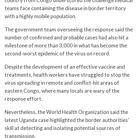
country from Congo underscored the challenge medical
teams face containing the disease in border territory
with a highly mobile population.
The government team overseeing the response said the
number of confirmed and probable cases had also hit a
milestone of more than 3,000 in what has become the
second-worst epidemic of the virus on record.
Despite the development of an effective vaccine and
treatments, health workers have struggled to stop the
virus spreading in remote and conflict-hit areas of
eastern Congo, where many locals are wary of the
response effort.
Nevertheless, the World Health Organization said the
latest Uganda case highlighted the border authorities’
skill at detecting and isolating potential sources of
transmission.