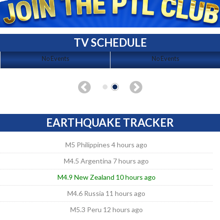
TV SCHEDULE
No Events
No Events
EARTHQUAKE TRACKER
M5 Philippines 4 hours ago
M4.5 Argentina 7 hours ago
M4.9 New Zealand 10 hours ago
M4.6 Russia 11 hours ago
M5.3 Peru 12 hours ago