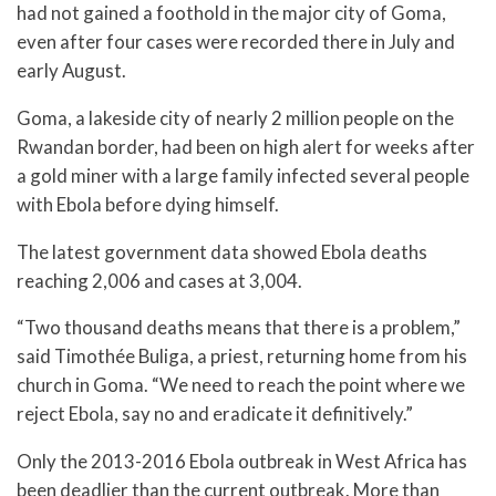
had not gained a foothold in the major city of Goma,
even after four cases were recorded there in July and
early August.
Goma, a lakeside city of nearly 2 million people on the
Rwandan border, had been on high alert for weeks after
a gold miner with a large family infected several people
with Ebola before dying himself.
The latest government data showed Ebola deaths
reaching 2,006 and cases at 3,004.
“Two thousand deaths means that there is a problem,”
said Timothée Buliga, a priest, returning home from his
church in Goma. “We need to reach the point where we
reject Ebola, say no and eradicate it definitively.”
Only the 2013-2016 Ebola outbreak in West Africa has
been deadlier than the current outbreak. More than