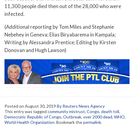
11,300 people died then out of the 28,000 who were
infected.
(Additional reporting by Tom Miles and Stephanie
Nebehey in Geneva; Elias Biryabarema in Kampala;
Writing by Alessandra Prentice; Editing by Kirsten
Donovan and Hugh Lawson)
Posted on
August 30, 2019
By Reuters News Agency
This entry was tagged
community mistrust
,
Congo
,
death toll
,
Democratic Republic of Congo
,
Outbreak
,
over 2000 dead
,
WHO
,
World Health Organization
. Bookmark the
permalink
.