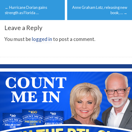
Post
←
Hurricane Dorian gains
Anne Graham Lotz, releasing new
navigation
strength as Florida …
book, …
→
Leave a Reply
You must be
logged in
to post a comment.