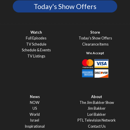
Today's Show Offers
Watch
Store
Full Episodes
Today’s Show Offers
TV Schedule
Clearance Items
Schedule & Events
TV Listings
News
About
NOW
The Jim Bakker Show
US
Jim Bakker
World
Lori Bakker
Israel
PTL Television Network
Inspirational
Contact Us