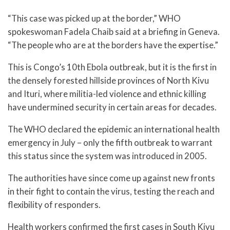
“This case was picked up at the border,” WHO
spokeswoman Fadela Chaib said at a briefing in Geneva.
“The people who are at the borders have the expertise.”
This is Congo’s 10th Ebola outbreak, but it is the first in
the densely forested hillside provinces of North Kivu
and Ituri, where militia-led violence and ethnic killing
have undermined security in certain areas for decades.
The WHO declared the epidemic an international health
emergency in July – only the fifth outbreak to warrant
this status since the system was introduced in 2005.
The authorities have since come up against new fronts
in their fight to contain the virus, testing the reach and
flexibility of responders.
Health workers confirmed the first cases in South Kivu