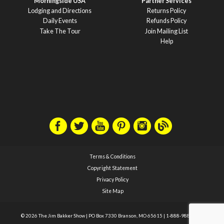
Morningside USA
Partner Services
Lodging and Directions
Returns Policy
Daily Events
Refunds Policy
Take The Tour
Join Mailing List
Help
Terms & Conditions
Copyright Statement
Privacy Policy
Site Map
© 2026 The Jim Bakker Show
|
PO Box 7330 Branson, MO 65615
|
1-888-988-1588