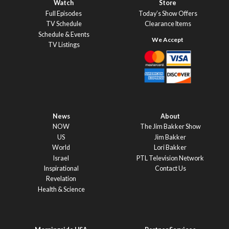
Watch
Store
Full Episodes
Today’s Show Offers
TV Schedule
Clearance Items
Schedule & Events
TV Listings
News
About
NOW
The Jim Bakker Show
US
Jim Bakker
World
Lori Bakker
Israel
PTL Television Network
Inspirational
Contact Us
Revelation
Health & Science