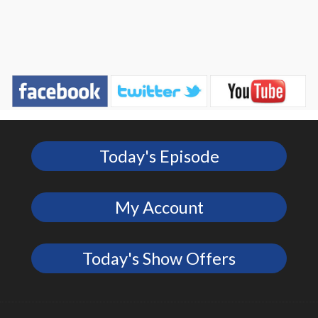
Today's Episode
My Account
Today's Show Offers