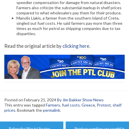
speedier compensation for damage from natural disasters.
Farmers also criticize the substantial markup in shelf prices
compared to what wholesalers pay them for their produce.
Manolis Liakis, a farmer from the southern island of Crete,
singled out fuel costs. He said farmers pay more than three
times as much for petrol as shipping companies due to tax
disparities.
Read the original article by
clicking here
.
Posted on
February 21, 2024
By Jim Bakker Show News
This entry was tagged
Farmers
,
fuel costs
,
Greece
,
Protest
,
shelf
prices
. Bookmark the
permalink
.
Post
←
Before the War in Ukraine
Produce suppliers are caught in