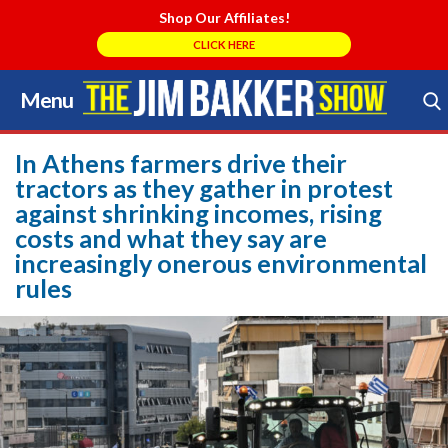
Shop Our Affiliates!
CLICK HERE
Menu
Skip
to
Search Store
content
In Athens farmers drive their
tractors as they gather in protest
against shrinking incomes, rising
costs and what they say are
increasingly onerous environmental
rules