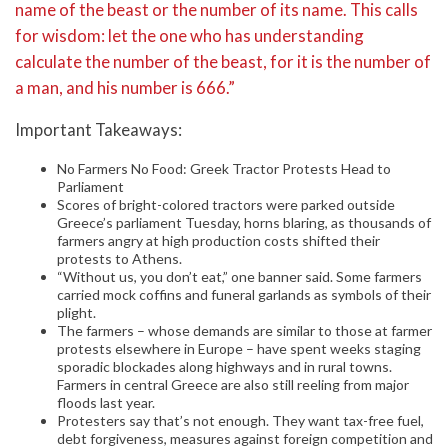
name of the beast or the number of its name. This calls
for wisdom: let the one who has understanding
calculate the number of the beast, for it is the number of
a man, and his number is 666.”
Important Takeaways:
No Farmers No Food: Greek Tractor Protests Head to
Parliament
Scores of bright-colored tractors were parked outside
Greece’s parliament Tuesday, horns blaring, as thousands of
farmers angry at high production costs shifted their
protests to Athens.
“Without us, you don’t eat,” one banner said. Some farmers
carried mock coffins and funeral garlands as symbols of their
plight.
The farmers – whose demands are similar to those at farmer
protests elsewhere in Europe – have spent weeks staging
sporadic blockades along highways and in rural towns.
Farmers in central Greece are also still reeling from major
floods last year.
Protesters say that’s not enough. They want tax-free fuel,
debt forgiveness, measures against foreign competition and