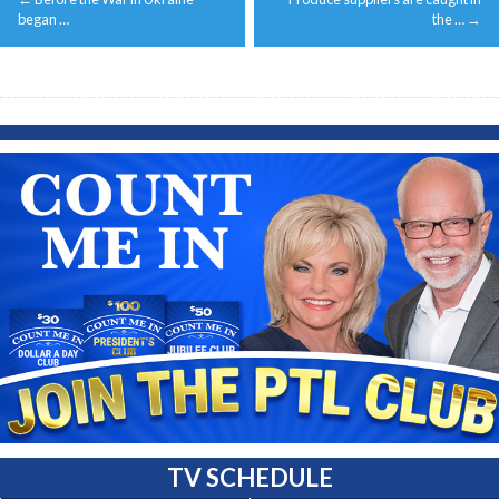
navigation
began …
the …
→
TV SCHEDULE