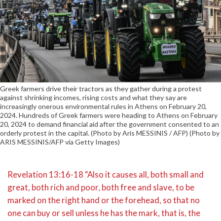
Greek farmers drive their tractors as they gather during a protest
against shrinking incomes, rising costs and what they say are
increasingly onerous environmental rules in Athens on February 20,
2024. Hundreds of Greek farmers were heading to Athens on February
20, 2024 to demand financial aid after the government consented to an
orderly protest in the capital. (Photo by Aris MESSINIS / AFP) (Photo by
ARIS MESSINIS/AFP via Getty Images)
Revelation 13:16-18 “Also it causes all, both small and
great, both rich and poor, both free and slave, to be
marked on the right hand or the forehead, so that no
one can buy or sell unless he has the mark, that is, the