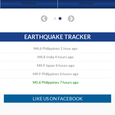
No Events
No Events
EARTHQUAKE TRACKER
M4.6 Philippines 1 hour ago
M4.8 India 4 hours ago
M4.9 Japan 6 hours ago
M4.9 Philippines 6 hours ago
M5.6 Philippines 7 hours ago
LIKE US ON FACEBOOK