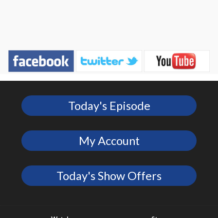
Today's Episode
My Account
Today's Show Offers