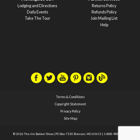
Lodging and Directions
Returns Policy
Daily Events
Refunds Policy
Take The Tour
Join Mailing List
Help
Terms & Conditions
Copyright Statement
Privacy Policy
Site Map
© 2026 The Jim Bakker Show
|
PO Box 7330 Branson, MO 65615
|
1-888-988-1588