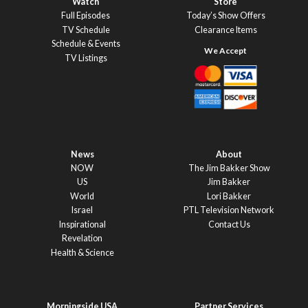
Watch
Store
Full Episodes
Today’s Show Offers
TV Schedule
Clearance Items
Schedule & Events
TV Listings
News
About
NOW
The Jim Bakker Show
US
Jim Bakker
World
Lori Bakker
Israel
PTL Television Network
Inspirational
Contact Us
Revelation
Health & Science
Morningside USA
Partner Services