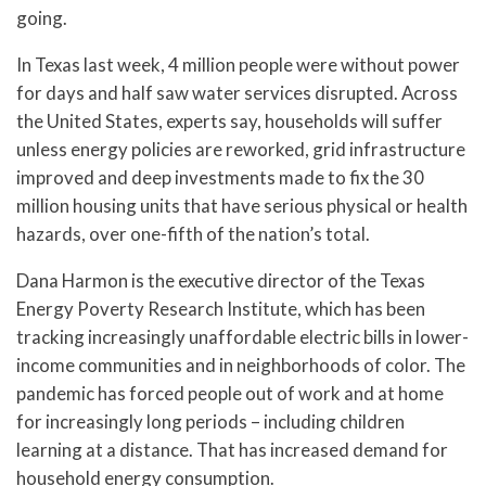
going.
In Texas last week, 4 million people were without power
for days and half saw water services disrupted. Across
the United States, experts say, households will suffer
unless energy policies are reworked, grid infrastructure
improved and deep investments made to fix the 30
million housing units that have serious physical or health
hazards, over one-fifth of the nation’s total.
Dana Harmon is the executive director of the Texas
Energy Poverty Research Institute, which has been
tracking increasingly unaffordable electric bills in lower-
income communities and in neighborhoods of color. The
pandemic has forced people out of work and at home
for increasingly long periods – including children
learning at a distance. That has increased demand for
household energy consumption.