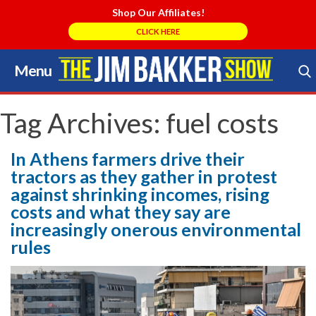
Shop Our Affiliates!
CLICK HERE
Menu
Skip
to
Search Store
content
Tag Archives:
fuel costs
In Athens farmers drive their
tractors as they gather in protest
against shrinking incomes, rising
costs and what they say are
increasingly onerous environmental
rules