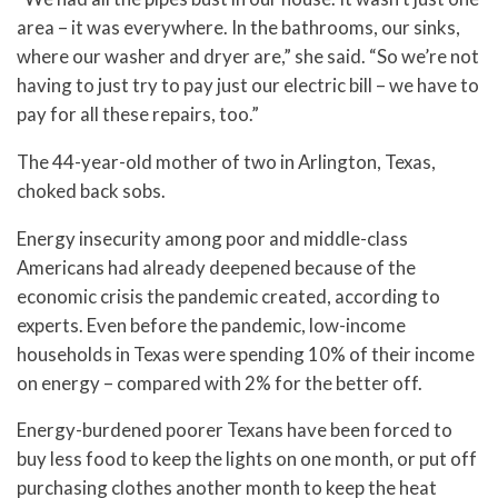
area – it was everywhere. In the bathrooms, our sinks,
where our washer and dryer are,” she said. “So we’re not
having to just try to pay just our electric bill – we have to
pay for all these repairs, too.”
The 44-year-old mother of two in Arlington, Texas,
choked back sobs.
Energy insecurity among poor and middle-class
Americans had already deepened because of the
economic crisis the pandemic created, according to
experts. Even before the pandemic, low-income
households in Texas were spending 10% of their income
on energy – compared with 2% for the better off.
Energy-burdened poorer Texans have been forced to
buy less food to keep the lights on one month, or put off
purchasing clothes another month to keep the heat