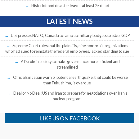
Historic flood disaster leaves at least 25 dead
LATEST NEWS
U.S. presses NATO, Canada to ramp up military budgets to 5% of GDP
Supreme Court rules that the plaintiffs, nine non-profit organizations
who had sued to reinstate the federal employees, lacked standing to sue
AI’s role in society to make governance more efficient and
streamlined
Officials in Japan warn of potential earthquake, that could be worse
than Fukushima, is overdue
Deal or No Deal: US and Iran to prepare for negotiations over Iran’s
nuclear program
LIKE US ON FACEBOOK