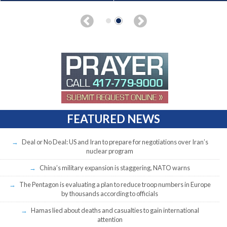
FEATURED NEWS
Deal or No Deal: US and Iran to prepare for negotiations over Iran’s
nuclear program
China’s military expansion is staggering, NATO warns
The Pentagon is evaluating a plan to reduce troop numbers in Europe
by thousands according to officials
Hamas lied about deaths and casualties to gain international
attention