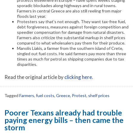
protests elsewhere in Europe – have spent weeks staging
sporadic blockades along highways and in rural towns.
Farmers in central Greece are also still reeling from major
floods last year.
Protesters say that’s not enough. They want tax-free fuel,
debt forgiveness, measures against foreign competition and
speedier compensation for damage from natural disasters.
Farmers also criticize the substantial markup in shelf prices
compared to what wholesalers pay them for their produce.
Manolis Liakis, a farmer from the southern island of Crete,
singled out fuel costs. He said farmers pay more than three
times as much for petrol as shipping companies due to tax
disparities.
Read the original article by
clicking here
.
Tagged
Farmers
,
fuel costs
,
Greece
,
Protest
,
shelf prices
Poorer Texans already had trouble
paying energy bills – then came the
storm