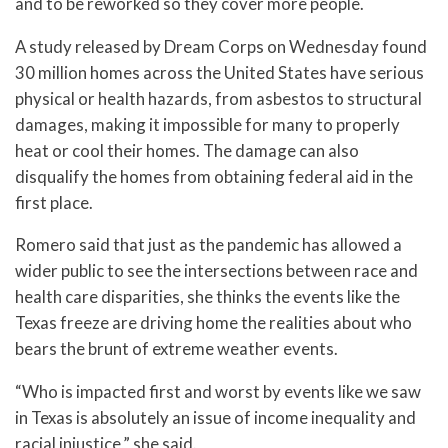
and to be reworked so they cover more people.
A study released by Dream Corps on Wednesday found
30 million homes across the United States have serious
physical or health hazards, from asbestos to structural
damages, making it impossible for many to properly
heat or cool their homes. The damage can also
disqualify the homes from obtaining federal aid in the
first place.
Romero said that just as the pandemic has allowed a
wider public to see the intersections between race and
health care disparities, she thinks the events like the
Texas freeze are driving home the realities about who
bears the brunt of extreme weather events.
“Who is impacted first and worst by events like we saw
in Texas is absolutely an issue of income inequality and
racial injustice,” she said.