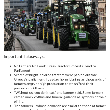
Important Takeaways:
No Farmers No Food: Greek Tractor Protests Head to
Parliament
Scores of bright-colored tractors were parked outside
Greece’s parliament Tuesday, horns blaring, as thousands of
farmers angry at high production costs shifted their
protests to Athens.
“Without us, you don’t eat,” one banner said. Some farmers
carried mock coffins and funeral garlands as symbols of their
plight.
The farmers – whose demands are similar to those at farmer