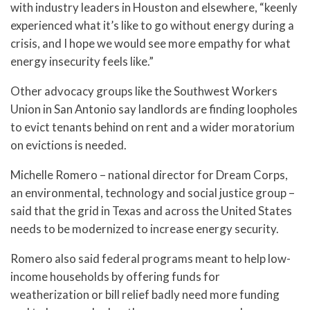
with industry leaders in Houston and elsewhere, “keenly
experienced what it’s like to go without energy during a
crisis, and I hope we would see more empathy for what
energy insecurity feels like.”
Other advocacy groups like the Southwest Workers
Union in San Antonio say landlords are finding loopholes
to evict tenants behind on rent and a wider moratorium
on evictions is needed.
Michelle Romero – national director for Dream Corps,
an environmental, technology and social justice group –
said that the grid in Texas and across the United States
needs to be modernized to increase energy security.
Romero also said federal programs meant to help low-
income households by offering funds for
weatherization or bill relief badly need more funding