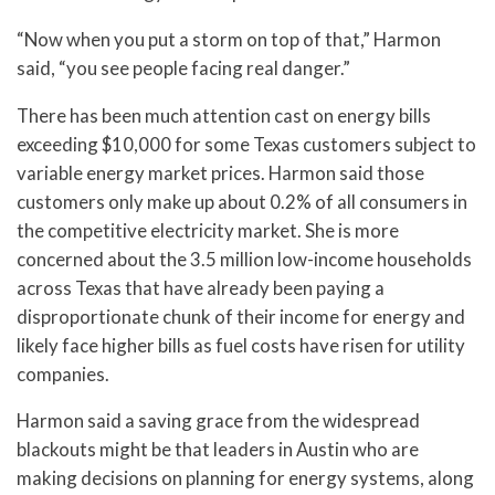
“Now when you put a storm on top of that,” Harmon
said, “you see people facing real danger.”
There has been much attention cast on energy bills
exceeding $10,000 for some Texas customers subject to
variable energy market prices. Harmon said those
customers only make up about 0.2% of all consumers in
the competitive electricity market. She is more
concerned about the 3.5 million low-income households
across Texas that have already been paying a
disproportionate chunk of their income for energy and
likely face higher bills as fuel costs have risen for utility
companies.
Harmon said a saving grace from the widespread
blackouts might be that leaders in Austin who are
making decisions on planning for energy systems, along