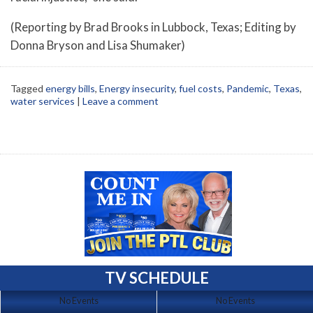
(Reporting by Brad Brooks in Lubbock, Texas; Editing by
Donna Bryson and Lisa Shumaker)
Tagged
energy bills
,
Energy insecurity
,
fuel costs
,
Pandemic
,
Texas
,
water services
|
Leave a comment
TV SCHEDULE
No Events
No Events