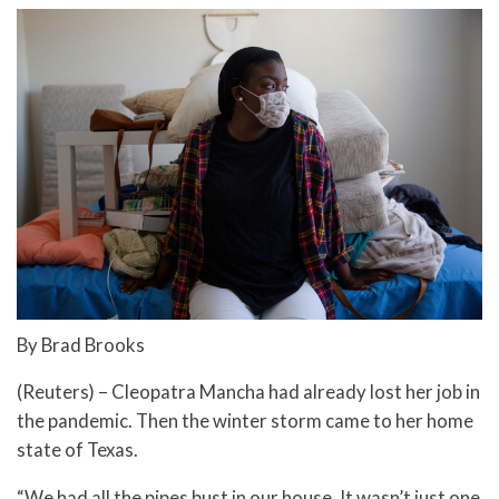
By Brad Brooks
(Reuters) – Cleopatra Mancha had already lost her job in
the pandemic. Then the winter storm came to her home
state of Texas.
“We had all the pipes bust in our house. It wasn’t just one