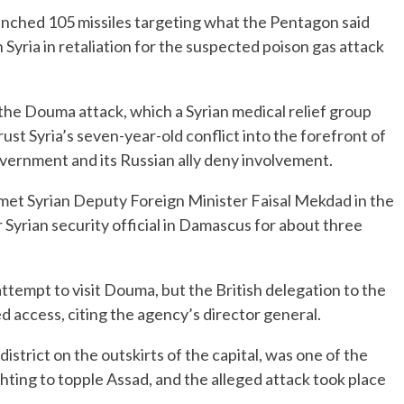
unched 105 missiles targeting what the Pentagon said
 Syria in retaliation for the suspected poison gas attack
he Douma attack, which a Syrian medical relief group
ust Syria’s seven-year-old conflict into the forefront of
vernment and its Russian ally deny involvement.
t Syrian Deputy Foreign Minister Faisal Mekdad in the
 Syrian security official in Damascus for about three
tempt to visit Douma, but the British delegation to the
 access, citing the agency’s director general.
istrict on the outskirts of the capital, was one of the
hting to topple Assad, and the alleged attack took place