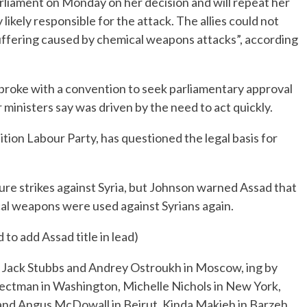
arliament on Monday on her decision and will repeat her
likely responsible for the attack. The allies could not
suffering caused by chemical weapons attacks”, according
 broke with a convention to seek parliamentary approval
r ministers say was driven by the need to act quickly.
tion Labour Party, has questioned the legal basis for
uture strikes against Syria, but Johnson warned Assad that
cal weapons were used against Syrians again.
 to add Assad title in lead)
 Jack Stubbs and Andrey Ostroukh in Moscow, ing by
ectman in Washington, Michelle Nichols in New York,
 and Angus McDowall in Beirut, Kinda Makieh in Barzeh,