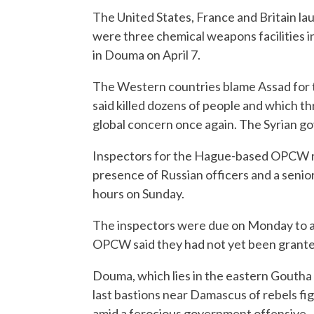
The United States, France and Britain la
were three chemical weapons facilities in
in Douma on April 7.
The Western countries blame Assad for t
said killed dozens of people and which thr
global concern once again. The Syrian go
Inspectors for the Hague-based OPCW me
presence of Russian officers and a senior
hours on Sunday.
The inspectors were due on Monday to at
OPCW said they had not yet been granted
Douma, which lies in the eastern Goutha d
last bastions near Damascus of rebels fig
amid a ferocious government offensive.