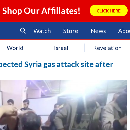
Shop Our Affiliates!
CLICK HERE
Watch
Store
News
Abo
World
Israel
Revelation
pected Syria gas attack site after