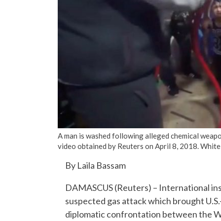
A man is washed following alleged chemical weapons
video obtained by Reuters on April 8, 2018. Whi
By Laila Bassam
DAMASCUS (Reuters) – International inspe
suspected gas attack which brought U.S.-
diplomatic confrontation between the We