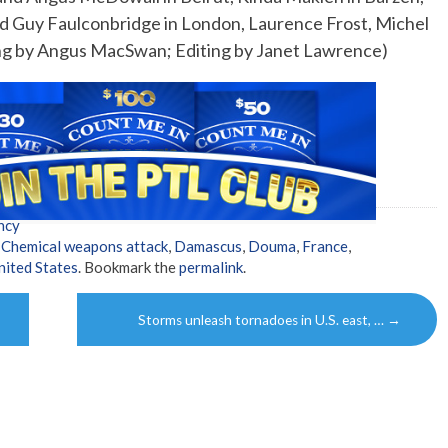
and Guy Faulconbridge in London, Laurence Frost, Michel
ing by Angus MacSwan; Editing by Janet Lawrence)
ncy
,
Chemical weapons attack
,
Damascus
,
Douma
,
France
,
nited States
. Bookmark the
permalink
.
Storms unleash tornadoes in U.S. east, …
→