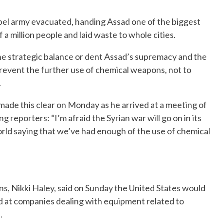
ebel army evacuated, handing Assad one of the biggest
lf a million people and laid waste to whole cities.
 the strategic balance or dent Assad’s supremacy and the
prevent the further use of chemical weapons, not to
.
made this clear on Monday as he arrived at a meeting of
g reporters: “I’m afraid the Syrian war will go on in its
world saying that we’ve had enough of the use of chemical
s, Nikki Haley, said on Sunday the United States would
at companies dealing with equipment related to
.