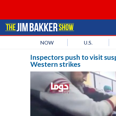
NOW
U.S.
Inspectors push to visit sus
Western strikes