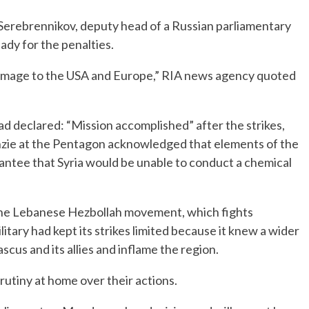
Serebrennikov, deputy head of a Russian parliamentary
dy for the penalties.
 damage to the USA and Europe,” RIA news agency quoted
d declared: “Mission accomplished” after the strikes,
zie at the Pentagon acknowledged that elements of the
ntee that Syria would be unable to conduct a chemical
 the Lebanese Hezbollah movement, which fights
ilitary had kept its strikes limited because it knew a wider
cus and its allies and inflame the region.
utiny at home over their actions.