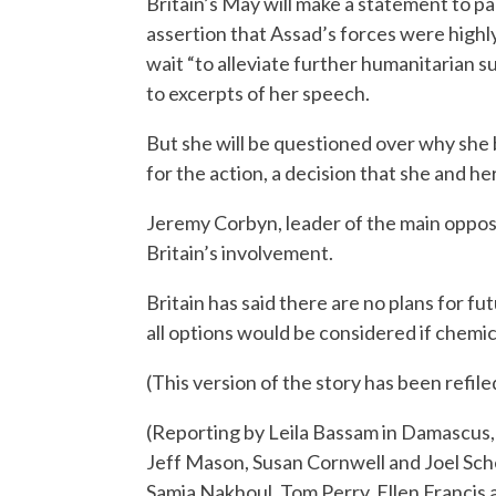
Britain’s May will make a statement to p
assertion that Assad’s forces were highly 
wait “to alleviate further humanitarian 
to excerpts of her speech.
But she will be questioned over why she
for the action, a decision that she and he
Jeremy Corbyn, leader of the main opposi
Britain’s involvement.
Britain has said there are no plans for f
all options would be considered if chemi
(This version of the story has been refiled
(Reporting by Leila Bassam in Damascus,
Jeff Mason, Susan Cornwell and Joel Sch
Samia Nakhoul, Tom Perry, Ellen Francis