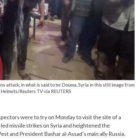
No Events
 attack, in what is said to be Douma, Syria in this still image from
te Helmets/Reuters TV via REUTERS
ctors were to try on Monday to visit the site of a
led missile strikes on Syria and heightened the
st and President Bashar al-Assad’s main ally Russia.