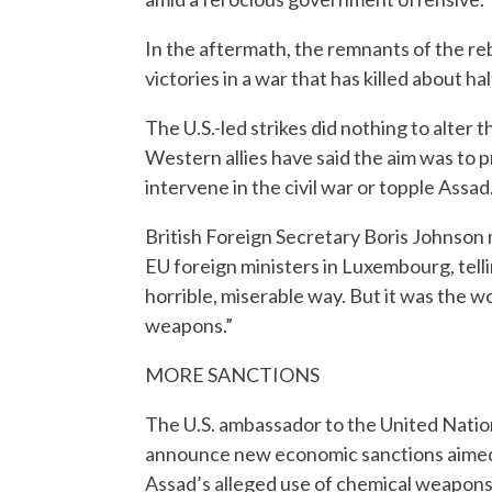
In the aftermath, the remnants of the r
victories in a war that has killed about ha
The U.S.-led strikes did nothing to alter
Western allies have said the aim was to 
intervene in the civil war or topple Assad
British Foreign Secretary Boris Johnson 
EU foreign ministers in Luxembourg, tellin
horrible, miserable way. But it was the 
weapons.”
MORE SANCTIONS
The U.S. ambassador to the United Nation
announce new economic sanctions aimed 
Assad’s alleged use of chemical weapons