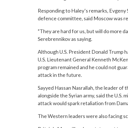
Responding to Haley’s remarks, Evgeny 
defence committee, said Moscow was rea
“They are hard for us, but will do more
Serebrennikov as saying.
Although U.S. President Donald Trump ha
U.S. Lieutenant General Kenneth McKen
program remained and he could not guara
attack in the future.
Sayyed Hassan Nasrallah, the leader of
alongside the Syrian army, said the U.S. m
attack would spark retaliation from Damas
The Western leaders were also facing scr