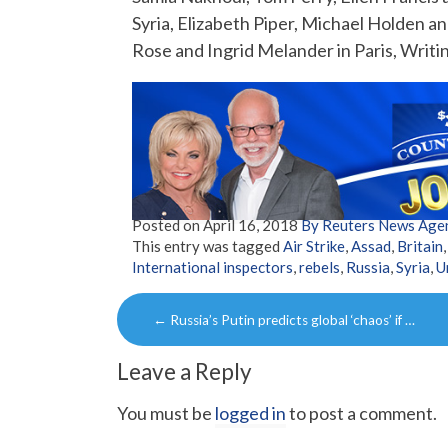
Syria, Elizabeth Piper, Michael Holden 
Rose and Ingrid Melander in Paris, Writ
Posted on
April 16, 2018
By Reuters News Age
This entry was tagged
Air Strike
,
Assad
,
Britain
International inspectors
,
rebels
,
Russia
,
Syria
,
U
Post
←
Russia’s Putin predicts global ‘chaos’ if …
navigation
Leave a Reply
You must be
logged in
to post a comment.