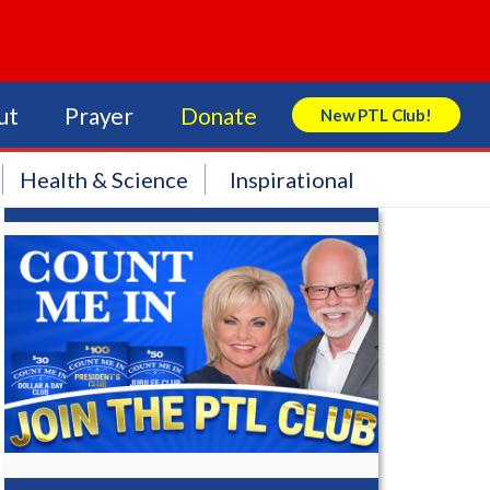
ut
Prayer
Donate
New PTL Club!
Search Store
Health & Science
Inspirational