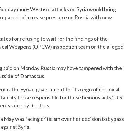
n Sunday more Western attacks on Syria would bring
prepared to increase pressure on Russia with new
s for refusing to wait for the findings of the
emical Weapons (OPCW) inspection team on the alleged
og said on Monday Russia may have tampered with the
outside of Damascus.
demns the Syrian government for its reign of chemical
bility those responsible for these heinous acts,” U.S.
nts seen by Reuters.
a May was facing criticism over her decision to bypass
 against Syria.