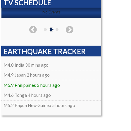
TV SCHEDULE
No Events
EARTHQUAKE TRACKER
M4.8 India 30 mins ago
M4.9 Japan 2 hours ago
M5.9 Philippines 3 hours ago
M4.6 Tonga 4 hours ago
M5.2 Papua New Guinea 5 hours ago