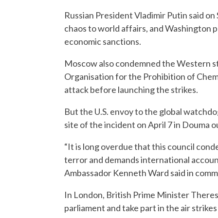
Russian President Vladimir Putin said o
chaos to world affairs, and Washington 
economic sanctions.
Moscow also condemned the Western state
Organisation for the Prohibition of Ch
attack before launching the strikes.
But the U.S. envoy to the global watchd
site of the incident on April 7 in Douma 
“It is long overdue that this council con
terror and demands international accounta
Ambassador Kenneth Ward said in comme
In London, British Prime Minister Theres
parliament and take part in the air strikes