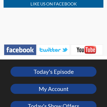
LIKE US ON FACEBOOK
Today's Episode
My Account
Today's Show Offers