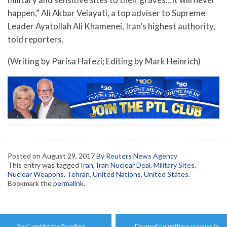
happen,” Ali Akbar Velayati, a top adviser to Supreme
Leader Ayatollah Ali Khamenei, Iran’s highest authority,
told reporters.
(Writing by Parisa Hafezi; Editing by Mark Heinrich)
Posted on
August 29, 2017
By Reuters News Agency
This entry was tagged
Iran
,
Iran Nuclear Deal
,
Military Sites
,
Nuclear Weapons
,
Tehran
,
United Nations
,
United States
.
Bookmark the
permalink
.
Post
←
‘Fun’ amidst the flooding.
Dramatic nighttime rescues in