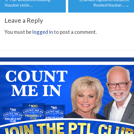
navigation
Houston’s kids …
flooded Houston …
→
Leave a Reply
You must be
logged in
to post a comment.