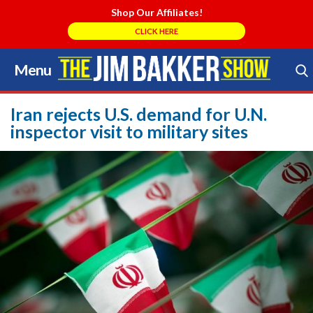
Shop Our Affiliates!
CLICK HERE
Menu
Skip
to
Search Store
content
Iran rejects U.S. demand for U.N.
inspector visit to military sites