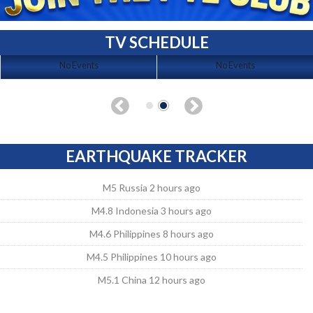
TV SCHEDULE
No Events
No Events
EARTHQUAKE TRACKER
M5 Russia 2 hours ago
M4.8 Indonesia 3 hours ago
M4.6 Philippines 8 hours ago
M4.5 Philippines 10 hours ago
M5.1 China 12 hours ago