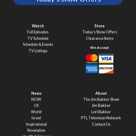
Watch
Store
Full Episodes
Today’s Show Offers
TV Schedule
Clearance Items
Schedule & Events
TV Listings
News
About
NOW
The Jim Bakker Show
US
Jim Bakker
World
Lori Bakker
Israel
PTL Television Network
Inspirational
Contact Us
Revelation