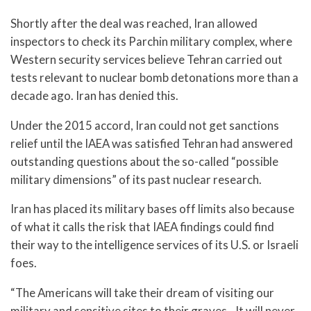
Shortly after the deal was reached, Iran allowed
inspectors to check its Parchin military complex, where
Western security services believe Tehran carried out
tests relevant to nuclear bomb detonations more than a
decade ago. Iran has denied this.
Under the 2015 accord, Iran could not get sanctions
relief until the IAEA was satisfied Tehran had answered
outstanding questions about the so-called “possible
military dimensions” of its past nuclear research.
Iran has placed its military bases off limits also because
of what it calls the risk that IAEA findings could find
their way to the intelligence services of its U.S. or Israeli
foes.
“The Americans will take their dream of visiting our
military and sensitive sites to their graves…It will never