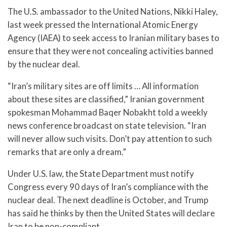
The U.S. ambassador to the United Nations, Nikki Haley,
last week pressed the International Atomic Energy
Agency (IAEA) to seek access to Iranian military bases to
ensure that they were not concealing activities banned
by the nuclear deal.
“Iran’s military sites are off limits … All information
about these sites are classified,” Iranian government
spokesman Mohammad Baqer Nobakht told a weekly
news conference broadcast on state television. “Iran
will never allow such visits. Don’t pay attention to such
remarks that are only a dream.”
Under U.S. law, the State Department must notify
Congress every 90 days of Iran’s compliance with the
nuclear deal. The next deadline is October, and Trump
has said he thinks by then the United States will declare
Iran to be non-compliant.