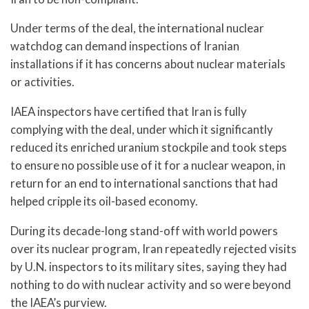
Under terms of the deal, the international nuclear
watchdog can demand inspections of Iranian
installations if it has concerns about nuclear materials
or activities.
IAEA inspectors have certified that Iran is fully
complying with the deal, under which it significantly
reduced its enriched uranium stockpile and took steps
to ensure no possible use of it for a nuclear weapon, in
return for an end to international sanctions that had
helped cripple its oil-based economy.
During its decade-long stand-off with world powers
over its nuclear program, Iran repeatedly rejected visits
by U.N. inspectors to its military sites, saying they had
nothing to do with nuclear activity and so were beyond
the IAEA’s purview.