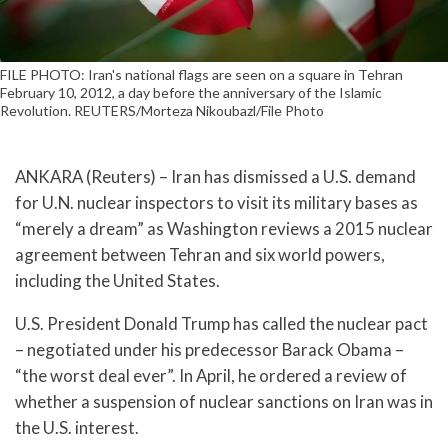
FILE PHOTO: Iran's national flags are seen on a square in Tehran
February 10, 2012, a day before the anniversary of the Islamic
Revolution. REUTERS/Morteza Nikoubazl/File Photo
ANKARA (Reuters) – Iran has dismissed a U.S. demand
for U.N. nuclear inspectors to visit its military bases as
“merely a dream” as Washington reviews a 2015 nuclear
agreement between Tehran and six world powers,
including the United States.
U.S. President Donald Trump has called the nuclear pact
– negotiated under his predecessor Barack Obama –
“the worst deal ever”. In April, he ordered a review of
whether a suspension of nuclear sanctions on Iran was in
the U.S. interest.