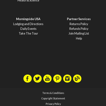
Health & Science
Morningside USA
Partner Services
Lodging and Directions
Returns Policy
Daily Events
Refunds Policy
Take The Tour
Join Mailing List
Help
Terms & Conditions
Copyright Statement
Privacy Policy