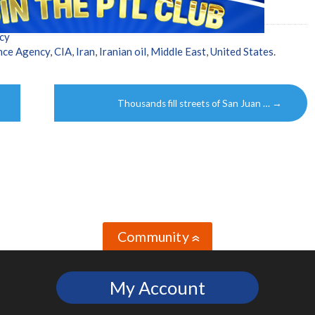
cy
ence Agency
,
CIA
,
Iran
,
Iranian oil
,
Middle East
,
United States
.
Thousands fill streets of San Juan …
→
Community
»
My Account