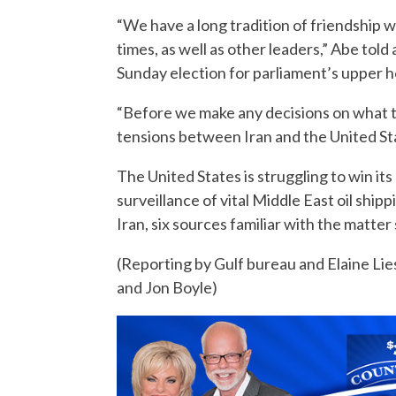
“We have a long tradition of friendship w
times, as well as other leaders,” Abe told 
Sunday election for parliament’s upper 
“Before we make any decisions on what to
tensions between Iran and the United St
The United States is struggling to win its
surveillance of vital Middle East oil shipp
Iran, six sources familiar with the matter 
(Reporting by Gulf bureau and Elaine Lie
and Jon Boyle)