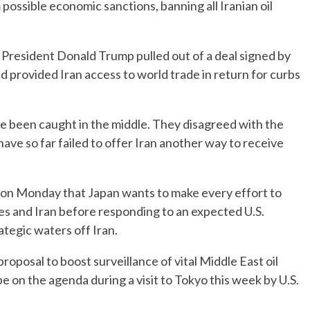
ossible economic sanctions, banning all Iranian oil
President Donald Trump pulled out of a deal signed by
provided Iran access to world trade in return for curbs
e been caught in the middle. They disagreed with the
 have so far failed to offer Iran another way to receive
d on Monday that Japan wants to make every effort to
s and Iran before responding to an expected U.S.
ategic waters off Iran.
oposal to boost surveillance of vital Middle East oil
e on the agenda during a visit to Tokyo this week by U.S.