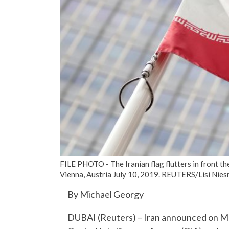
FILE PHOTO - The Iranian flag flutters in front t
Vienna, Austria July 10, 2019. REUTERS/Lisi Nies
By Michael Georgy
DUBAI (Reuters) – Iran announced on Mon