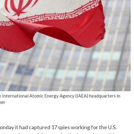
No Events
he International Atomic Energy Agency (IAEA) headquarters in
ner
day it had captured 17 spies working for the U.S.