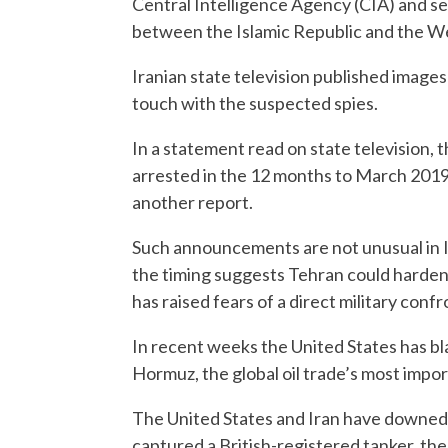
Central Intelligence Agency (CIA) and s
between the Islamic Republic and the W
Iranian state television published images
touch with the suspected spies.
In a statement read on state television, 
arrested in the 12 months to March 2019
another report.
Such announcements are not unusual in I
the timing suggests Tehran could harden
has raised fears of a direct military confr
In recent weeks the United States has bla
Hormuz, the global oil trade’s most impo
The United States and Iran have downed 
captured a British-registered tanker, the