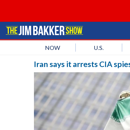
NOW
U.S.
Iran says it arrests CIA spi