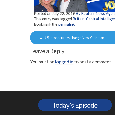
Posted on
July 22, 2019
By Reuters News Agen
This entry was tagged
Britain
,
Central Intellig
Bookmark the
permalink
.
Post
←
U.S. prosecutors charge New York man …
navigation
Leave a Reply
You must be
logged in
to post a comment.
Today's Episode