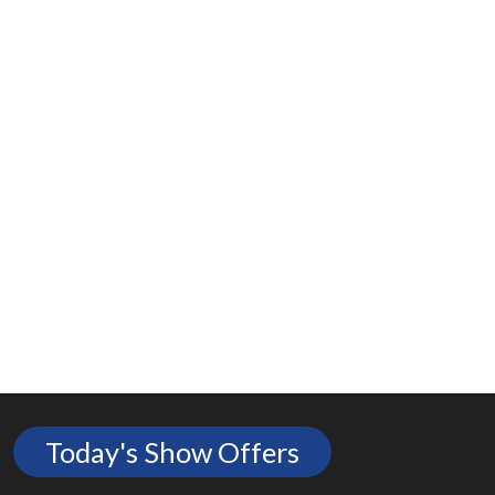
Today's Show Offers