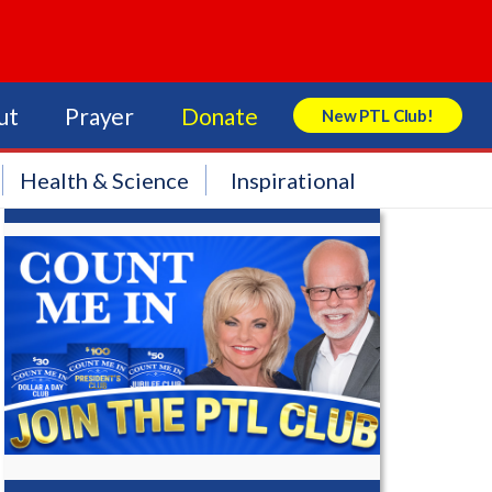
ut
Prayer
Donate
New PTL Club!
Search Store
Health & Science
Inspirational