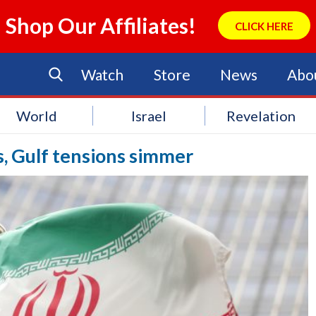
Shop Our Affiliates!
CLICK HERE
Watch
Store
News
Abo
World
Israel
Revelation
es, Gulf tensions simmer