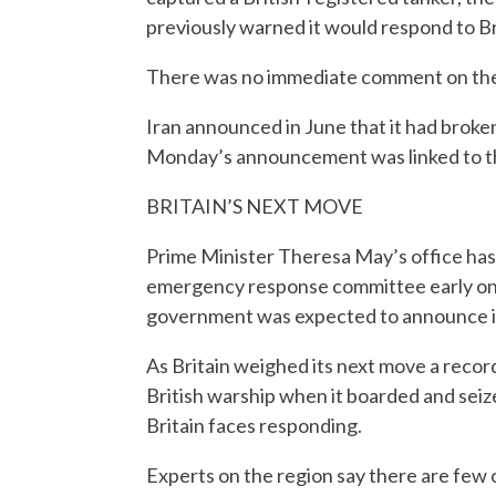
previously warned it would respond to Brit
There was no immediate comment on the Ir
Iran announced in June that it had broke
Monday’s announcement was linked to t
BRITAIN’S NEXT MOVE
Prime Minister Theresa May’s office has 
emergency response committee early on M
government was expected to announce its
As Britain weighed its next move a recor
British warship when it boarded and sei
Britain faces responding.
Experts on the region say there are few