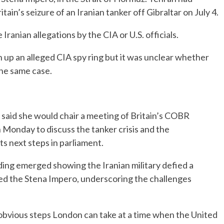
ain’s seizure of an Iranian tanker off Gibraltar on July 4.
anian allegations by the CIA or U.S. officials.
n up an alleged CIA spy ring but it was unclear whether
he same case.
said she would chair a meeting of Britain’s COBR
onday to discuss the tanker crisis and the
 next steps in parliament.
ding emerged showing the Iranian military defied a
zed the Stena Impero, underscoring the challenges
 obvious steps London can take at a time when the United