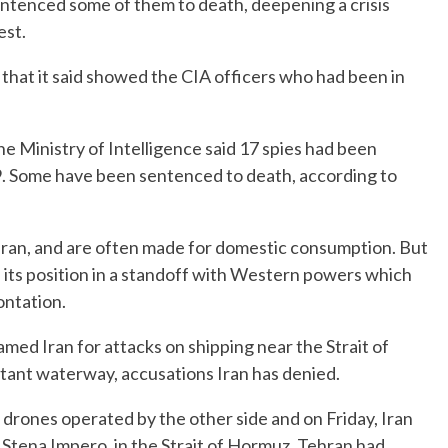
entenced some of them to death, deepening a crisis
est.
 that it said showed the CIA officers who had been in
the Ministry of Intelligence said 17 spies had been
. Some have been sentenced to death, according to
ran, and are often made for domestic consumption. But
 its position in a standoff with Western powers which
ontation.
med Iran for attacks on shipping near the Strait of
rtant waterway, accusations Iran has denied.
drones operated by the other side and on Friday, Iran
 Stena Impero, in the Strait of Hormuz. Tehran had