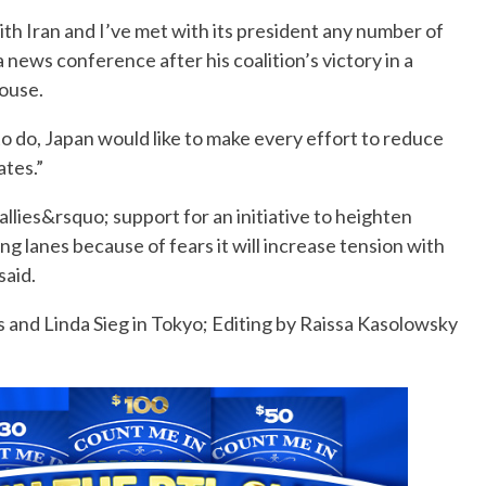
ith Iran and I’ve met with its president any number of
a news conference after his coalition’s victory in a
house.
 do, Japan would like to make every effort to reduce
ates.”
 allies&rsquo; support for an initiative to heighten
ing lanes because of fears it will increase tension with
said.
s and Linda Sieg in Tokyo; Editing by Raissa Kasolowsky