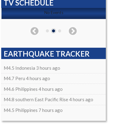
TV SCHEDULE
No Events
EARTHQUAKE TRACKER
M4.5 Indonesia 3 hours ago
M4.7 Peru 4 hours ago
M4.6 Philippines 4 hours ago
M4.8 southern East Pacific Rise 4 hours ago
M4.5 Philippines 7 hours ago