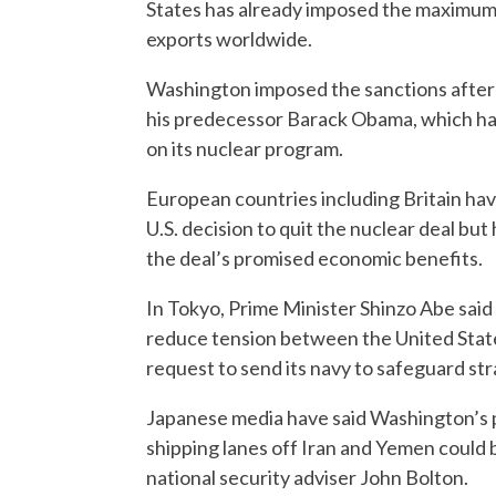
States has already imposed the maximum p
exports worldwide.
Washington imposed the sanctions after 
his predecessor Barack Obama, which had 
on its nuclear program.
European countries including Britain hav
U.S. decision to quit the nuclear deal but
the deal’s promised economic benefits.
In Tokyo, Prime Minister Shinzo Abe sai
reduce tension between the United State
request to send its navy to safeguard str
Japanese media have said Washington’s pr
shipping lanes off Iran and Yemen could b
national security adviser John Bolton.