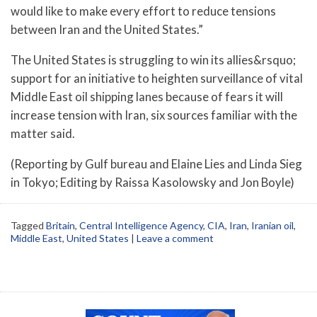
would like to make every effort to reduce tensions
between Iran and the United States.”
The United States is struggling to win its allies&rsquo;
support for an initiative to heighten surveillance of vital
Middle East oil shipping lanes because of fears it will
increase tension with Iran, six sources familiar with the
matter said.
(Reporting by Gulf bureau and Elaine Lies and Linda Sieg
in Tokyo; Editing by Raissa Kasolowsky and Jon Boyle)
Tagged
Britain
,
Central Intelligence Agency
,
CIA
,
Iran
,
Iranian oil
,
Middle East
,
United States
|
Leave a comment