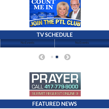
TV SCHEDULE
No Events
No Events
FEATURED NEWS