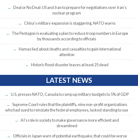
Deal or No Deal: US and Iran to prepare for negotiations over Iran’s
nuclear program
China’s military expansion is staggering, NATO warns
The Pentagon is evaluating a plan to reduce troop numbers in Europe
by thousands according to officials
Hamas lied about deaths and casualties to gain international
attention
Historic flood disaster leaves at least 25 dead
LATEST NEWS
U.S. presses NATO, Canada to ramp up military budgets to 5% of GDP
Supreme Court rules that the plaintiffs, nine non-profit organizations
who had sued to reinstate the federal employees, lacked standing to sue
AI’s role in society to make governance more efficient and
streamlined
Officials in Japan warn of potential earthquake, that could be worse