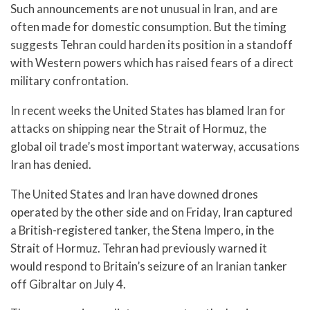
Such announcements are not unusual in Iran, and are
often made for domestic consumption. But the timing
suggests Tehran could harden its position in a standoff
with Western powers which has raised fears of a direct
military confrontation.
In recent weeks the United States has blamed Iran for
attacks on shipping near the Strait of Hormuz, the
global oil trade’s most important waterway, accusations
Iran has denied.
The United States and Iran have downed drones
operated by the other side and on Friday, Iran captured
a British-registered tanker, the Stena Impero, in the
Strait of Hormuz. Tehran had previously warned it
would respond to Britain’s seizure of an Iranian tanker
off Gibraltar on July 4.