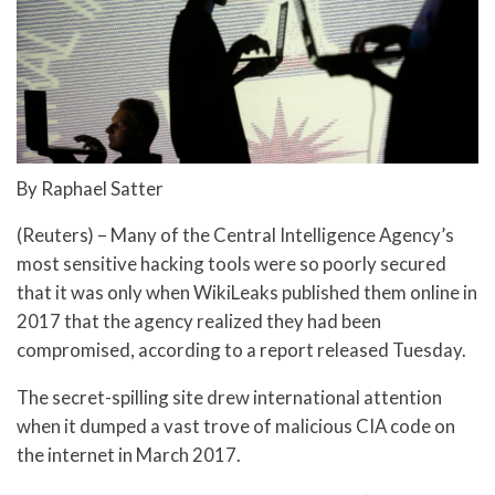
By Raphael Satter
(Reuters) – Many of the Central Intelligence Agency’s
most sensitive hacking tools were so poorly secured
that it was only when WikiLeaks published them online in
2017 that the agency realized they had been
compromised, according to a report released Tuesday.
The secret-spilling site drew international attention
when it dumped a vast trove of malicious CIA code on
the internet in March 2017.