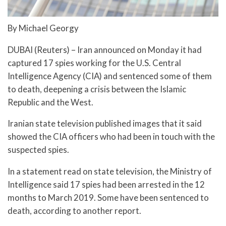
By Michael Georgy
DUBAI (Reuters) – Iran announced on Monday it had
captured 17 spies working for the U.S. Central
Intelligence Agency (CIA) and sentenced some of them
to death, deepening a crisis between the Islamic
Republic and the West.
Iranian state television published images that it said
showed the CIA officers who had been in touch with the
suspected spies.
In a statement read on state television, the Ministry of
Intelligence said 17 spies had been arrested in the 12
months to March 2019. Some have been sentenced to
death, according to another report.