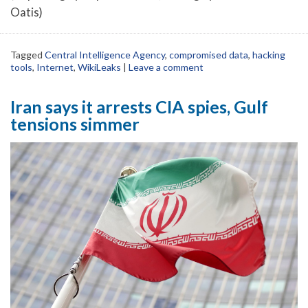
Oatis)
Tagged
Central Intelligence Agency
,
compromised data
,
hacking
tools
,
Internet
,
WikiLeaks
|
Leave a comment
Iran says it arrests CIA spies, Gulf
tensions simmer