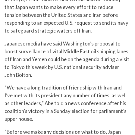
that Japan wants to make every effort to reduce
tension between the United States and Iran before
responding to an expected U.S. request to send its navy
to safeguard strategic waters off Iran.
Japanese media have said Washington’s proposal to
boost surveillance of vital Middle East oil shipping lanes
off Iran and Yemen could be on the agenda during a visit
to Tokyo this week by U.S. national security adviser
John Bolton.
“We have a long tradition of friendship with Iran and
I’ve met with its president any number of times, as well
as other leaders,” Abe told a news conference after his
coalition’s victory in a Sunday election for parliament’s
upper house.
“Before we make any decisions on what to do, Japan