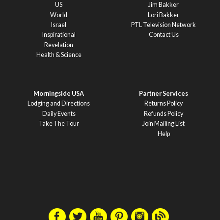
US
Jim Bakker
World
Lori Bakker
Israel
PTL Television Network
Inspirational
Contact Us
Revelation
Health & Science
Morningside USA
Partner Services
Lodging and Directions
Returns Policy
Daily Events
Refunds Policy
Take The Tour
Join Mailing List
Help