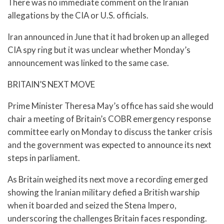
There was no immediate comment on the Iranian
allegations by the CIA or U.S. officials.
Iran announced in June that it had broken up an alleged
CIA spy ring but it was unclear whether Monday’s
announcement was linked to the same case.
BRITAIN’S NEXT MOVE
Prime Minister Theresa May’s office has said she would
chair a meeting of Britain’s COBR emergency response
committee early on Monday to discuss the tanker crisis
and the government was expected to announce its next
steps in parliament.
As Britain weighed its next move a recording emerged
showing the Iranian military defied a British warship
when it boarded and seized the Stena Impero,
underscoring the challenges Britain faces responding.