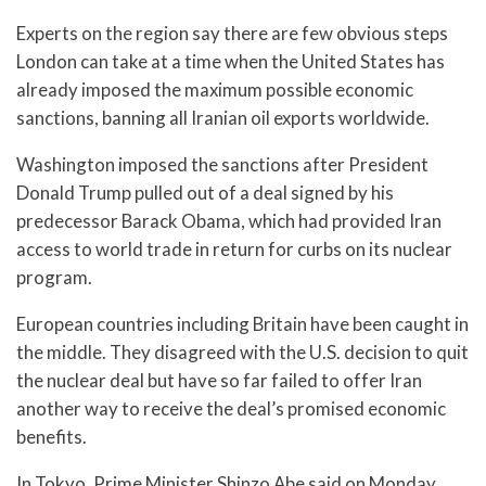
Experts on the region say there are few obvious steps
London can take at a time when the United States has
already imposed the maximum possible economic
sanctions, banning all Iranian oil exports worldwide.
Washington imposed the sanctions after President
Donald Trump pulled out of a deal signed by his
predecessor Barack Obama, which had provided Iran
access to world trade in return for curbs on its nuclear
program.
European countries including Britain have been caught in
the middle. They disagreed with the U.S. decision to quit
the nuclear deal but have so far failed to offer Iran
another way to receive the deal’s promised economic
benefits.
In Tokyo, Prime Minister Shinzo Abe said on Monday