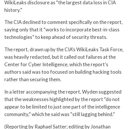
WikiLeaks disclosure as “the largest data loss in CIA
history.”
The CIA declined to comment specifically on the report,
saying only that it “works to incorporate best-in-class
technologies” to keep ahead of security threats.
The report, drawn up by the CIA’s WikiLeaks Task Force,
was heavily redacted, but it called out failures at the
Center for Cyber Intelligence, which the report’s
authors said was too focused on building hacking tools
rather than securing them.
In a letter accompanying the report, Wyden suggested
that the weaknesses highlighted by the report “do not
appear to be limited to just one part of the intelligence
community,” which he said was “still lagging behind.”
(Reporting by Raphael Satter; editing by Jonathan