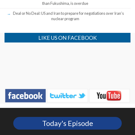
than Fukushima, is overdue
Deal or No Deal: US and Iran to prepare for negotiations over Iran’s
nuclear program
LIKE US ON FACEBOOK
Today's Episode