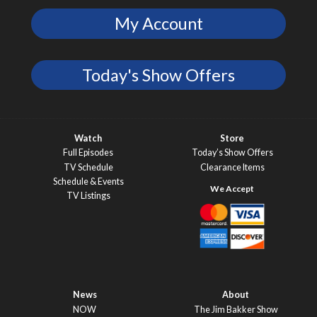
My Account
Today's Show Offers
Watch
Store
Full Episodes
Today’s Show Offers
TV Schedule
Clearance Items
Schedule & Events
TV Listings
News
About
NOW
The Jim Bakker Show