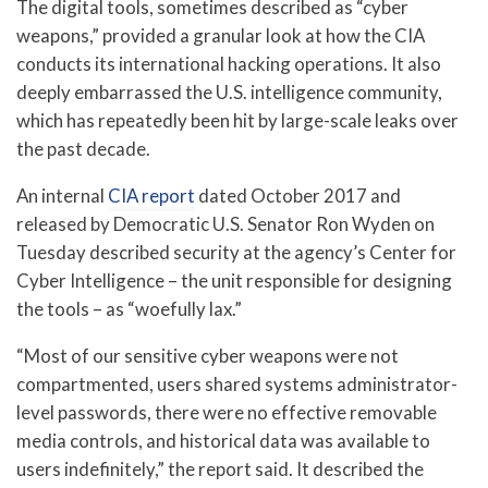
The digital tools, sometimes described as “cyber
weapons,” provided a granular look at how the CIA
conducts its international hacking operations. It also
deeply embarrassed the U.S. intelligence community,
which has repeatedly been hit by large-scale leaks over
the past decade.
An internal
CIA report
dated October 2017 and
released by Democratic U.S. Senator Ron Wyden on
Tuesday described security at the agency’s Center for
Cyber Intelligence – the unit responsible for designing
the tools – as “woefully lax.”
“Most of our sensitive cyber weapons were not
compartmented, users shared systems administrator-
level passwords, there were no effective removable
media controls, and historical data was available to
users indefinitely,” the report said. It described the