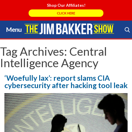
Shop Our Affiliates!
CLICK HERE
Menu
Skip
to
Search Store
content
Tag Archives:
Central
Intelligence Agency
‘Woefully lax’: report slams CIA
cybersecurity after hacking tool leak