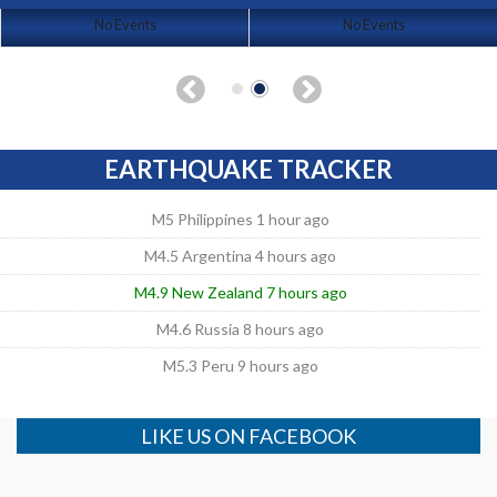
No Events
No Events
EARTHQUAKE TRACKER
M5 Philippines 1 hour ago
M4.5 Argentina 4 hours ago
M4.9 New Zealand 7 hours ago
M4.6 Russia 8 hours ago
M5.3 Peru 9 hours ago
LIKE US ON FACEBOOK