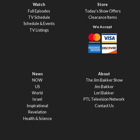
Watch
Store
Full Episodes
Today’s Show Offers
TV Schedule
Clearance Items
Schedule & Events
TV Listings
News
About
NOW
The Jim Bakker Show
US
Jim Bakker
World
Lori Bakker
Israel
PTL Television Network
Inspirational
Contact Us
Revelation
Health & Science