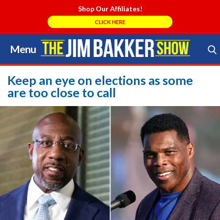
Shop Our Affiliates!
CLICK HERE
Menu
Skip
to
Search Store
content
Keep an eye on elections as some
are too close to call