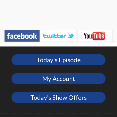
Today's Episode
My Account
Today's Show Offers