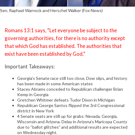
Sen. Raphael Warnock and Herschel Walker (Fox News)
Romans 13:1 says, “Let everyone be subject to the
governing authorities, for there is no authority except
that which God has established. The authorities that
exist have been established by God.”
Important Takeaways:
Georgia’s Senate race still too close, Dow slips, and history
has been made in some American states
Stacey Abrams conceded to Republican challenger Brian
Kemp in Georgia
Gretchen Whitmer defeats Tudor Dixon in Michigan
Republican George Santos flipped the 3rd Congressional
district in New York
4 Senate seats are still up for grabs: Nevada, Georgia,
Wisconsin and Arizona. Delay in Arizona’s Maricopa County
due to “ballot glitches” and additional results are expected
on Wednesday night.