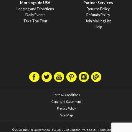
Morningside USA
Partner Services
Lodging and Directions
Returns Policy
Daily Events
Refunds Policy
Take The Tour
Join Mailing List
Help
Terms & Conditions
Copyright Statement
Privacy Policy
Site Map
© 2026 The Jim Bakker Show
|
PO Box 7330 Branson, MO 65615
|
1-888-988-1588