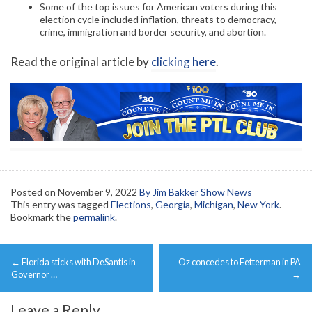
Some of the top issues for American voters during this
election cycle included inflation, threats to democracy,
crime, immigration and border security, and abortion.
Read the original article by
clicking here
.
Posted on
November 9, 2022
By Jim Bakker Show News
This entry was tagged
Elections
,
Georgia
,
Michigan
,
New York
.
Bookmark the
permalink
.
Post
←
Florida sticks with DeSantis in
Oz concedes to Fetterman in PA
navigation
Governor …
→
Leave a Reply