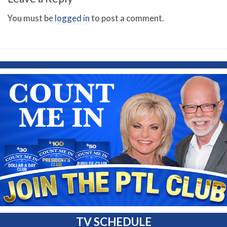
You must be
logged in
to post a comment.
TV SCHEDULE