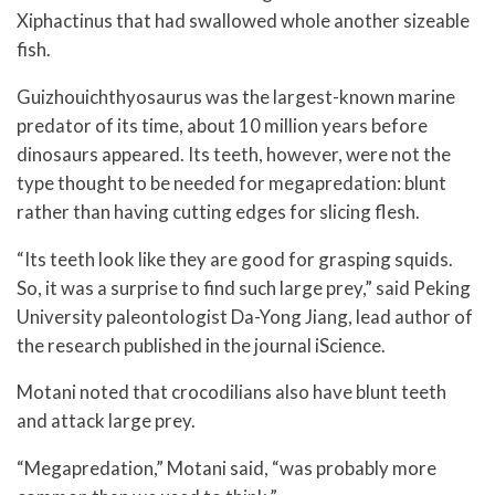
Xiphactinus that had swallowed whole another sizeable
fish.
Guizhouichthyosaurus was the largest-known marine
predator of its time, about 10 million years before
dinosaurs appeared. Its teeth, however, were not the
type thought to be needed for megapredation: blunt
rather than having cutting edges for slicing flesh.
“Its teeth look like they are good for grasping squids.
So, it was a surprise to find such large prey,” said Peking
University paleontologist Da-Yong Jiang, lead author of
the research published in the journal iScience.
Motani noted that crocodilians also have blunt teeth
and attack large prey.
“Megapredation,” Motani said, “was probably more