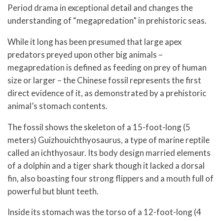
Period drama in exceptional detail and changes the
understanding of “megapredation” in prehistoric seas.
While it long has been presumed that large apex
predators preyed upon other big animals –
megapredation is defined as feeding on prey of human
size or larger – the Chinese fossil represents the first
direct evidence of it, as demonstrated by a prehistoric
animal’s stomach contents.
The fossil shows the skeleton of a 15-foot-long (5
meters) Guizhouichthyosaurus, a type of marine reptile
called an ichthyosaur. Its body design married elements
of a dolphin and a tiger shark though it lacked a dorsal
fin, also boasting four strong flippers and a mouth full of
powerful but blunt teeth.
Inside its stomach was the torso of a 12-foot-long (4