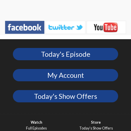
Today's Episode
My Account
Today's Show Offers
Watch
Store
Full Episodes
Today’s Show Offers