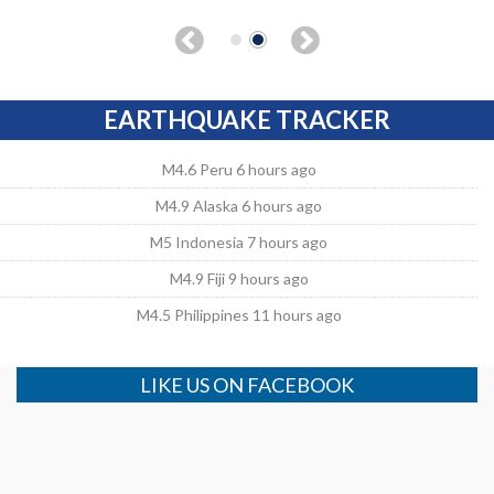
EARTHQUAKE TRACKER
M4.6 Peru 6 hours ago
M4.9 Alaska 6 hours ago
M5 Indonesia 7 hours ago
M4.9 Fiji 9 hours ago
M4.5 Philippines 11 hours ago
LIKE US ON FACEBOOK