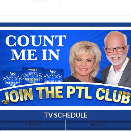
TV SCHEDULE
No Events
No Events