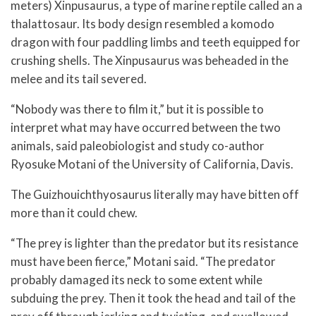
meters) Xinpusaurus, a type of marine reptile called an a
thalattosaur. Its body design resembled a komodo
dragon with four paddling limbs and teeth equipped for
crushing shells. The Xinpusaurus was beheaded in the
melee and its tail severed.
“Nobody was there to film it,” but it is possible to
interpret what may have occurred between the two
animals, said paleobiologist and study co-author
Ryosuke Motani of the University of California, Davis.
The Guizhouichthyosaurus literally may have bitten off
more than it could chew.
“The prey is lighter than the predator but its resistance
must have been fierce,” Motani said. “The predator
probably damaged its neck to some extent while
subduing the prey. Then it took the head and tail of the