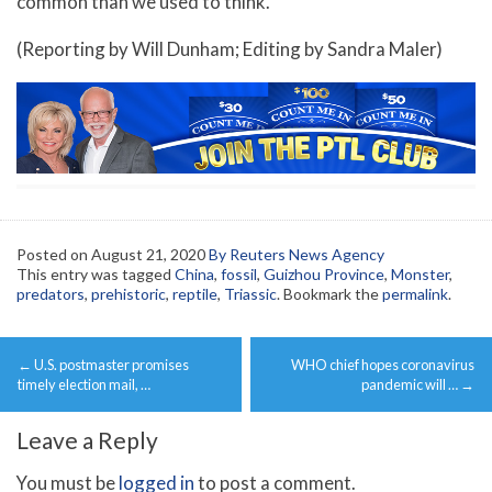
common than we used to think.”
(Reporting by Will Dunham; Editing by Sandra Maler)
Posted on
August 21, 2020
By Reuters News Agency
This entry was tagged
China
,
fossil
,
Guizhou Province
,
Monster
,
predators
,
prehistoric
,
reptile
,
Triassic
. Bookmark the
permalink
.
Post
←
U.S. postmaster promises
WHO chief hopes coronavirus
navigation
timely election mail, …
pandemic will …
→
Leave a Reply
You must be
logged in
to post a comment.