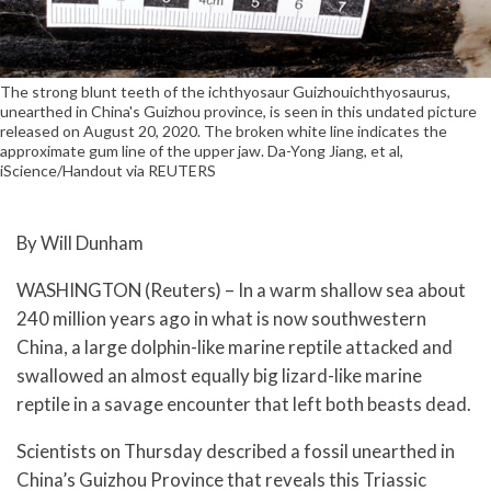
The strong blunt teeth of the ichthyosaur Guizhouichthyosaurus,
unearthed in China's Guizhou province, is seen in this undated picture
released on August 20, 2020. The broken white line indicates the
approximate gum line of the upper jaw. Da-Yong Jiang, et al,
iScience/Handout via REUTERS
By Will Dunham
WASHINGTON (Reuters) – In a warm shallow sea about
240 million years ago in what is now southwestern
China, a large dolphin-like marine reptile attacked and
swallowed an almost equally big lizard-like marine
reptile in a savage encounter that left both beasts dead.
Scientists on Thursday described a fossil unearthed in
China’s Guizhou Province that reveals this Triassic