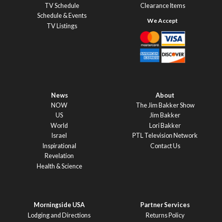
TV Schedule
Clearance Items
Schedule & Events
TV Listings
News
About
NOW
The Jim Bakker Show
US
Jim Bakker
World
Lori Bakker
Israel
PTL Television Network
Inspirational
Contact Us
Revelation
Health & Science
Morningside USA
Partner Services
Lodging and Directions
Returns Policy