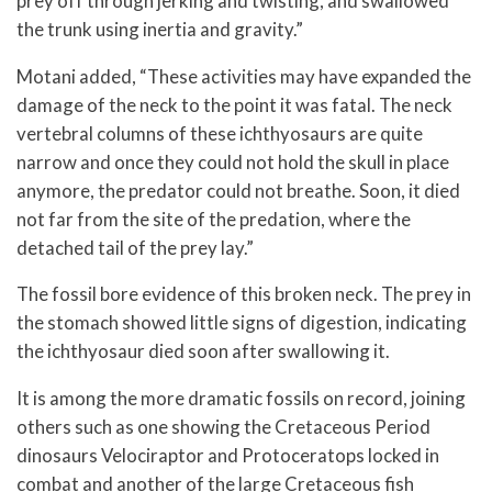
prey off through jerking and twisting, and swallowed
the trunk using inertia and gravity.”
Motani added, “These activities may have expanded the
damage of the neck to the point it was fatal. The neck
vertebral columns of these ichthyosaurs are quite
narrow and once they could not hold the skull in place
anymore, the predator could not breathe. Soon, it died
not far from the site of the predation, where the
detached tail of the prey lay.”
The fossil bore evidence of this broken neck. The prey in
the stomach showed little signs of digestion, indicating
the ichthyosaur died soon after swallowing it.
It is among the more dramatic fossils on record, joining
others such as one showing the Cretaceous Period
dinosaurs Velociraptor and Protoceratops locked in
combat and another of the large Cretaceous fish