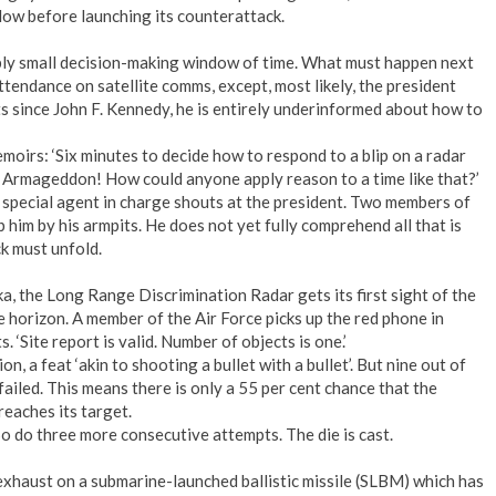
blow before launching its counterattack.
bly small decision-making window of time. What must happen next
tendance on satellite comms, except, most likely, the president
nts since John F. Kennedy, he is entirely underinformed about how to
oirs: ‘Six minutes to decide how to respond to a blip on a radar
 Armageddon! How could anyone apply reason to a time like that?’
 special agent in charge shouts at the president. Two members of
him by his armpits. He does not yet fully comprehend all that is
k must unfold.
ka, the Long Range Discrimination Radar gets its first sight of the
e horizon. A member of the Air Force picks up the red phone in
ts. ‘Site report is valid. Number of objects is one.’
, a feat ‘akin to shooting a bullet with a bullet’. But nine out of
 failed. This means there is only a 55 per cent chance that the
reaches its target.
So do three more consecutive attempts. The die is cast.
exhaust on a submarine-launched ballistic missile (SLBM) which has