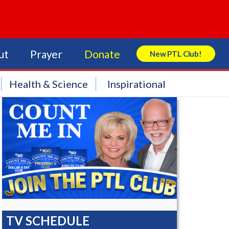
ut
Prayer
Donate
New PTL Club!
Search Store
Health & Science
Inspirational
TV SCHEDULE