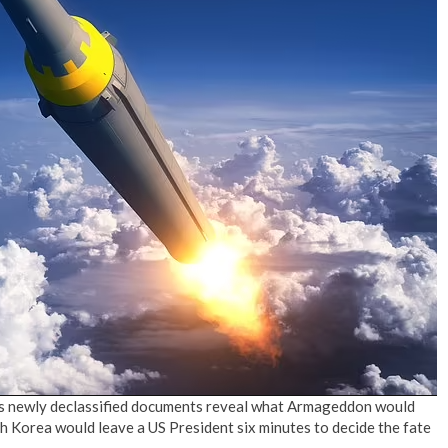
No Events
 As newly declassified documents reveal what Armageddon would
th Korea would leave a US President six minutes to decide the fate