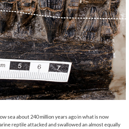
 sea about 240 million years ago in what is now
arine reptile attacked and swallowed an almost equally