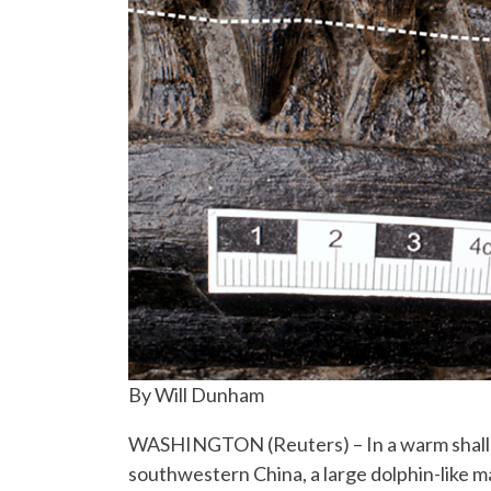
By Will Dunham
WASHINGTON (Reuters) – In a warm shallow
southwestern China, a large dolphin-like m