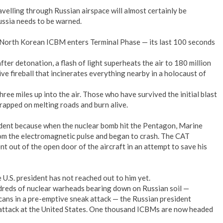
elling through Russian airspace will almost certainly be
ussia needs to be warned.
 North Korean ICBM enters Terminal Phase — its last 100 seconds
 after detonation, a flash of light superheats the air to 180 million
ve fireball that incinerates everything nearby in a holocaust of
hree miles up into the air. Those who have survived the initial blast
rapped on melting roads and burn alive.
ident because when the nuclear bomb hit the Pentagon, Marine
om the electromagnetic pulse and began to crash. The CAT
 out of the open door of the aircraft in an attempt to save his
 U.S. president has not reached out to him yet.
dreds of nuclear warheads bearing down on Russian soil —
cans in a pre-emptive sneak attack — the Russian president
rattack at the United States. One thousand ICBMs are now headed