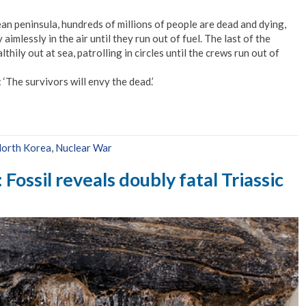
ean peninsula, hundreds of millions of people are dead and dying,
 aimlessly in the air until they run out of fuel. The last of the
ily out at sea, patrolling in circles until the crews run out of
: ‘The survivors will envy the dead.’
orth Korea
,
Nuclear War
ossil reveals doubly fatal Triassic