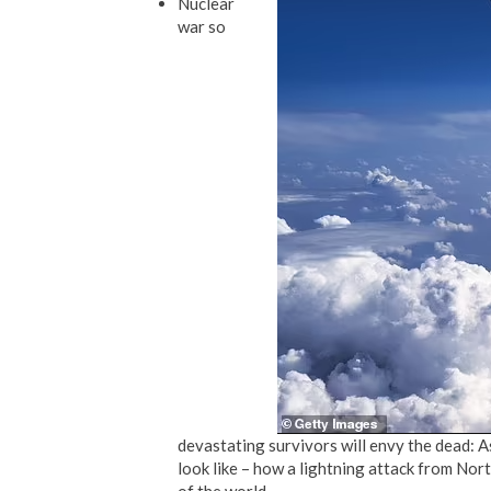
Nuclear
war so
devastating survivors will envy the dead:
look like – how a lightning attack from Nor