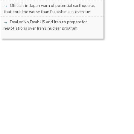
Officials in Japan warn of potential earthquake,
that could be worse than Fukushima, is overdue
Deal or No Deal: US and Iran to prepare for
negotiations over Iran’s nuclear program