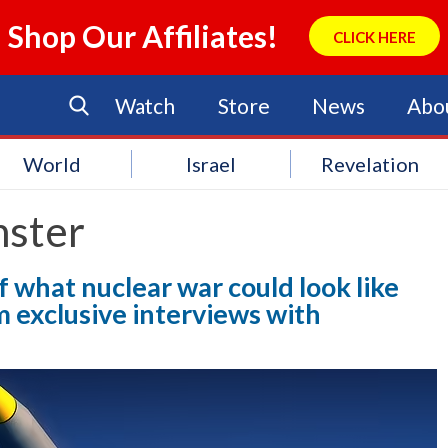
Shop Our Affiliates!
CLICK HERE
Watch
Store
News
Abo
World
Israel
Revelation
ster
 what nuclear war could look like
m exclusive interviews with