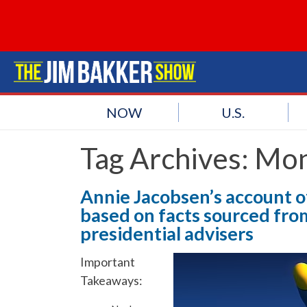
NOW
U.S.
Tag Archives:
Mon
Annie Jacobsen’s account of
based on facts sourced fro
presidential advisers
Important
Takeaways: