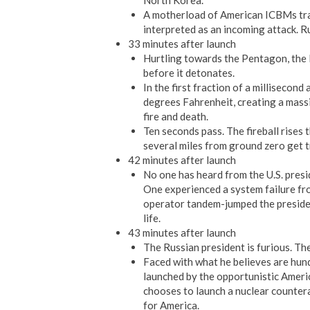
North Korea.
A motherload of American ICBMs trav
interpreted as an incoming attack. R
33 minutes after launch
Hurtling towards the Pentagon, the
before it detonates.
In the first fraction of a millisecond
degrees Fahrenheit, creating a massi
fire and death.
Ten seconds pass. The fireball rises t
several miles from ground zero get t
42 minutes after launch
No one has heard from the U.S. pres
One experienced a system failure fr
operator tandem-jumped the president
life.
43 minutes after launch
The Russian president is furious. The
Faced with what he believes are hun
launched by the opportunistic Ameri
chooses to launch a nuclear counte
for America.