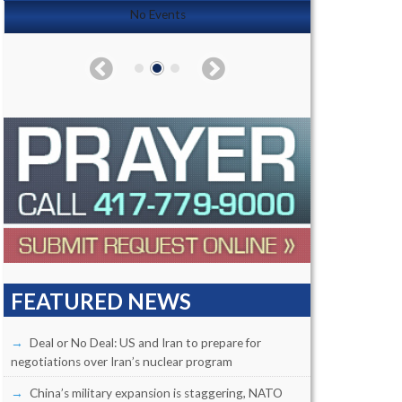
No Events
FEATURED NEWS
Deal or No Deal: US and Iran to prepare for
negotiations over Iran’s nuclear program
China’s military expansion is staggering, NATO