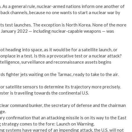
. As a general rule, nuclear-armed nations inform one another of
tic back channels, because no one wants to start a nuclear war by
 its test launches. The exception is North Korea. None of the more
ce January 2022 — including nuclear-capable weapons — was
t heading into space, as it would be for a satellite launch, or
nplace in a test. Is this a provocative test or a nuclear attack?
ntelligence, surveillance and reconnaissance assets begins
s fighter jets waiting on the Tarmac, ready to take to the air.
r satellite sensors to determine its trajectory more precisely.
ster is travelling towards the continental U.S.
clear command bunker, the secretary of defense and the chairman
rge.
 confirmation that an attacking missile is on its way to the East
g strategy comes to the fore: Launch on Warning.
ng systems have warned of an impending attack, the U.S. will not