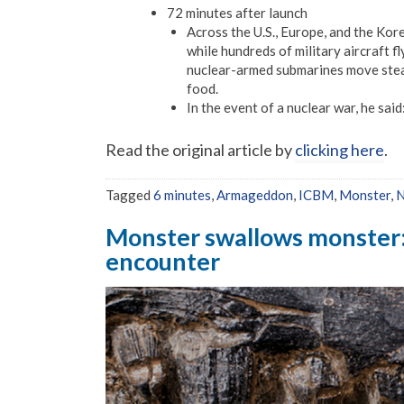
72 minutes after launch
Across the U.S., Europe, and the Kor
while hundreds of military aircraft fly
nuclear-armed submarines move stealth
food.
In the event of a nuclear war, he said
Read the original article by
clicking here
.
Tagged
6 minutes
,
Armageddon
,
ICBM
,
Monster
,
N
Monster swallows monster: F
encounter