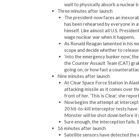
wait to physically absorb a nuclear 
Three minutes after launch
The president now faces an inexora
has been rehearsed by everyone in at
himself. Like almost all U.S. Preside
wage nuclear war when it happens.
As Ronald Reagan lamented in his mem
scope and decide whether to release
‘Into the emergency bunker now,’ the
the Counter Assault Team (CAT) grab 
going on, or how fast a counterattac
Nine minutes after launch
At Clear Space Force Station in Alas
attacking missile as it comes over th
front of her. ‘This is Clear,’ she repor
Now begins the attempt at interception
20 hit-to-kill interceptor tests have
Monster will be shot down before it 
Sure enough, the interception fails. 
16 minutes after launch
Satellite sensors have detected the 