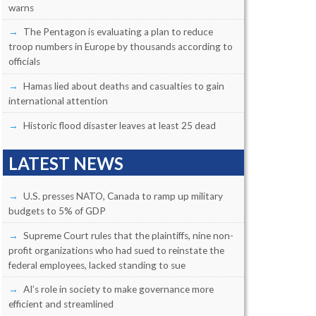
warns
The Pentagon is evaluating a plan to reduce
troop numbers in Europe by thousands according to
officials
Hamas lied about deaths and casualties to gain
international attention
Historic flood disaster leaves at least 25 dead
LATEST NEWS
U.S. presses NATO, Canada to ramp up military
budgets to 5% of GDP
Supreme Court rules that the plaintiffs, nine non-
profit organizations who had sued to reinstate the
federal employees, lacked standing to sue
AI’s role in society to make governance more
efficient and streamlined