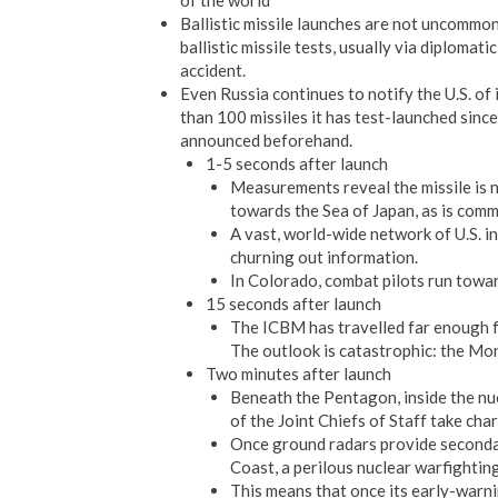
of the world
Ballistic missile launches are not uncommon
ballistic missile tests, usually via diploma
accident.
Even Russia continues to notify the U.S. of
than 100 missiles it has test-launched sin
announced beforehand.
1-5 seconds after launch
Measurements reveal the missile is no
towards the Sea of Japan, as is commo
A vast, world-wide network of U.S. i
churning out information.
In Colorado, combat pilots run toward
15 seconds after launch
The ICBM has travelled far enough fo
The outlook is catastrophic: the Mon
Two minutes after launch
Beneath the Pentagon, inside the nu
of the Joint Chiefs of Staff take cha
Once ground radars provide secondary
Coast, a perilous nuclear warfightin
This means that once its early-warni