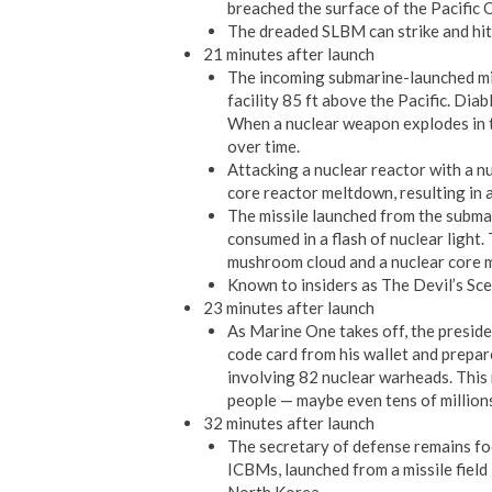
breached the surface of the Pacific O
The dreaded SLBM can strike and hit 
21 minutes after launch
The incoming submarine-launched mi
facility 85 ft above the Pacific. Diab
When a nuclear weapon explodes in th
over time.
Attacking a nuclear reactor with a nu
core reactor meltdown, resulting in a
The missile launched from the subma
consumed in a flash of nuclear light. 
mushroom cloud and a nuclear core 
Known to insiders as The Devil’s Sce
23 minutes after launch
As Marine One takes off, the preside
code card from his wallet and prepa
involving 82 nuclear warheads. This r
people — maybe even tens of million
32 minutes after launch
The secretary of defense remains fo
ICBMs, launched from a missile field