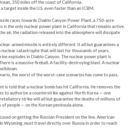
cean, 350 miles off the coast of California.
a target inside the U.S. even faster than an ICBM.
ssile races towards Diablo Canyon Power Plant, a 750-acre
lo is the only nuclear power plant in California that remains active.
e air, the radiation released into the atmosphere will dissipate
clear-armed missile is entirely different. It all but guarantees a
 nuclear catastrophe that will last for thousands of years.
rine explodes in Diablo Canyon. The nuclear power plant is
There is a massive fireball. A facility-destroying blast. A nuclear
meltdown.
nario, the worst of the worst-case scenarios has come to pass.
nt is told that a nuclear bomb has hit California. He removes the
res to authorize a counterstrike against North Korea — one
etaliatory strike will all but guarantee the deaths of millions of
s of people — on the Korean peninsula alone.
cused on getting the Russian President on the line. American
 in Wyoming, must travel directly over Russia in order to reach