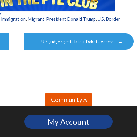
y
,
Immigration
,
Migrant
,
President Donald Trump
,
U.S. Border
U.S. judge rejects latest Dakota Access …
→
Community
»
My Account