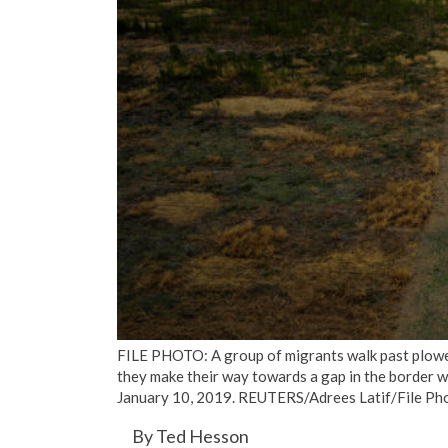
FILE PHOTO: A group of migrants walk past plowed
they make their way towards a gap in the border wal
January 10, 2019. REUTERS/Adrees Latif/File Ph
By Ted Hesson