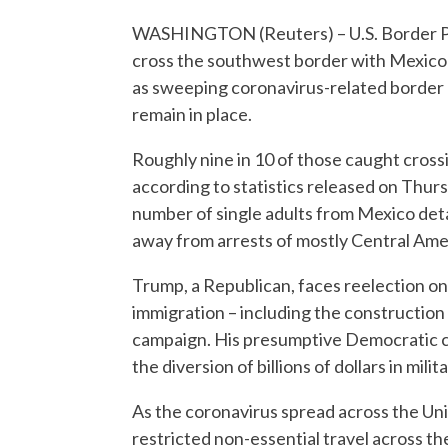
WASHINGTON (Reuters) – U.S. Border Pa
cross the southwest border with Mexico 
as sweeping coronavirus-related border 
remain in place.
Roughly nine in 10 of those caught cross
according to statistics released on Thu
number of single adults from Mexico detain
away from arrests of mostly Central Ame
Trump, a Republican, faces reelection on N
immigration – including the construction 
campaign. His presumptive Democratic c
the diversion of billions of dollars in mili
As the coronavirus spread across the Un
restricted non-essential travel across t