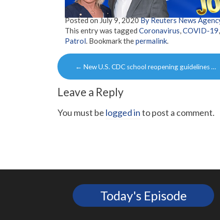
Posted on
July 9, 2020
By Reuters News Agenc
This entry was tagged
Coronavirus
,
COVID-19
Patrol
. Bookmark the
permalink
.
Post
←
New U.S. CDC school reopening guidelines …
navigation
Leave a Reply
You must be
logged in
to post a comment.
Today's Episode