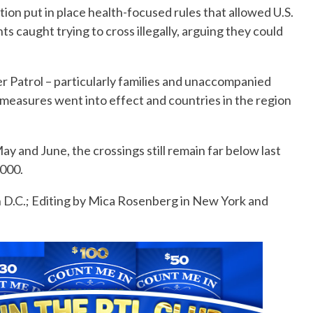
tion put in place health-focused rules that allowed U.S.
ts caught trying to cross illegally, arguing they could
 Patrol – particularly families and unaccompanied
 measures went into effect and countries in the region
y and June, the crossings still remain far below last
,000.
 D.C.; Editing by Mica Rosenberg in New York and