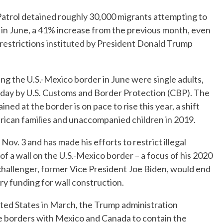
trol detained roughly 30,000 migrants attempting to
in June, a 41% increase from the previous month, even
restrictions instituted by President Donald Trump
ing the U.S.-Mexico border in June were single adults,
rsday by U.S. Customs and Border Protection (CBP). The
ed at the border is on pace to rise this year, a shift
rican families and unaccompanied children in 2019.
ov. 3 and has made his efforts to restrict illegal
of a wall on the U.S.-Mexico border – a focus of his 2020
hallenger, former Vice President Joe Biden, would end
tary funding for wall construction.
ited States in March, the Trump administration
he borders with Mexico and Canada to contain the