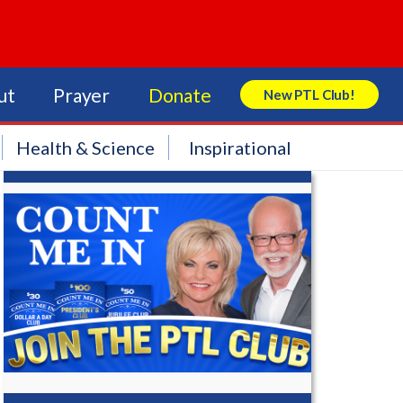
ut
Prayer
Donate
New PTL Club!
Search Store
Health & Science
Inspirational