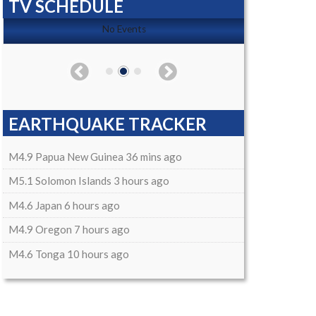
TV SCHEDULE
No Events
EARTHQUAKE TRACKER
M4.9 Papua New Guinea 36 mins ago
M5.1 Solomon Islands 3 hours ago
M4.6 Japan 6 hours ago
M4.9 Oregon 7 hours ago
M4.6 Tonga 10 hours ago