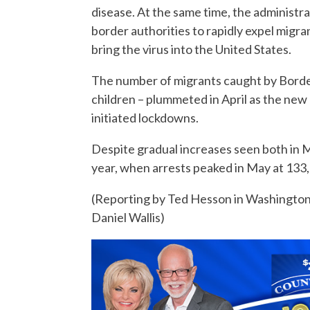
disease. At the same time, the administra
border authorities to rapidly expel migran
bring the virus into the United States.
The number of migrants caught by Border
children – plummeted in April as the new
initiated lockdowns.
Despite gradual increases seen both in Ma
year, when arrests peaked in May at 133
(Reporting by Ted Hesson in Washington
Daniel Wallis)