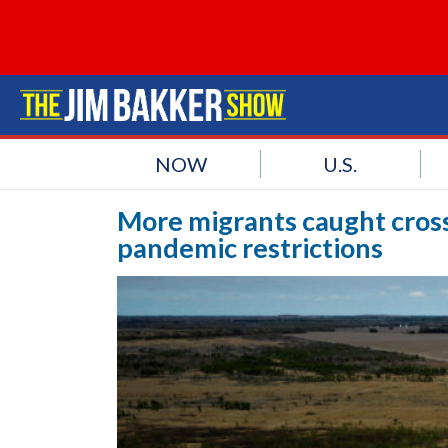
NOW
U.S.
More migrants caught cross
pandemic restrictions