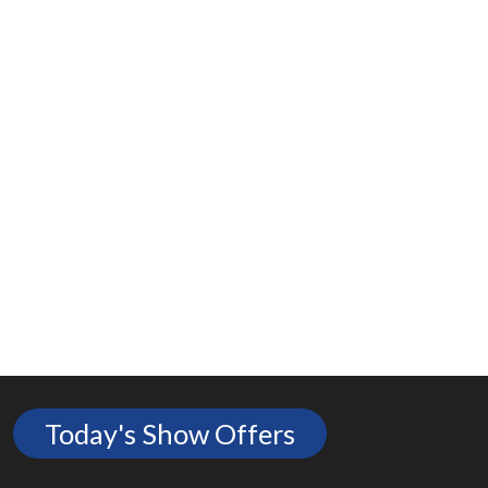
Today's Show Offers