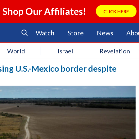
Shop Our Affiliates!
CLICK HERE
Watch
Store
News
Abo
World
Israel
Revelation
ing U.S.-Mexico border despite