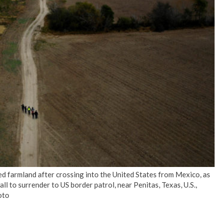
No Events
 farmland after crossing into the United States from Mexico, as
l to surrender to US border patrol, near Penitas, Texas, U.S.,
oto