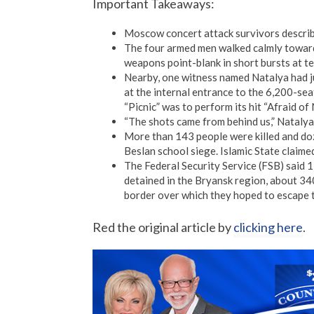
Important Takeaways:
Moscow concert attack survivors describ
The four armed men walked calmly towards
weapons point-blank in short bursts at terr
Nearby, one witness named Natalya had ju
at the internal entrance to the 6,200-se
“Picnic” was to perform its hit “Afraid of
“The shots came from behind us,” Natalya
More than 143 people were killed and doz
Beslan school siege. Islamic State claimed
The Federal Security Service (FSB) said 1
detained in the Bryansk region, about 3
border over which they hoped to escape t
Red the original article by
clicking here
.