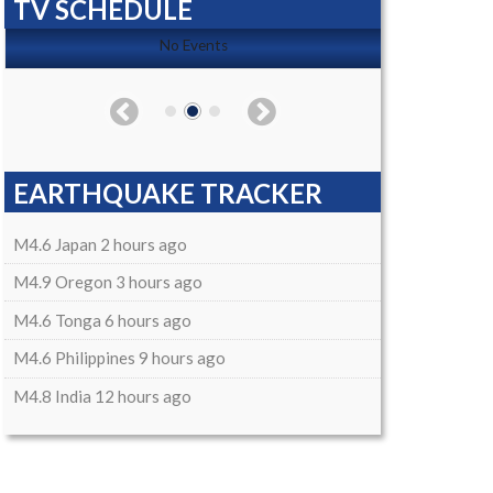
TV SCHEDULE
No Events
EARTHQUAKE TRACKER
M4.6 Japan 2 hours ago
M4.9 Oregon 3 hours ago
M4.6 Tonga 6 hours ago
M4.6 Philippines 9 hours ago
M4.8 India 12 hours ago