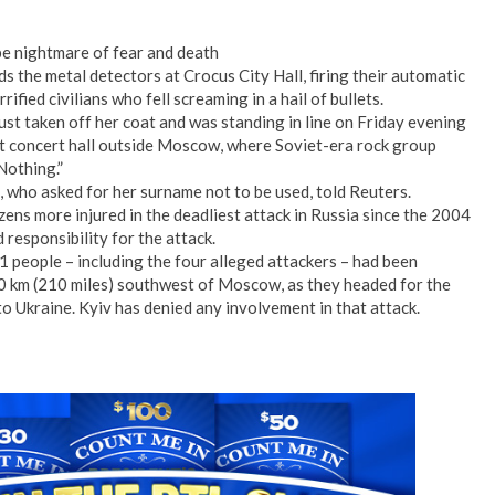
e nightmare of fear and death
 the metal detectors at Crocus City Hall, firing their automatic
ified civilians who fell screaming in a hail of bullets.
st taken off her coat and was standing in line on Friday evening
at concert hall outside Moscow, where Soviet-era rock group
 Nothing.”
, who asked for her surname not to be used, told Reuters.
ens more injured in the deadliest attack in Russia since the 2004
 responsibility for the attack.
1 people – including the four alleged attackers – had been
40 km (210 miles) southwest of Moscow, as they headed for the
o Ukraine. Kyiv has denied any involvement in that attack.