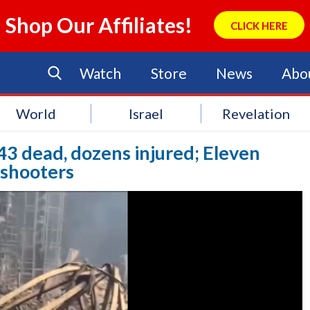
Shop Our Affiliates!
CLICK HERE
Watch
Store
News
Abo
World
Israel
Revelation
43 dead, dozens injured; Eleven
 shooters