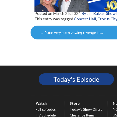
Posted on
March 25, 2024
By Jim Bakker Show
This entry was tagged
Concert Hall
,
Crocus City
Post
←
Putin very stern vowing revenge in …
navigation
Today's Episode
Watch
Store
N
Full Episodes
Today’s Show Offers
N
TV Schedule
Clearance Items
U