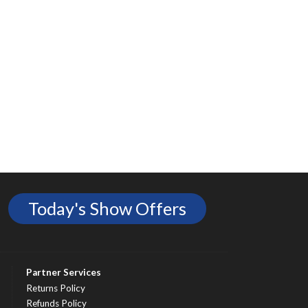
Today's Show Offers
Partner Services
Returns Policy
Refunds Policy