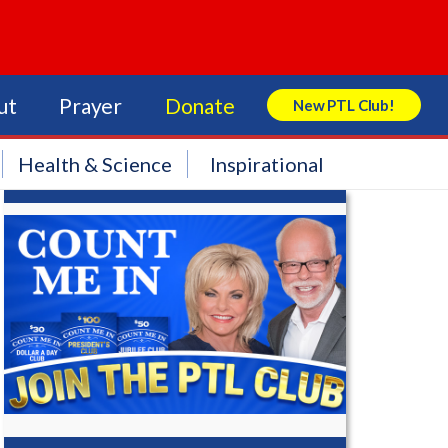
ut
Prayer
Donate
New PTL Club!
Search Store
Health & Science
Inspirational