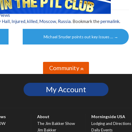
 News
 Hall
,
Injured
,
killed
,
Moscow
,
Russia
. Bookmark the
permalink
.
Michael Snyder points out key issues …
→
Community
»
My Account
ews
About
Morningside USA
OW
The Jim Bakker Show
Lodging and Directions
S
Jim Bakker
Daily Events