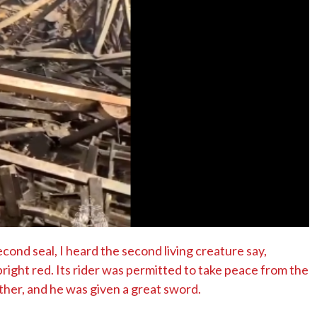
No Events
ond seal, I heard the second living creature say,
ight red. Its rider was permitted to take peace from the
ther, and he was given a great sword.