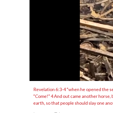
Revelation 6:3-4 “when he opened the sec
“Come!” 4 And out came another horse, br
earth, so that people should slay one ano