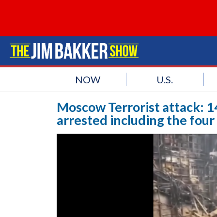
NOW
U.S.
Moscow Terrorist attack: 1
arrested including the four