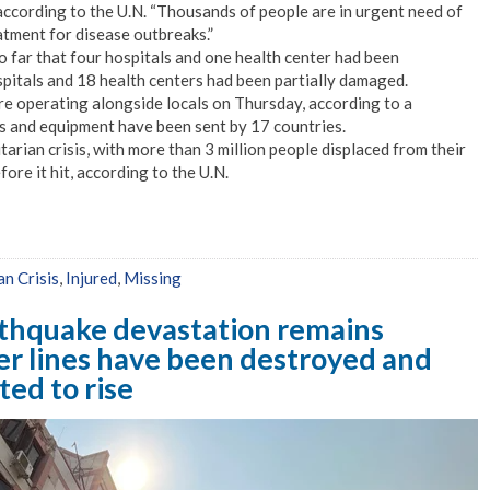
 according to the U.N. “Thousands of people are in urgent need of
atment for disease outbreaks.”
far that four hospitals and one health center had been
pitals and 18 health centers had been partially damaged.
e operating alongside locals on Thursday, according to a
es and equipment have been sent by 17 countries.
rian crisis, with more than 3 million people displaced from their
ore it hit, according to the U.N.
n Crisis
,
Injured
,
Missing
rthquake devastation remains
r lines have been destroyed and
ted to rise