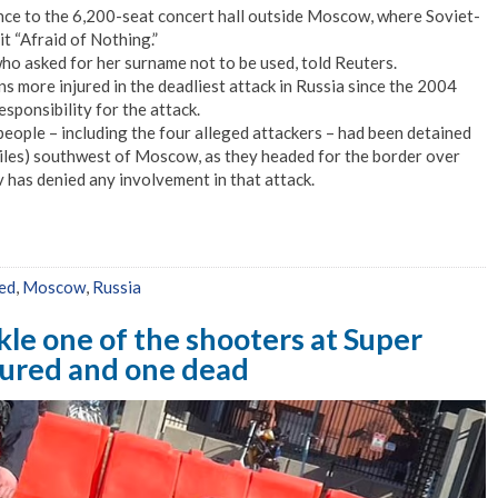
ance to the 6,200-seat concert hall outside Moscow, where Soviet-
it “Afraid of Nothing.”
ho asked for her surname not to be used, told Reuters.
 more injured in the deadliest attack in Russia since the 2004
esponsibility for the attack.
people – including the four alleged attackers – had been detained
iles) southwest of Moscow, as they headed for the border over
 has denied any involvement in that attack.
led
,
Moscow
,
Russia
kle one of the shooters at Super
njured and one dead