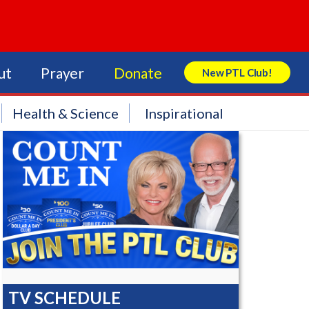
ut
Prayer
Donate
New PTL Club!
Search Store
Health & Science
Inspirational
TV SCHEDULE