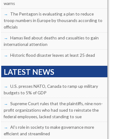
warns
The Pentagon is evaluating a plan to reduce
troop numbers in Europe by thousands according to
officials
Hamas lied about deaths and casualties to gain
international attention
Historic flood disaster leaves at least 25 dead
LATEST NEWS
U.S. presses NATO, Canada to ramp up military
budgets to 5% of GDP
Supreme Court rules that the plaintiffs, nine non-
profit organizations who had sued to reinstate the
federal employees, lacked standing to sue
AI’s role in society to make governance more
efficient and streamlined