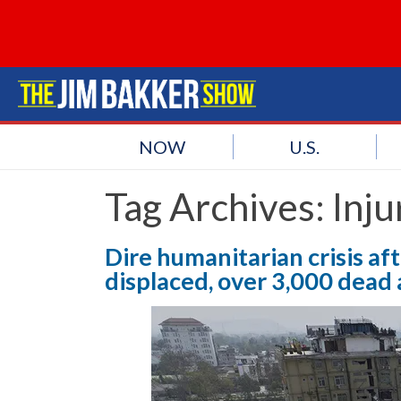
NOW
U.S.
Tag Archives:
Inju
Dire humanitarian crisis af
displaced, over 3,000 dead 