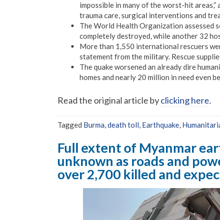
impossible in many of the worst-hit areas,”
trauma care, surgical interventions and tre
The World Health Organization assessed so 
completely destroyed, while another 32 hos
More than 1,550 international rescuers wer
statement from the military. Rescue suppli
The quake worsened an already dire humanita
homes and nearly 20 million in need even bef
Read the original article by
clicking here
.
Tagged
Burma
,
death toll
,
Earthquake
,
Humanitaria
Full extent of Myanmar ea
unknown as roads and powe
over 2,700 killed and expec