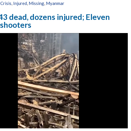
Crisis
,
Injured
,
Missing
,
Myanmar
43 dead, dozens injured; Eleven
 shooters