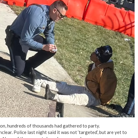
on, hundreds of thousands had gathered to party.
ear. Police last night said it was not ‘targeted’, but are yet to