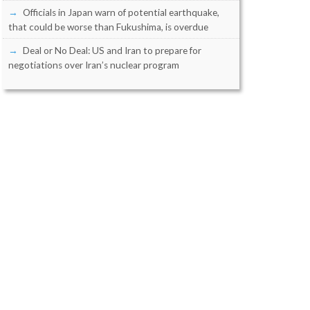
Officials in Japan warn of potential earthquake,
that could be worse than Fukushima, is overdue
Deal or No Deal: US and Iran to prepare for
negotiations over Iran’s nuclear program