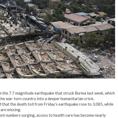
No Events
 the 7.7 magnitude earthquake that struck Burma last week, which
he war-torn country into a deeper humanitarian crisis.
that the death toll from Friday’s earthquake rose to 3,085, while
are missing.
ent numbers surging, access to health care has become nearly