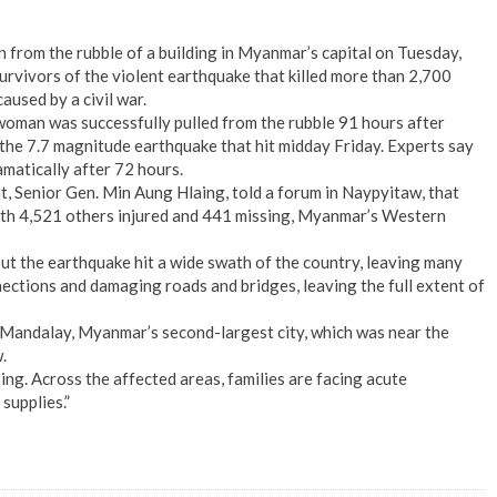
from the rubble of a building in Myanmar’s capital on Tuesday,
urvivors of the violent earthquake that killed more than 2,700
aused by a civil war.
woman was successfully pulled from the rubble 91 hours after
 the 7.7 magnitude earthquake that hit midday Friday. Experts say
amatically after 72 hours.
 Senior Gen. Min Aung Hlaing, told a forum in Naypyitaw, that
th 4,521 others injured and 441 missing, Myanmar’s Western
but the earthquake hit a wide swath of the country, leaving many
ections and damaging roads and bridges, leaving the full extent of
 Mandalay, Myanmar’s second-largest city, which was near the
.
ing. Across the affected areas, families are facing acute
supplies.”