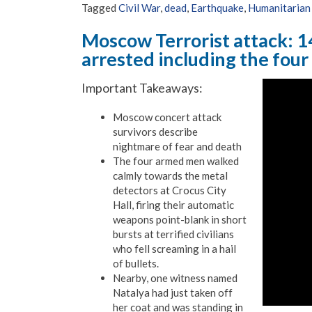
Tagged
Civil War
,
dead
,
Earthquake
,
Humanitarian 
Moscow Terrorist attack: 1
arrested including the four
Important Takeaways:
Moscow concert attack
survivors describe
nightmare of fear and death
The four armed men walked
calmly towards the metal
detectors at Crocus City
Hall, firing their automatic
weapons point-blank in short
bursts at terrified civilians
who fell screaming in a hail
of bullets.
Nearby, one witness named
Natalya had just taken off
her coat and was standing in