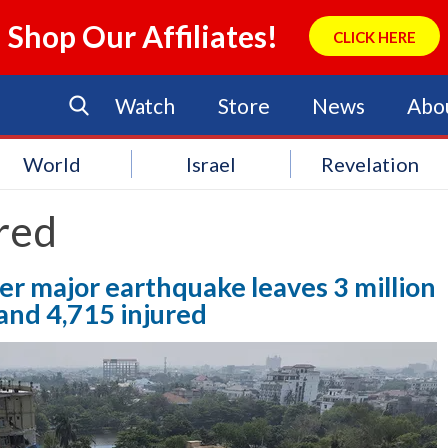
Shop Our Affiliates!
CLICK HERE
Watch
Store
News
Abo
World
Israel
Revelation
red
ter major earthquake leaves 3 million
and 4,715 injured