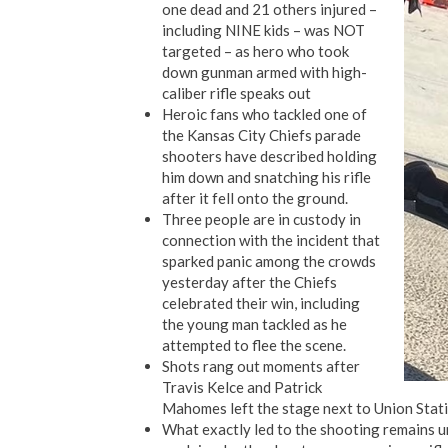
one dead and 21 others injured –
including NINE kids – was NOT
targeted – as hero who took
down gunman armed with high-
caliber rifle speaks out
Heroic fans who tackled one of
the Kansas City Chiefs parade
shooters have described holding
him down and snatching his rifle
after it fell onto the ground.
Three people are in custody in
connection with the incident that
sparked panic among the crowds
yesterday after the Chiefs
celebrated their win, including
the young man tackled as he
attempted to flee the scene.
Shots rang out moments after
Travis Kelce and Patrick
Mahomes left the stage next to Union Stati
What exactly led to the shooting remains uncl