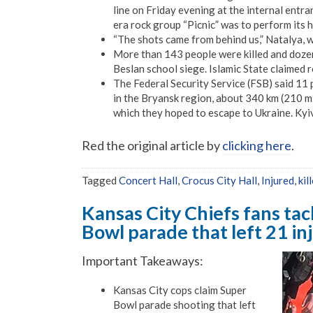
line on Friday evening at the internal entr
era rock group “Picnic” was to perform its h
“The shots came from behind us,” Natalya, w
More than 143 people were killed and dozens
Beslan school siege. Islamic State claimed r
The Federal Security Service (FSB) said 11 
in the Bryansk region, about 340 km (210 m
which they hoped to escape to Ukraine. Kyiv
Red the original article by
clicking here
.
Tagged
Concert Hall
,
Crocus City Hall
,
Injured
,
kil
Kansas City Chiefs fans tac
Bowl parade that left 21 i
Important Takeaways:
Kansas City cops claim Super
Bowl parade shooting that left