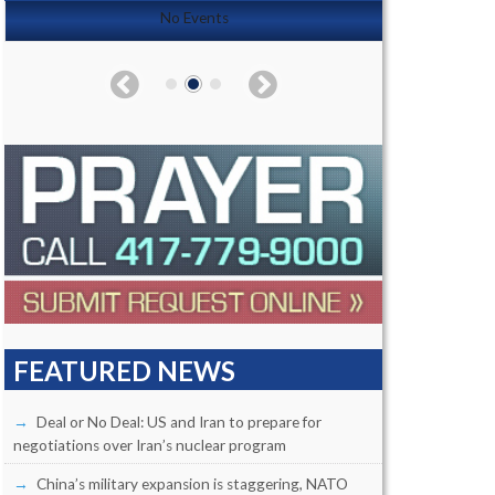
No Events
FEATURED NEWS
Deal or No Deal: US and Iran to prepare for
negotiations over Iran’s nuclear program
China’s military expansion is staggering, NATO