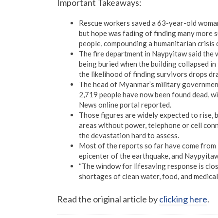
Important Takeaways:
Rescue workers saved a 63-year-old woman 
but hope was fading of finding many more s
people, compounding a humanitarian crisis c
The fire department in Naypyitaw said the 
being buried when the building collapsed in
the likelihood of finding survivors drops dr
The head of Myanmar’s military government,
2,719 people have now been found dead, wi
News online portal reported.
Those figures are widely expected to rise, 
areas without power, telephone or cell conn
the devastation hard to assess.
Most of the reports so far have come from
epicenter of the earthquake, and Naypyitaw
“The window for lifesaving response is clos
shortages of clean water, food, and medical 
Read the original article by
clicking here
.