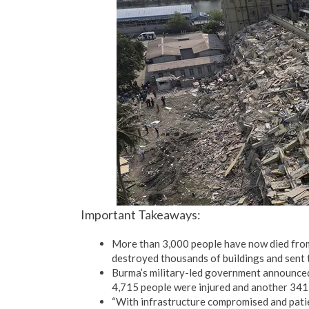
Important Takeaways:
More than 3,000 people have now died from
destroyed thousands of buildings and sent t
Burma’s military-led government announced 
4,715 people were injured and another 341 
“With infrastructure compromised and pati