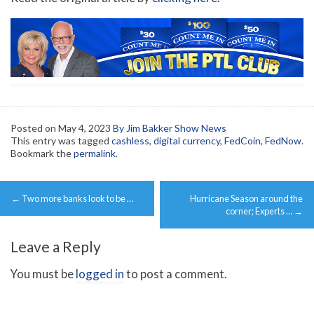
Posted on
May 4, 2023
By Jim Bakker Show News
This entry was tagged
cashless
,
digital currency
,
FedCoin
,
FedNow
.
Bookmark the
permalink
.
Post
←
Two more banks look to be …
Hurricane Season around the
navigation
corner; Experts …
→
Leave a Reply
You must be
logged in
to post a comment.