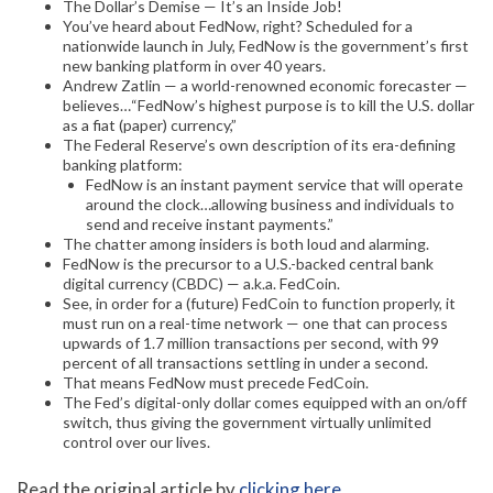
The Dollar’s Demise — It’s an Inside Job!
You’ve heard about FedNow, right? Scheduled for a
nationwide launch in July, FedNow is the government’s first
new banking platform in over 40 years.
Andrew Zatlin — a world-renowned economic forecaster —
believes…“FedNow’s highest purpose is to kill the U.S. dollar
as a fiat (paper) currency,”
The Federal Reserve’s own description of its era-defining
banking platform:
FedNow is an instant payment service that will operate
around the clock…allowing business and individuals to
send and receive instant payments.”
The chatter among insiders is both loud and alarming.
FedNow is the precursor to a U.S.-backed central bank
digital currency (CBDC) — a.k.a. FedCoin.
See, in order for a (future) FedCoin to function properly, it
must run on a real-time network — one that can process
upwards of 1.7 million transactions per second, with 99
percent of all transactions settling in under a second.
That means FedNow must precede FedCoin.
The Fed’s digital-only dollar comes equipped with an on/off
switch, thus giving the government virtually unlimited
control over our lives.
Read the original article by
clicking here
.