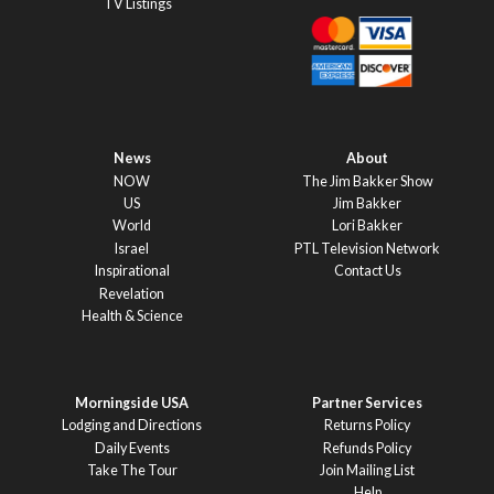
TV Listings
News
About
NOW
The Jim Bakker Show
US
Jim Bakker
World
Lori Bakker
Israel
PTL Television Network
Inspirational
Contact Us
Revelation
Health & Science
Morningside USA
Partner Services
Lodging and Directions
Returns Policy
Daily Events
Refunds Policy
Take The Tour
Join Mailing List
Help