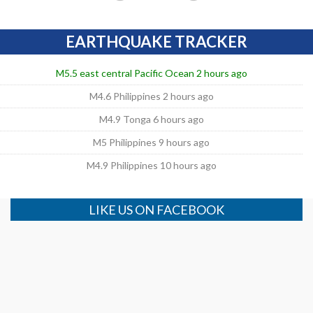
EARTHQUAKE TRACKER
M5.5 east central Pacific Ocean 2 hours ago
M4.6 Philippines 2 hours ago
M4.9 Tonga 6 hours ago
M5 Philippines 9 hours ago
M4.9 Philippines 10 hours ago
LIKE US ON FACEBOOK