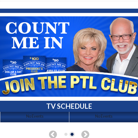
TV SCHEDULE
No Events
No Events