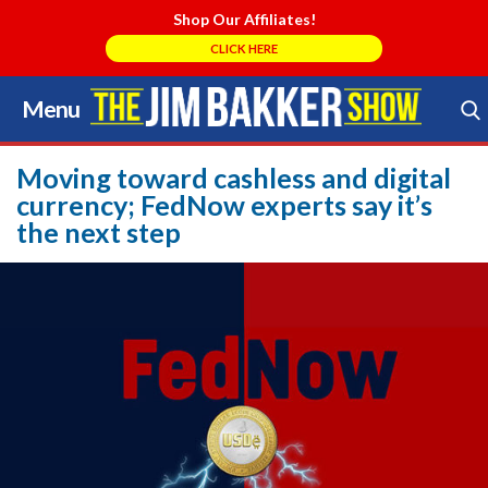
Shop Our Affiliates!
CLICK HERE
Menu
Skip
to
Search Store
content
Moving toward cashless and digital
currency; FedNow experts say it’s
the next step