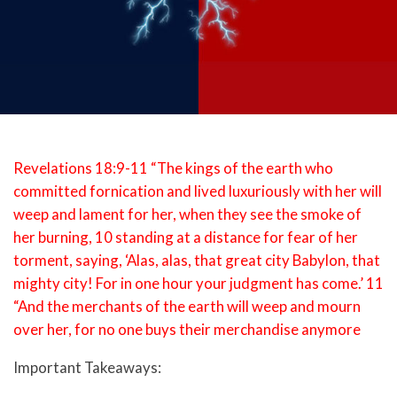
Revelations 18:9-11 “The kings of the earth who
committed fornication and lived luxuriously with her will
weep and lament for her, when they see the smoke of
her burning, 10 standing at a distance for fear of her
torment, saying, ‘Alas, alas, that great city Babylon, that
mighty city! For in one hour your judgment has come.’ 11
“And the merchants of the earth will weep and mourn
over her, for no one buys their merchandise anymore
Important Takeaways: