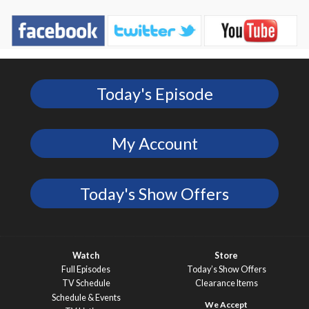
Today's Episode
My Account
Today's Show Offers
Watch
Store
Full Episodes
Today’s Show Offers
TV Schedule
Clearance Items
Schedule & Events