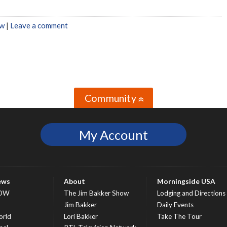
w
|
Leave a comment
Community
»
My Account
ews
About
Morningside USA
OW
The Jim Bakker Show
Lodging and Directions
S
Jim Bakker
Daily Events
rld
Lori Bakker
Take The Tour