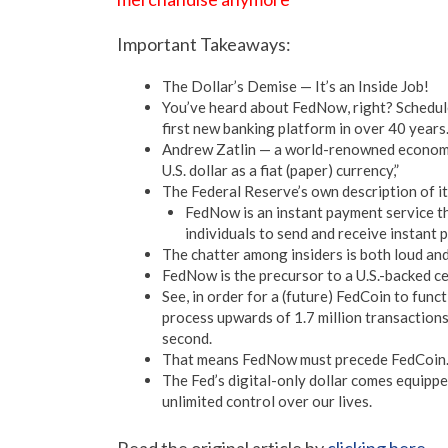
Important Takeaways:
The Dollar’s Demise — It’s an Inside Job!
You’ve heard about FedNow, right? Schedule
first new banking platform in over 40 years
Andrew Zatlin — a world-renowned economic
U.S. dollar as a fiat (paper) currency,”
The Federal Reserve’s own description of it
FedNow is an instant payment service t
individuals to send and receive instant 
The chatter among insiders is both loud and
FedNow is the precursor to a U.S.-backed ce
See, in order for a (future) FedCoin to func
process upwards of 1.7 million transactions 
second.
That means FedNow must precede FedCoin
The Fed’s digital-only dollar comes equippe
unlimited control over our lives.
Read the original article by
clicking here
.