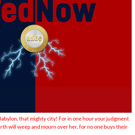
No Events
y Babylon, that mighty city! For in one hour your judgment
rth will weep and mourn over her, for no one buys their