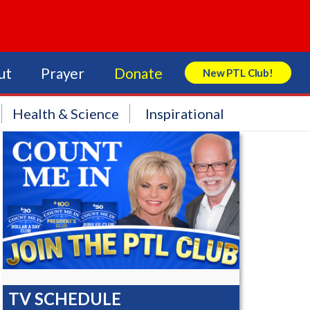
ut
Prayer
Donate
New PTL Club!
Search Store
Health & Science
Inspirational
TV SCHEDULE