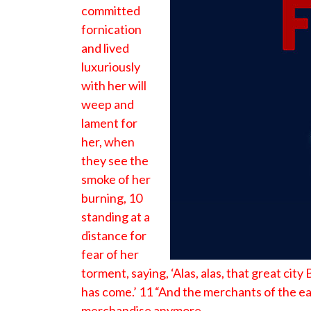
committed
fornication
and lived
luxuriously
with her will
weep and
lament for
her, when
they see the
smoke of her
burning, 10
standing at a
distance for
fear of her
torment, saying, ‘Alas, alas, that great cit
has come.’ 11 “And the merchants of the ea
merchandise anymore