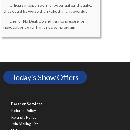
Officials in Japan warn of potential earthquake,
that could be worse than Fukushima, is overdue
Deal or No Deal: US and Iran to prepare for
negotiations over Iran’s nuclear program
Today's Show Offers
Partner Services
Returns Policy
Refunds Policy
Join Mailing List