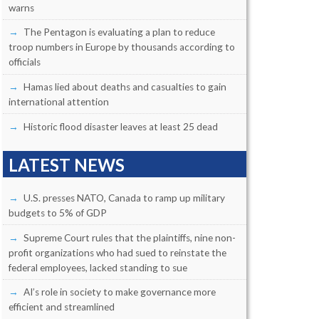
warns
The Pentagon is evaluating a plan to reduce
troop numbers in Europe by thousands according to
officials
Hamas lied about deaths and casualties to gain
international attention
Historic flood disaster leaves at least 25 dead
LATEST NEWS
U.S. presses NATO, Canada to ramp up military
budgets to 5% of GDP
Supreme Court rules that the plaintiffs, nine non-
profit organizations who had sued to reinstate the
federal employees, lacked standing to sue
AI’s role in society to make governance more
efficient and streamlined