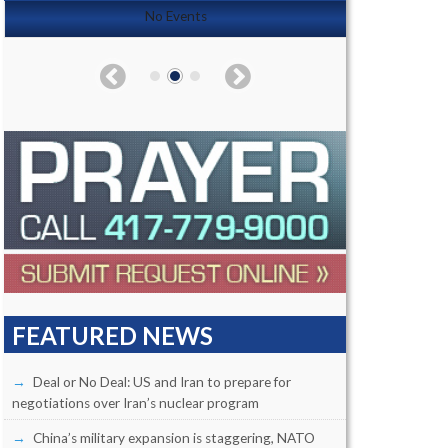
No Events
FEATURED NEWS
Deal or No Deal: US and Iran to prepare for
negotiations over Iran’s nuclear program
China’s military expansion is staggering, NATO