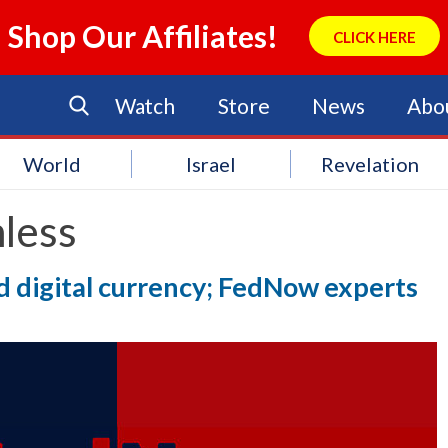
Shop Our Affiliates!
CLICK HERE
Watch
Store
News
Abo
World
Israel
Revelation
less
 digital currency; FedNow experts