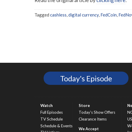
Tagged
cashless
,
digital currency
,
FedCoin
,
FedNo
Today's Episode
Watch
Store
N
Full Episodes
Today’s Show Offers
N
TV Schedule
Clearance Items
U
Schedule & Events
Wo