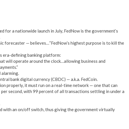
d for a nationwide launch in July, FedNow is the government’s
.
 forecaster — believes…“FedNow’s highest purpose is to kill the
s era-defining banking platform:
hat will operate around the clock…allowing business and
payments.”
 alarming.
ntral bank digital currency (CBDC) — a.k.a. FedCoin.
tion properly, it must run on a real-time network — one that can
per second, with 99 percent of all transactions settling in under a
.
d with an on/off switch, thus giving the government virtually