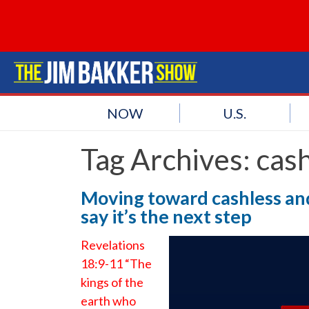
NOW
U.S.
Tag Archives:
cash
Moving toward cashless and
say it’s the next step
Revelations
18:9-11 “The
kings of the
earth who