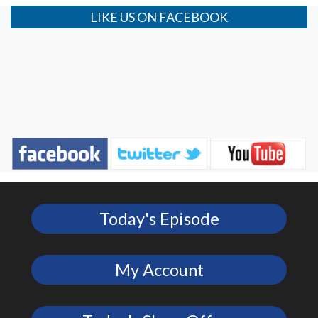
LIKE US ON FACEBOOK
Today's Episode
My Account