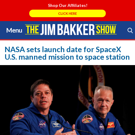
Shop Our Affiliates!
CLICK HERE
Menu
Skip
to
Search Store
content
NASA sets launch date for SpaceX
U.S. manned mission to space station