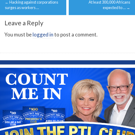
←
Hacking against corporations
At least 300,000 Africans
navigation
surges as workers …
expected to …
→
Leave a Reply
You must be
logged in
to post a comment.