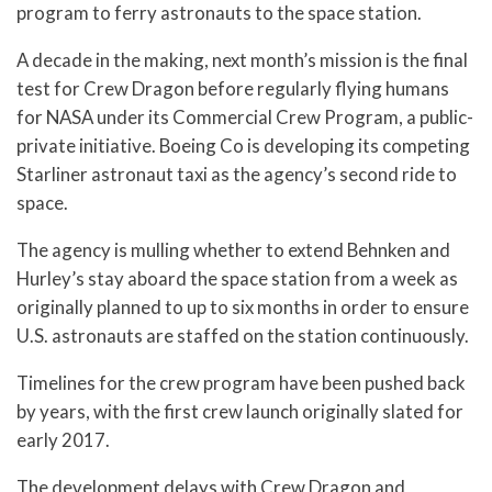
program to ferry astronauts to the space station.
A decade in the making, next month’s mission is the final
test for Crew Dragon before regularly flying humans
for NASA under its Commercial Crew Program, a public-
private initiative. Boeing Co is developing its competing
Starliner astronaut taxi as the agency’s second ride to
space.
The agency is mulling whether to extend Behnken and
Hurley’s stay aboard the space station from a week as
originally planned to up to six months in order to ensure
U.S. astronauts are staffed on the station continuously.
Timelines for the crew program have been pushed back
by years, with the first crew launch originally slated for
early 2017.
The development delays with Crew Dragon and