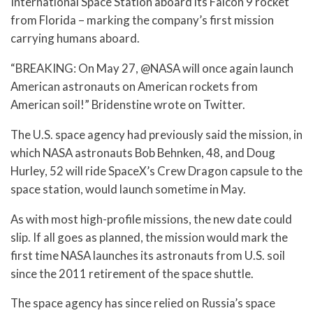
International Space Station aboard its Falcon 9 rocket
from Florida – marking the company’s first mission
carrying humans aboard.
“BREAKING: On May 27, @NASA will once again launch
American astronauts on American rockets from
American soil!” Bridenstine wrote on Twitter.
The U.S. space agency had previously said the mission, in
which NASA astronauts Bob Behnken, 48, and Doug
Hurley, 52 will ride SpaceX’s Crew Dragon capsule to the
space station, would launch sometime in May.
As with most high-profile missions, the new date could
slip. If all goes as planned, the mission would mark the
first time NASA launches its astronauts from U.S. soil
since the 2011 retirement of the space shuttle.
The space agency has since relied on Russia’s space