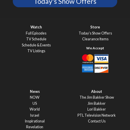
Today's Show Offers
Watch
Store
Full Episodes
Today’s Show Offers
TV Schedule
Clearance Items
Schedule & Events
TV Listings
News
About
NOW
The Jim Bakker Show
US
Jim Bakker
World
Lori Bakker
Israel
PTL Television Network
Inspirational
Contact Us
Revelation