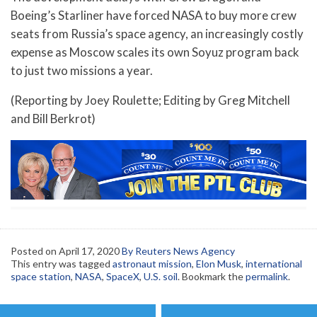
Boeing’s Starliner have forced NASA to buy more crew
seats from Russia’s space agency, an increasingly costly
expense as Moscow scales its own Soyuz program back
to just two missions a year.
(Reporting by Joey Roulette; Editing by Greg Mitchell
and Bill Berkrot)
Posted on
April 17, 2020
By Reuters News Agency
This entry was tagged
astronaut mission
,
Elon Musk
,
international
space station
,
NASA
,
SpaceX
,
U.S. soil
. Bookmark the
permalink
.
Post