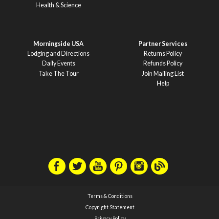
Health & Science
Morningside USA
Partner Services
Lodging and Directions
Returns Policy
Daily Events
Refunds Policy
Take The Tour
Join Mailing List
Help
Terms & Conditions
Copyright Statement
Privacy Policy