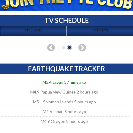
TV SCHEDULE
No Events
No Events
EARTHQUAKE TRACKER
M5.4 Japan 37 mins ago
M4.9 Papua New Guinea 2 hours ago
M5.1 Solomon Islands 5 hours ago
M4.6 Japan 8 hours ago
M4.9 Oregon 8 hours ago