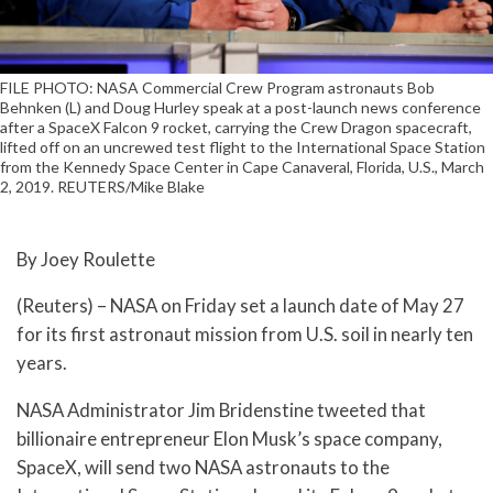
FILE PHOTO: NASA Commercial Crew Program astronauts Bob
Behnken (L) and Doug Hurley speak at a post-launch news conference
after a SpaceX Falcon 9 rocket, carrying the Crew Dragon spacecraft,
lifted off on an uncrewed test flight to the International Space Station
from the Kennedy Space Center in Cape Canaveral, Florida, U.S., March
2, 2019. REUTERS/Mike Blake
By Joey Roulette
(Reuters) – NASA on Friday set a launch date of May 27
for its first astronaut mission from U.S. soil in nearly ten
years.
NASA Administrator Jim Bridenstine tweeted that
billionaire entrepreneur Elon Musk’s space company,
SpaceX, will send two NASA astronauts to the