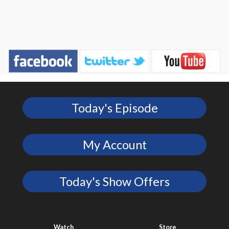
Today's Episode
My Account
Today's Show Offers
Watch
Store