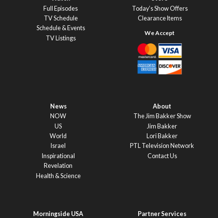
Full Episodes
Today’s Show Offers
TV Schedule
Clearance Items
Schedule & Events
TV Listings
News
About
NOW
The Jim Bakker Show
US
Jim Bakker
World
Lori Bakker
Israel
PTL Television Network
Inspirational
Contact Us
Revelation
Health & Science
Morningside USA
Partner Services