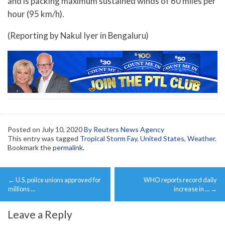
and is packing maximum sustained winds of 60 miles per
hour (95 km/h).
(Reporting by Nakul Iyer in Bengaluru)
Posted on
July 10, 2020
By Reuters News Agency
This entry was tagged
Tropical Storm Fay
,
United States
,
Weather
.
Bookmark the
permalink
.
Post
←
U.S. police unions approved for
WHO reports record daily
navigation
millions …
increase in …
→
Leave a Reply