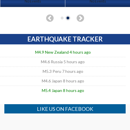
No Events
No Events
EARTHQUAKE TRACKER
M4.9 New Zealand 4 hours ago
M4.6 Russia 5 hours ago
M5.3 Peru 7 hours ago
M4.6 Japan 8 hours ago
M5.4 Japan 8 hours ago
LIKE US ON FACEBOOK