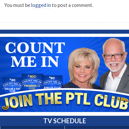
You must be
logged in
to post a comment.
TV SCHEDULE