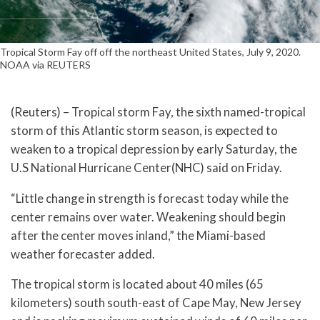
Tropical Storm Fay off off the northeast United States, July 9, 2020.
NOAA via REUTERS
(Reuters) – Tropical storm Fay, the sixth named-tropical
storm of this Atlantic storm season, is expected to
weaken to a tropical depression by early Saturday, the
U.S National Hurricane Center(NHC) said on Friday.
“Little change in strength is forecast today while the
center remains over water. Weakening should begin
after the center moves inland,” the Miami-based
weather forecaster added.
The tropical storm is located about 40 miles (65
kilometers) south south-east of Cape May, New Jersey