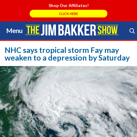
Shop Our Affiliates!
CLICK HERE
Menu
Skip
to
Search Store
content
NHC says tropical storm Fay may
weaken to a depression by Saturday