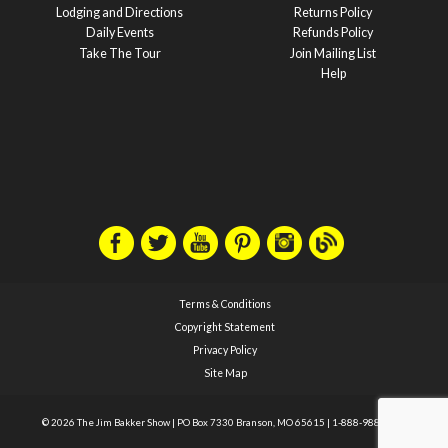
Lodging and Directions
Returns Policy
Daily Events
Refunds Policy
Take The Tour
Join Mailing List
Help
Terms & Conditions
Copyright Statement
Privacy Policy
Site Map
© 2026 The Jim Bakker Show
|
PO Box 7330 Branson, MO 65615
|
1-888-988-1588