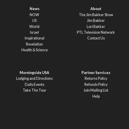
News
About
NOW
The Jim Bakker Show
US
Jim Bakker
World
Lori Bakker
Israel
PTL Television Network
Inspirational
Contact Us
Revelation
Health & Science
Morningside USA
Partner Services
Lodging and Directions
Returns Policy
Daily Events
Refunds Policy
Take The Tour
Join Mailing List
Help