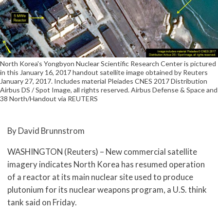
North Korea's Yongbyon Nuclear Scientific Research Center is pictured
in this January 16, 2017 handout satellite image obtained by Reuters
January 27, 2017. Includes material Pleiades CNES 2017 Distribution
Airbus DS / Spot Image, all rights reserved. Airbus Defense & Space and
38 North/Handout via REUTERS
By David Brunnstrom
WASHINGTON (Reuters) – New commercial satellite
imagery indicates North Korea has resumed operation
of a reactor at its main nuclear site used to produce
plutonium for its nuclear weapons program, a U.S. think
tank said on Friday.