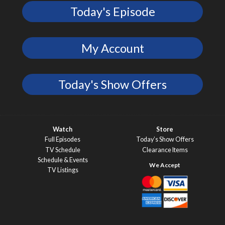
Today's Episode
My Account
Today's Show Offers
Watch
Store
Full Episodes
Today’s Show Offers
TV Schedule
Clearance Items
Schedule & Events
TV Listings