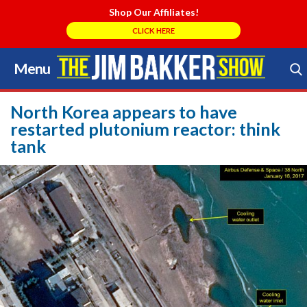
Shop Our Affiliates!
CLICK HERE
Menu
Skip
to
Search Store
content
North Korea appears to have
restarted plutonium reactor: think
tank