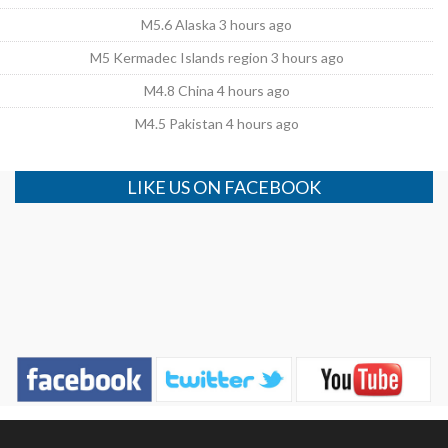
M5.6 Alaska 3 hours ago
M5 Kermadec Islands region 3 hours ago
M4.8 China 4 hours ago
M4.5 Pakistan 4 hours ago
LIKE US ON FACEBOOK