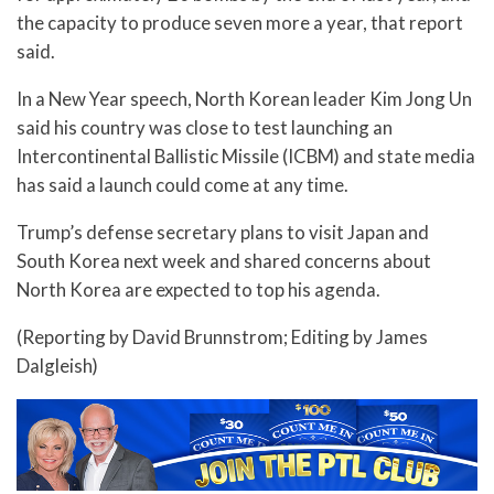
the capacity to produce seven more a year, that report
said.
In a New Year speech, North Korean leader Kim Jong Un
said his country was close to test launching an
Intercontinental Ballistic Missile (ICBM) and state media
has said a launch could come at any time.
Trump’s defense secretary plans to visit Japan and
South Korea next week and shared concerns about
North Korea are expected to top his agenda.
(Reporting by David Brunnstrom; Editing by James
Dalgleish)