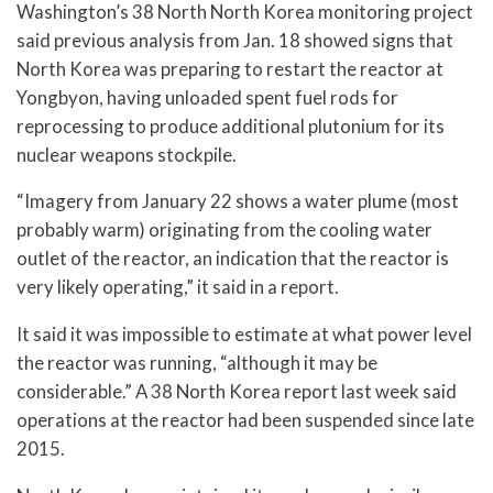
Washington’s 38 North North Korea monitoring project
said previous analysis from Jan. 18 showed signs that
North Korea was preparing to restart the reactor at
Yongbyon, having unloaded spent fuel rods for
reprocessing to produce additional plutonium for its
nuclear weapons stockpile.
“Imagery from January 22 shows a water plume (most
probably warm) originating from the cooling water
outlet of the reactor, an indication that the reactor is
very likely operating,” it said in a report.
It said it was impossible to estimate at what power level
the reactor was running, “although it may be
considerable.” A 38 North Korea report last week said
operations at the reactor had been suspended since late
2015.