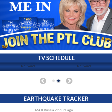
TV SCHEDULE
No Events
No Events
EARTHQUAKE TRACKER
M4.8 Russia 2 hours ago