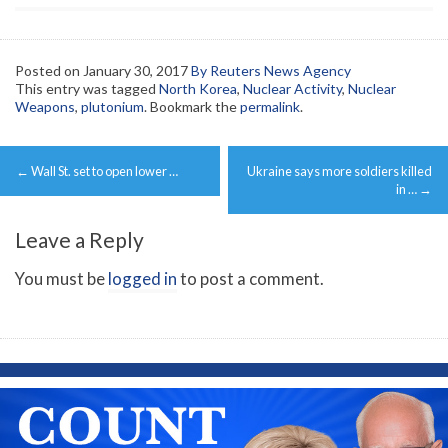
Posted on
January 30, 2017
By Reuters News Agency
This entry was tagged
North Korea
,
Nuclear Activity
,
Nuclear
Weapons
,
plutonium
. Bookmark the
permalink
.
Post
←
Wall St. set to open lower …
Ukraine says more soldiers killed
navigation
in …
→
Leave a Reply
You must be
logged in
to post a comment.