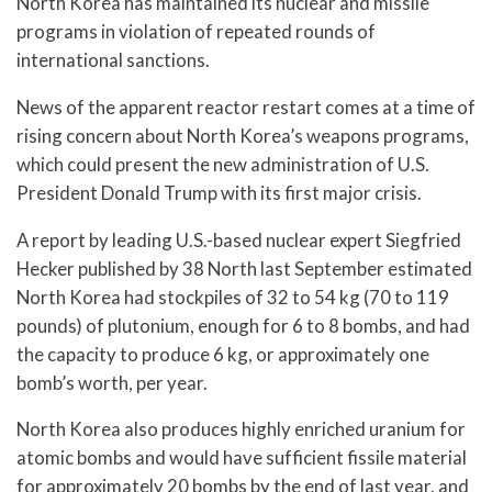
North Korea has maintained its nuclear and missile
programs in violation of repeated rounds of
international sanctions.
News of the apparent reactor restart comes at a time of
rising concern about North Korea’s weapons programs,
which could present the new administration of U.S.
President Donald Trump with its first major crisis.
A report by leading U.S.-based nuclear expert Siegfried
Hecker published by 38 North last September estimated
North Korea had stockpiles of 32 to 54 kg (70 to 119
pounds) of plutonium, enough for 6 to 8 bombs, and had
the capacity to produce 6 kg, or approximately one
bomb’s worth, per year.
North Korea also produces highly enriched uranium for
atomic bombs and would have sufficient fissile material
for approximately 20 bombs by the end of last year, and