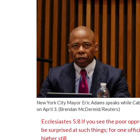
New York City Mayor Eric Adams speaks while Caba
on April 3. (Brendan McDermid/Reuters)
Ecclesiastes 5:8 If you see the poor oppre
be surprised at such things; for one offic
higher still