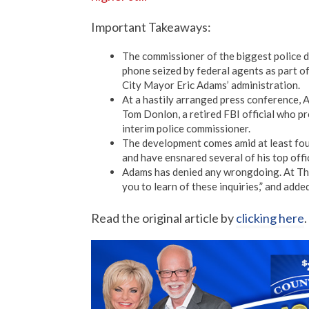
Important Takeaways:
The commissioner of the biggest police d
phone seized by federal agents as part of
City Mayor Eric Adams’ administration.
At a hastily arranged press conference, 
Tom Donlon, a retired FBI official who p
interim police commissioner.
The development comes amid at least fou
and have ensnared several of his top offic
Adams has denied any wrongdoing. At Thu
you to learn of these inquiries,” and adde
Read the original article by
clicking here
.