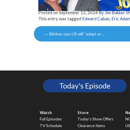
Posted on
September 12, 2024
By Jim Bakker 
This entry was tagged
Edward Caban
,
Eric Ada
Post
←
Blinken says US will “adapt as …
navigation
Today's Episode
Watch
Store
N
Full Episodes
Today’s Show Offers
N
TV Schedule
Clearance Items
U