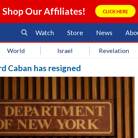
Shop Our Affiliates!
CLICK HERE
Watch
Store
News
Abo
World
Israel
Revelation
d Caban has resigned