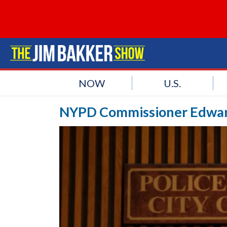
NOW
U.S.
NYPD Commissioner Edwar