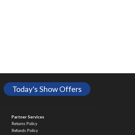
Today's Show Offers
Partner Services
Returns Policy
Refunds Policy