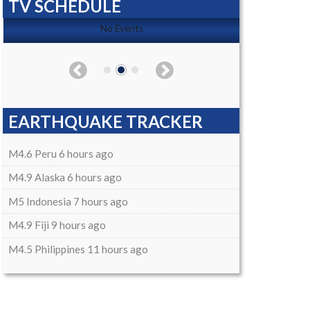
TV SCHEDULE
No Events
EARTHQUAKE TRACKER
M4.6 Peru 6 hours ago
M4.9 Alaska 6 hours ago
M5 Indonesia 7 hours ago
M4.9 Fiji 9 hours ago
M4.5 Philippines 11 hours ago