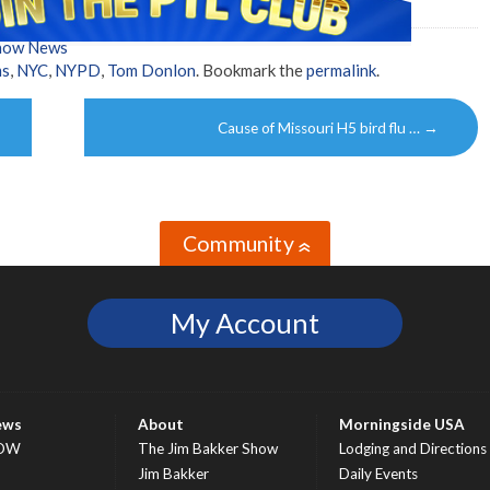
Show News
ms
,
NYC
,
NYPD
,
Tom Donlon
. Bookmark the
permalink
.
Cause of Missouri H5 bird flu …
→
Community
»
My Account
ews
About
Morningside USA
OW
The Jim Bakker Show
Lodging and Directions
S
Jim Bakker
Daily Events