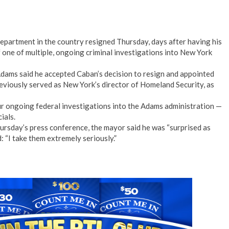
epartment in the country resigned Thursday, days after having his
 one of multiple, ongoing criminal investigations into New York
Adams said he accepted Caban’s decision to resign and appointed
reviously served as New York’s director of Homeland Security, as
r ongoing federal investigations into the Adams administration —
ials.
rsday’s press conference, the mayor said he was “surprised as
d: “I take them extremely seriously.”