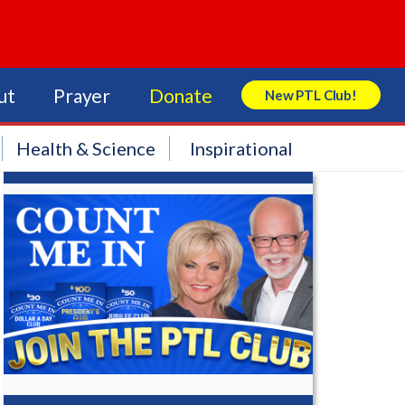
ut
Prayer
Donate
New PTL Club!
Search Store
Health & Science
Inspirational