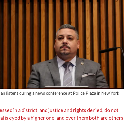
No Events
n listens during a news conference at Police Plaza in New York
ssed in a district, and justice and rights denied, do not
ial is eyed by a higher one, and over them both are others