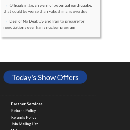
Officials in Japan warn of potential earthquake,
that could be worse than Fukushima, is overdue
Deal or No Deal: US and Iran to prepare for
negotiations over Iran’s nuclear program
Today's Show Offers
Partner Services
Returns Policy
Refunds Policy
Join Mailing List