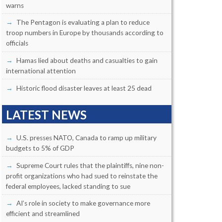
warns
The Pentagon is evaluating a plan to reduce
troop numbers in Europe by thousands according to
officials
Hamas lied about deaths and casualties to gain
international attention
Historic flood disaster leaves at least 25 dead
LATEST NEWS
U.S. presses NATO, Canada to ramp up military
budgets to 5% of GDP
Supreme Court rules that the plaintiffs, nine non-
profit organizations who had sued to reinstate the
federal employees, lacked standing to sue
AI’s role in society to make governance more
efficient and streamlined