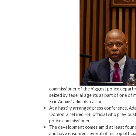
commissioner of the biggest police departm
seized by federal agents as part of one of 
Eric Adams’ administration.
At a hastily arranged press conference, Ad
Donlon, a retired FBI official who previous
police commissioner.
The development comes amid at least four 
and have ensnared several of his top officia