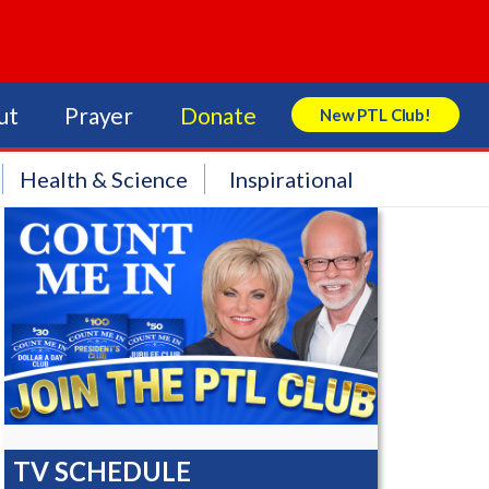
ut
Prayer
Donate
New PTL Club!
Search Store
Health & Science
Inspirational
TV SCHEDULE