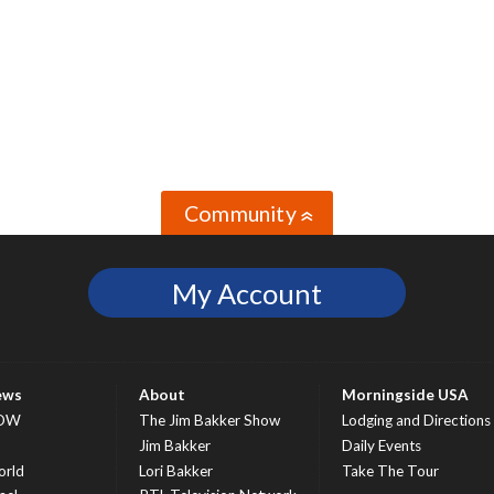
Community
»
My Account
ews
About
Morningside USA
OW
The Jim Bakker Show
Lodging and Directions
S
Jim Bakker
Daily Events
rld
Lori Bakker
Take The Tour