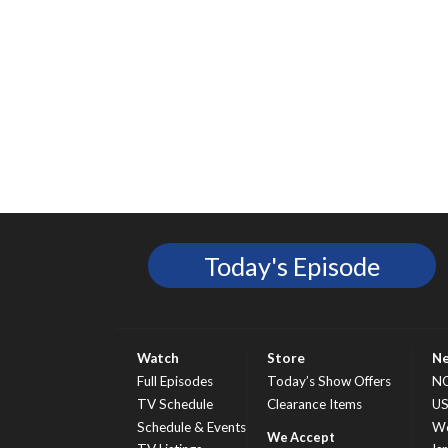
Today's Episode
Watch
Store
N
Full Episodes
Today’s Show Offers
N
TV Schedule
Clearance Items
U
Schedule & Events
Wo