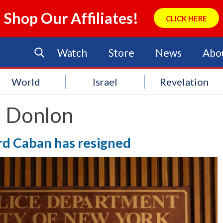
Shop Our Affiliates!
CLICK HERE
Watch
Store
News
Abo
World
Israel
Revelation
 Donlon
d Caban has resigned