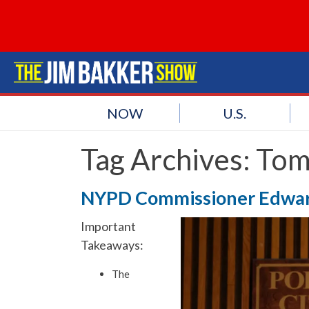
NOW
U.S.
Tag Archives:
Tom
NYPD Commissioner Edwar
Important
Takeaways:
The