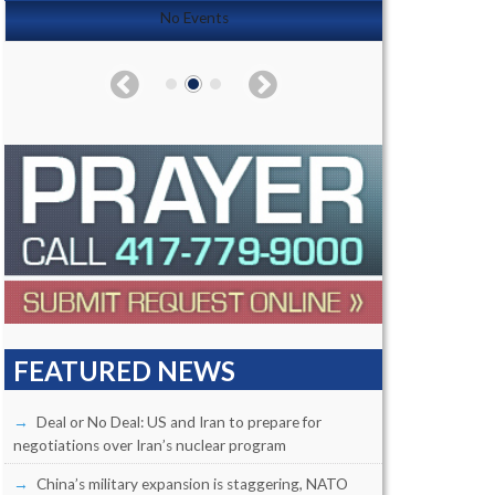
No Events
FEATURED NEWS
Deal or No Deal: US and Iran to prepare for
negotiations over Iran’s nuclear program
China’s military expansion is staggering, NATO