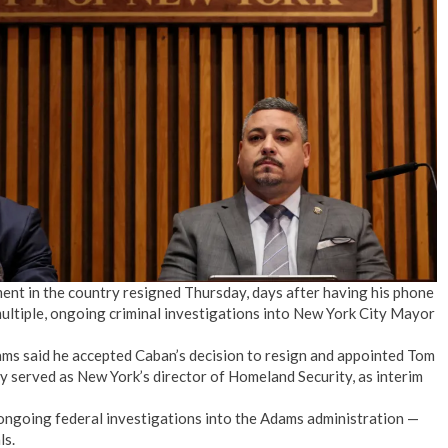
No Events
ent in the country resigned Thursday, days after having his phone
multiple, ongoing criminal investigations into New York City Mayor
ams said he accepted Caban’s decision to resign and appointed Tom
ly served as New York’s director of Homeland Security, as interim
ongoing federal investigations into the Adams administration —
ls.