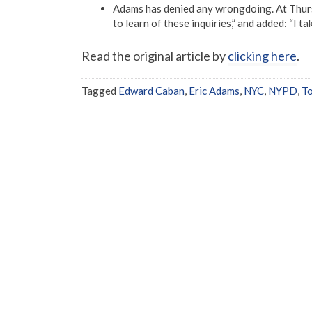
Adams has denied any wrongdoing. At Thurs
to learn of these inquiries,” and added: “I t
Read the original article by
clicking here
.
Tagged
Edward Caban
,
Eric Adams
,
NYC
,
NYPD
,
T