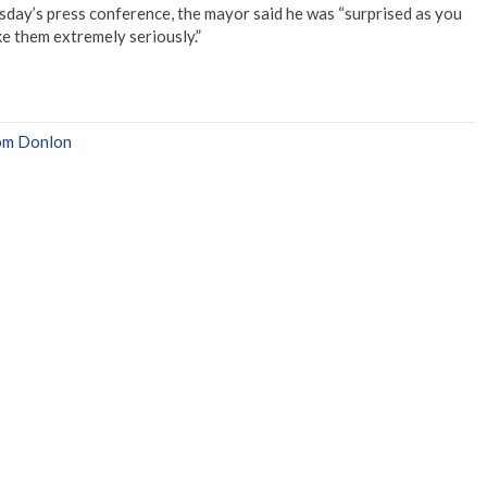
day’s press conference, the mayor said he was “surprised as you
ake them extremely seriously.”
om Donlon