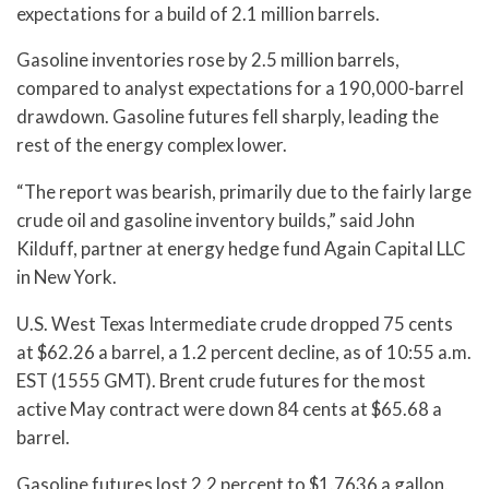
expectations for a build of 2.1 million barrels.
Gasoline inventories rose by 2.5 million barrels,
compared to analyst expectations for a 190,000-barrel
drawdown. Gasoline futures fell sharply, leading the
rest of the energy complex lower.
“The report was bearish, primarily due to the fairly large
crude oil and gasoline inventory builds,” said John
Kilduff, partner at energy hedge fund Again Capital LLC
in New York.
U.S. West Texas Intermediate crude dropped 75 cents
at $62.26 a barrel, a 1.2 percent decline, as of 10:55 a.m.
EST (1555 GMT). Brent crude futures for the most
active May contract were down 84 cents at $65.68 a
barrel.
Gasoline futures lost 2.2 percent to $1.7636 a gallon.