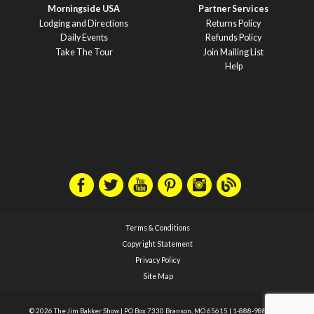
Morningside USA
Partner Services
Lodging and Directions
Returns Policy
Daily Events
Refunds Policy
Take The Tour
Join Mailing List
Help
Terms & Conditions
Copyright Statement
Privacy Policy
Site Map
© 2026 The Jim Bakker Show
|
PO Box 7330 Branson, MO 65615
|
1-888-988-1588