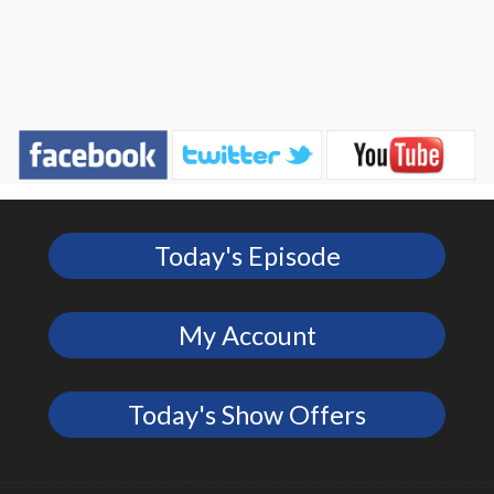
Today's Episode
My Account
Today's Show Offers