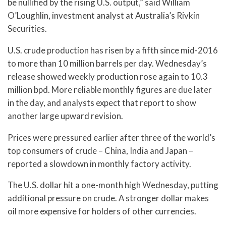
be nullified by the rising U.S. output,” said William
O’Loughlin, investment analyst at Australia’s Rivkin
Securities.
U.S. crude production has risen by a fifth since mid-2016
to more than 10 million barrels per day. Wednesday’s
release showed weekly production rose again to 10.3
million bpd. More reliable monthly figures are due later
in the day, and analysts expect that report to show
another large upward revision.
Prices were pressured earlier after three of the world’s
top consumers of crude – China, India and Japan –
reported a slowdown in monthly factory activity.
The U.S. dollar hit a one-month high Wednesday, putting
additional pressure on crude. A stronger dollar makes
oil more expensive for holders of other currencies.