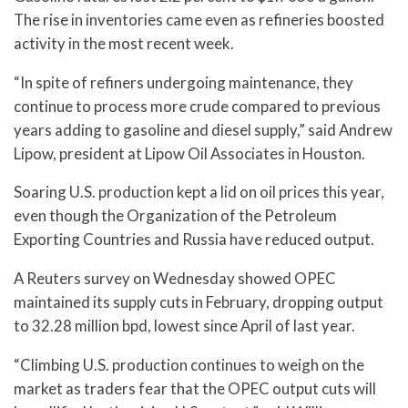
The rise in inventories came even as refineries boosted
activity in the most recent week.
“In spite of refiners undergoing maintenance, they
continue to process more crude compared to previous
years adding to gasoline and diesel supply,” said Andrew
Lipow, president at Lipow Oil Associates in Houston.
Soaring U.S. production kept a lid on oil prices this year,
even though the Organization of the Petroleum
Exporting Countries and Russia have reduced output.
A Reuters survey on Wednesday showed OPEC
maintained its supply cuts in February, dropping output
to 32.28 million bpd, lowest since April of last year.
“Climbing U.S. production continues to weigh on the
market as traders fear that the OPEC output cuts will