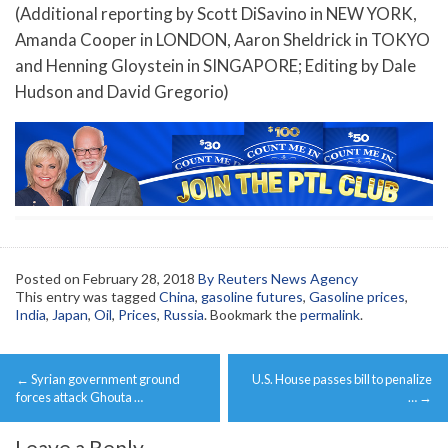
(Additional reporting by Scott DiSavino in NEW YORK,
Amanda Cooper in LONDON, Aaron Sheldrick in TOKYO
and Henning Gloystein in SINGAPORE; Editing by Dale
Hudson and David Gregorio)
Posted on
February 28, 2018
By Reuters News Agency
This entry was tagged
China
,
gasoline futures
,
Gasoline prices
,
India
,
Japan
,
Oil
,
Prices
,
Russia
. Bookmark the
permalink
.
Post
←
Syrian government ground
U.S. House passes bill to penalize
navigation
forces attack Ghouta …
…
→
Leave a Reply