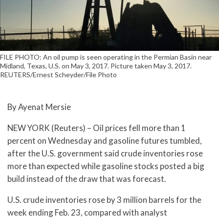
FILE PHOTO: An oil pump is seen operating in the Permian Basin near
Midland, Texas, U.S. on May 3, 2017. Picture taken May 3, 2017.
REUTERS/Ernest Scheyder/File Photo
By Ayenat Mersie
NEW YORK (Reuters) – Oil prices fell more than 1
percent on Wednesday and gasoline futures tumbled,
after the U.S. government said crude inventories rose
more than expected while gasoline stocks posted a big
build instead of the draw that was forecast.
U.S. crude inventories rose by 3 million barrels for the
week ending Feb. 23, compared with analyst