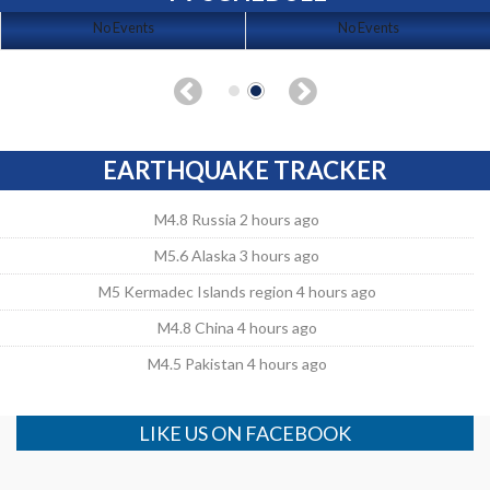
No Events
No Events
EARTHQUAKE TRACKER
M4.8 Russia 2 hours ago
M5.6 Alaska 3 hours ago
M5 Kermadec Islands region 4 hours ago
M4.8 China 4 hours ago
M4.5 Pakistan 4 hours ago
LIKE US ON FACEBOOK