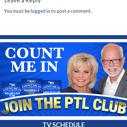
You must be
logged in
to post a comment.
TV SCHEDULE