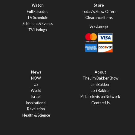
Watch
Store
Full Episodes
Today’s Show Offers
TV Schedule
Clearance Items
Schedule & Events
TV Listings
News
About
NOW
The Jim Bakker Show
US
Jim Bakker
World
Lori Bakker
Israel
PTL Television Network
Inspirational
Contact Us
Revelation
Health & Science