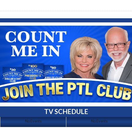
TV SCHEDULE
No Events
No Events