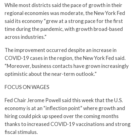
While most districts said the pace of growth in their
regional economies was moderate, the New York Fed
said its economy “grew at a strong pace for the first
time during the pandemic, with growth broad-based
across industries.”
The improvement occurred despite an increase in
COVID-19 cases in the region, the New York Fed said.
“Moreover, business contacts have grown increasingly
optimistic about the near-term outlook.”
FOCUS ON WAGES
Fed Chair Jerome Powell said this week that the U.S.
economy is at an “inflection point” where growth and
hiring could pick up speed over the coming months
thanks to increased COVID-19 vaccinations and strong
fiscal stimulus.