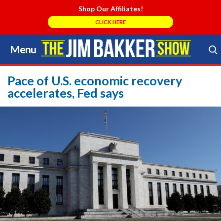
Shop Our Affiliates!
CLICK HERE
Menu
Skip
to
Search Store
content
Pace of U.S. economic recovery
accelerates, Fed says