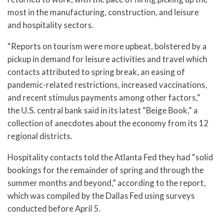
most in the manufacturing, construction, and leisure
and hospitality sectors.
“Reports on tourism were more upbeat, bolstered by a
pickup in demand for leisure activities and travel which
contacts attributed to spring break, an easing of
pandemic-related restrictions, increased vaccinations,
and recent stimulus payments among other factors,”
the U.S. central bank said in its latest “Beige Book,” a
collection of anecdotes about the economy from its 12
regional districts.
Hospitality contacts told the Atlanta Fed they had “solid
bookings for the remainder of spring and through the
summer months and beyond,” according to the report,
which was compiled by the Dallas Fed using surveys
conducted before April 5.