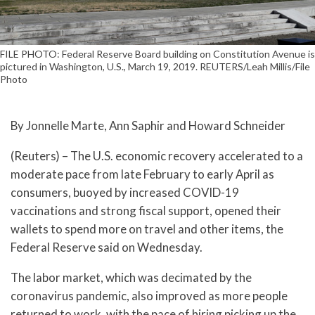
FILE PHOTO: Federal Reserve Board building on Constitution Avenue is
pictured in Washington, U.S., March 19, 2019. REUTERS/Leah Millis/File
Photo
By Jonnelle Marte, Ann Saphir and Howard Schneider
(Reuters) – The U.S. economic recovery accelerated to a
moderate pace from late February to early April as
consumers, buoyed by increased COVID-19
vaccinations and strong fiscal support, opened their
wallets to spend more on travel and other items, the
Federal Reserve said on Wednesday.
The labor market, which was decimated by the
coronavirus pandemic, also improved as more people
returned to work, with the pace of hiring picking up the