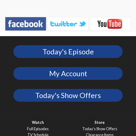
Today's Episode
My Account
Today's Show Offers
Watch
Store
Full Episodes
Today’s Show Offers
TV Schedule
Clearance Items