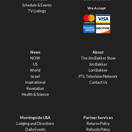
Schedule & Events
TV Listings
News
About
NOW
The Jim Bakker Show
US
Jim Bakker
World
Lori Bakker
Israel
PTL Television Network
Inspirational
Contact Us
Revelation
Health & Science
Morningside USA
Partner Services
Lodging and Directions
Returns Policy
Daily Events
Refunds Policy