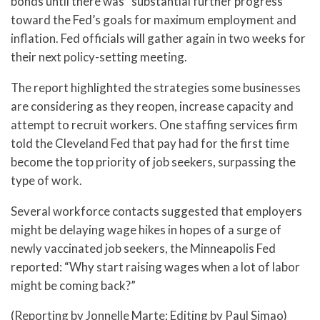
bonds until there was “substantial further progress”
toward the Fed’s goals for maximum employment and
inflation. Fed officials will gather again in two weeks for
their next policy-setting meeting.
The report highlighted the strategies some businesses
are considering as they reopen, increase capacity and
attempt to recruit workers. One staffing services firm
told the Cleveland Fed that pay had for the first time
become the top priority of job seekers, surpassing the
type of work.
Several workforce contacts suggested that employers
might be delaying wage hikes in hopes of a surge of
newly vaccinated job seekers, the Minneapolis Fed
reported: “Why start raising wages when a lot of labor
might be coming back?”
(Reporting by Jonnelle Marte; Editing by Paul Simao)