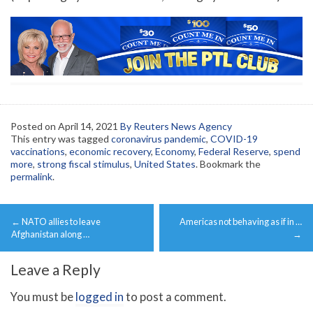
Posted on
April 14, 2021
By Reuters News Agency
This entry was tagged
coronavirus pandemic
,
COVID-19
vaccinations
,
economic recovery
,
Economy
,
Federal Reserve
,
spend
more
,
strong fiscal stimulus
,
United States
. Bookmark the
permalink
.
Post
←
NATO allies to leave
Americas not behaving as if in …
navigation
Afghanistan along …
→
Leave a Reply
You must be
logged in
to post a comment.