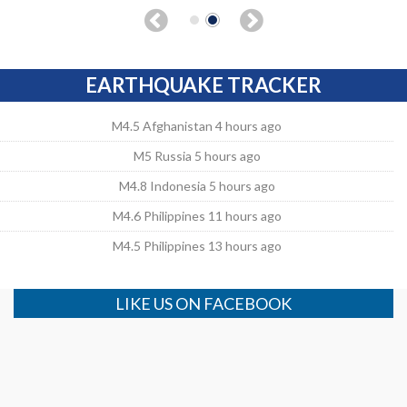
EARTHQUAKE TRACKER
M4.5 Afghanistan 4 hours ago
M5 Russia 5 hours ago
M4.8 Indonesia 5 hours ago
M4.6 Philippines 11 hours ago
M4.5 Philippines 13 hours ago
LIKE US ON FACEBOOK