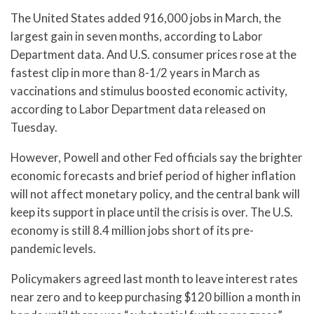
The United States added 916,000 jobs in March, the
largest gain in seven months, according to Labor
Department data. And U.S. consumer prices rose at the
fastest clip in more than 8-1/2 years in March as
vaccinations and stimulus boosted economic activity,
according to Labor Department data released on
Tuesday.
However, Powell and other Fed officials say the brighter
economic forecasts and brief period of higher inflation
will not affect monetary policy, and the central bank will
keep its support in place until the crisis is over. The U.S.
economy is still 8.4 million jobs short of its pre-
pandemic levels.
Policymakers agreed last month to leave interest rates
near zero and to keep purchasing $120 billion a month in