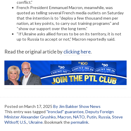
conflict.”
French President Emmanuel Macron, meanwhile, was
quoted as telling several French media outlets on Saturday
that the intention is to “deploy a few thousand men per
nation, at key points, to carry out training programs” and
“show our support over the long term.”
“If Ukraine asks allied forces to be on its territory, it is not
up to Russia to accept or not,” Macron reportedly said.
Read the original article by
clicking here
.
Posted on
March 17, 2025
By Jim Bakker Show News
This entry was tagged
"ironclad" guarantee
,
Deputy Foreign
Minister Alexander Grushko
,
Macron
,
NATO
,
Putin
,
Russia
,
Steve
Witkoff
,
U.S.
,
Ukraine
. Bookmark the
permalink
.