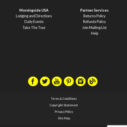
Morningside USA
Partner Services
Lodging and Directions
Returns Policy
Daily Events
Refunds Policy
Take The Tour
Join Mailing List
Help
Terms & Conditions
Copyright Statement
Privacy Policy
Site Map