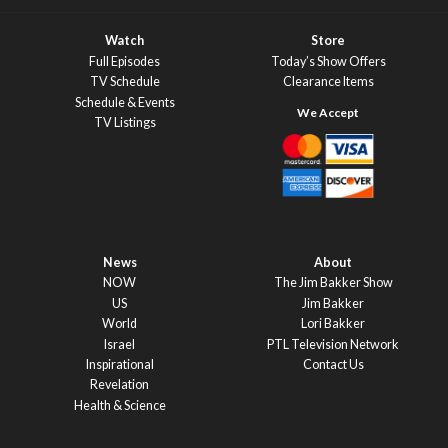
Watch
Store
Full Episodes
Today’s Show Offers
TV Schedule
Clearance Items
Schedule & Events
TV Listings
News
About
NOW
The Jim Bakker Show
US
Jim Bakker
World
Lori Bakker
Israel
PTL Television Network
Inspirational
Contact Us
Revelation
Health & Science