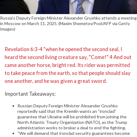
Russia's Deputy Foreign Minister Alexander Grushko attends a meeting
in Moscow on March 11, 2025. (Maxim Shemetov/Pool/AFP via Getty
Images)
Revelation 6:3-4 “when he opened the second seal, I
heard the second living creature say, “Come!” 4 And out
came another horse, bright red. Its rider was permitted
to take peace from the earth, so that people should slay
one another, and he was given a great sword.
Important Takeaways:
Russian Deputy Foreign Minister Alexander Grushko
reportedly said that the Kremlin wants an “ironclad”
guarantee that Ukraine will be prohibited from joining the
North Atlantic Treaty Organization (NATO), as the Trump
administration works to broker a deal to end the fighting.
“We will demand that ironclad security guarantees become