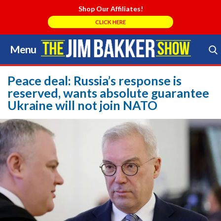
Shop Our Affiliates!
CLICK HERE
Menu
Skip
to
Search Store
content
Peace deal: Russia’s response is
reserved, wants absolute guarantee
Ukraine will not join NATO