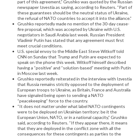
part of this agreement,” Grushko was quoted by the Russian
newspaper Izvestia as saying, according to Reuters. “Part of
these guarantees should be the neutral status of Ukraine,
the refusal of NATO countries to accept it into the alliance.”
Grushko reportedly made no mention of the 30-day cease-
fire proposal, which was accepted by Ukraine with U.S.
negotiators in Saudi Arabia last week. Russian President
Vladimir Putin has stated that any agreement must first
meet crucial conditions.
U.S. special envoy to the Middle East Steve Witkoff told
CNN on Sunday that Trump and Putin are expected to
speak on the phone this week. Witkoff himself described
having a “positive” and “solution-based” meeting with Putin
in Moscow last week.
Grushko reportedly reiterated in the interview with Izvestia
that Russia remains strictly opposed to the deployment of
European troops to Ukraine, as Britain, France and Australia
have signaled being open to sending a NATO
“peacekeeping” force to the country.
“It does not matter under what label NATO contingents
were to be deployed on Ukrainian territory: be it the
European Union, NATO, or in a national capacity,” Grushko
said, according to Reuters. “If they appear there, it means
that they are deployed in the conflict zone with all the
consequences for these contingents as parties to the