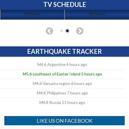
TV SCHEDULE
No Events
No Events
EARTHQUAKE TRACKER
M4.6 Argentina 4 hours ago
M5.6 southeast of Easter Island 5 hours ago
M4.6 Vanuatu region 6 hours ago
M4.8 Philippines 7 hours ago
M4.8 Russia 11 hours ago
LIKE US ON FACEBOOK