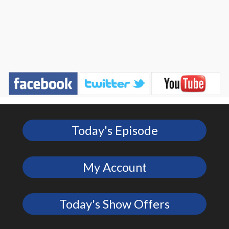
Today's Episode
My Account
Today's Show Offers