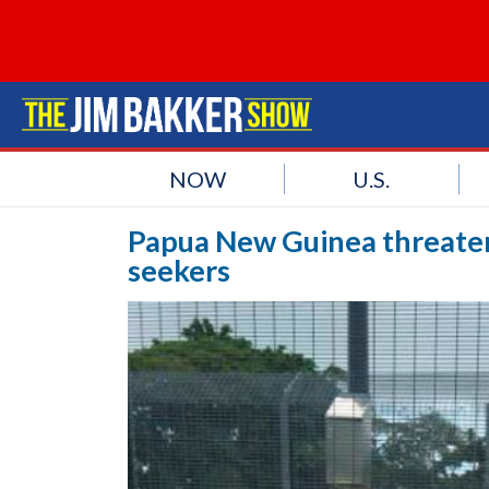
NOW
U.S.
Papua New Guinea threaten
seekers