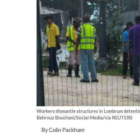
Workers dismantle structures in Lombrum detent
Behrouz Bouchani/Social Media/via REUTERS
By Colin Packham