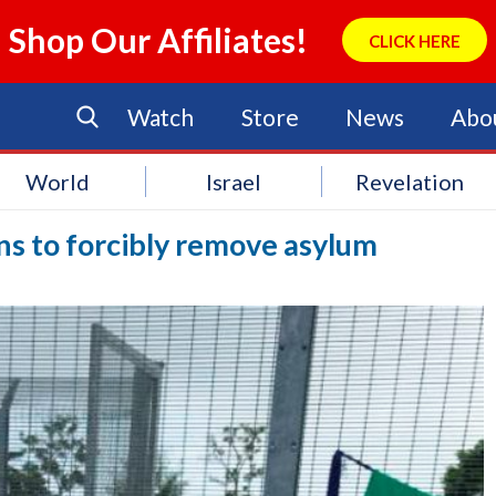
Shop Our Affiliates!
CLICK HERE
Watch
Store
News
Abo
World
Israel
Revelation
s to forcibly remove asylum