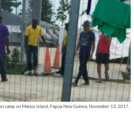
No Events
ion camp on Manus island, Papua New Guinea, November 13, 2017.