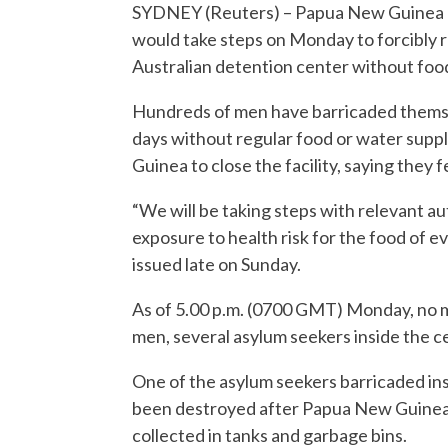
SYDNEY (Reuters) – Papua New Guinea I
would take steps on Monday to forcibly
Australian detention center without foo
Hundreds of men have barricaded themse
days without regular food or water supp
Guinea to close the facility, saying they f
“We will be taking steps with relevant a
exposure to health risk for the food of e
issued late on Sunday.
As of 5.00 p.m. (0700 GMT) Monday, no
men, several asylum seekers inside the ce
One of the asylum seekers barricaded in
been destroyed after Papua New Guinea 
collected in tanks and garbage bins.