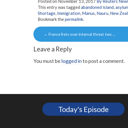
Posted on
November 13, 2017
By Reuters New
This entry was tagged
abandoned island
,
asylum
Shortage
,
Immigration
,
Manus
,
Nauru
,
New Zea
Bookmark the
permalink
.
Post
←
France frets over internal threat two …
navigation
Leave a Reply
You must be
logged in
to post a comment.
Today's Episode