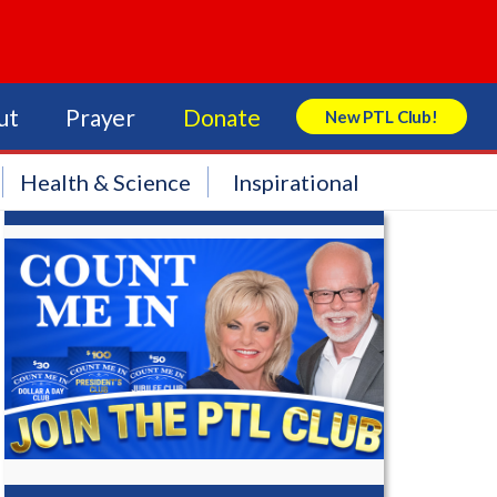
ut
Prayer
Donate
New PTL Club!
Search Store
Health & Science
Inspirational