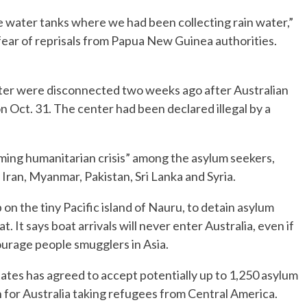
e water tanks where we had been collecting rain water,”
fear of reprisals from Papua New Guinea authorities.
nter were disconnected two weeks ago after Australian
 Oct. 31. The center had been declared illegal by a
ming humanitarian crisis” among the asylum seekers,
Iran, Myanmar, Pakistan, Sri Lanka and Syria.
 on the tiny Pacific island of Nauru, to detain asylum
. It says boat arrivals will never enter Australia, even if
ourage people smugglers in Asia.
ates has agreed to accept potentially up to 1,250 asylum
 for Australia taking refugees from Central America.