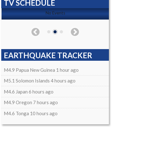
TV SCHEDULE
No Events
EARTHQUAKE TRACKER
M4.9 Papua New Guinea 1 hour ago
M5.1 Solomon Islands 4 hours ago
M4.6 Japan 6 hours ago
M4.9 Oregon 7 hours ago
M4.6 Tonga 10 hours ago