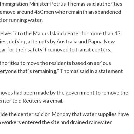
mmigration Minister Petrus Thomas said authorities
 remove around 450 men who remain in an abandoned
d or running water.
lves into the Manus Island center for more than 13
lies, defying attempts by Australia and Papua New
ear for their safety if removed to transit centers.
uthorities to move the residents based on serious
veryone that is remaining,” Thomas said in a statement
 moves had been made by the government to remove the
nter told Reuters via email.
side the center said on Monday that water supplies have
workers entered the site and drained rainwater