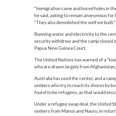
“Immigration came and bored holes in th
he said, asking to remain anonymous for 
“They also demolished the well we built.”
Running water and electricity to the ce
security withdrew and the camp closed on
Papua New Guinea Court.
The United Nations has warned of a “loo
who are drawn largely from Afghanistan, 
Australia has used the center, and a camp
seekers who try to reach its shores by boat
found to be refugees, as that would enc
Under a refugee swap deal, the United St
seekers from Manus and Nauru, in return