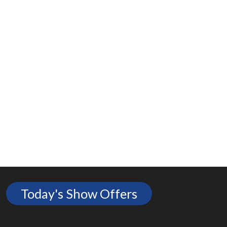
Today's Show Offers