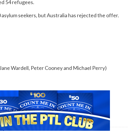
ed 54 refugees.
asylum seekers, but Australia has rejected the offer.
 Jane Wardell, Peter Cooney and Michael Perry)