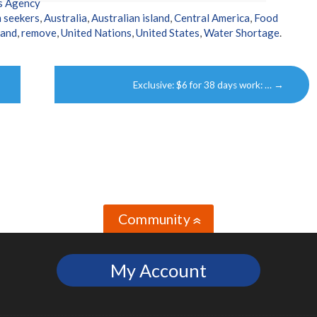
s Agency
 seekers
,
Australia
,
Australian island
,
Central America
,
Food
land
,
remove
,
United Nations
,
United States
,
Water Shortage
.
Exclusive: $6 for 38 days work: …
→
Community
»
My Account