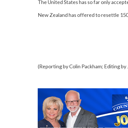
The United States has so far only accept
New Zealand has offered to resettle 150 
(Reporting by Colin Packham; Editing by