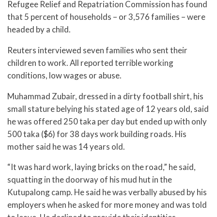
Refugee Relief and Repatriation Commission has found
that 5 percent of households – or 3,576 families – were
headed by a child.
Reuters interviewed seven families who sent their
children to work. All reported terrible working
conditions, low wages or abuse.
Muhammad Zubair, dressed in a dirty football shirt, his
small stature belying his stated age of 12 years old, said
he was offered 250 taka per day but ended up with only
500 taka ($6) for 38 days work building roads. His
mother said he was 14 years old.
“It was hard work, laying bricks on the road,” he said,
squatting in the doorway of his mud hut in the
Kutupalong camp. He said he was verbally abused by his
employers when he asked for more money and was told