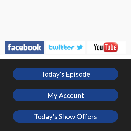
Today's Episode
My Account
Today's Show Offers