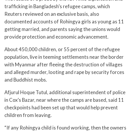
trafficking in Bangladesh’s refugee camps, which
Reuters reviewed on an exclusive basis, also
documented accounts of Rohingya girls as young as 11
getting married, and parents saying the unions would
provide protection and economic advancement.
About 450,000 children, or 55 percent of the refugee
population, live in teeming settlements near the border
with Myanmar after fleeing the destruction of villages
and alleged murder, looting and rape by security forces
and Buddhist mobs.
Afjurul Hoque Tutul, additional superintendent of police
in Cox’s Bazar, near where the camps are based, said 11
checkpoints had been set up that would help prevent
children from leaving.
“If any Rohingya child is found working, then the owners