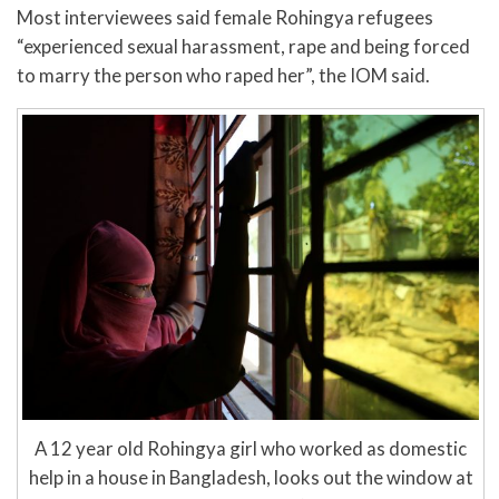
Most interviewees said female Rohingya refugees
“experienced sexual harassment, rape and being forced
to marry the person who raped her”, the IOM said.
A 12 year old Rohingya girl who worked as domestic
help in a house in Bangladesh, looks out the window at