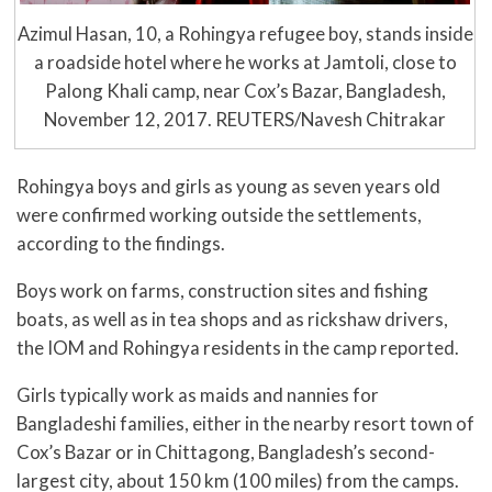
Azimul Hasan, 10, a Rohingya refugee boy, stands inside
a roadside hotel where he works at Jamtoli, close to
Palong Khali camp, near Cox’s Bazar, Bangladesh,
November 12, 2017. REUTERS/Navesh Chitrakar
Rohingya boys and girls as young as seven years old
were confirmed working outside the settlements,
according to the findings.
Boys work on farms, construction sites and fishing
boats, as well as in tea shops and as rickshaw drivers,
the IOM and Rohingya residents in the camp reported.
Girls typically work as maids and nannies for
Bangladeshi families, either in the nearby resort town of
Cox’s Bazar or in Chittagong, Bangladesh’s second-
largest city, about 150 km (100 miles) from the camps.