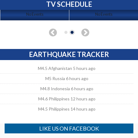
TV SCHEDULE
No Events
No Events
EARTHQUAKE TRACKER
M4.5 Afghanistan 5 hours ago
M5 Russia 6 hours ago
M4.8 Indonesia 6 hours ago
M4.6 Philippines 12 hours ago
M4.5 Philippines 14 hours ago
LIKE US ON FACEBOOK