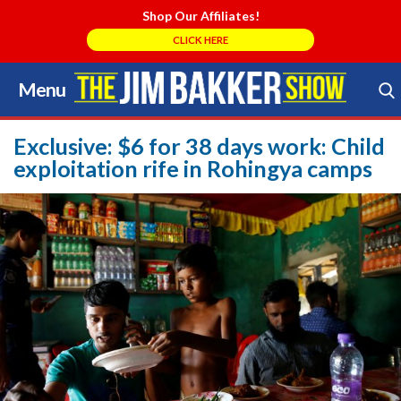
Shop Our Affiliates!
CLICK HERE
Menu
Skip
to
Search Store
content
Exclusive: $6 for 38 days work: Child
exploitation rife in Rohingya camps