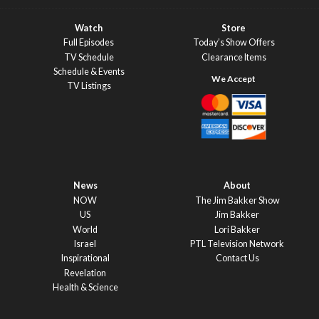
Watch
Store
Full Episodes
Today’s Show Offers
TV Schedule
Clearance Items
Schedule & Events
TV Listings
News
About
NOW
The Jim Bakker Show
US
Jim Bakker
World
Lori Bakker
Israel
PTL Television Network
Inspirational
Contact Us
Revelation
Health & Science