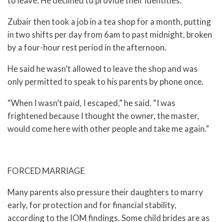
to leave. He declined to provide their identities.
Zubair then took a job in a tea shop for a month, putting
in two shifts per day from 6am to past midnight, broken
by a four-hour rest period in the afternoon.
He said he wasn’t allowed to leave the shop and was
only permitted to speak to his parents by phone once.
“When I wasn’t paid, I escaped,” he said. “I was
frightened because I thought the owner, the master,
would come here with other people and take me again.”
FORCED MARRIAGE
Many parents also pressure their daughters to marry
early, for protection and for financial stability,
according to the IOM findings. Some child brides are as