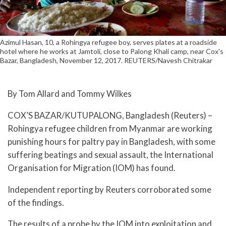
Azimul Hasan, 10, a Rohingya refugee boy, serves plates at a roadside
hotel where he works at Jamtoli, close to Palong Khali camp, near Cox's
Bazar, Bangladesh, November 12, 2017. REUTERS/Navesh Chitrakar
By Tom Allard and Tommy Wilkes
COX’S BAZAR/KUTUPALONG, Bangladesh (Reuters) –
Rohingya refugee children from Myanmar are working
punishing hours for paltry pay in Bangladesh, with some
suffering beatings and sexual assault, the International
Organisation for Migration (IOM) has found.
Independent reporting by Reuters corroborated some
of the findings.
The results of a probe by the IOM into exploitation and