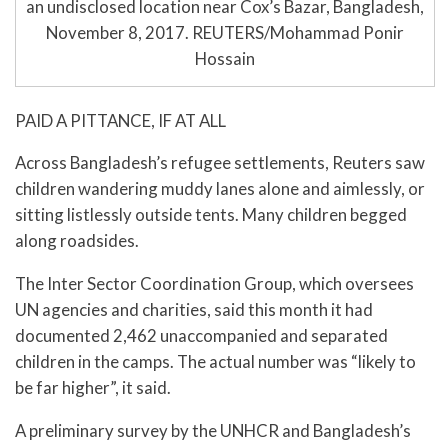
an undisclosed location near Cox’s Bazar, Bangladesh,
November 8, 2017. REUTERS/Mohammad Ponir
Hossain
PAID A PITTANCE, IF AT ALL
Across Bangladesh’s refugee settlements, Reuters saw
children wandering muddy lanes alone and aimlessly, or
sitting listlessly outside tents. Many children begged
along roadsides.
The Inter Sector Coordination Group, which oversees
UN agencies and charities, said this month it had
documented 2,462 unaccompanied and separated
children in the camps. The actual number was “likely to
be far higher”, it said.
A preliminary survey by the UNHCR and Bangladesh’s