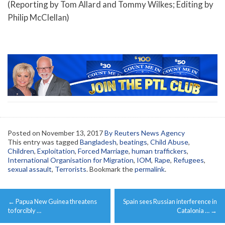
(Reporting by Tom Allard and Tommy Wilkes; Editing by
Philip McClellan)
Posted on
November 13, 2017
By Reuters News Agency
This entry was tagged
Bangladesh
,
beatings
,
Child Abuse
,
Children
,
Exploitation
,
Forced Marriage
,
human traffickers
,
International Organisation for Migration
,
IOM
,
Rape
,
Refugees
,
sexual assault
,
Terrorists
. Bookmark the
permalink
.
Post
←
Papua New Guinea threatens
Spain sees Russian interference in
navigation
to forcibly …
Catalonia …
→