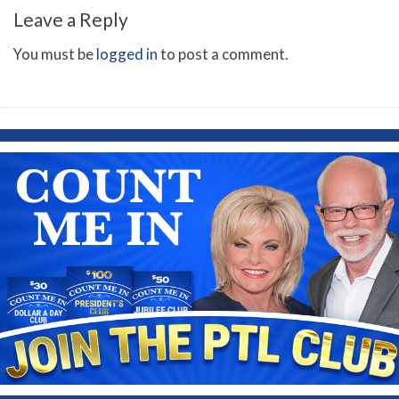
Leave a Reply
You must be
logged in
to post a comment.