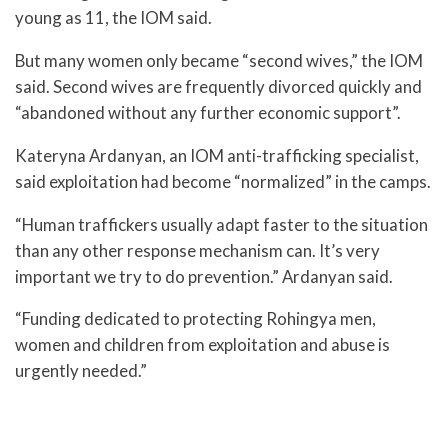
young as 11, the IOM said.
But many women only became “second wives,” the IOM
said. Second wives are frequently divorced quickly and
“abandoned without any further economic support”.
Kateryna Ardanyan, an IOM anti-trafficking specialist,
said exploitation had become “normalized” in the camps.
“Human traffickers usually adapt faster to the situation
than any other response mechanism can. It’s very
important we try to do prevention.” Ardanyan said.
“Funding dedicated to protecting Rohingya men,
women and children from exploitation and abuse is
urgently needed.”