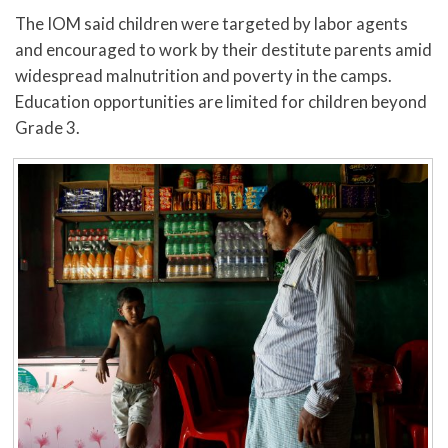
The IOM said children were targeted by labor agents
and encouraged to work by their destitute parents amid
widespread malnutrition and poverty in the camps.
Education opportunities are limited for children beyond
Grade 3.