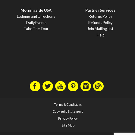
Morningside USA
Partner Services
Lodging and Directions
Returns Policy
Daily Events
Refunds Policy
Take The Tour
Join Mailing List
Help
Terms & Conditions
Copyright Statement
Privacy Policy
Site Map