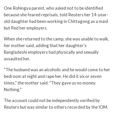
One Rohingya parent, who asked not to be identified
because she feared reprisals, told Reuters her 14-year-
old daughter had been working in Chittagong as a maid
but fled her employers.
When she returned to the camp, she was unable to walk,
her mother said, adding that her daughter’s
Bangladeshi employers had physically and sexually
assaulted her.
“The husband was an alcoholic and he would come to her
bedroom at night and rape her. He did it six or seven
times,” the mother said. “They gave us no money.
Nothing.”
The account could not be independently verified by
Reuters but was similar to others recorded by the IOM.