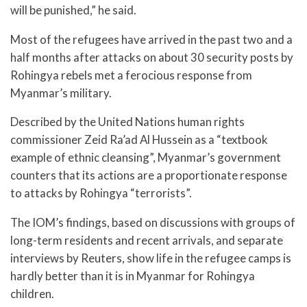
will be punished,” he said.
Most of the refugees have arrived in the past two and a
half months after attacks on about 30 security posts by
Rohingya rebels met a ferocious response from
Myanmar’s military.
Described by the United Nations human rights
commissioner Zeid Ra’ad Al Hussein as a “textbook
example of ethnic cleansing”, Myanmar’s government
counters that its actions are a proportionate response
to attacks by Rohingya “terrorists”.
The IOM’s findings, based on discussions with groups of
long-term residents and recent arrivals, and separate
interviews by Reuters, show life in the refugee camps is
hardly better than it is in Myanmar for Rohingya
children.