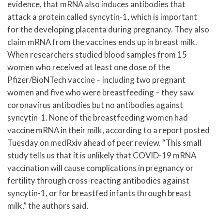
evidence, that mRNA also induces antibodies that
attack a protein called syncytin-1, which is important
for the developing placenta during pregnancy. They also
claim mRNA from the vaccines ends up in breast milk.
When researchers studied blood samples from 15
women who received at least one dose of the
Pfizer/BioNTech vaccine – including two pregnant
women and five who were breastfeeding – they saw
coronavirus antibodies but no antibodies against
syncytin-1. None of the breastfeeding women had
vaccine mRNA in their milk, according to a report posted
Tuesday on medRxiv ahead of peer review. “This small
study tells us that it is unlikely that COVID-19 mRNA
vaccination will cause complications in pregnancy or
fertility through cross-reacting antibodies against
syncytin-1, or for breastfed infants through breast
milk,” the authors said.