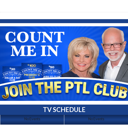
TV SCHEDULE
No Events
No Events