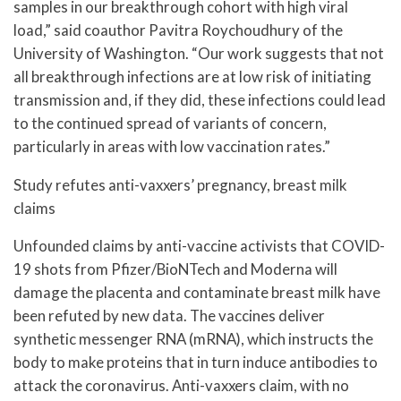
samples in our breakthrough cohort with high viral
load,” said coauthor Pavitra Roychoudhury of the
University of Washington. “Our work suggests that not
all breakthrough infections are at low risk of initiating
transmission and, if they did, these infections could lead
to the continued spread of variants of concern,
particularly in areas with low vaccination rates.”
Study refutes anti-vaxxers’ pregnancy, breast milk
claims
Unfounded claims by anti-vaccine activists that COVID-
19 shots from Pfizer/BioNTech and Moderna will
damage the placenta and contaminate breast milk have
been refuted by new data. The vaccines deliver
synthetic messenger RNA (mRNA), which instructs the
body to make proteins that in turn induce antibodies to
attack the coronavirus. Anti-vaxxers claim, with no