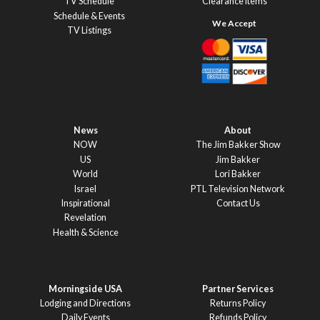
TV Schedule
Clearance Items
Schedule & Events
TV Listings
News
About
NOW
The Jim Bakker Show
US
Jim Bakker
World
Lori Bakker
Israel
PTL Television Network
Inspirational
Contact Us
Revelation
Health & Science
Morningside USA
Partner Services
Lodging and Directions
Returns Policy
Daily Events
Refunds Policy