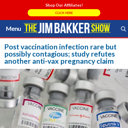
Shop Our Affiliates!
CLICK HERE
Menu
Skip
to
Search Store
content
Post vaccination infection rare but
possibly contagious; study refutes
another anti-vax pregnancy claim