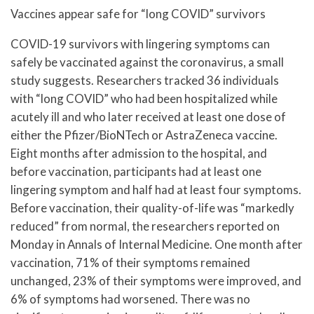
Vaccines appear safe for “long COVID” survivors
COVID-19 survivors with lingering symptoms can
safely be vaccinated against the coronavirus, a small
study suggests. Researchers tracked 36 individuals
with “long COVID” who had been hospitalized while
acutely ill and who later received at least one dose of
either the Pfizer/BioNTech or AstraZeneca vaccine.
Eight months after admission to the hospital, and
before vaccination, participants had at least one
lingering symptom and half had at least four symptoms.
Before vaccination, their quality-of-life was “markedly
reduced” from normal, the researchers reported on
Monday in Annals of Internal Medicine. One month after
vaccination, 71% of their symptoms remained
unchanged, 23% of their symptoms were improved, and
6% of symptoms had worsened. There was no