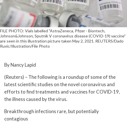
FILE PHOTO: Vials labelled "AstraZeneca, Pfizer - Biontech,
Johnson&Johnson, Sputnik V coronavirus disease (COVID-19) vaccine"
are seen in this illustration picture taken May 2, 2021. REUTERS/Dado
Ruvic/Illustration/File Photo
By Nancy Lapid
(Reuters) – The following is a roundup of some of the
latest scientific studies on the novel coronavirus and
efforts to find treatments and vaccines for COVID-19,
the illness caused by the virus.
Breakthrough infections rare, but potentially
contagious