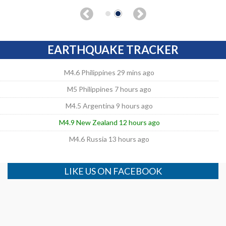
EARTHQUAKE TRACKER
M4.6 Philippines 29 mins ago
M5 Philippines 7 hours ago
M4.5 Argentina 9 hours ago
M4.9 New Zealand 12 hours ago
M4.6 Russia 13 hours ago
LIKE US ON FACEBOOK