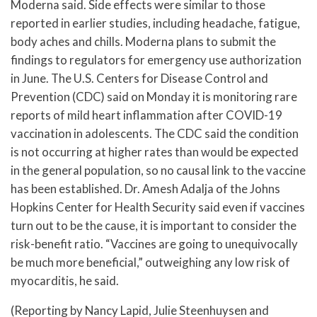
Moderna said. Side effects were similar to those
reported in earlier studies, including headache, fatigue,
body aches and chills. Moderna plans to submit the
findings to regulators for emergency use authorization
in June. The U.S. Centers for Disease Control and
Prevention (CDC) said on Monday it is monitoring rare
reports of mild heart inflammation after COVID-19
vaccination in adolescents. The CDC said the condition
is not occurring at higher rates than would be expected
in the general population, so no causal link to the vaccine
has been established. Dr. Amesh Adalja of the Johns
Hopkins Center for Health Security said even if vaccines
turn out to be the cause, it is important to consider the
risk-benefit ratio. “Vaccines are going to unequivocally
be much more beneficial,” outweighing any low risk of
myocarditis, he said.
(Reporting by Nancy Lapid, Julie Steenhuysen and