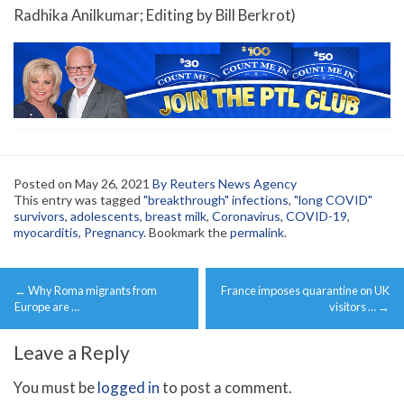
Radhika Anilkumar; Editing by Bill Berkrot)
Posted on
May 26, 2021
By Reuters News Agency
This entry was tagged
"breakthrough" infections
,
"long COVID"
survivors
,
adolescents
,
breast milk
,
Coronavirus
,
COVID-19
,
myocarditis
,
Pregnancy
. Bookmark the
permalink
.
Post
←
Why Roma migrants from
France imposes quarantine on UK
navigation
Europe are …
visitors …
→
Leave a Reply
You must be
logged in
to post a comment.