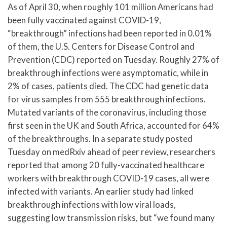
As of April 30, when roughly 101 million Americans had
been fully vaccinated against COVID-19,
“breakthrough” infections had been reported in 0.01%
of them, the U.S. Centers for Disease Control and
Prevention (CDC) reported on Tuesday. Roughly 27% of
breakthrough infections were asymptomatic, while in
2% of cases, patients died. The CDC had genetic data
for virus samples from 555 breakthrough infections.
Mutated variants of the coronavirus, including those
first seen in the UK and South Africa, accounted for 64%
of the breakthroughs. In a separate study posted
Tuesday on medRxiv ahead of peer review, researchers
reported that among 20 fully-vaccinated healthcare
workers with breakthrough COVID-19 cases, all were
infected with variants. An earlier study had linked
breakthrough infections with low viral loads,
suggesting low transmission risks, but “we found many