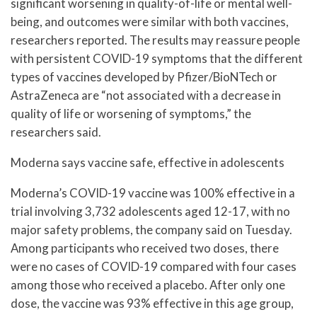
significant worsening in quality-of-life or mental well-
being, and outcomes were similar with both vaccines,
researchers reported. The results may reassure people
with persistent COVID-19 symptoms that the different
types of vaccines developed by Pfizer/BioNTech or
AstraZeneca are “not associated with a decrease in
quality of life or worsening of symptoms,” the
researchers said.
Moderna says vaccine safe, effective in adolescents
Moderna’s COVID-19 vaccine was 100% effective in a
trial involving 3,732 adolescents aged 12-17, with no
major safety problems, the company said on Tuesday.
Among participants who received two doses, there
were no cases of COVID-19 compared with four cases
among those who received a placebo. After only one
dose, the vaccine was 93% effective in this age group,