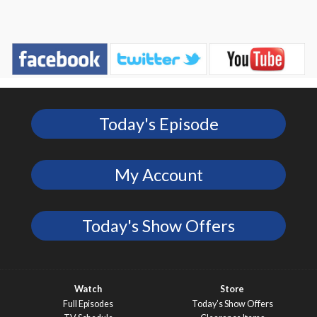
Today's Episode
My Account
Today's Show Offers
Watch
Store
Full Episodes
Today’s Show Offers