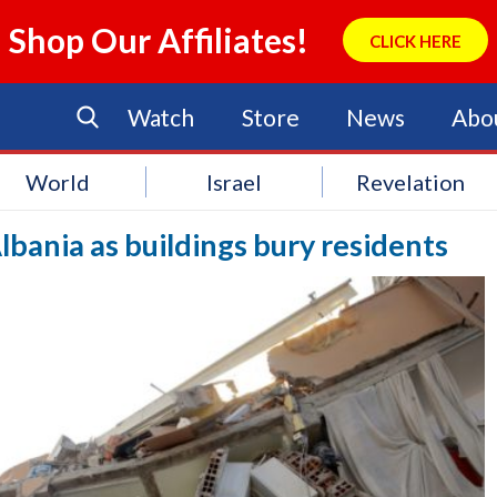
Shop Our Affiliates!
CLICK HERE
Watch
Store
News
Abo
World
Israel
Revelation
Albania as buildings bury residents