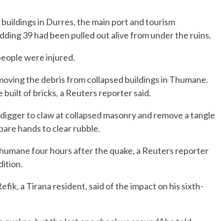
buildings in Durres, the main port and tourism
dding 39 had been pulled out alive from under the ruins.
eople were injured.
emoving the debris from collapsed buildings in Thumane.
built of bricks, a Reuters reporter said.
igger to claw at collapsed masonry and remove a tangle
bare hands to clear rubble.
humane four hours after the quake, a Reuters reporter
dition.
fik, a Tirana resident, said of the impact on his sixth-