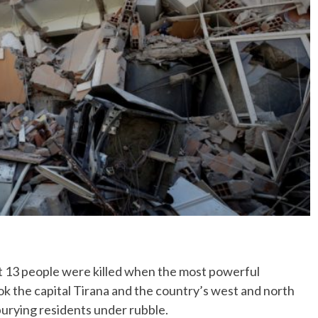
No Events
3 people were killed when the most powerful
ok the capital Tirana and the country’s west and north
urying residents under rubble.