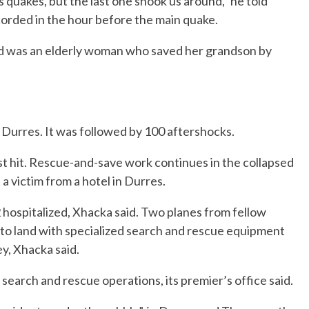
quakes, but the last one shook us around,” he told
corded in the hour before the main quake.
ad was an elderly woman who saved her grandson by
 Durres. It was followed by 100 aftershocks.
 hit. Rescue-and-save work continues in the collapsed
 a victim from a hotel in Durres.
2 hospitalized, Xhacka said. Two planes from fellow
land with specialized search and rescue equipment
y, Xhacka said.
earch and rescue operations, its premier’s office said.