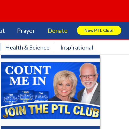
ut
Prayer
Donate
New PTL Club!
Search Store
Health & Science
Inspirational