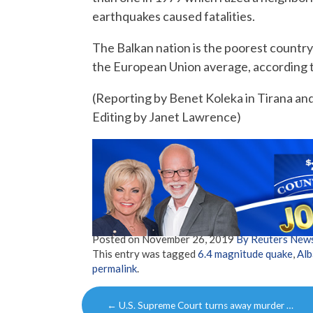
earthquakes caused fatalities.
The Balkan nation is the poorest country 
the European Union average, according t
(Reporting by Benet Koleka in Tirana an
Editing by Janet Lawrence)
Posted on
November 26, 2019
By Reuters New
This entry was tagged
6.4 magnitude quake
,
Alb
permalink
.
Post
←
U.S. Supreme Court turns away murder …