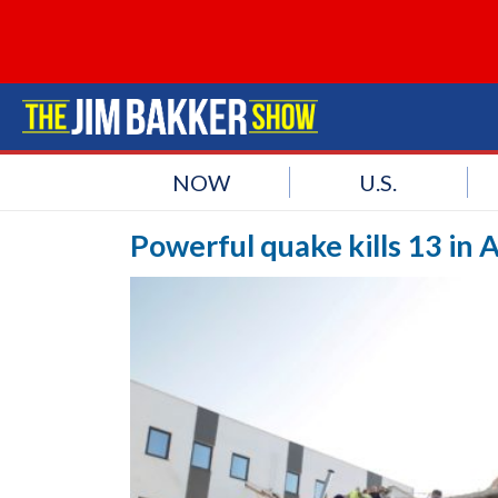
NOW
U.S.
Powerful quake kills 13 in 