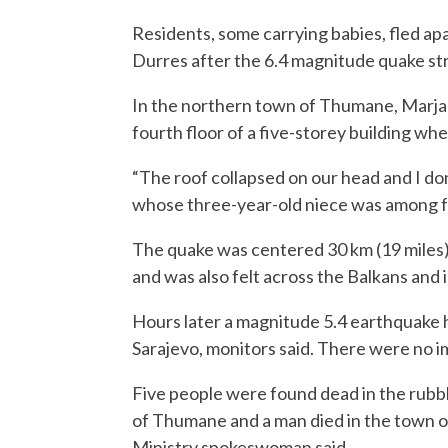
Residents, some carrying babies, fled ap
Durres after the 6.4 magnitude quake st
In the northern town of Thumane, Marjan
fourth floor of a five-storey building wh
“The roof collapsed on our head and I do
whose three-year-old niece was among f
The quake was centered 30 km (19 miles) 
and was also felt across the Balkans and i
Hours later a magnitude 5.4 earthquake h
Sarajevo, monitors said. There were no i
Five people were found dead in the rubb
of Thumane and a man died in the town of
Ministry spokeswoman said.