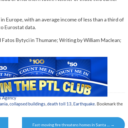
in Europe, with an average income of less than a third of
o Eurostat data.
d Fatos Bytyci in Thumane; Writing by William Maclean;
s Agency
ania
,
collapsed buildings
,
death toll 13
,
Earthquake
. Bookmark the
Fast-moving fire threatens homes in Santa …
→