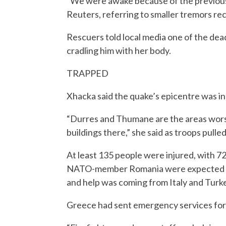
“We were awake because of the previous 
Reuters, referring to smaller tremors re
Rescuers told local media one of the de
cradling him with her body.
TRAPPED
Xhacka said the quake’s epicentre was in
“Durres and Thumane are the areas worst
buildings there,” she said as troops pulled
At least 135 people were injured, with 7
NATO-member Romania were expected to 
and help was coming from Italy and Turke
Greece had sent emergency services for s