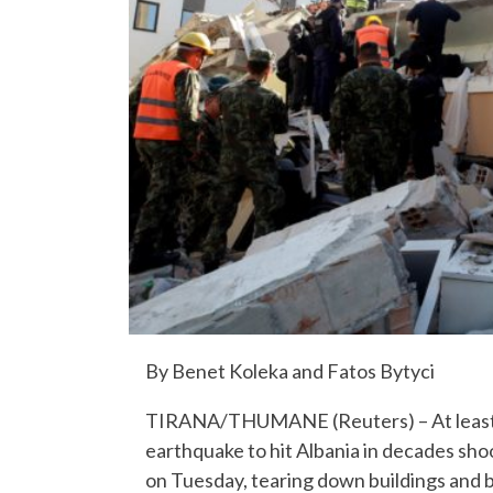
By Benet Koleka and Fatos Bytyci
TIRANA/THUMANE (Reuters) – At least 1
earthquake to hit Albania in decades sho
on Tuesday, tearing down buildings and b