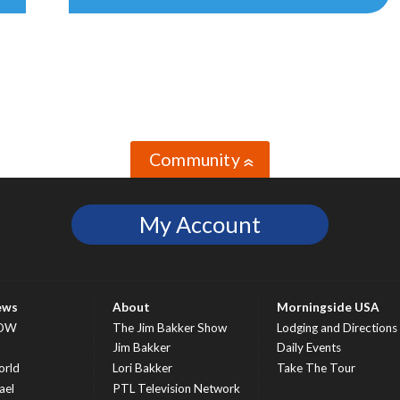
Community
»
My Account
ews
About
Morningside USA
OW
The Jim Bakker Show
Lodging and Directions
S
Jim Bakker
Daily Events
rld
Lori Bakker
Take The Tour
ael
PTL Television Network