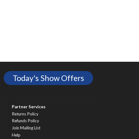
Today's Show Offers
Partner Services
Returns Policy
Refunds Policy
Join Mailing List
Help