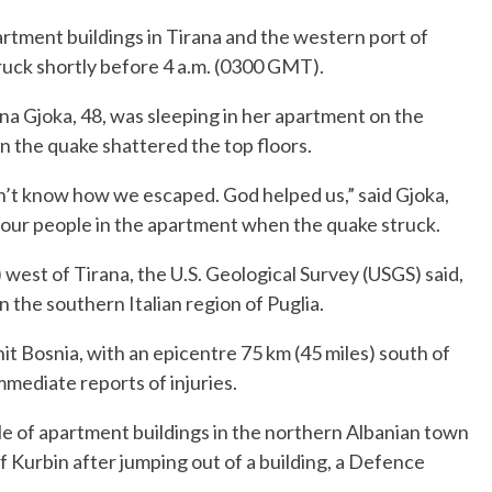
artment buildings in Tirana and the western port of
ruck shortly before 4 a.m. (0300 GMT).
a Gjoka, 48, was sleeping in her apartment on the
en the quake shattered the top floors.
n’t know how we escaped. God helped us,” said Gjoka,
our people in the apartment when the quake struck.
west of Tirana, the U.S. Geological Survey (USGS) said,
n the southern Italian region of Puglia.
it Bosnia, with an epicentre 75 km (45 miles) south of
mmediate reports of injuries.
le of apartment buildings in the northern Albanian town
 Kurbin after jumping out of a building, a Defence