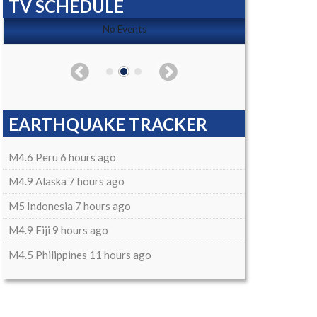
TV SCHEDULE
No Events
EARTHQUAKE TRACKER
M4.6 Peru 6 hours ago
M4.9 Alaska 7 hours ago
M5 Indonesia 7 hours ago
M4.9 Fiji 9 hours ago
M4.5 Philippines 11 hours ago