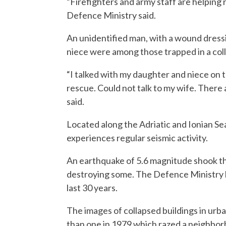
“Firefighters and army staff are helping
Defence Ministry said.
An unidentified man, with a wound dress
niece were among those trapped in a col
“I talked with my daughter and niece on t
rescue. Could not talk to my wife. There a
said.
Located along the Adriatic and Ionian 
experiences regular seismic activity.
An earthquake of 5.6 magnitude shook t
destroying some. The Defence Ministry ha
last 30 years.
The images of collapsed buildings in ur
than one in 1979 which razed a neighbor