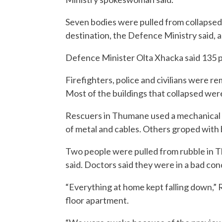
Seven bodies were pulled from collapsed 
destination, the Defence Ministry said, a
Defence Minister Olta Xhacka said 135 p
Firefighters, police and civilians were r
Most of the buildings that collapsed were 
Rescuers in Thumane used a mechanical d
of metal and cables. Others groped with 
Two people were pulled from rubble in T
said. Doctors said they were in a bad con
“Everything at home kept falling down,” Re
floor apartment.