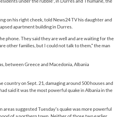
 residents under the rubble”, in Durres and Thumane, the
ing on his right cheek, told News24 TV his daughter and
lapsed apartment building in Durres.
he phone. They said they are well and are waiting for the
re other families, but I could not talk to them,” the man
Seas, between Greece and Macedonia, Albania
he country on Sept. 21, damaging around 500 houses and
d said it was the most powerful quake in Albania in the
ban areas suggested Tuesday’s quake was more powerful
hood of a northern town. Neither of those two earlier