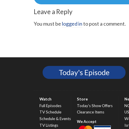
navigation
Leave a Reply
You must be
logged in
to post a comment.
Today's Episode
Watch
Store
N
Full Episodes
Today’s Show Offers
N
TV Schedule
Clearance Items
U
Schedule & Events
Wo
TV Listings
Isr