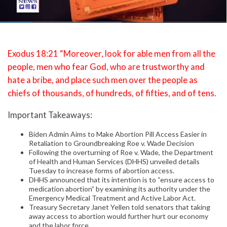
Exodus 18:21 “Moreover, look for able men from all the
people, men who fear God, who are trustworthy and
hate a bribe, and place such men over the people as
chiefs of thousands, of hundreds, of fifties, and of tens.
Important Takeaways:
Biden Admin Aims to Make Abortion Pill Access Easier in
Retaliation to Groundbreaking Roe v. Wade Decision
Following the overturning of Roe v. Wade, the Department
of Health and Human Services (DHHS) unveiled details
Tuesday to increase forms of abortion access.
DHHS announced that its intention is to “ensure access to
medication abortion” by examining its authority under the
Emergency Medical Treatment and Active Labor Act.
Treasury Secretary Janet Yellen told senators that taking
away access to abortion would further hurt our economy
and the labor force.