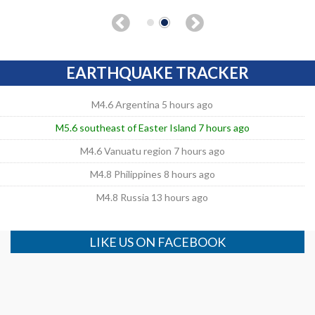
EARTHQUAKE TRACKER
M4.6 Argentina 5 hours ago
M5.6 southeast of Easter Island 7 hours ago
M4.6 Vanuatu region 7 hours ago
M4.8 Philippines 8 hours ago
M4.8 Russia 13 hours ago
LIKE US ON FACEBOOK