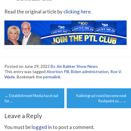
Read the original article by
clicking here
.
Posted on
June 29, 2022
By Jim Bakker Show News
This entry was tagged
Abortion Pill
,
Biden administration
,
Roe V.
Wade
. Bookmark the
permalink
.
Post
←
Establishment Media has it out
Kaliningrad could become next
navigation
for …
flashpoint as …
→
Leave a Reply
You must be
logged in
to post a comment.