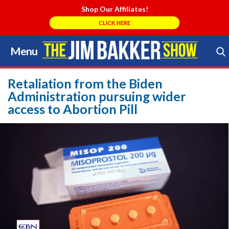
Shop Our Affiliates!
CLICK HERE
Menu
Skip
to
Search Store
content
Retaliation from the Biden
Administration pursuing wider
access to Abortion Pill