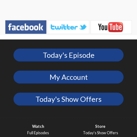
Today's Episode
My Account
Today's Show Offers
Watch
Store
Full Episodes
Today’s Show Offers