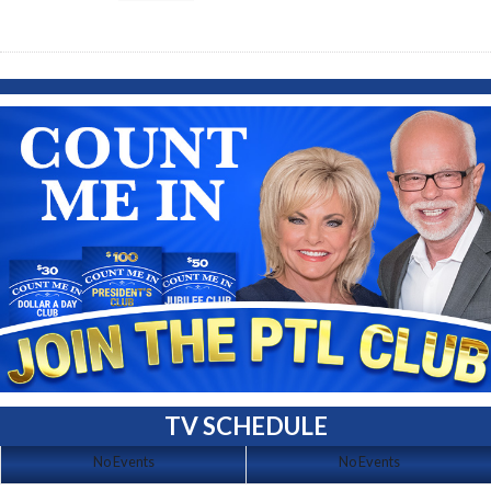
TV SCHEDULE
No Events
No Events