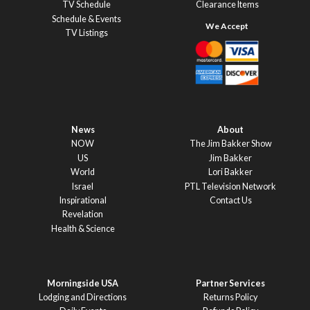
TV Schedule
Clearance Items
Schedule & Events
TV Listings
News
About
NOW
The Jim Bakker Show
US
Jim Bakker
World
Lori Bakker
Israel
PTL Television Network
Inspirational
Contact Us
Revelation
Health & Science
Morningside USA
Partner Services
Lodging and Directions
Returns Policy