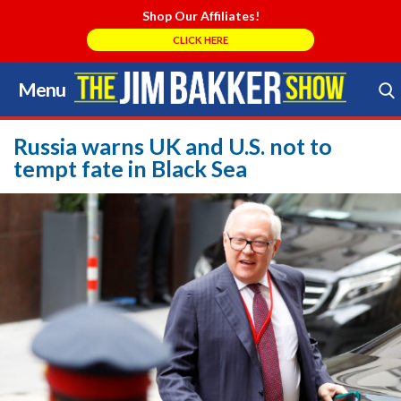
Shop Our Affiliates!
CLICK HERE
Menu
Skip
to
Search Store
content
Russia warns UK and U.S. not to
tempt fate in Black Sea