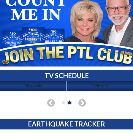
TV SCHEDULE
No Events
No Events
EARTHQUAKE TRACKER