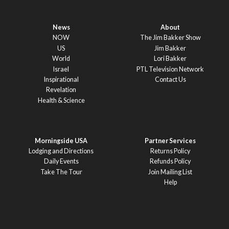
News
About
NOW
The Jim Bakker Show
US
Jim Bakker
World
Lori Bakker
Israel
PTL Television Network
Inspirational
Contact Us
Revelation
Health & Science
Morningside USA
Partner Services
Lodging and Directions
Returns Policy
Daily Events
Refunds Policy
Take The Tour
Join Mailing List
Help