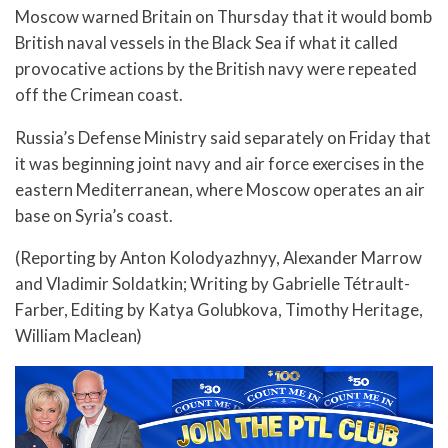
Moscow warned Britain on Thursday that it would bomb
British naval vessels in the Black Sea if what it called
provocative actions by the British navy were repeated
off the Crimean coast.
Russia’s Defense Ministry said separately on Friday that
it was beginning joint navy and air force exercises in the
eastern Mediterranean, where Moscow operates an air
base on Syria’s coast.
(Reporting by Anton Kolodyazhnyy, Alexander Marrow
and Vladimir Soldatkin; Writing by Gabrielle Tétrault-
Farber, Editing by Katya Golubkova, Timothy Heritage,
William Maclean)