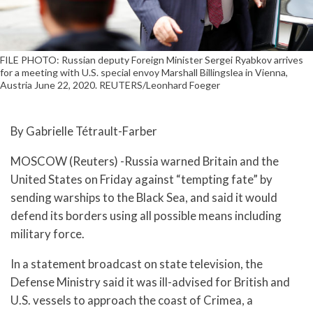
FILE PHOTO: Russian deputy Foreign Minister Sergei Ryabkov arrives
for a meeting with U.S. special envoy Marshall Billingslea in Vienna,
Austria June 22, 2020. REUTERS/Leonhard Foeger
By Gabrielle Tétrault-Farber
MOSCOW (Reuters) -Russia warned Britain and the
United States on Friday against “tempting fate” by
sending warships to the Black Sea, and said it would
defend its borders using all possible means including
military force.
In a statement broadcast on state television, the
Defense Ministry said it was ill-advised for British and
U.S. vessels to approach the coast of Crimea, a