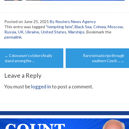
Posted on
June 25, 2021
By Reuters News Agency
This entry was tagged
"tempting fate"
,
Black Sea
,
Crimea
,
Moscow
,
Russia
,
UK
,
Ukraine
,
United States
,
Warships
. Bookmark the
permalink
.
Post
←
Colosseum’s visitors finally
Rare tornado rips through
navigation
stand among the …
southern Czech …
→
Leave a Reply
You must be
logged in
to post a comment.