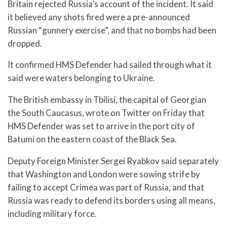
Britain rejected Russia’s account of the incident. It said
it believed any shots fired were a pre-announced
Russian “gunnery exercise”, and that no bombs had been
dropped.
It confirmed HMS Defender had sailed through what it
said were waters belonging to Ukraine.
The British embassy in Tbilisi, the capital of Georgian
the South Caucasus, wrote on Twitter on Friday that
HMS Defender was set to arrive in the port city of
Batumi on the eastern coast of the Black Sea.
Deputy Foreign Minister Sergei Ryabkov said separately
that Washington and London were sowing strife by
failing to accept Crimea was part of Russia, and that
Russia was ready to defend its borders using all means,
including military force.