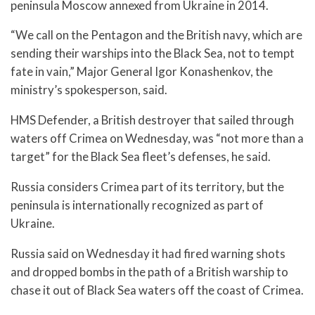
peninsula Moscow annexed from Ukraine in 2014.
“We call on the Pentagon and the British navy, which are
sending their warships into the Black Sea, not to tempt
fate in vain,” Major General Igor Konashenkov, the
ministry’s spokesperson, said.
HMS Defender, a British destroyer that sailed through
waters off Crimea on Wednesday, was “not more than a
target” for the Black Sea fleet’s defenses, he said.
Russia considers Crimea part of its territory, but the
peninsula is internationally recognized as part of
Ukraine.
Russia said on Wednesday it had fired warning shots
and dropped bombs in the path of a British warship to
chase it out of Black Sea waters off the coast of Crimea.