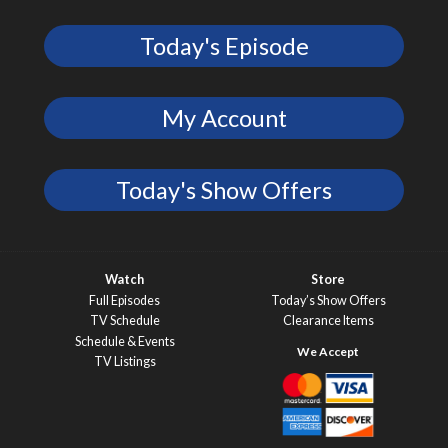
Today's Episode
My Account
Today's Show Offers
Watch
Store
Full Episodes
Today’s Show Offers
TV Schedule
Clearance Items
Schedule & Events
TV Listings