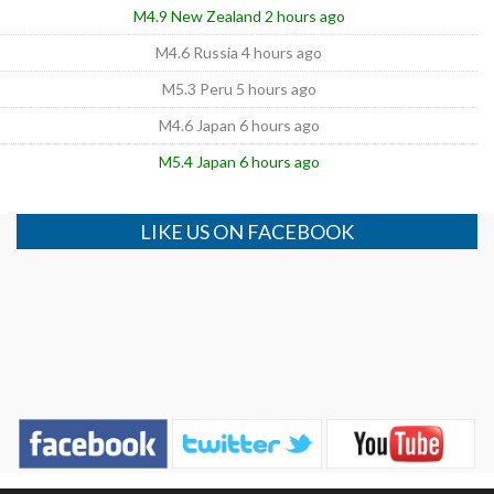
M4.9 New Zealand 2 hours ago
M4.6 Russia 4 hours ago
M5.3 Peru 5 hours ago
M4.6 Japan 6 hours ago
M5.4 Japan 6 hours ago
LIKE US ON FACEBOOK