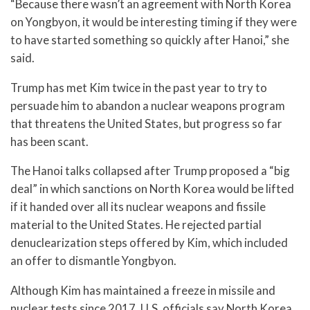
“Because there wasn’t an agreement with North Korea
on Yongbyon, it would be interesting timing if they were
to have started something so quickly after Hanoi,” she
said.
Trump has met Kim twice in the past year to try to
persuade him to abandon a nuclear weapons program
that threatens the United States, but progress so far
has been scant.
The Hanoi talks collapsed after Trump proposed a “big
deal” in which sanctions on North Korea would be lifted
if it handed over all its nuclear weapons and fissile
material to the United States. He rejected partial
denuclearization steps offered by Kim, which included
an offer to dismantle Yongbyon.
Although Kim has maintained a freeze in missile and
nuclear tests since 2017, U.S. officials say North Korea