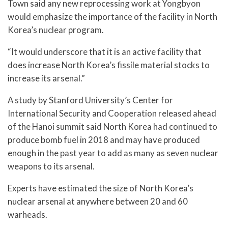
Town said any new reprocessing work at Yongbyon
would emphasize the importance of the facility in North
Korea’s nuclear program.
“It would underscore that it is an active facility that
does increase North Korea’s fissile material stocks to
increase its arsenal.”
A study by Stanford University’s Center for
International Security and Cooperation released ahead
of the Hanoi summit said North Korea had continued to
produce bomb fuel in 2018 and may have produced
enough in the past year to add as many as seven nuclear
weapons to its arsenal.
Experts have estimated the size of North Korea’s
nuclear arsenal at anywhere between 20 and 60
warheads.