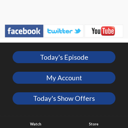
Today's Episode
My Account
Today's Show Offers
Watch
Store