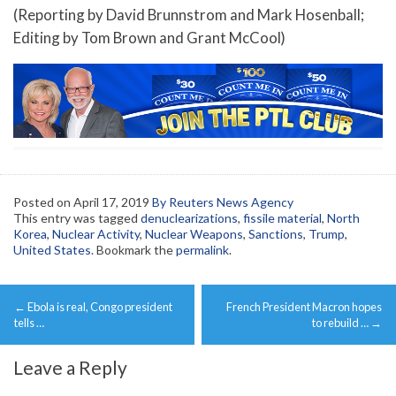
(Reporting by David Brunnstrom and Mark Hosenball;
Editing by Tom Brown and Grant McCool)
Posted on
April 17, 2019
By Reuters News Agency
This entry was tagged
denuclearizations
,
fissile material
,
North
Korea
,
Nuclear Activity
,
Nuclear Weapons
,
Sanctions
,
Trump
,
United States
. Bookmark the
permalink
.
Post
←
Ebola is real, Congo president
French President Macron hopes
navigation
tells …
to rebuild …
→
Leave a Reply