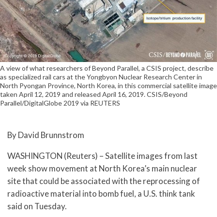
A view of what researchers of Beyond Parallel, a CSIS project, describe
as specialized rail cars at the Yongbyon Nuclear Research Center in
North Pyongan Province, North Korea, in this commercial satellite image
taken April 12, 2019 and released April 16, 2019. CSIS/Beyond
Parallel/DigitalGlobe 2019 via REUTERS
By David Brunnstrom
WASHINGTON (Reuters) – Satellite images from last
week show movement at North Korea’s main nuclear
site that could be associated with the reprocessing of
radioactive material into bomb fuel, a U.S. think tank
said on Tuesday.