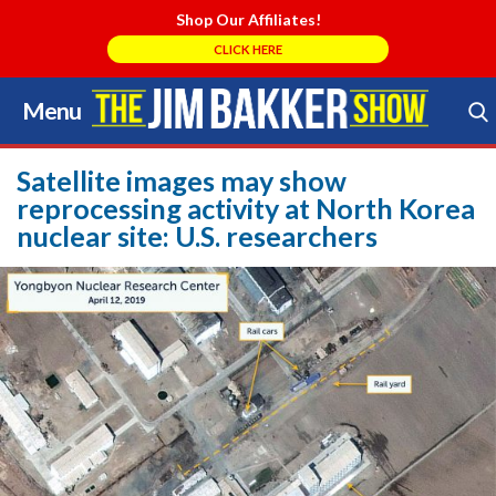
Shop Our Affiliates!
CLICK HERE
Menu
Skip
to
Search Store
content
Satellite images may show
reprocessing activity at North Korea
nuclear site: U.S. researchers