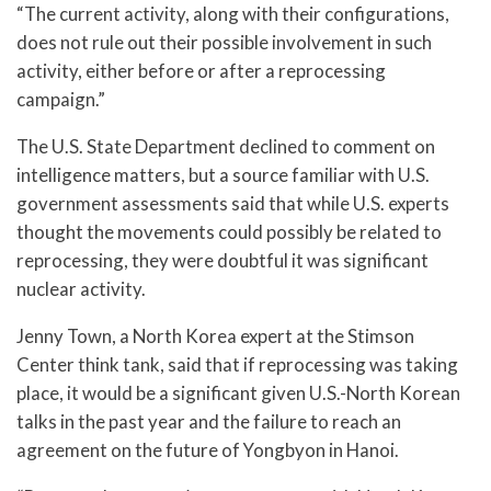
“The current activity, along with their configurations,
does not rule out their possible involvement in such
activity, either before or after a reprocessing
campaign.”
The U.S. State Department declined to comment on
intelligence matters, but a source familiar with U.S.
government assessments said that while U.S. experts
thought the movements could possibly be related to
reprocessing, they were doubtful it was significant
nuclear activity.
Jenny Town, a North Korea expert at the Stimson
Center think tank, said that if reprocessing was taking
place, it would be a significant given U.S.-North Korean
talks in the past year and the failure to reach an
agreement on the future of Yongbyon in Hanoi.