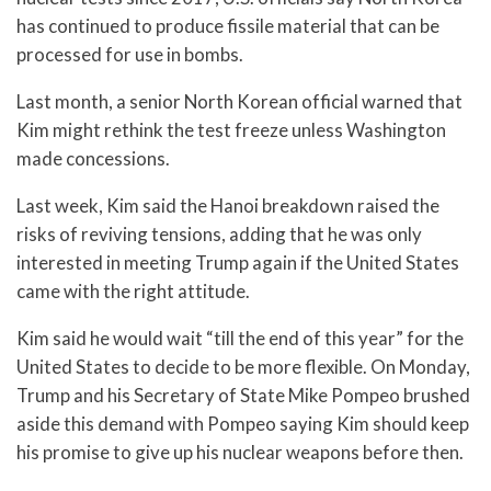
has continued to produce fissile material that can be
processed for use in bombs.
Last month, a senior North Korean official warned that
Kim might rethink the test freeze unless Washington
made concessions.
Last week, Kim said the Hanoi breakdown raised the
risks of reviving tensions, adding that he was only
interested in meeting Trump again if the United States
came with the right attitude.
Kim said he would wait “till the end of this year” for the
United States to decide to be more flexible. On Monday,
Trump and his Secretary of State Mike Pompeo brushed
aside this demand with Pompeo saying Kim should keep
his promise to give up his nuclear weapons before then.