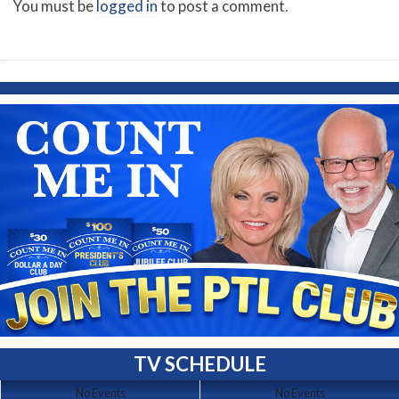
You must be
logged in
to post a comment.
TV SCHEDULE
No Events
No Events