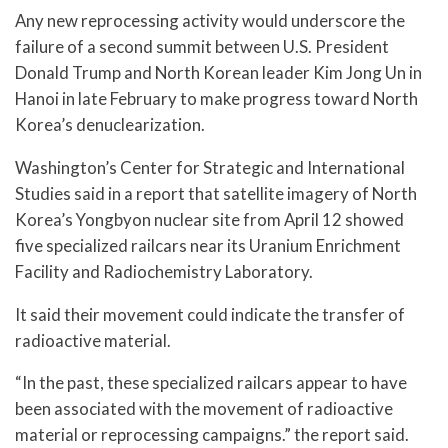
Any new reprocessing activity would underscore the
failure of a second summit between U.S. President
Donald Trump and North Korean leader Kim Jong Un in
Hanoi in late February to make progress toward North
Korea’s denuclearization.
Washington’s Center for Strategic and International
Studies said in a report that satellite imagery of North
Korea’s Yongbyon nuclear site from April 12 showed
five specialized railcars near its Uranium Enrichment
Facility and Radiochemistry Laboratory.
It said their movement could indicate the transfer of
radioactive material.
“In the past, these specialized railcars appear to have
been associated with the movement of radioactive
material or reprocessing campaigns.” the report said.