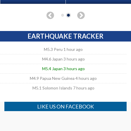
EARTHQUAKE TRACKER
M5.3 Peru 1 hour ago
M4.6 Japan 3 hours ago
M5.4 Japan 3 hours ago
M4.9 Papua New Guinea 4 hours ago
M5.1 Solomon Islands 7 hours ago
LIKE US ON FACEBOOK