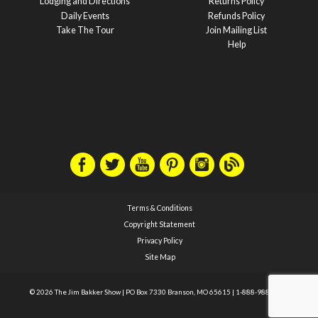
Lodging and Directions
Returns Policy
Daily Events
Refunds Policy
Take The Tour
Join Mailing List
Help
Terms & Conditions
Copyright Statement
Privacy Policy
Site Map
© 2026 The Jim Bakker Show
|
PO Box 7330 Branson, MO 65615
|
1-888-988-1588