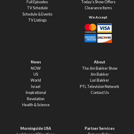
Full Episodes
Today’s Show Offers
TV Schedule
Clearance Items
Schedule & Events
TV Listings
News
About
NOW
The Jim Bakker Show
US
Jim Bakker
World
Lori Bakker
Israel
PTL Television Network
Inspirational
Contact Us
Revelation
Health & Science
Morningside USA
Partner Services