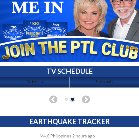
TV SCHEDULE
No Events
No Events
EARTHQUAKE TRACKER
M4.6 Philippines 2 hours ago