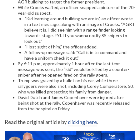
AGR building to target the former president.
While Crooks waited, an officer snapped a picture of the 20-
year-old suspect.
“Kid learning around building we are in,” an officer wrote
in a text message, along with an image of Crooks. “AGR I
believe it is. I did see him with a range finder looking
towards stage. FYI. If you wanna notify SS snipers to
look out.”
“I lost sight of him,” the officer added.
A follow-up message said: “Call it in to command and
have a uniform check it out.”
By 6:11 p.m., approximately 1 hour after the last text
message was sent, the “kid” would be killed by a counter-
sniper after he opened fired on the rally goers.
Trump was grazed by a bullet on his ear, while three
rallygoers were also shot, including Corey Comperatore, 50,
who was killed protecting his family from danger.
David Dutch and James Copenhaver were injured after
being shot at the rally. Copenhaver was recently released
from the hospital on Friday.
Read the original article by
clicking here
.