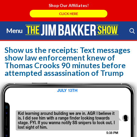
Shop Our Affiliates!
CLICK HERE
Menu
Skip
to
Search Store
content
Show us the receipts: Text messages
show law enforcement knew of
Thomas Crooks 90 minutes before
attempted assassination of Trump