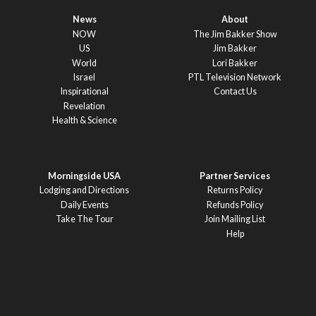
News
About
NOW
The Jim Bakker Show
US
Jim Bakker
World
Lori Bakker
Israel
PTL Television Network
Inspirational
Contact Us
Revelation
Health & Science
Morningside USA
Partner Services
Lodging and Directions
Returns Policy
Daily Events
Refunds Policy
Take The Tour
Join Mailing List
Help