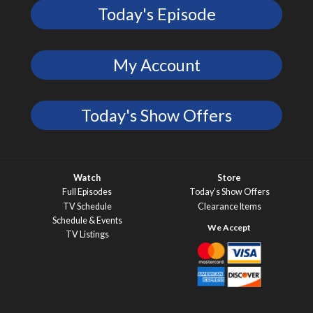
Today's Episode
My Account
Today's Show Offers
Watch
Store
Full Episodes
Today’s Show Offers
TV Schedule
Clearance Items
Schedule & Events
TV Listings