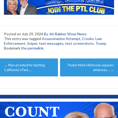
Posted on
July 29, 2024
By Jim Bakker Show News
This entry was tagged
Assassination Attempt
,
Crooks
,
Law
Enforcement
,
Sniper
,
text messages
,
text screenshots
,
Trump
.
Bookmark the
permalink
.
Post
←
Man arrested for starting
Pastor Mark Hitchcock unpacks
navigation
California’s Park …
what was …
→