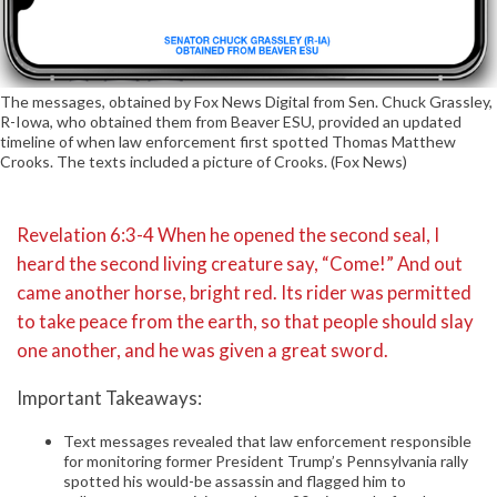
The messages, obtained by Fox News Digital from Sen. Chuck Grassley,
R-Iowa, who obtained them from Beaver ESU, provided an updated
timeline of when law enforcement first spotted Thomas Matthew
Crooks. The texts included a picture of Crooks. (Fox News)
Revelation 6:3-4 When he opened the second seal, I
heard the second living creature say, “Come!” And out
came another horse, bright red. Its rider was permitted
to take peace from the earth, so that people should slay
one another, and he was given a great sword.
Important Takeaways:
Text messages revealed that law enforcement responsible
for monitoring former President Trump’s Pennsylvania rally
spotted his would-be assassin and flagged him to