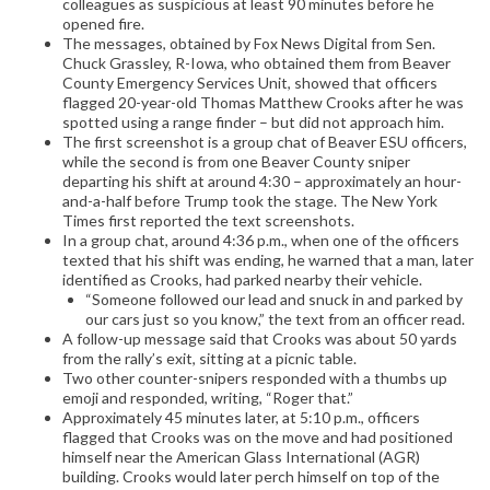
colleagues as suspicious at least 90 minutes before he
opened fire.
The messages, obtained by Fox News Digital from Sen.
Chuck Grassley, R-Iowa, who obtained them from Beaver
County Emergency Services Unit, showed that officers
flagged 20-year-old Thomas Matthew Crooks after he was
spotted using a range finder – but did not approach him.
The first screenshot is a group chat of Beaver ESU officers,
while the second is from one Beaver County sniper
departing his shift at around 4:30 – approximately an hour-
and-a-half before Trump took the stage. The New York
Times first reported the text screenshots.
In a group chat, around 4:36 p.m., when one of the officers
texted that his shift was ending, he warned that a man, later
identified as Crooks, had parked nearby their vehicle.
“Someone followed our lead and snuck in and parked by
our cars just so you know,” the text from an officer read.
A follow-up message said that Crooks was about 50 yards
from the rally’s exit, sitting at a picnic table.
Two other counter-snipers responded with a thumbs up
emoji and responded, writing, “Roger that.”
Approximately 45 minutes later, at 5:10 p.m., officers
flagged that Crooks was on the move and had positioned
himself near the American Glass International (AGR)
building. Crooks would later perch himself on top of the