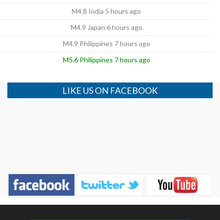
M4.8 India 5 hours ago
M4.9 Japan 6 hours ago
M4.9 Philippines 7 hours ago
M5.6 Philippines 7 hours ago
LIKE US ON FACEBOOK