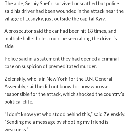
The aide, Serhiy Shefir, survived unscathed but police
said his driver had been wounded in the attack near the
village of Lesnyky, just outside the capital Kyiv.
A prosecutor said the car had been hit 18 times, and
multiple bullet holes could be seen along the driver’s
side.
Police said in a statement they had opened a criminal
case on suspicion of premeditated murder.
Zelenskiy, who is in New York for the U.N. General
Assembly, said he did not know for now who was
responsible for the attack, which shocked the country’s
political elite.
“I don’t know yet who stood behind this,” said Zelenskiy.
“Sending me a message by shooting my friend is
weakness.”