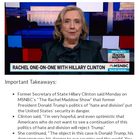
Important Takeaways:
Former Secretary of State Hillary Clinton said Monday on
MSNBC’s “The Rachel Maddow Show” that former
President Donald Trump’s politics of “hate and division” put
the United States’ security in danger.
Clinton said, “I’m very hopeful, and even optimistic that
Americans who do not want to see a continuation of this
politics of hate and division will reject Trump.”
She continued, “The object in this case is Donald Trump, his
demagoguery, his danger to our country and the world. You