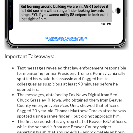
Important Takeaways:
Text messages revealed that law enforcement responsible
for monitoring former President Trump’s Pennsylvania rally
spotted his would-be assassin and flagged him to
colleagues as suspicious at least 90 minutes before he
opened fire.
The messages, obtained by Fox News Digital from Sen.
Chuck Grassley, R-Iowa, who obtained them from Beaver
County Emergency Services Unit, showed that officers
flagged 20-year-old Thomas Matthew Crooks after he was
spotted using a range finder – but did not approach him.
The first screenshot is a group chat of Beaver ESU officers,
while the second is from one Beaver County sniper
departing his shift at around 4:30 – approximately an hour-