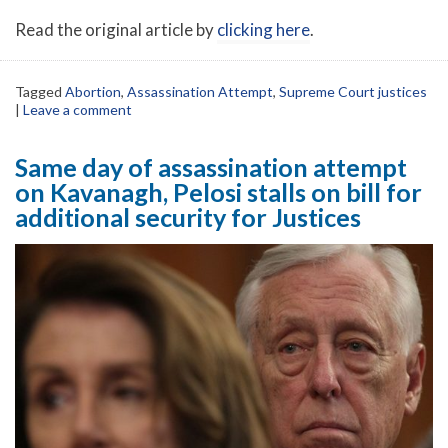
Read the original article by
clicking here
.
Tagged
Abortion
,
Assassination Attempt
,
Supreme Court justices
|
Leave a comment
Same day of assassination attempt
on Kavanagh, Pelosi stalls on bill for
additional security for Justices