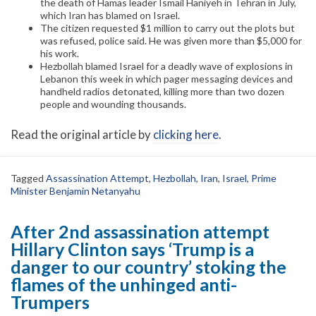
the death of Hamas leader Ismail Haniyeh in Tehran in July,
which Iran has blamed on Israel.
The citizen requested $1 million to carry out the plots but
was refused, police said. He was given more than $5,000 for
his work.
Hezbollah blamed Israel for a deadly wave of explosions in
Lebanon this week in which pager messaging devices and
handheld radios detonated, killing more than two dozen
people and wounding thousands.
Read the original article by
clicking here
.
Tagged
Assassination Attempt
,
Hezbollah
,
Iran
,
Israel
,
Prime
Minister Benjamin Netanyahu
After 2nd assassination attempt
Hillary Clinton says ‘Trump is a
danger to our country’ stoking the
flames of the unhinged anti-
Trumpers