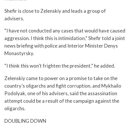
Shefir is close to Zelenskiy and leads a group of
advisers.
“I have not conducted any cases that would have caused
aggression. I think this is intimidation,” Shefir told a joint
news briefing with police and Interior Minister Denys
Monastyrsky.
“I think this won’t frighten the president,” he added.
Zelenskiy came to power on a promise to take on the
country’s oligarchs and fight corruption, and Mykhailo
Podolyak, one of his advisers, said the assassination
attempt could be a result of the campaign against the
oligarchs.
DOUBLING DOWN