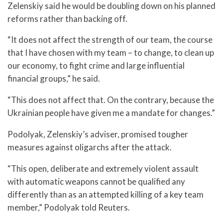
Zelenskiy said he would be doubling down on his planned
reforms rather than backing off.
“It does not affect the strength of our team, the course
that I have chosen with my team – to change, to clean up
our economy, to fight crime and large influential
financial groups,” he said.
“This does not affect that. On the contrary, because the
Ukrainian people have given me a mandate for changes.”
Podolyak, Zelenskiy’s adviser, promised tougher
measures against oligarchs after the attack.
“This open, deliberate and extremely violent assault
with automatic weapons cannot be qualified any
differently than as an attempted killing of a key team
member,” Podolyak told Reuters.