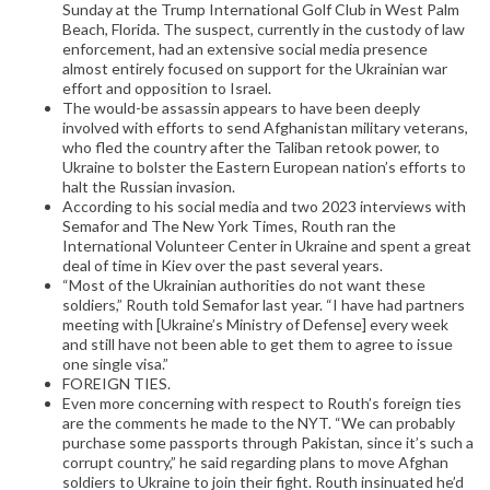
Sunday at the Trump International Golf Club in West Palm
Beach, Florida. The suspect, currently in the custody of law
enforcement, had an extensive social media presence
almost entirely focused on support for the Ukrainian war
effort and opposition to Israel.
The would-be assassin appears to have been deeply
involved with efforts to send Afghanistan military veterans,
who fled the country after the Taliban retook power, to
Ukraine to bolster the Eastern European nation’s efforts to
halt the Russian invasion.
According to his social media and two 2023 interviews with
Semafor and The New York Times, Routh ran the
International Volunteer Center in Ukraine and spent a great
deal of time in Kiev over the past several years.
“Most of the Ukrainian authorities do not want these
soldiers,” Routh told Semafor last year. “I have had partners
meeting with [Ukraine’s Ministry of Defense] every week
and still have not been able to get them to agree to issue
one single visa.”
FOREIGN TIES.
Even more concerning with respect to Routh’s foreign ties
are the comments he made to the NYT. “We can probably
purchase some passports through Pakistan, since it’s such a
corrupt country,” he said regarding plans to move Afghan
soldiers to Ukraine to join their fight. Routh insinuated he’d