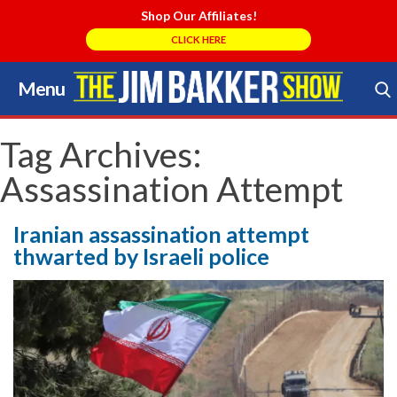
Shop Our Affiliates!
CLICK HERE
Menu
Skip
to
Search Store
content
Tag Archives:
Assassination Attempt
Iranian assassination attempt
thwarted by Israeli police