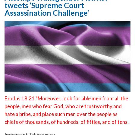
tweets ‘Supreme Court
Assassination Challenge’
Exodus 18:21 “Moreover, look for able men from all the
people, men who fear God, who are trustworthy and
hate a bribe, and place such men over the people as
chiefs of thousands, of hundreds, of fifties, and of tens.
Important Takeaways: