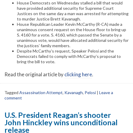
House Democrats on Wednesday stalled a bill that would
have provided additional security for Supreme Court
Justices on the same day a man was arrested for attempting
to murder Justice Brett Kavanagh.
House Republican Leader Kevin McCarthy (R-CA) made a
unanimous consent request on the House floor to bring up
S. 4160 for a vote. S. 4160, which passed the Senate by a
unanimous vote, would have allocated additional security for
the justices’ family members.
Despite McCarthy’s request, Speaker Pelosi and the
Democrats failed to comply with McCarthy’s proposal to
bring the bill to vote.
Read the original article by
clicking here
.
Tagged
Assassination Attempt
,
Kavanagh
,
Pelosi
|
Leave a
comment
U.S. President Reagan’s shooter
John Hinckley wins unconditional
release