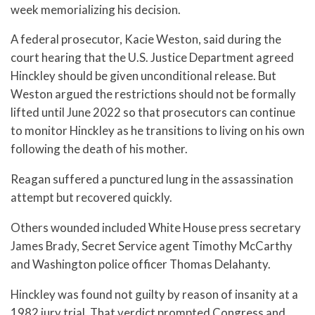
week memorializing his decision.
A federal prosecutor, Kacie Weston, said during the
court hearing that the U.S. Justice Department agreed
Hinckley should be given unconditional release. But
Weston argued the restrictions should not be formally
lifted until June 2022 so that prosecutors can continue
to monitor Hinckley as he transitions to living on his own
following the death of his mother.
Reagan suffered a punctured lung in the assassination
attempt but recovered quickly.
Others wounded included White House press secretary
James Brady, Secret Service agent Timothy McCarthy
and Washington police officer Thomas Delahanty.
Hinckley was found not guilty by reason of insanity at a
1982 jury trial. That verdict prompted Congress and