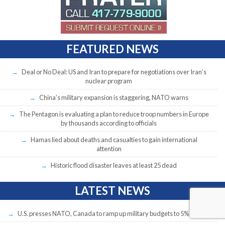
FEATURED NEWS
Deal or No Deal: US and Iran to prepare for negotiations over Iran’s
nuclear program
China’s military expansion is staggering, NATO warns
The Pentagon is evaluating a plan to reduce troop numbers in Europe
by thousands according to officials
Hamas lied about deaths and casualties to gain international
attention
Historic flood disaster leaves at least 25 dead
LATEST NEWS
U.S. presses NATO, Canada to ramp up military budgets to 5% of GDP