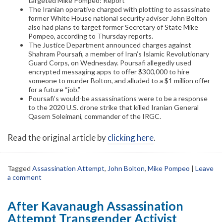
targeted Mike Pompeo: Report
The Iranian operative charged with plotting to assassinate
former White House national security adviser John Bolton
also had plans to target former Secretary of State Mike
Pompeo, according to Thursday reports.
The Justice Department announced charges against
Shahram Poursafi, a member of Iran’s Islamic Revolutionary
Guard Corps, on Wednesday. Poursafi allegedly used
encrypted messaging apps to offer $300,000 to hire
someone to murder Bolton, and alluded to a $1 million offer
for a future “job.”
Poursafi’s would-be assassinations were to be a response
to the 2020 U.S. drone strike that killed Iranian General
Qasem Soleimani, commander of the IRGC.
Read the original article by
clicking here
.
Tagged
Assassination Attempt
,
John Bolton
,
Mike Pompeo
|
Leave
a comment
After Kavanaugh Assassination
Attempt Transgender Activist