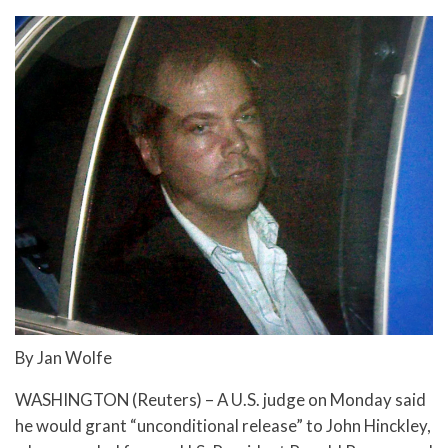
By Jan Wolfe
WASHINGTON (Reuters) – A U.S. judge on Monday said
he would grant “unconditional release” to John Hinckley,