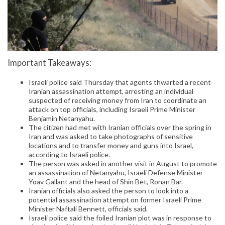
Important Takeaways:
Israeli police said Thursday that agents thwarted a recent
Iranian assassination attempt, arresting an individual
suspected of receiving money from Iran to coordinate an
attack on top officials, including Israeli Prime Minister
Benjamin Netanyahu.
The citizen had met with Iranian officials over the spring in
Iran and was asked to take photographs of sensitive
locations and to transfer money and guns into Israel,
according to Israeli police.
The person was asked in another visit in August to promote
an assassination of Netanyahu, Israeli Defense Minister
Yoav Gallant and the head of Shin Bet, Ronan Bar.
Iranian officials also asked the person to look into a
potential assassination attempt on former Israeli Prime
Minister Naftali Bennett, officials said.
Israeli police said the foiled Iranian plot was in response to