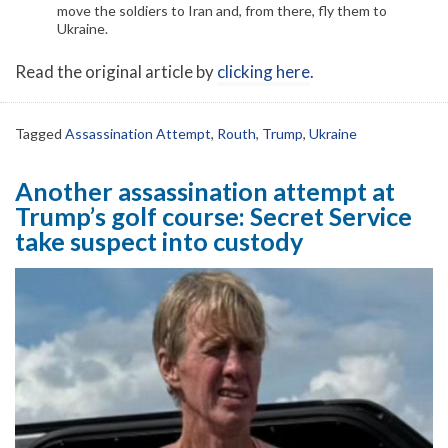
move the soldiers to Iran and, from there, fly them to
Ukraine.
Read the original article by
clicking here
.
Tagged
Assassination Attempt
,
Routh
,
Trump
,
Ukraine
Another assassination attempt at
Trump’s golf course: Secret Service
take suspect into custody