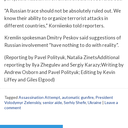
“A Russian trace should not be absolutely ruled out. We
know their ability to organize terrorist attacks in
different countries,” Korniienko told reporters.
Kremlin spokesman Dmitry Peskov said suggestions of
Russian involvement “have nothing to do with reality”.
(Reporting by Pavel Polityuk, Natalia ZinetsAdditional
reporting by Ilya Zhegulev and Sergiy Karazy;Writing by
Andrew Osborn and Pavel Polityuk; Editing by Kevin
Liffey and Giles Elgood)
Tagged
Assassination Attempt
,
automatic gunfire
,
President
Volodymyr Zelenskiy
,
senior aide
,
Serhiy Shefir
,
Ukraine
|
Leave a
comment
Post