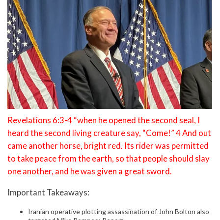
Revelations 6:3-4 “when he opened the second seal, I
heard the second living creature say, “Come!” 4 And out
came another horse, bright red. Its rider was permitted
to take peace from the earth, so that people should slay
one another, and he was given a great sword.
Important Takeaways:
Iranian operative plotting assassination of John Bolton also