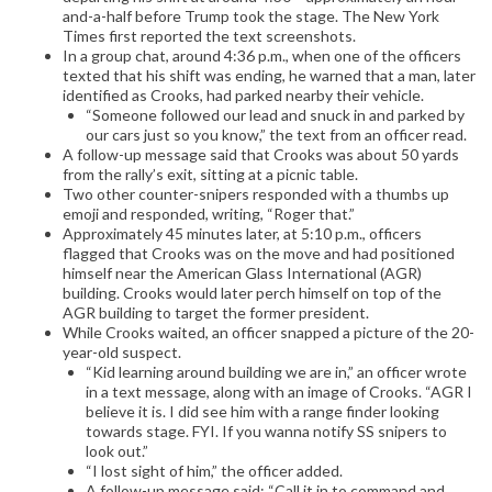
and-a-half before Trump took the stage. The New York
Times first reported the text screenshots.
In a group chat, around 4:36 p.m., when one of the officers
texted that his shift was ending, he warned that a man, later
identified as Crooks, had parked nearby their vehicle.
“Someone followed our lead and snuck in and parked by
our cars just so you know,” the text from an officer read.
A follow-up message said that Crooks was about 50 yards
from the rally’s exit, sitting at a picnic table.
Two other counter-snipers responded with a thumbs up
emoji and responded, writing, “Roger that.”
Approximately 45 minutes later, at 5:10 p.m., officers
flagged that Crooks was on the move and had positioned
himself near the American Glass International (AGR)
building. Crooks would later perch himself on top of the
AGR building to target the former president.
While Crooks waited, an officer snapped a picture of the 20-
year-old suspect.
“Kid learning around building we are in,” an officer wrote
in a text message, along with an image of Crooks. “AGR I
believe it is. I did see him with a range finder looking
towards stage. FYI. If you wanna notify SS snipers to
look out.”
“I lost sight of him,” the officer added.
A follow-up message said: “Call it in to command and