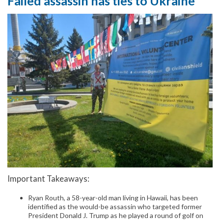
Failed assassin has ties to Ukraine
Important Takeaways:
Ryan Routh, a 58-year-old man living in Hawaii, has been
identified as the would-be assassin who targeted former
President Donald J. Trump as he played a round of golf on