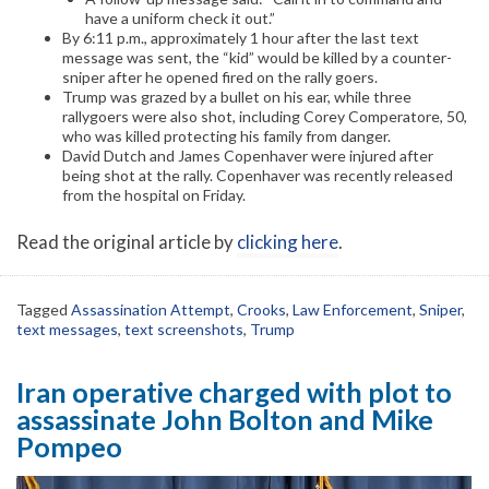
have a uniform check it out.”
By 6:11 p.m., approximately 1 hour after the last text
message was sent, the “kid” would be killed by a counter-
sniper after he opened fired on the rally goers.
Trump was grazed by a bullet on his ear, while three
rallygoers were also shot, including Corey Comperatore, 50,
who was killed protecting his family from danger.
David Dutch and James Copenhaver were injured after
being shot at the rally. Copenhaver was recently released
from the hospital on Friday.
Read the original article by
clicking here
.
Tagged
Assassination Attempt
,
Crooks
,
Law Enforcement
,
Sniper
,
text messages
,
text screenshots
,
Trump
Iran operative charged with plot to
assassinate John Bolton and Mike
Pompeo