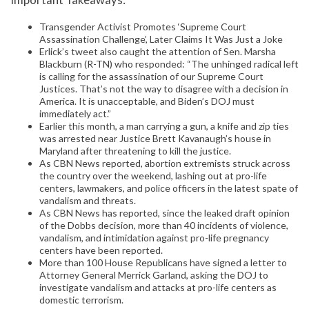
Transgender Activist Promotes ‘Supreme Court
Assassination Challenge’, Later Claims It Was Just a Joke
Erlick’s tweet also caught the attention of Sen. Marsha
Blackburn (R-TN) who responded: “The unhinged radical left
is calling for the assassination of our Supreme Court
Justices. That’s not the way to disagree with a decision in
America. It is unacceptable, and Biden’s DOJ must
immediately act.”
Earlier this month, a man carrying a gun, a knife and zip ties
was arrested near Justice Brett Kavanaugh’s house in
Maryland after threatening to kill the justice.
As CBN News reported, abortion extremists struck across
the country over the weekend, lashing out at pro-life
centers, lawmakers, and police officers in the latest spate of
vandalism and threats.
As CBN News has reported, since the leaked draft opinion
of the Dobbs decision, more than 40 incidents of violence,
vandalism, and intimidation against pro-life pregnancy
centers have been reported.
More than 100 House Republicans have signed a letter to
Attorney General Merrick Garland, asking the DOJ to
investigate vandalism and attacks at pro-life centers as
domestic terrorism.