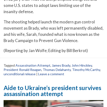
some U.S. states to adopt laws limiting use of the
insanity defense.
The shooting helped launch the modern gun control
movement as Brady, who was left permanently disabled,
and his wife, Sarah, founded what is now known as the
Brady Campaign to Prevent Gun Violence.
(Reporting by Jan Wolfe; Editing by Bill Berkrot)
Tagged
Assassination Attempt
,
James Brady
,
John Hinckley
,
President Ronald Reagan
,
Thomas Delahanty
,
Timothy McCarthy
,
unconditional release
|
Leave a comment
Aide to Ukraine’s president survives
assassination attempt