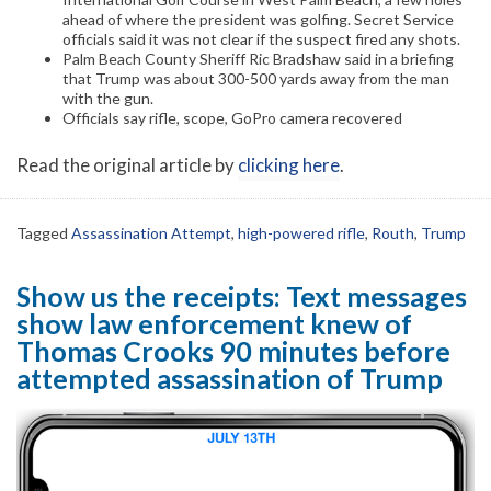
ahead of where the president was golfing. Secret Service
officials said it was not clear if the suspect fired any shots.
Palm Beach County Sheriff Ric Bradshaw said in a briefing
that Trump was about 300-500 yards away from the man
with the gun.
Officials say rifle, scope, GoPro camera recovered
Read the original article by
clicking here
.
Tagged
Assassination Attempt
,
high-powered rifle
,
Routh
,
Trump
Show us the receipts: Text messages
show law enforcement knew of
Thomas Crooks 90 minutes before
attempted assassination of Trump