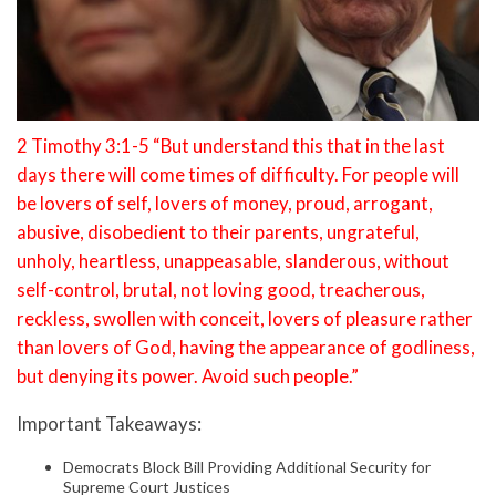
2 Timothy 3:1-5 “But understand this that in the last
days there will come times of difficulty. For people will
be lovers of self, lovers of money, proud, arrogant,
abusive, disobedient to their parents, ungrateful,
unholy, heartless, unappeasable, slanderous, without
self-control, brutal, not loving good, treacherous,
reckless, swollen with conceit, lovers of pleasure rather
than lovers of God, having the appearance of godliness,
but denying its power. Avoid such people.”
Important Takeaways:
Democrats Block Bill Providing Additional Security for
Supreme Court Justices