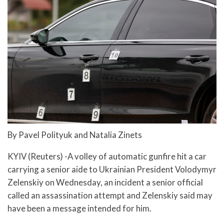
By Pavel Polityuk and Natalia Zinets
KYIV (Reuters) -A volley of automatic gunfire hit a car
carrying a senior aide to Ukrainian President Volodymyr
Zelenskiy on Wednesday, an incident a senior official
called an assassination attempt and Zelenskiy said may
have been a message intended for him.