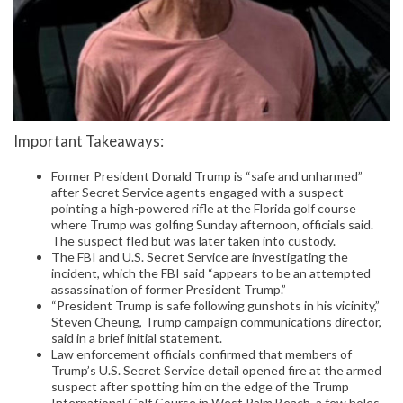
Important Takeaways:
Former President Donald Trump is “safe and unharmed”
after Secret Service agents engaged with a suspect
pointing a high-powered rifle at the Florida golf course
where Trump was golfing Sunday afternoon, officials said.
The suspect fled but was later taken into custody.
The FBI and U.S. Secret Service are investigating the
incident, which the FBI said “appears to be an attempted
assassination of former President Trump.”
“President Trump is safe following gunshots in his vicinity,”
Steven Cheung, Trump campaign communications director,
said in a brief initial statement.
Law enforcement officials confirmed that members of
Trump’s U.S. Secret Service detail opened fire at the armed
suspect after spotting him on the edge of the Trump
International Golf Course in West Palm Beach, a few holes