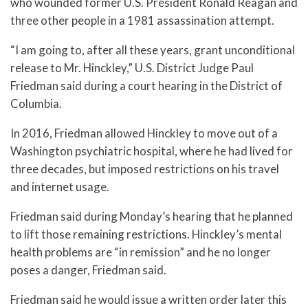
who wounded former U.S. President Ronald Reagan and
three other people in a 1981 assassination attempt.
“I am going to, after all these years, grant unconditional
release to Mr. Hinckley,” U.S. District Judge Paul
Friedman said during a court hearing in the District of
Columbia.
In 2016, Friedman allowed Hinckley to move out of a
Washington psychiatric hospital, where he had lived for
three decades, but imposed restrictions on his travel
and internet usage.
Friedman said during Monday’s hearing that he planned
to lift those remaining restrictions. Hinckley’s mental
health problems are “in remission” and he no longer
poses a danger, Friedman said.
Friedman said he would issue a written order later this