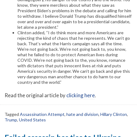
know, they were merciless about what they saw as
President Biden’s problems in the debate and calling for him
to withdraw. I believe Donald Trump has disqualified himself
over and over and over again to be a presidential candidate,
let alone a president.”
Clinton added, “I do think more and more Americans are
rejecting the kind of chaos that he represents. We can’t go
back. That’s what the Harris campaign says all the time.
We’re not going back. We’re not going back to, you know,
what he failed to do to protect American lives during
COVID. We’re not going back to the, you know, romance
with dictators that puts innocent lives at risk and puts
America’s security in danger. We can’t go back and give this
very dangerous man another chance to do harm to our
country and the world.”
Read the original article by
clicking here
.
Tagged
Assassination Attempt
,
hate and division
,
Hillary Clinton
,
Trump
,
United States