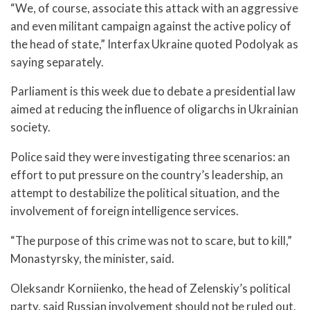
“We, of course, associate this attack with an aggressive
and even militant campaign against the active policy of
the head of state,” Interfax Ukraine quoted Podolyak as
saying separately.
Parliament is this week due to debate a presidential law
aimed at reducing the influence of oligarchs in Ukrainian
society.
Police said they were investigating three scenarios: an
effort to put pressure on the country’s leadership, an
attempt to destabilize the political situation, and the
involvement of foreign intelligence services.
“The purpose of this crime was not to scare, but to kill,”
Monastyrsky, the minister, said.
Oleksandr Korniienko, the head of Zelenskiy’s political
party, said Russian involvement should not be ruled out.