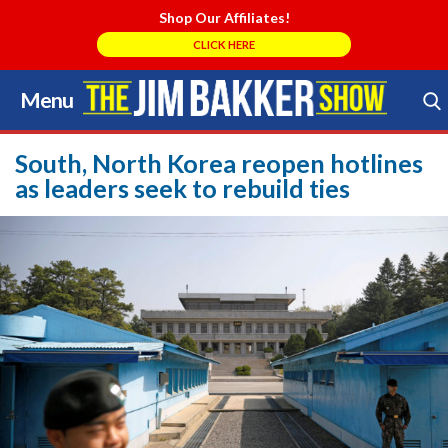
Shop Our Affiliates!
CLICK HERE
Menu
Skip
to
Search Store
content
South, North Korea reopen hotlines
as leaders seek to rebuild ties