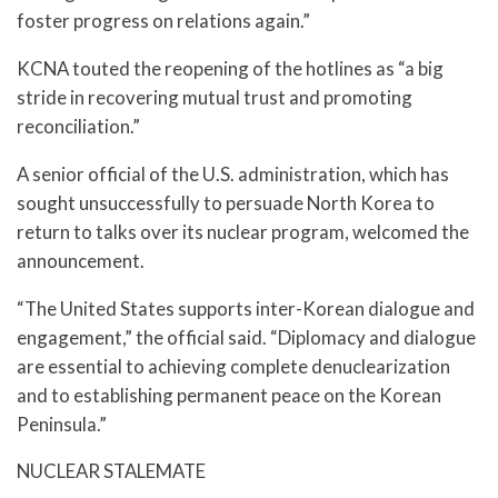
foster progress on relations again.”
KCNA touted the reopening of the hotlines as “a big
stride in recovering mutual trust and promoting
reconciliation.”
A senior official of the U.S. administration, which has
sought unsuccessfully to persuade North Korea to
return to talks over its nuclear program, welcomed the
announcement.
“The United States supports inter-Korean dialogue and
engagement,” the official said. “Diplomacy and dialogue
are essential to achieving complete denuclearization
and to establishing permanent peace on the Korean
Peninsula.”
NUCLEAR STALEMATE