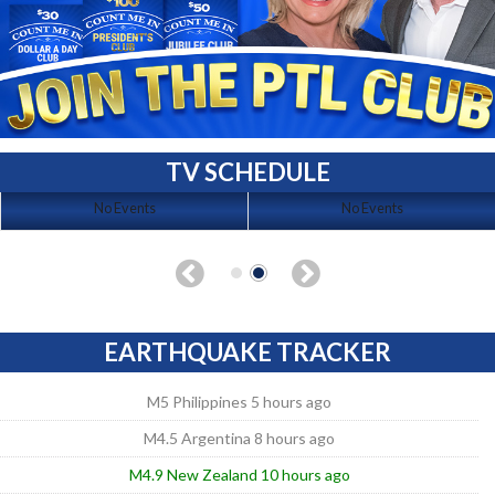
TV SCHEDULE
No Events
No Events
EARTHQUAKE TRACKER
M5 Philippines 5 hours ago
M4.5 Argentina 8 hours ago
M4.9 New Zealand 10 hours ago