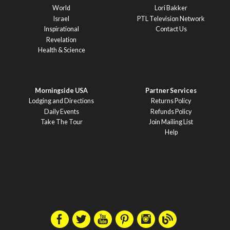
World
Lori Bakker
Israel
PTL Television Network
Inspirational
Contact Us
Revelation
Health & Science
Morningside USA
Partner Services
Lodging and Directions
Returns Policy
Daily Events
Refunds Policy
Take The Tour
Join Mailing List
Help