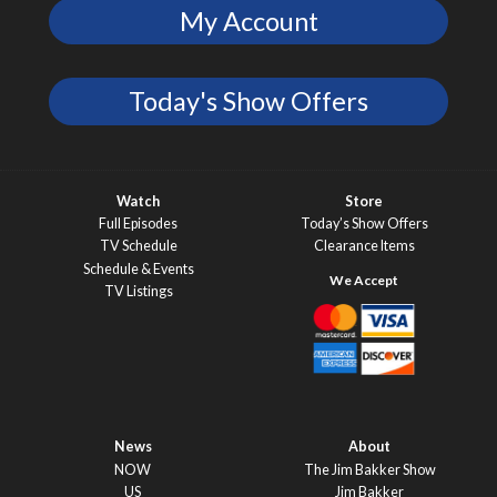
My Account
Today's Show Offers
Watch
Store
Full Episodes
Today’s Show Offers
TV Schedule
Clearance Items
Schedule & Events
TV Listings
News
About
NOW
The Jim Bakker Show
US
Jim Bakker