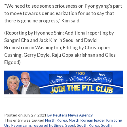
“We need to see some seriousness on Pyongyang’s part
to move towards denuclearization for us to say that
there is genuine progress,” Kim said.
(Reporting by Hyonhee Shin; Additional reporting by
Sangmi Cha and Jack Kim in Seoul and David
Brunnstrom in Washington; Editing by Christopher
Cushing, Gerry Doyle, Raju Gopalakrishnan and Giles
Elgood)
Posted on
July 27, 2021
By Reuters News Agency
This entry was tagged
North Korea
,
North Korean leader Kim Jong
Un
,
Pyongyang
,
restored hotlines
,
Seoul
,
South Korea
,
South