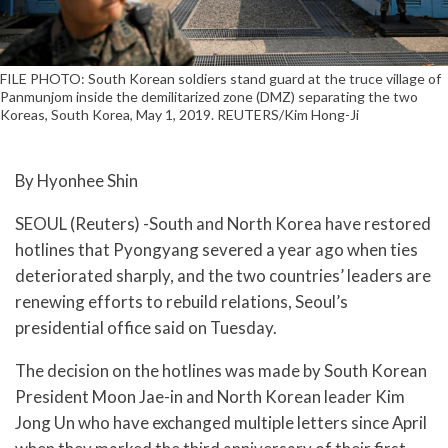
FILE PHOTO: South Korean soldiers stand guard at the truce village of
Panmunjom inside the demilitarized zone (DMZ) separating the two
Koreas, South Korea, May 1, 2019. REUTERS/Kim Hong-Ji
By Hyonhee Shin
SEOUL (Reuters) -South and North Korea have restored
hotlines that Pyongyang severed a year ago when ties
deteriorated sharply, and the two countries’ leaders are
renewing efforts to rebuild relations, Seoul’s
presidential office said on Tuesday.
The decision on the hotlines was made by South Korean
President Moon Jae-in and North Korean leader Kim
Jong Un who have exchanged multiple letters since April