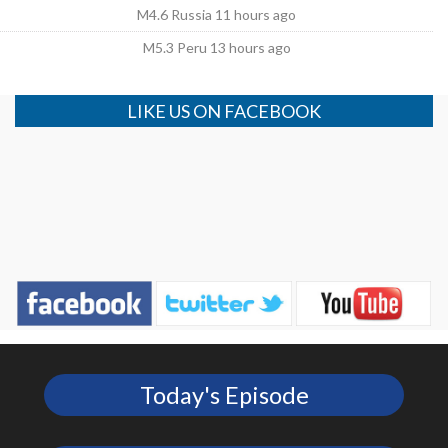
M4.6 Russia 11 hours ago
M5.3 Peru 13 hours ago
LIKE US ON FACEBOOK
Today's Episode