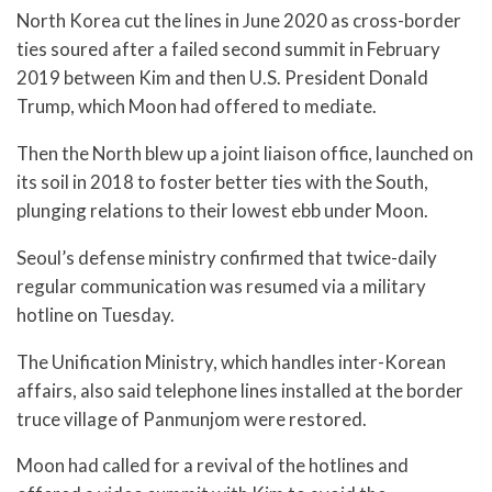
North Korea cut the lines in June 2020 as cross-border
ties soured after a failed second summit in February
2019 between Kim and then U.S. President Donald
Trump, which Moon had offered to mediate.
Then the North blew up a joint liaison office, launched on
its soil in 2018 to foster better ties with the South,
plunging relations to their lowest ebb under Moon.
Seoul’s defense ministry confirmed that twice-daily
regular communication was resumed via a military
hotline on Tuesday.
The Unification Ministry, which handles inter-Korean
affairs, also said telephone lines installed at the border
truce village of Panmunjom were restored.
Moon had called for a revival of the hotlines and