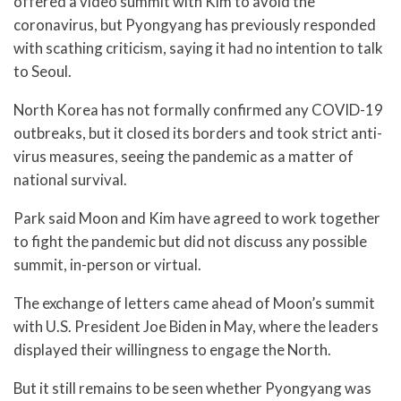
offered a video summit with Kim to avoid the
coronavirus, but Pyongyang has previously responded
with scathing criticism, saying it had no intention to talk
to Seoul.
North Korea has not formally confirmed any COVID-19
outbreaks, but it closed its borders and took strict anti-
virus measures, seeing the pandemic as a matter of
national survival.
Park said Moon and Kim have agreed to work together
to fight the pandemic but did not discuss any possible
summit, in-person or virtual.
The exchange of letters came ahead of Moon’s summit
with U.S. President Joe Biden in May, where the leaders
displayed their willingness to engage the North.
But it still remains to be seen whether Pyongyang was