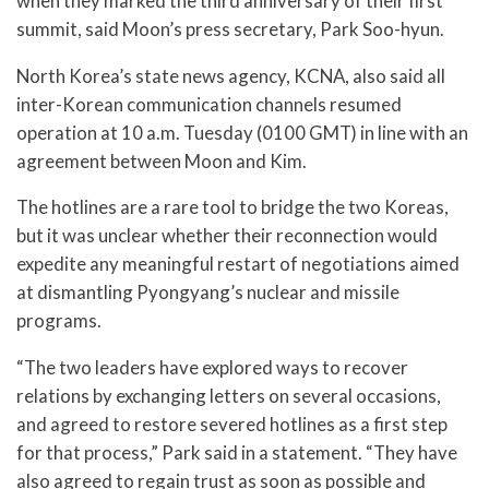
when they marked the third anniversary of their first
summit, said Moon’s press secretary, Park Soo-hyun.
North Korea’s state news agency, KCNA, also said all
inter-Korean communication channels resumed
operation at 10 a.m. Tuesday (0100 GMT) in line with an
agreement between Moon and Kim.
The hotlines are a rare tool to bridge the two Koreas,
but it was unclear whether their reconnection would
expedite any meaningful restart of negotiations aimed
at dismantling Pyongyang’s nuclear and missile
programs.
“The two leaders have explored ways to recover
relations by exchanging letters on several occasions,
and agreed to restore severed hotlines as a first step
for that process,” Park said in a statement. “They have
also agreed to regain trust as soon as possible and