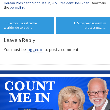
Korean President Moon Jae-in
,
U.S. President Joe Biden
. Bookmark
the
permalink
.
Post
←
Factbox: Latest on the
U.S. to speed up asylum
navigation
worldwide spread …
processing …
→
Leave a Reply
You must be
logged in
to post a comment.