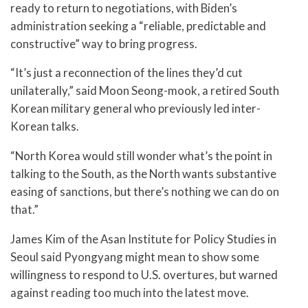
ready to return to negotiations, with Biden’s
administration seeking a “reliable, predictable and
constructive” way to bring progress.
“It’s just a reconnection of the lines they’d cut
unilaterally,” said Moon Seong-mook, a retired South
Korean military general who previously led inter-
Korean talks.
“North Korea would still wonder what’s the point in
talking to the South, as the North wants substantive
easing of sanctions, but there’s nothing we can do on
that.”
James Kim of the Asan Institute for Policy Studies in
Seoul said Pyongyang might mean to show some
willingness to respond to U.S. overtures, but warned
against reading too much into the latest move.