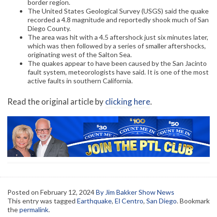
border region.
The United States Geological Survey (USGS) said the quake
recorded a 4.8 magnitude and reportedly shook much of San
Diego County.
The area was hit with a 4.5 aftershock just six minutes later,
which was then followed by a series of smaller aftershocks,
originating west of the Salton Sea.
The quakes appear to have been caused by the San Jacinto
fault system, meteorologists have said. It is one of the most
active faults in southern California.
Read the original article by
clicking here
.
Posted on
February 12, 2024
By Jim Bakker Show News
This entry was tagged
Earthquake
,
El Centro
,
San Diego
. Bookmark
the
permalink
.