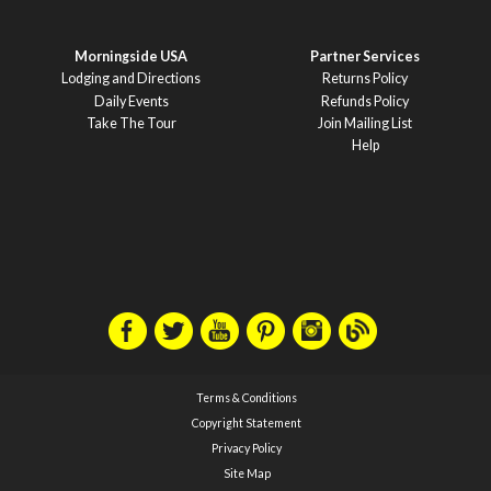
Morningside USA
Partner Services
Lodging and Directions
Returns Policy
Daily Events
Refunds Policy
Take The Tour
Join Mailing List
Help
Terms & Conditions
Copyright Statement
Privacy Policy
Site Map