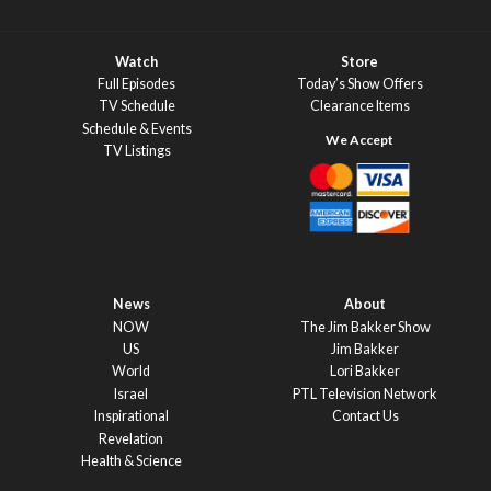
Watch
Store
Full Episodes
Today’s Show Offers
TV Schedule
Clearance Items
Schedule & Events
TV Listings
News
About
NOW
The Jim Bakker Show
US
Jim Bakker
World
Lori Bakker
Israel
PTL Television Network
Inspirational
Contact Us
Revelation
Health & Science