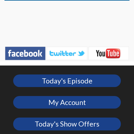
Today's Episode
My Account
Today's Show Offers