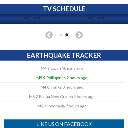
TV SCHEDULE
No Events
No Events
EARTHQUAKE TRACKER
M4.9 Japan 40 mins ago
M5.9 Philippines 2 hours ago
M4.6 Tonga 3 hours ago
M5.2 Papua New Guinea 4 hours ago
M5.3 Indonesia 7 hours ago
LIKE US ON FACEBOOK