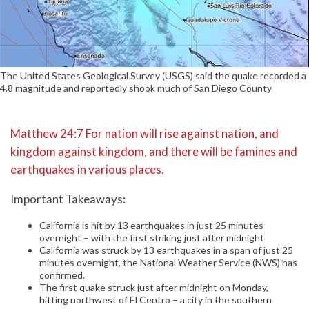
The United States Geological Survey (USGS) said the quake recorded a
4.8 magnitude and reportedly shook much of San Diego County
Matthew 24:7 For nation will rise against nation, and
kingdom against kingdom, and there will be famines and
earthquakes in various places.
Important Takeaways:
California is hit by 13 earthquakes in just 25 minutes
overnight – with the first striking just after midnight
California was struck by 13 earthquakes in a span of just 25
minutes overnight, the National Weather Service (NWS) has
confirmed.
The first quake struck just after midnight on Monday,
hitting northwest of El Centro – a city in the southern