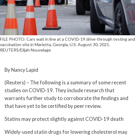
FILE PHOTO: Cars wait in line at a COVID-19 drive-through testing and
vaccination site in Marietta, Georgia, U.S. August 30, 2021.
REUTERS/Elijah Nouvelage
By Nancy Lapid
(Reuters) – The following is a summary of some recent
studies on COVID-19. They include research that
warrants further study to corroborate the findings and
that have yet to be certified by peer review.
Statins may protect slightly against COVID-19 death
Widely-used statin drugs for lowering cholesterol may