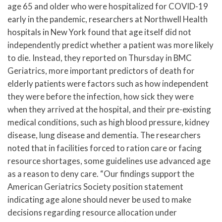
age 65 and older who were hospitalized for COVID-19
early in the pandemic, researchers at Northwell Health
hospitals in New York found that age itself did not
independently predict whether a patient was more likely
to die. Instead, they reported on Thursday in BMC
Geriatrics, more important predictors of death for
elderly patients were factors such as how independent
they were before the infection, how sick they were
when they arrived at the hospital, and their pre-existing
medical conditions, such as high blood pressure, kidney
disease, lung disease and dementia. The researchers
noted that in facilities forced to ration care or facing
resource shortages, some guidelines use advanced age
as a reason to deny care. “Our findings support the
American Geriatrics Society position statement
indicating age alone should never be used to make
decisions regarding resource allocation under