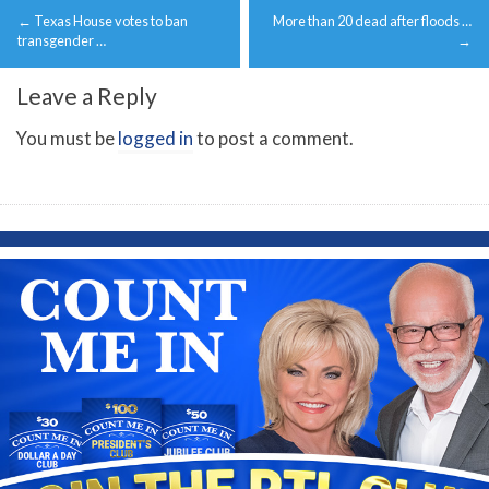
←
Texas House votes to ban
More than 20 dead after floods …
navigation
transgender …
→
Leave a Reply
You must be
logged in
to post a comment.