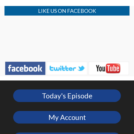
LIKE US ON FACEBOOK
Today's Episode
My Account