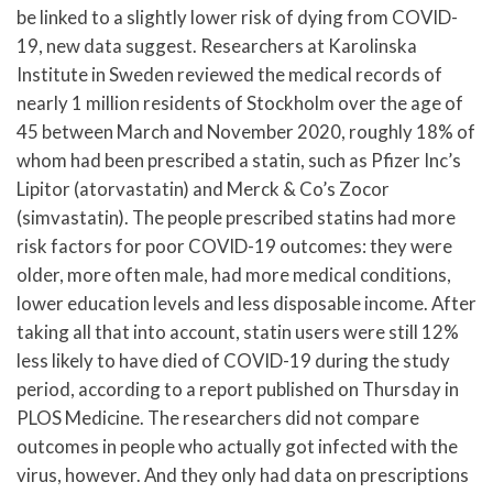
be linked to a slightly lower risk of dying from COVID-
19, new data suggest. Researchers at Karolinska
Institute in Sweden reviewed the medical records of
nearly 1 million residents of Stockholm over the age of
45 between March and November 2020, roughly 18% of
whom had been prescribed a statin, such as Pfizer Inc’s
Lipitor (atorvastatin) and Merck & Co’s Zocor
(simvastatin). The people prescribed statins had more
risk factors for poor COVID-19 outcomes: they were
older, more often male, had more medical conditions,
lower education levels and less disposable income. After
taking all that into account, statin users were still 12%
less likely to have died of COVID-19 during the study
period, according to a report published on Thursday in
PLOS Medicine. The researchers did not compare
outcomes in people who actually got infected with the
virus, however. And they only had data on prescriptions