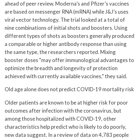
ahead of peer review. Moderna’s and Pfizer’s vaccines
are based on messenger RNA (mRNA) while J&J’s uses
viral vector technology. The trial looked at a total of
nine combinations of initial shots and boosters. Using
different types of shots as boosters generally produced
a comparable or higher antibody response than using
the same type, the researchers reported. Mixing
booster doses “may offer immunological advantages to
optimize the breadth and longevity of protection
achieved with currently available vaccines,” they said.
Old age alone does not predict COVID-19 mortality risk
Older patients are known to be at higher risk for poor
outcomes after infection with the coronavirus, but
among those hospitalized with COVID-19, other
characteristics help predict who is likely to do poorly,
new data suggest. In a review of data on 4,783 people