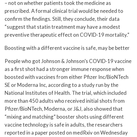
– not on whether patients took the medicine as
prescribed. A formal clinical trial would be needed to
confirm the findings. Still, they conclude, their data
“suggest that statin treatment may have a modest
preventive therapeutic effect on COVID-19 mortality.”
Boosting with a different vaccine is safe, may be better
People who got Johnson & Johnson’s COVID-19 vaccine
as a first shot had a stronger immune response when
boosted with vaccines from either Pfizer Inc/BioNTech
SE or Moderna Inc, according to a study run by the
National Institutes of Health. The trial, which included
more than 450 adults who received initial shots from
Pfizer/BioNTech, Moderna, or J&J, also showed that
“mixing and matching” booster shots using different
vaccine technology is safe in adults, the researchers
reported in a paper posted on medRxiv on Wednesday