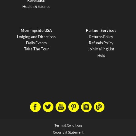
Revelation
Health & Science
Morningside USA
Partner Services
Lodging and Directions
Returns Policy
Daily Events
Refunds Policy
Take The Tour
Join Mailing List
Help
Terms & Conditions
Copyright Statement