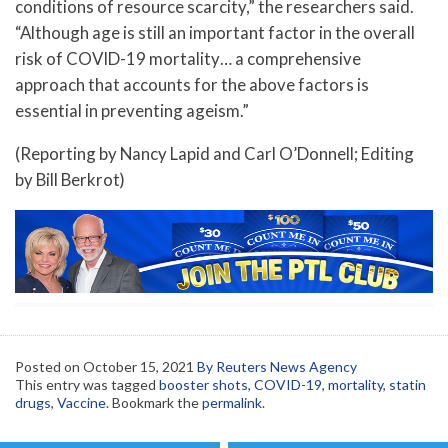
conditions of resource scarcity,” the researchers said.
“Although age is still an important factor in the overall
risk of COVID-19 mortality… a comprehensive
approach that accounts for the above factors is
essential in preventing ageism.”
(Reporting by Nancy Lapid and Carl O’Donnell; Editing
by Bill Berkrot)
Posted on
October 15, 2021
By Reuters News Agency
This entry was tagged
booster shots
,
COVID-19
,
mortality
,
statin
drugs
,
Vaccine
. Bookmark the
permalink
.
Post