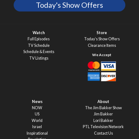
Today's Show Offers
Watch
Store
Full Episodes
Today’s Show Offers
TV Schedule
Clearance Items
Schedule & Events
TV Listings
News
About
NOW
The Jim Bakker Show
US
Jim Bakker
World
Lori Bakker
Israel
PTL Television Network
Inspirational
Contact Us