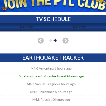
TV SCHEDULE
No Events
No Events
EARTHQUAKE TRACKER
M4.6 Argentina 3 hours ago
M5.6 southeast of Easter Island 4 hours ago
M4.6 Vanuatu region 4 hours ago
M4.8 Philippines 5 hours ago
M4.8 Russia 10 hours ago