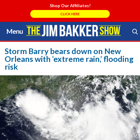
Shop Our Affiliates!
CLICK HERE
Menu
Skip
to
Search Store
content
Storm Barry bears down on New
Orleans with ‘extreme rain,’ flooding
risk