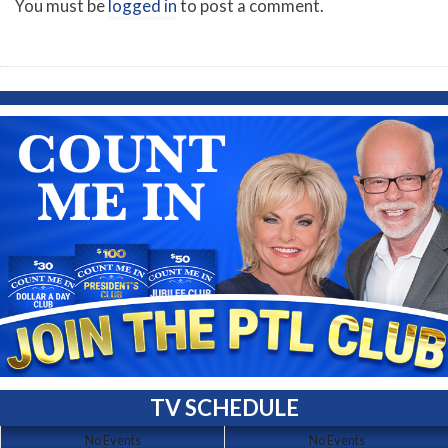
You must be
logged in
to post a comment.
TV SCHEDULE
No Events
No Events