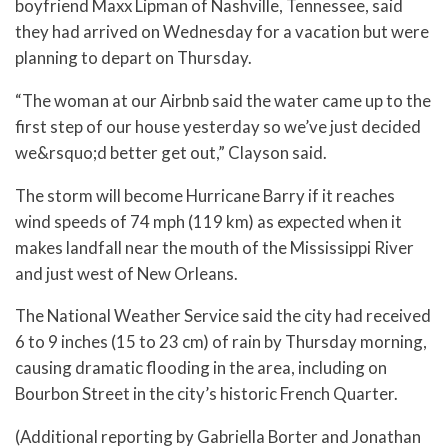
boyfriend Maxx Lipman of Nashville, Tennessee, said
they had arrived on Wednesday for a vacation but were
planning to depart on Thursday.
“The woman at our Airbnb said the water came up to the
first step of our house yesterday so we’ve just decided
we&rsquo;d better get out,” Clayson said.
The storm will become Hurricane Barry if it reaches
wind speeds of 74 mph (119 km) as expected when it
makes landfall near the mouth of the Mississippi River
and just west of New Orleans.
The National Weather Service said the city had received
6 to 9 inches (15 to 23 cm) of rain by Thursday morning,
causing dramatic flooding in the area, including on
Bourbon Street in the city’s historic French Quarter.
(Additional reporting by Gabriella Borter and Jonathan