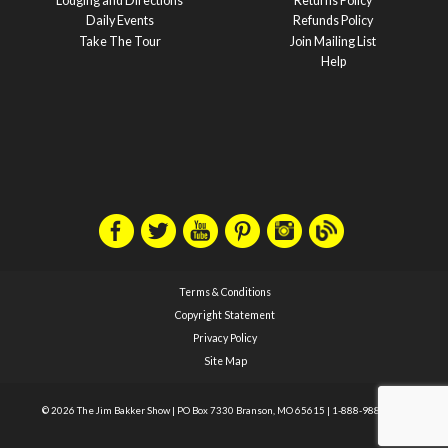
Lodging and Directions
Returns Policy
Daily Events
Refunds Policy
Take The Tour
Join Mailing List
Help
Terms & Conditions
Copyright Statement
Privacy Policy
Site Map
© 2026 The Jim Bakker Show
|
PO Box 7330 Branson, MO 65615
|
1-888-988-1588