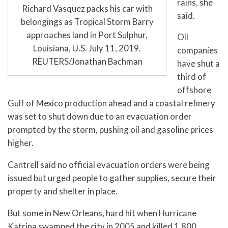
rains, she
Richard Vasquez packs his car with
said.
belongings as Tropical Storm Barry
approaches land in Port Sulphur,
Oil
Louisiana, U.S. July 11, 2019.
companies
REUTERS/Jonathan Bachman
have shut a
third of
offshore
Gulf of Mexico production ahead and a coastal refinery
was set to shut down due to an evacuation order
prompted by the storm, pushing oil and gasoline prices
higher.
Cantrell said no official evacuation orders were being
issued but urged people to gather supplies, secure their
property and shelter in place.
But some in New Orleans, hard hit when Hurricane
Katrina swamped the city in 2005 and killed 1,800