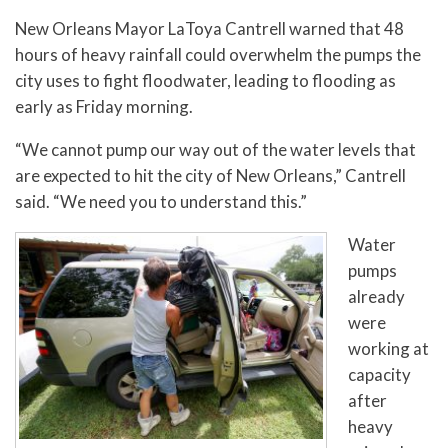
New Orleans Mayor LaToya Cantrell warned that 48
hours of heavy rainfall could overwhelm the pumps the
city uses to fight floodwater, leading to flooding as
early as Friday morning.
“We cannot pump our way out of the water levels that
are expected to hit the city of New Orleans,” Cantrell
said. “We need you to understand this.”
Water
pumps
already
were
working at
capacity
after
heavy