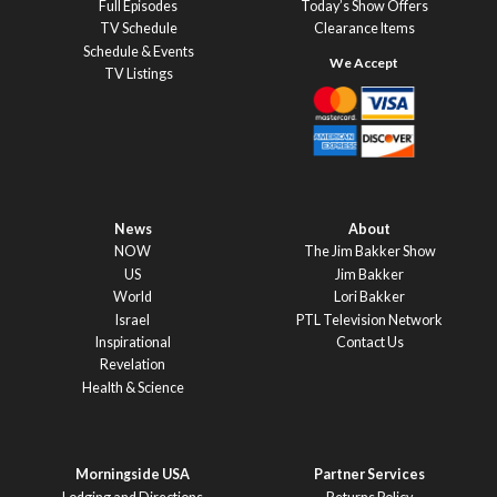
Full Episodes
Today’s Show Offers
TV Schedule
Clearance Items
Schedule & Events
TV Listings
News
About
NOW
The Jim Bakker Show
US
Jim Bakker
World
Lori Bakker
Israel
PTL Television Network
Inspirational
Contact Us
Revelation
Health & Science
Morningside USA
Partner Services