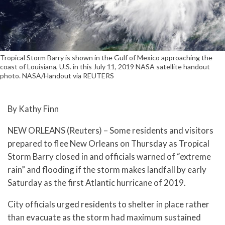
Tropical Storm Barry is shown in the Gulf of Mexico approaching the
coast of Louisiana, U.S. in this July 11, 2019 NASA satellite handout
photo. NASA/Handout via REUTERS
By Kathy Finn
NEW ORLEANS (Reuters) – Some residents and visitors
prepared to flee New Orleans on Thursday as Tropical
Storm Barry closed in and officials warned of “extreme
rain” and flooding if the storm makes landfall by early
Saturday as the first Atlantic hurricane of 2019.
City officials urged residents to shelter in place rather
than evacuate as the storm had maximum sustained