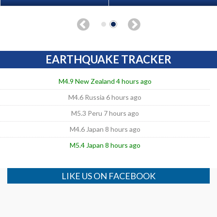
EARTHQUAKE TRACKER
M4.9 New Zealand 4 hours ago
M4.6 Russia 6 hours ago
M5.3 Peru 7 hours ago
M4.6 Japan 8 hours ago
M5.4 Japan 8 hours ago
LIKE US ON FACEBOOK