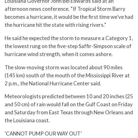
Louisiana Governor John Bel Edwards said at an
afternoon news conference. “If Tropical Storm Barry
becomes a hurricane, it would be the first time we’ve had
the hurricane hit the state with rising rivers.”
He said he expected the storm to measure a Category 1,
the lowest rung on the five-step Saffir-Simpson scale of
hurricane wind strength, when it comes ashore.
The slow-moving storm was located about 90 miles
(145 km) south of the mouth of the Mississippi River at
2 p.m., the National Hurricane Center said.
Meteorologists predicted between 10 and 20 inches (25
and 50 cm) of rain would fall on the Gulf Coast on Friday
and Saturday from East Texas through New Orleans and
the Louisiana coast.
‘CANNOT PUMP OUR WAY OUT’