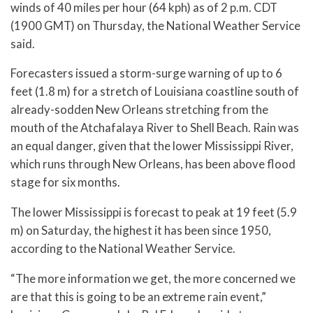
winds of 40 miles per hour (64 kph) as of 2 p.m. CDT
(1900 GMT) on Thursday, the National Weather Service
said.
Forecasters issued a storm-surge warning of up to 6
feet (1.8 m) for a stretch of Louisiana coastline south of
already-sodden New Orleans stretching from the
mouth of the Atchafalaya River to Shell Beach. Rain was
an equal danger, given that the lower Mississippi River,
which runs through New Orleans, has been above flood
stage for six months.
The lower Mississippi is forecast to peak at 19 feet (5.9
m) on Saturday, the highest it has been since 1950,
according to the National Weather Service.
“The more information we get, the more concerned we
are that this is going to be an extreme rain event,”