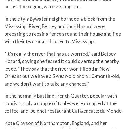
across the region, were getting out.
In the city’s Bywater neighborhood a block from the
Mississippi River, Betsey and Jack Hazard were
preparing to repair a fence around their house and flee
with their two small children to Mississippi.
“It’s really the river that has us worried,” said Betsey
Hazard, saying she feared it could overtop the nearby
levee. “They say that the river won’t flood in New
Orleans but we have a 5-year-old and a 10-month-old,
and we don’t want to take any chances.”
In the normally bustling French Quarter, popular with
tourists, only a couple of tables were occupied at the
coffee-and-beignet restaurant Caf&eacute; du Monde.
Kate Clayson of Northampton, England, and her