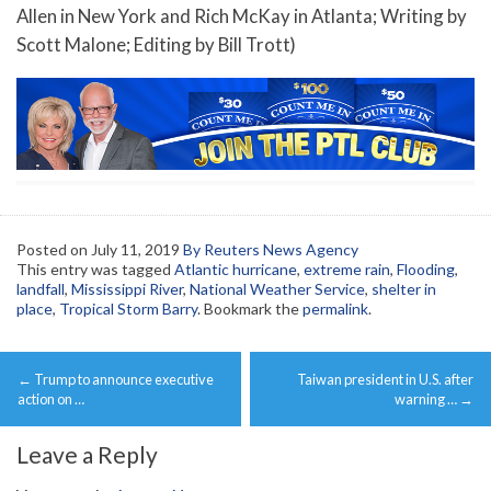
Allen in New York and Rich McKay in Atlanta; Writing by
Scott Malone; Editing by Bill Trott)
Posted on
July 11, 2019
By Reuters News Agency
This entry was tagged
Atlantic hurricane
,
extreme rain
,
Flooding
,
landfall
,
Mississippi River
,
National Weather Service
,
shelter in
place
,
Tropical Storm Barry
. Bookmark the
permalink
.
Post
←
Trump to announce executive
Taiwan president in U.S. after
navigation
action on …
warning …
→
Leave a Reply