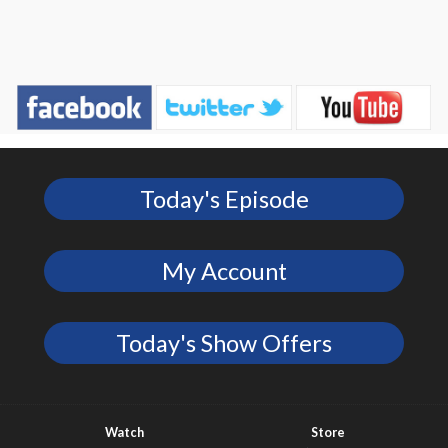
Today's Episode
My Account
Today's Show Offers
Watch
Store