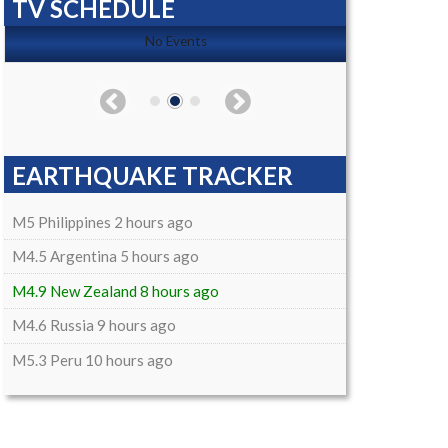
TV SCHEDULE
No Events
EARTHQUAKE TRACKER
M5 Philippines 2 hours ago
M4.5 Argentina 5 hours ago
M4.9 New Zealand 8 hours ago
M4.6 Russia 9 hours ago
M5.3 Peru 10 hours ago