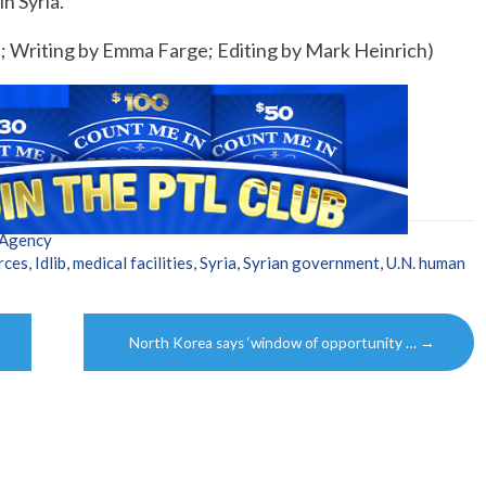
n Syria.
s; Writing by Emma Farge; Editing by Mark Heinrich)
 Agency
rces
,
Idlib
,
medical facilities
,
Syria
,
Syrian government
,
U.N. human
North Korea says ‘window of opportunity …
→