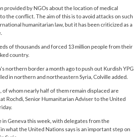
n provided by NGOs about the location of medical
 to the conflict. The aim of this is to avoid attacks on such
rnational humanitarian law, but it has been criticized as a
.
reds of thousands and forced 13 million people from their
cked country.
ia’s northern border a month ago to push out Kurdish YPG
illed in northern and northeastern Syria, Colville added.
, of whom nearly half of them remain displaced are
jat Rochdi, Senior Humanitarian Adviser to the United
riday.
me in Geneva this week, with delegates from the
 in what the United Nations says is an important step on