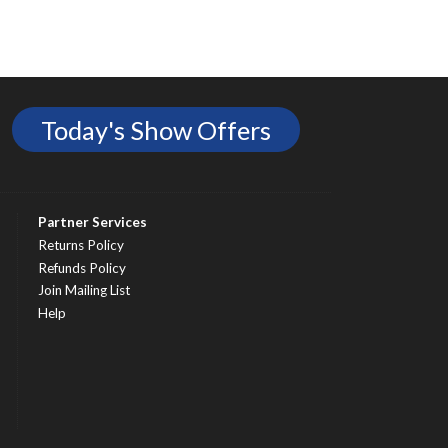
Today's Show Offers
Partner Services
Returns Policy
Refunds Policy
Join Mailing List
Help