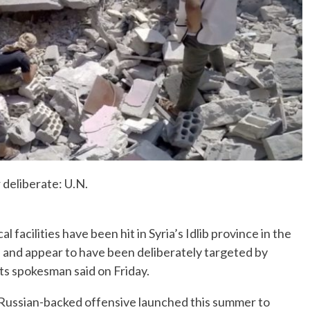
No Events
r deliberate: U.N.
acilities have been hit in Syria’s Idlib province in the
k, and appear to have been deliberately targeted by
hts spokesman said on Friday.
 a Russian-backed offensive launched this summer to