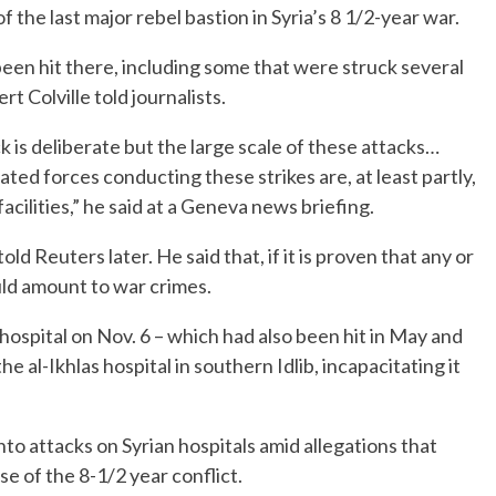
f the last major rebel bastion in Syria’s 8 1/2-year war.
 been hit there, including some that were struck several
 Colville told journalists.
k is deliberate but the large scale of these attacks…
ted forces conducting these strikes are, at least partly,
 facilities,” he said at a Geneva news briefing.
old Reuters later. He said that, if it is proven that any or
ld amount to war crimes.
spital on Nov. 6 – which had also been hit in May and
 the al-Ikhlas hospital in southern Idlib, incapacitating it
into attacks on Syrian hospitals amid allegations that
e of the 8-1/2 year conflict.