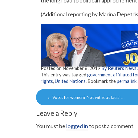
the long road to political rapprochement i
(Additional reporting by Marina Depetri
Posted on
November 8, 2019
By Reuters News
This entry was tagged
government affiliated fo
rights
,
United Nations
. Bookmark the
permalink
.
Post
←
Votes for women? Not without facial …
navigation
Leave a Reply
You must be
logged in
to post a comment.