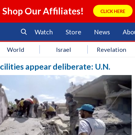
Shop Our Affiliates!
CLICK HERE
Watch
Store
News
Abo
World
Israel
Revelation
cilities appear deliberate: U.N.