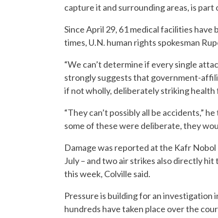
capture it and surrounding areas, is part o
Since April 29, 61 medical facilities have
times, U.N. human rights spokesman Rupert
“We can’t determine if every single attac
strongly suggests that government-affilia
if not wholly, deliberately striking health
“They can’t possibly all be accidents,” he t
some of these were deliberate, they wou
Damage was reported at the Kafr Nobol ho
July – and two air strikes also directly hit
this week, Colville said.
Pressure is building for an investigation 
hundreds have taken place over the cours