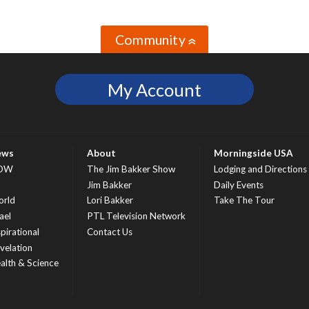
Community
»
My Account
ews
About
Morningside USA
OW
The Jim Bakker Show
Lodging and Directions
S
Jim Bakker
Daily Events
rld
Lori Bakker
Take The Tour
ael
PTL Television Network
spirational
Contact Us
velation
alth & Science