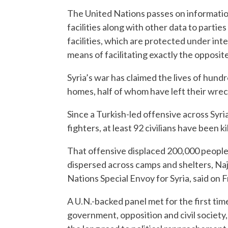
The United Nations passes on informatio
facilities along with other data to parties
facilities, which are protected under inte
means of facilitating exactly the opposite
Syria’s war has claimed the lives of hund
homes, half of whom have left their wre
Since a Turkish-led offensive across Syr
fighters, at least 92 civilians have been k
That offensive displaced 200,000 people
dispersed across camps and shelters, Na
Nations Special Envoy for Syria, said on F
A U.N.-backed panel met for the first ti
government, opposition and civil society,