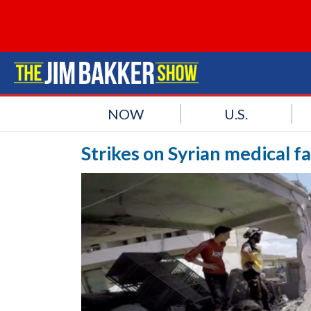
NOW
U.S.
Strikes on Syrian medical fa