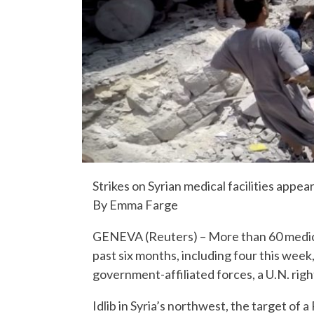
Strikes on Syrian medical facilities appea
By Emma Farge
GENEVA (Reuters) – More than 60 medical f
past six months, including four this wee
government-affiliated forces, a U.N. rig
Idlib in Syria’s northwest, the target of