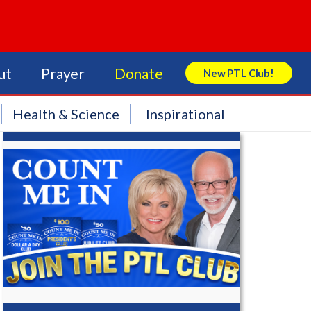
ut
Prayer
Donate
New PTL Club!
Search Store
Health & Science
Inspirational