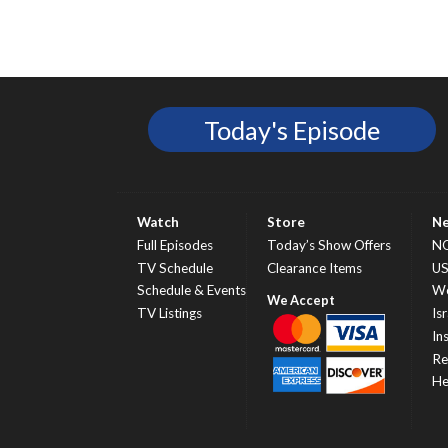
Today's Episode
Watch
Store
N
Full Episodes
Today’s Show Offers
N
TV Schedule
Clearance Items
U
Schedule & Events
Wo
TV Listings
Isr
In
Re
He